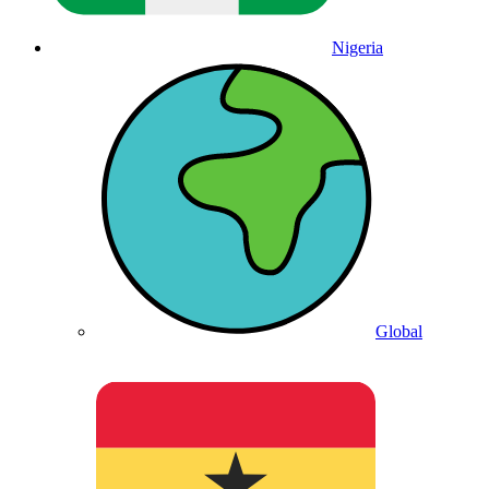
Nigeria
Global