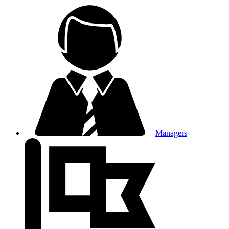
Managers