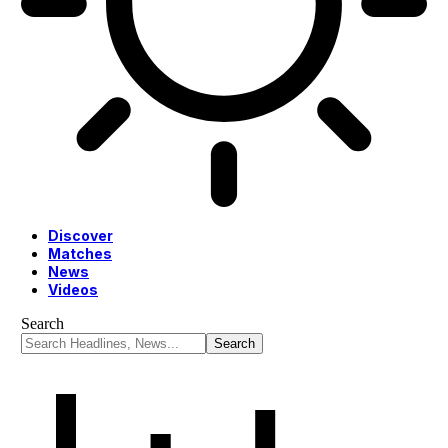
Discover
Matches
News
Videos
Search