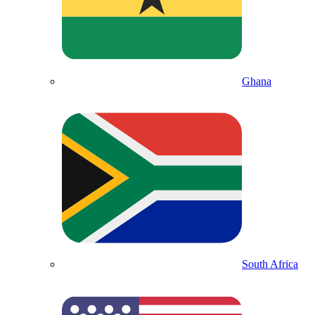
Ghana
South Africa