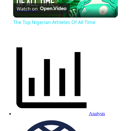
Watch on
Video
The Top Nigerian Athletes Of All Time
Analysis