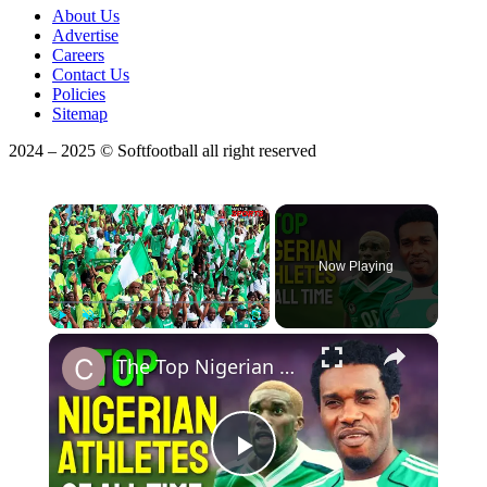
About Us
Advertise
Careers
Contact Us
Policies
Sitemap
2024 – 2025 © Softfootball all right reserved
×
Now Playing
×
Play
Unmute
Fullscreen
The Top Nigerian Athletes Of All Time
Play