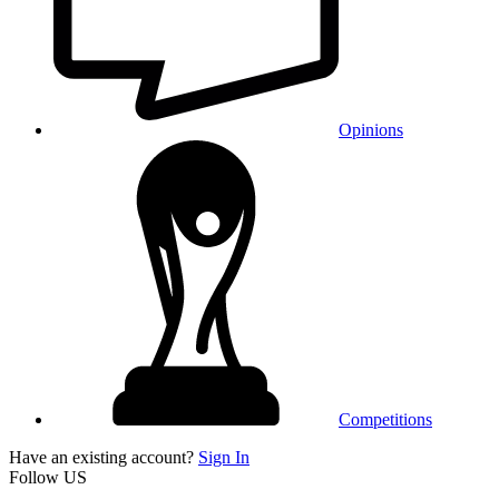
Opinions
Competitions
Have an existing account?
Sign In
Follow US