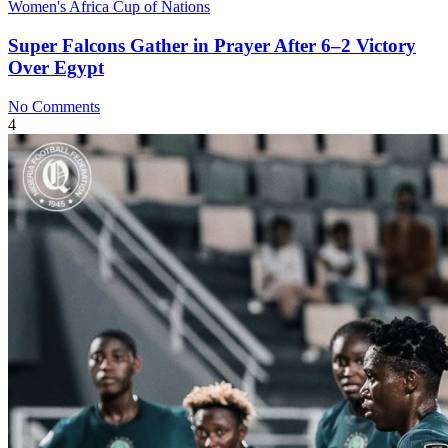
Women's Africa Cup of Nations
Super Falcons Gather in Prayer After 6–2 Victory
Over Egypt
No Comments
4