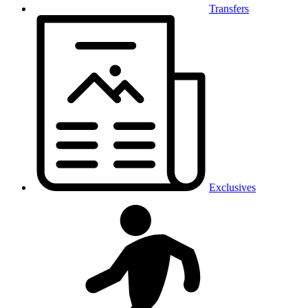
Transfers
Exclusives