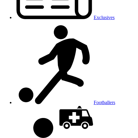
Exclusives
Footballers