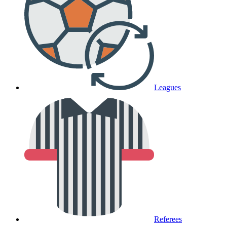
Leagues
Referees