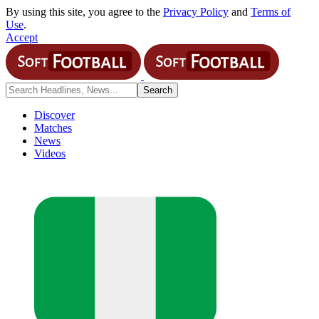
By using this site, you agree to the
Privacy Policy
and
Terms of
Use
.
Accept
Discover
Matches
News
Videos