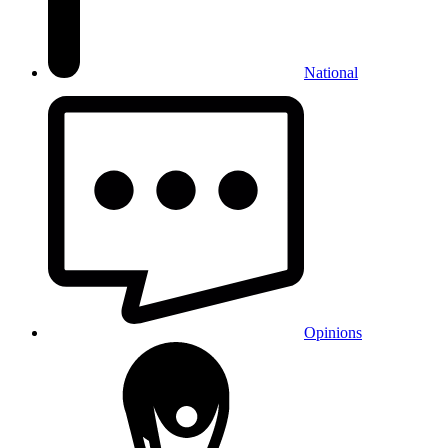
National
Opinions