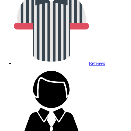
Referees