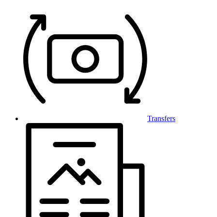
Transfers