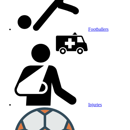
Footballers
Injuries