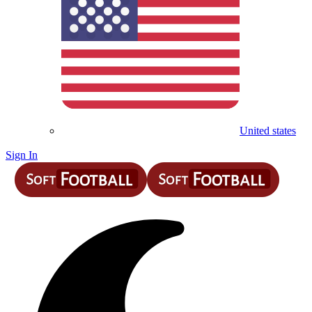
United states
Sign In