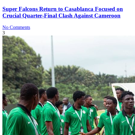
Super Falcons Return to Casablanca Focused on
Crucial Quarter‑Final Clash Against Cameroon
No Comments
3