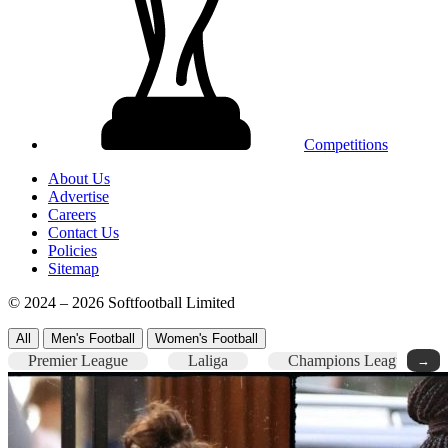
Competitions
About Us
Advertise
Careers
Contact Us
Policies
Sitemap
© 2024 – 2026 Softfootball Limited
All
Men's Football
Women's Football
Premier League
Laliga
Champions League
→