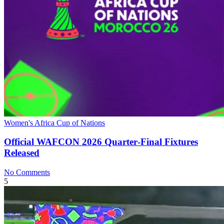
Women's Africa Cup of Nations
Official WAFCON 2026 Quarter‑Final Fixtures
Released
No Comments
5