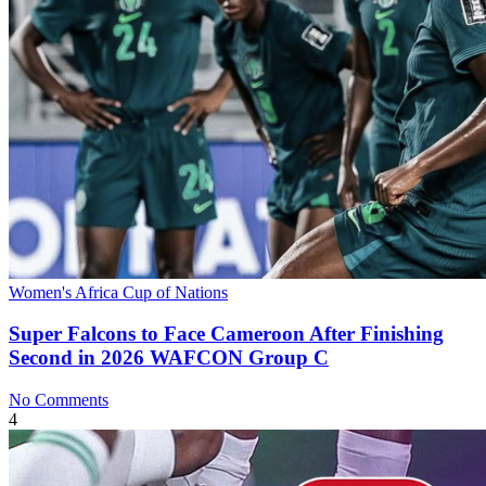
Women's Africa Cup of Nations
Super Falcons to Face Cameroon After Finishing
Second in 2026 WAFCON Group C
No Comments
4