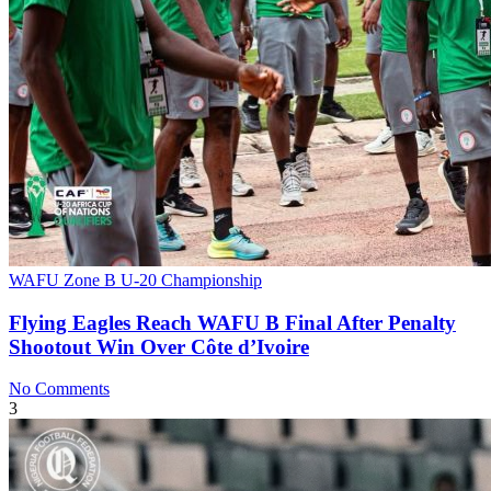
WAFU Zone B U-20 Championship
Flying Eagles Reach WAFU B Final After Penalty
Shootout Win Over Côte d’Ivoire
No Comments
3