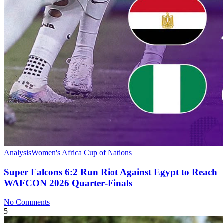
Analysis
Women's Africa Cup of Nations
Super Falcons 6:2 Run Riot Against Egypt to Reach
WAFCON 2026 Quarter‑Finals
No Comments
5