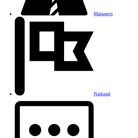
Managers
National