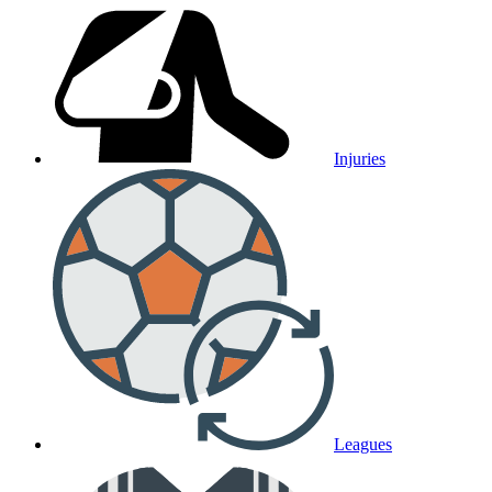
Injuries
Leagues