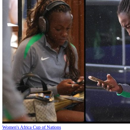
Women's Africa Cup of Nations