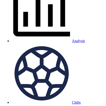
Analysis
Clubs