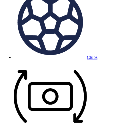
Clubs