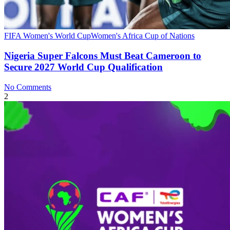
FIFA Women's World Cup
Women's Africa Cup of Nations
Nigeria Super Falcons Must Beat Cameroon to
Secure 2027 World Cup Qualification
No Comments
2