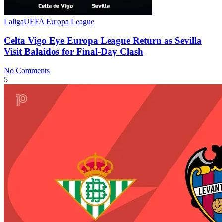
Laliga
UEFA Europa League
Celta Vigo Eye Europa League Return as Sevilla
Visit Balaidos for Final-Day Clash
No Comments
5