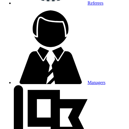
Referees
Managers