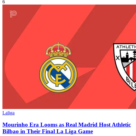
6
Laliga
Mourinho Era Looms as Real Madrid Host Athletic
Bilbao in Their Final La Liga Game