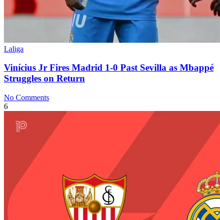
Laliga
Vinícius Jr Fires Madrid 1-0 Past Sevilla as Mbappé
Struggles on Return
No Comments
6