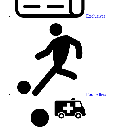
Exclusives
Footballers