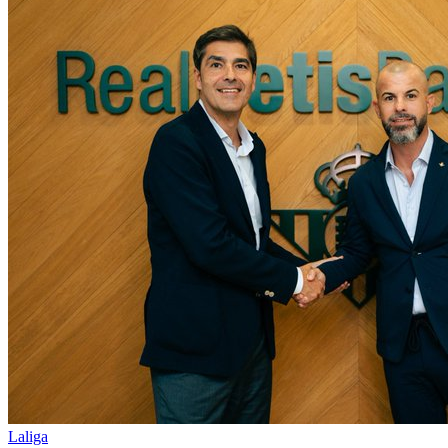
Laliga