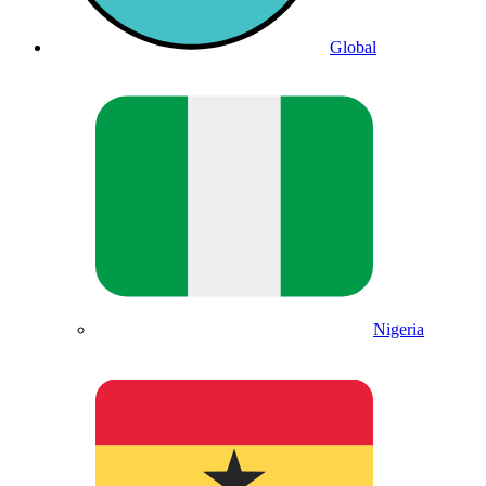
Global
Nigeria