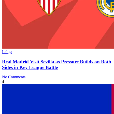
Laliga
Real Madrid Visit Sevilla as Pressure Builds on Both
Sides in Key League Battle
No Comments
4