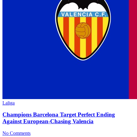
Laliga
Champions Barcelona Target Perfect Ending
Against European-Chasing Valencia
No Comments