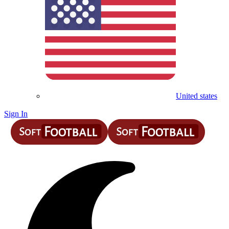
United states
Sign In