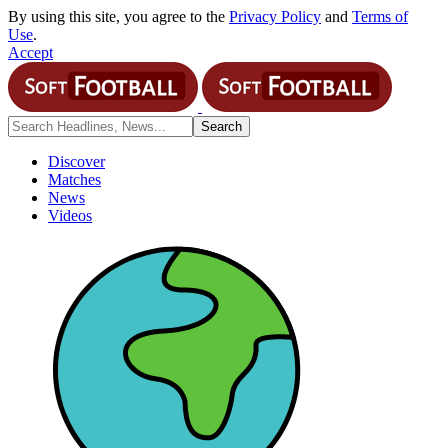
By using this site, you agree to the
Privacy Policy
and
Terms of
Use
.
Accept
Discover
Matches
News
Videos