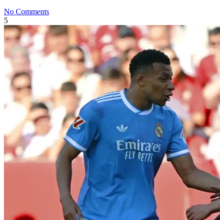
No Comments
5