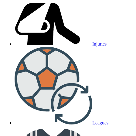
Injuries
Leagues