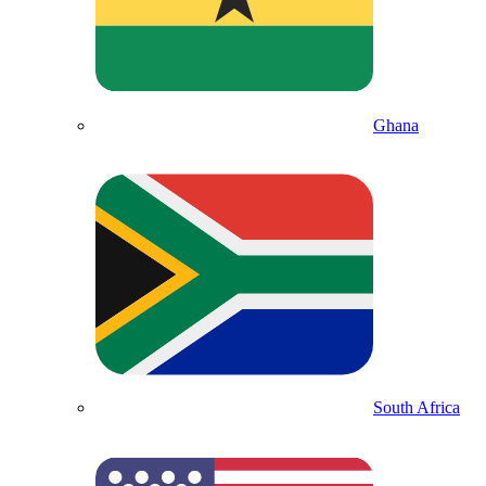
Ghana
South Africa