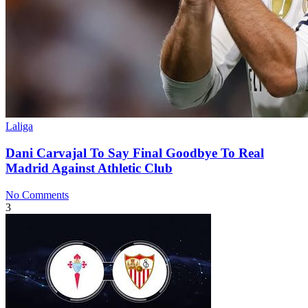
Laliga
Dani Carvajal To Say Final Goodbye To Real
Madrid Against Athletic Club
No Comments
3