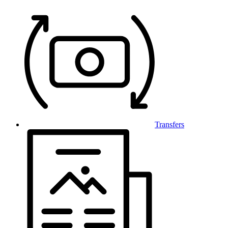
Transfers