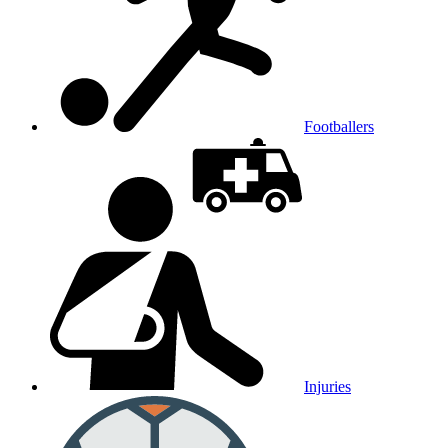
Footballers
Injuries