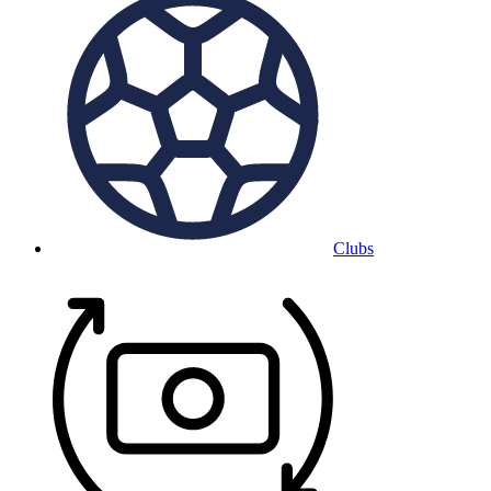
Clubs