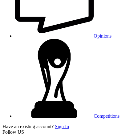
Opinions
Competitions
Have an existing account?
Sign In
Follow US