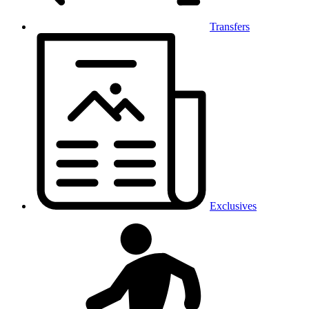
Transfers
Exclusives