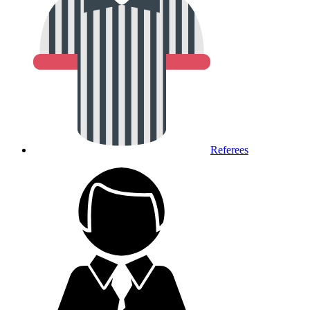
Referees