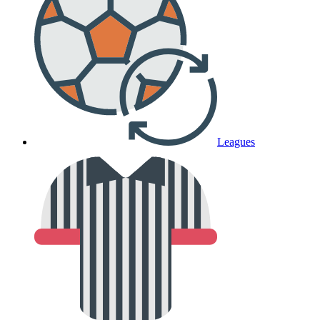
Leagues