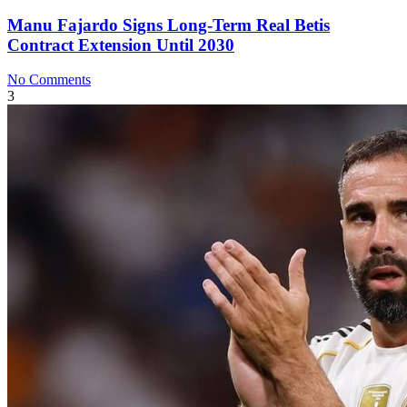
Manu Fajardo Signs Long-Term Real Betis
Contract Extension Until 2030
No Comments
3