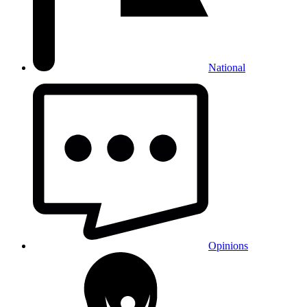
National
Opinions