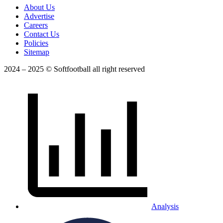
About Us
Advertise
Careers
Contact Us
Policies
Sitemap
2024 – 2025 © Softfootball all right reserved
Analysis