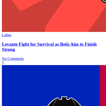
Laliga
Levante Fight for Survival as Betis Aim to Finish
Strong
No Comments
5