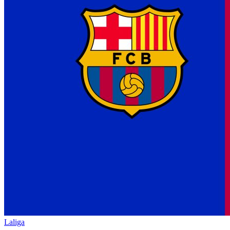
Laliga