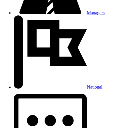
Managers
National