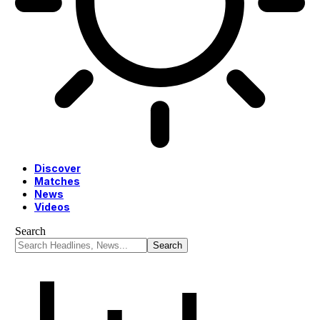
Discover
Matches
News
Videos
Search