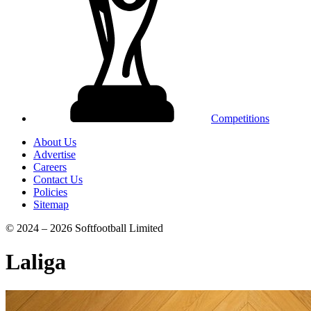
Competitions
About Us
Advertise
Careers
Contact Us
Policies
Sitemap
© 2024 – 2026 Softfootball Limited
Laliga