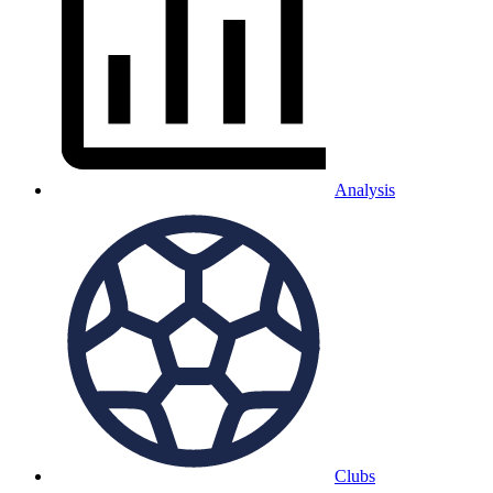
Analysis
Clubs