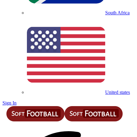
South Africa
United states
Sign In