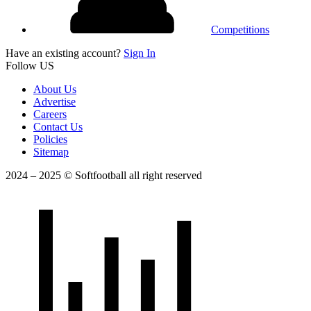
Competitions
Have an existing account?
Sign In
Follow US
About Us
Advertise
Careers
Contact Us
Policies
Sitemap
2024 – 2025 © Softfootball all right reserved