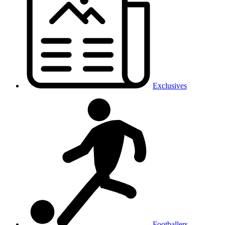
Exclusives
Footballers