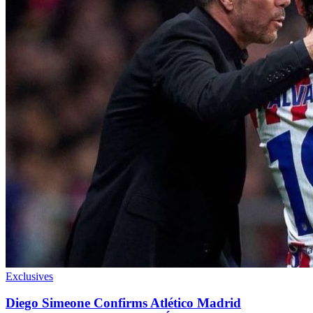
Exclusives
Diego Simeone Confirms Atlético Madrid