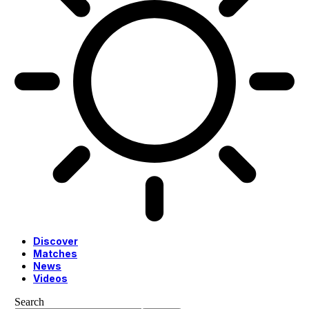
Discover
Matches
News
Videos
Search