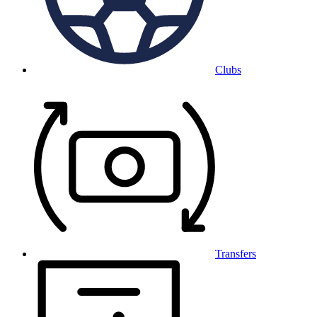
Clubs
Transfers