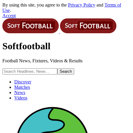
By using this site, you agree to the
Privacy Policy
and
Terms of
Use
.
Accept
Softfootball
Football News, Fixtures, Videos & Results
Discover
Matches
News
Videos