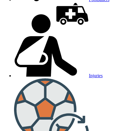
Injuries