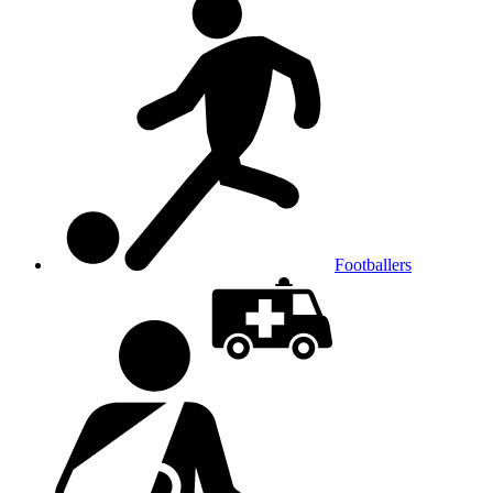
Footballers