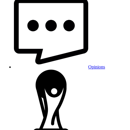
Opinions