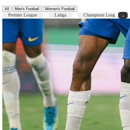
All
Men's Football
Women's Football
Premier League
Laliga
Champions League
→