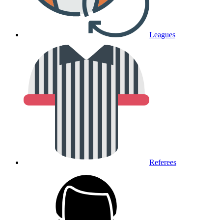
Leagues
Referees