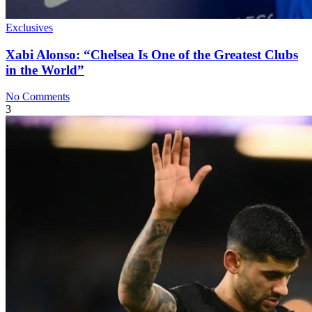
Exclusives
Xabi Alonso: “Chelsea Is One of the Greatest Clubs
in the World”
No Comments
3