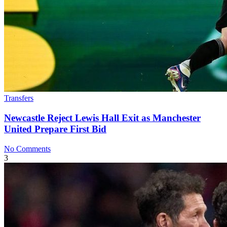
Transfers
Newcastle Reject Lewis Hall Exit as Manchester
United Prepare First Bid
No Comments
3