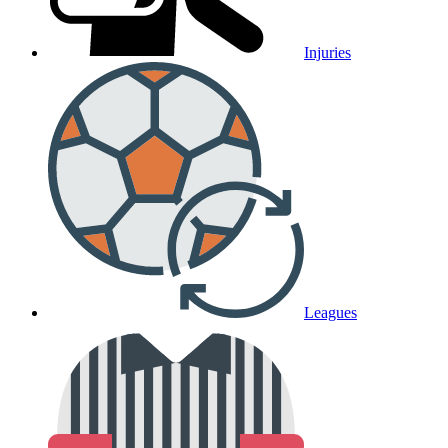
Injuries
Leagues