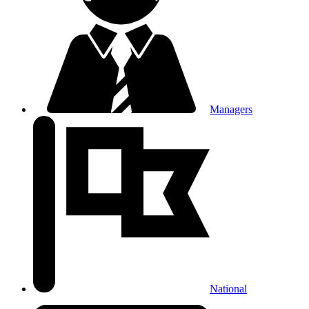
Managers
National