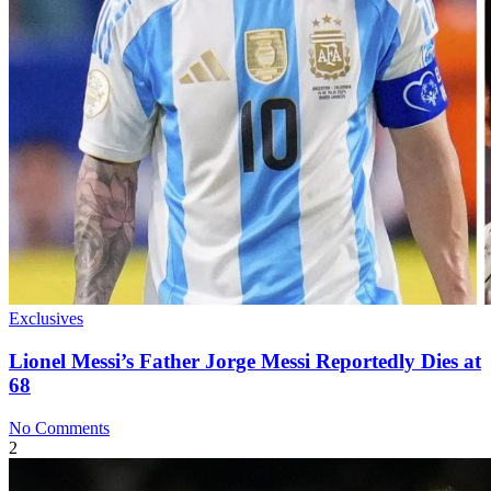
Exclusives
Lionel Messi’s Father Jorge Messi Reportedly Dies at
68
No Comments
2