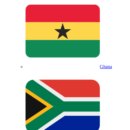
Ghana