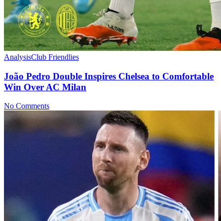
Analysis
Club Friendlies
João Pedro Double Inspires Chelsea to Comfortable
Win Over AC Milan
No Comments