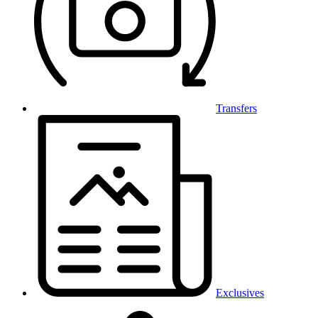
Transfers
Exclusives