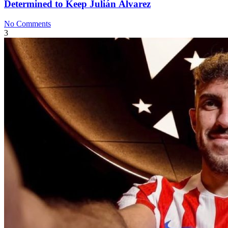
Determined to Keep Julián Álvarez
No Comments
3