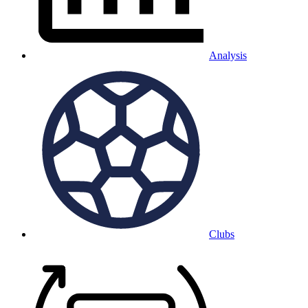
Analysis
Clubs