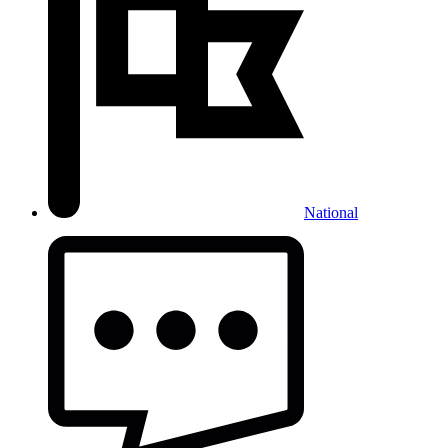
National