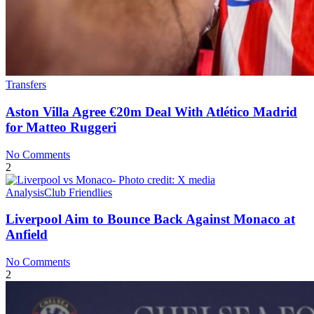
Transfers
Aston Villa Agree €20m Deal With Atlético Madrid
for Matteo Ruggeri
No Comments
2
Analysis
Club Friendlies
Liverpool Aim to Bounce Back Against Monaco at
Anfield
No Comments
2