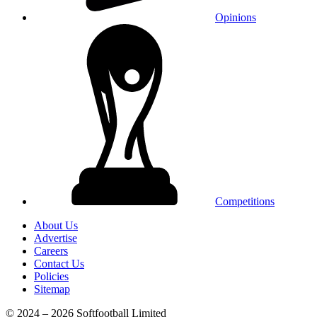
Opinions
Competitions
About Us
Advertise
Careers
Contact Us
Policies
Sitemap
© 2024 – 2026 Softfootball Limited