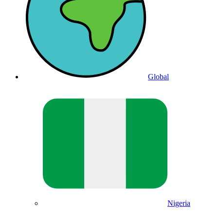
Global
Nigeria