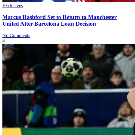
Exclusives
Marcus Rashford Set to Return to Manchester
United After Barcelona Loan Decision
No Comments
4