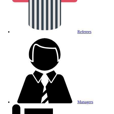
Referees
Managers