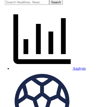
Analysis