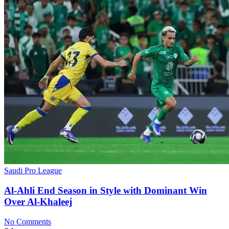
Saudi Pro League
Al-Ahli End Season in Style with Dominant Win
Over Al-Khaleej
No Comments