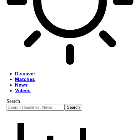
Discover
Matches
News
Videos
Search