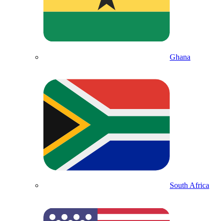
Ghana
South Africa