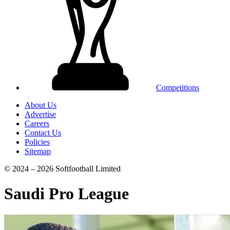
Competitions
About Us
Advertise
Careers
Contact Us
Policies
Sitemap
© 2024 – 2026 Softfootball Limited
Saudi Pro League