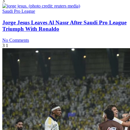
3
Saudi Pro League
Jorge Jesus Leaves Al Nassr After Saudi Pro League
Triumph With Ronaldo
No Comments
3
1