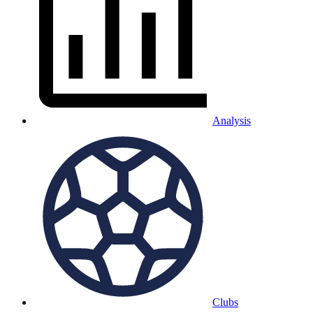
Analysis
Clubs