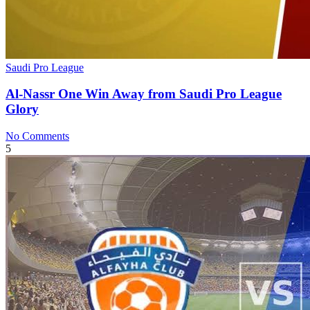
Saudi Pro League
Al-Nassr One Win Away from Saudi Pro League
Glory
No Comments
5