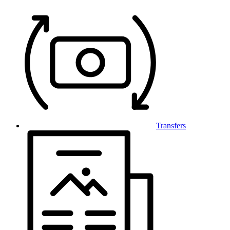
Transfers