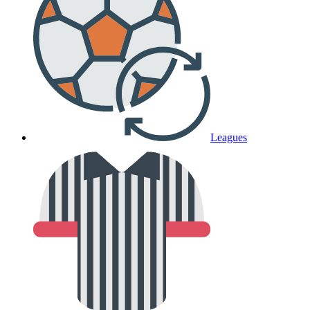
Leagues