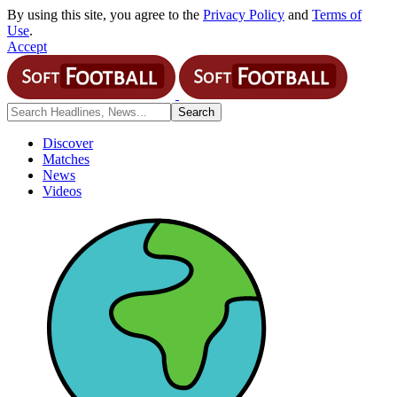
By using this site, you agree to the
Privacy Policy
and
Terms of
Use
.
Accept
Discover
Matches
News
Videos