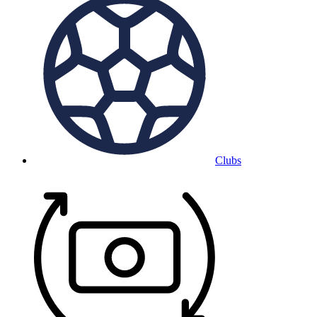
Clubs