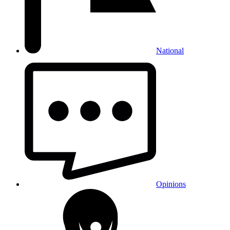
National
Opinions