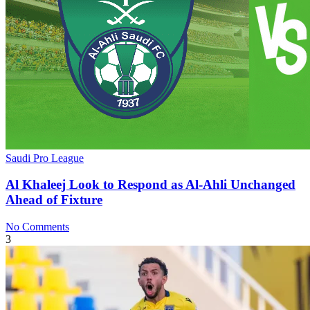
Saudi Pro League
Al Khaleej Look to Respond as Al-Ahli Unchanged
Ahead of Fixture
No Comments
3