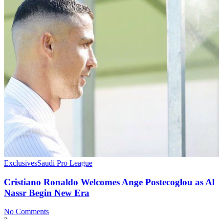
Exclusives
Saudi Pro League
Cristiano Ronaldo Welcomes Ange Postecoglou as Al
Nassr Begin New Era
No Comments