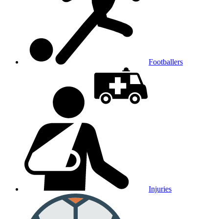
Footballers
Injuries