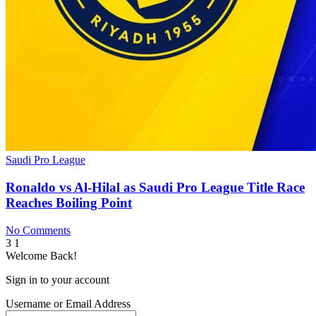
Saudi Pro League
Ronaldo vs Al-Hilal as Saudi Pro League Title Race
Reaches Boiling Point
No Comments
3
1
Welcome Back!
Sign in to your account
Username or Email Address