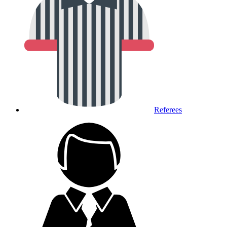
Referees