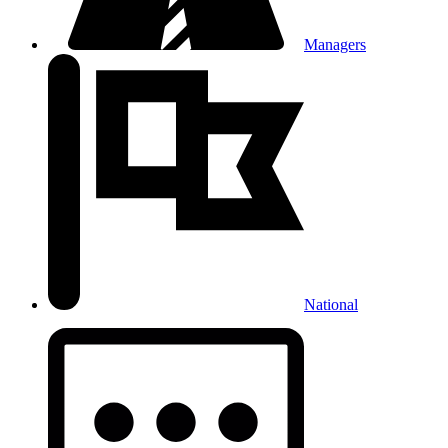
Managers
National