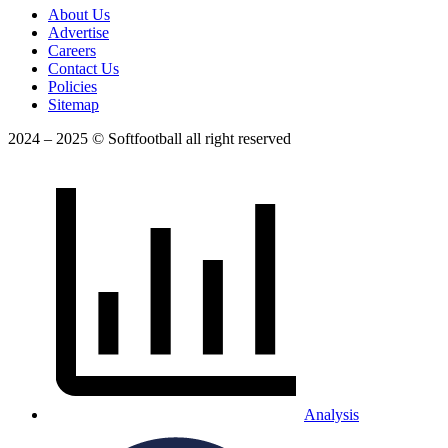
About Us
Advertise
Careers
Contact Us
Policies
Sitemap
2024 – 2025 © Softfootball all right reserved
Analysis