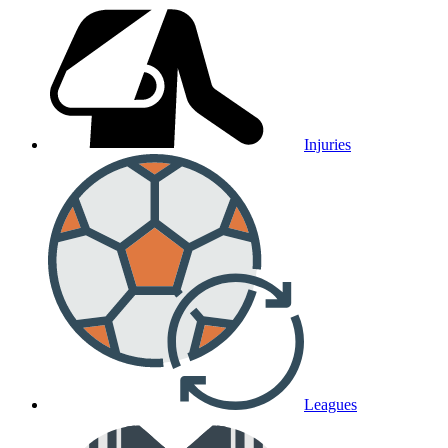
Injuries
Leagues