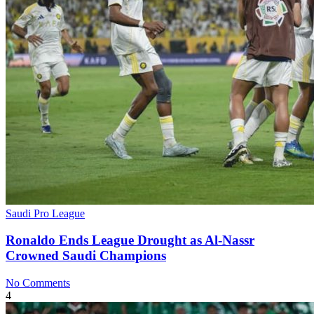
Saudi Pro League
Ronaldo Ends League Drought as Al-Nassr
Crowned Saudi Champions
No Comments
4