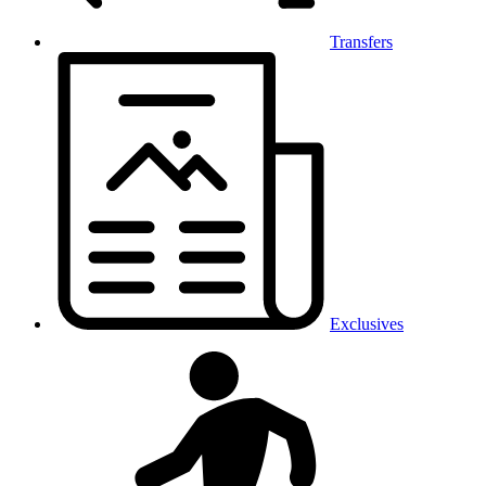
Transfers
Exclusives