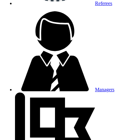
Referees
Managers