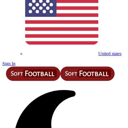
United states
Sign In