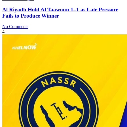
Al Riyadh Hold Al Taawoun 1–1 as Late Pressure
Fails to Produce Winner
No Comments
4