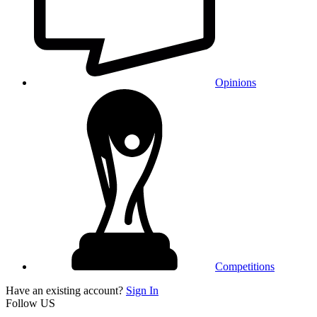
Opinions
Competitions
Have an existing account?
Sign In
Follow US