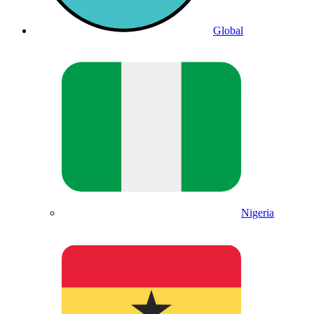
Global
Nigeria