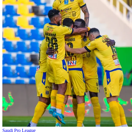
Saudi Pro League