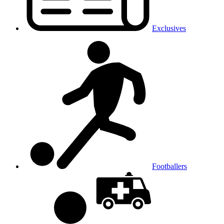
Exclusives
Footballers