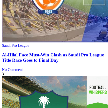
Saudi Pro League
Al-Hilal Face Must-Win Clash as Saudi Pro League
Title Race Goes to Final Day
No Comments
3