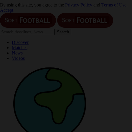
By using this site, you agree to the
Privacy Policy
and
Terms of Use
.
Accept
Discover
Matches
News
Videos