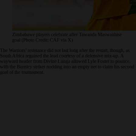
Zimbabawe players celebrate after Tawanda Maswanhise
goal (Photo Credit: CAF via X)
The Warriors’ resistance did not last long after the restart, though, as
South Africa regained the lead courtesy of a defensive mix-up. A
wayward header from Divine Lunga allowed Lyle Foster to pounce,
with the Burnley striker nodding into an empty net to claim his second
goal of the tournament.