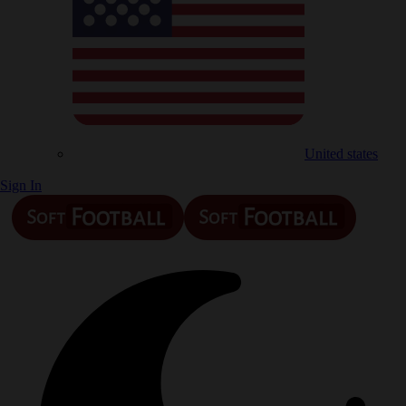
United states
Sign In