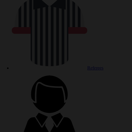
Referees