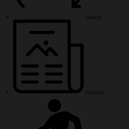
Transfers
Exclusives