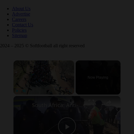
About Us
Advertise
Careers
Contact Us
Policies
Sitemap
2024 – 2025 © Softfootball all right reserved
×
Now Playing
×
Play
Unmute
Fullscreen
South Africa: Anti-immigrant demonstrations continue in South Africa.