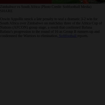
Zimbabwe vs South Africa (Photo Credit: Softfootball Media)
SHARE
Oswin Appollis struck a late penalty to seal a dramatic 3-2 win for
South Africa over Zimbabwe on matchday three of the Africa Cup of
Nations (AFCON) group stage, a result that confirmed Bafana
Bafana’s progression to the round of 16 as Group B runners-up and
condemned the Warriors to elimination,
Softfootball
reports.