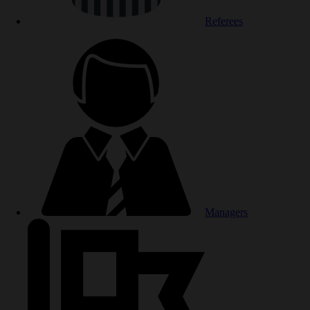
Referees
Managers