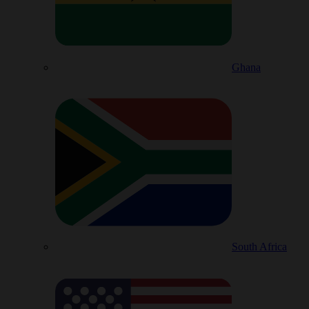
Ghana
South Africa