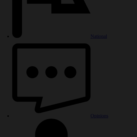
National
Opinions