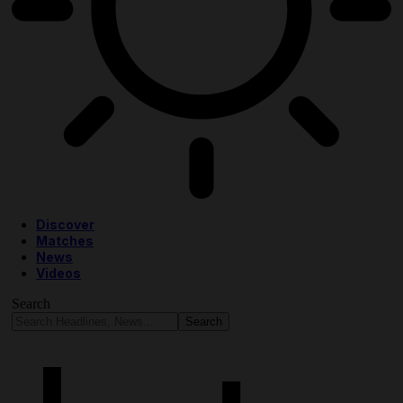
Discover
Matches
News
Videos
Search