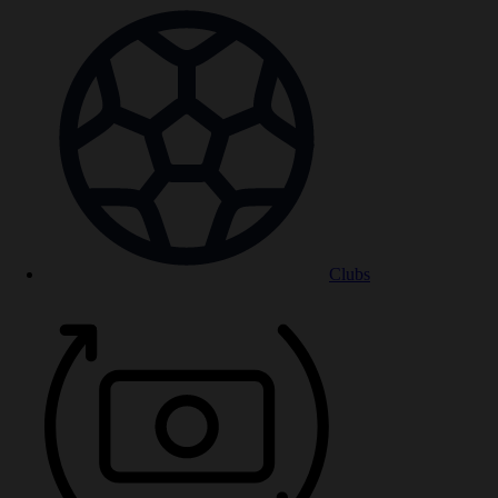
Clubs