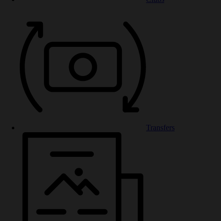
Transfers