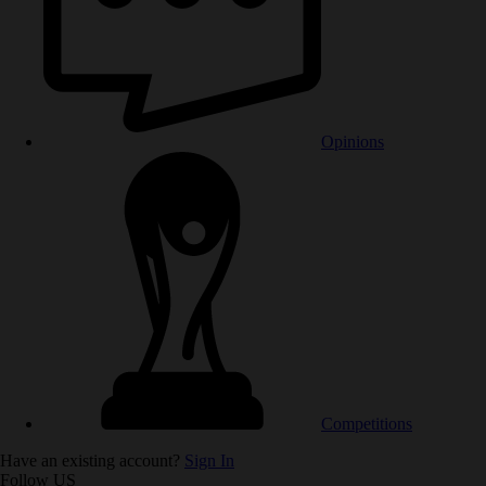
Opinions
Competitions
Have an existing account?
Sign In
Follow US