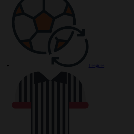
Leagues