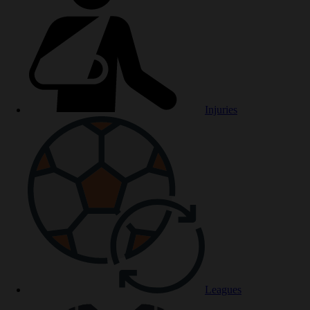
Injuries
Leagues