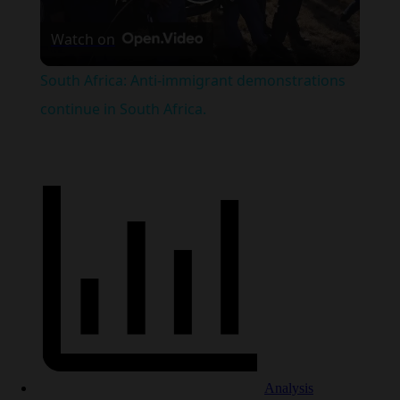
Play
Watch on
Video
South Africa: Anti-immigrant demonstrations
continue in South Africa.
Analysis