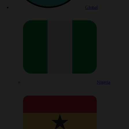
Global
Nigeria