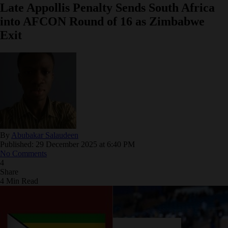
Late Appollis Penalty Sends South Africa
into AFCON Round of 16 as Zimbabwe
Exit
By
Abubakar Salaudeen
Published: 29 December 2025 at 6:40 PM
No Comments
4
Share
4 Min Read