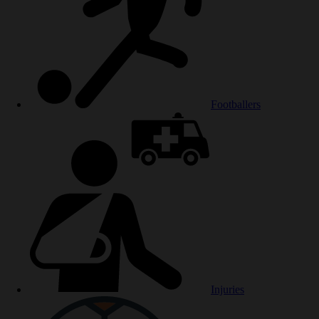
Footballers
Injuries