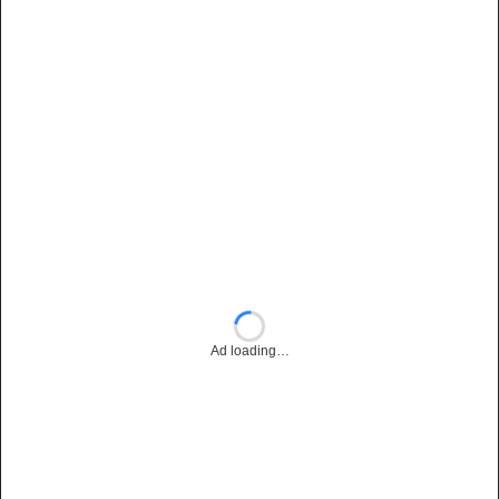
Ad loading…