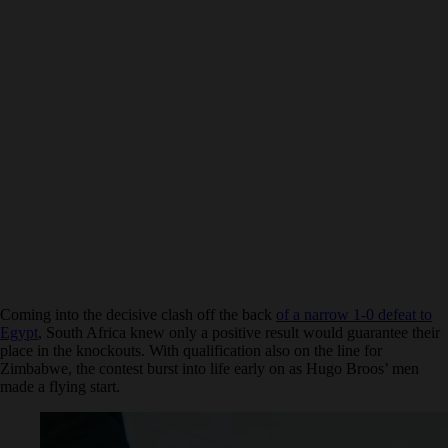
Coming into the decisive clash off the back
of a narrow 1-0 defeat to
Egypt
, South Africa knew only a positive result would guarantee their
place in the knockouts. With qualification also on the line for
Zimbabwe, the contest burst into life early on as Hugo Broos’ men
made a flying start.