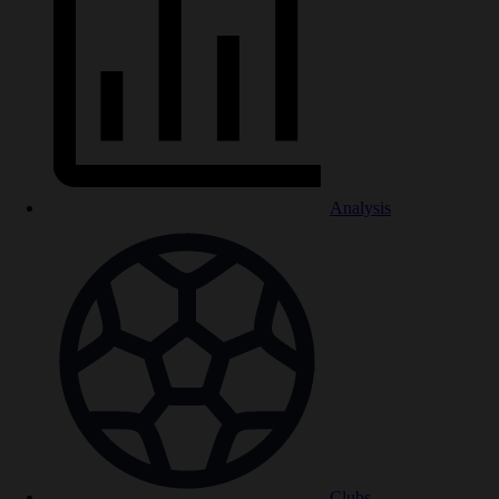
Analysis
Clubs