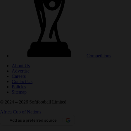
Competitions
About Us
Advertise
Careers
Contact Us
Policies
Sitemap
© 2024 – 2026 Softfootball Limited
Africa Cup of Nations
Add as a preferred source