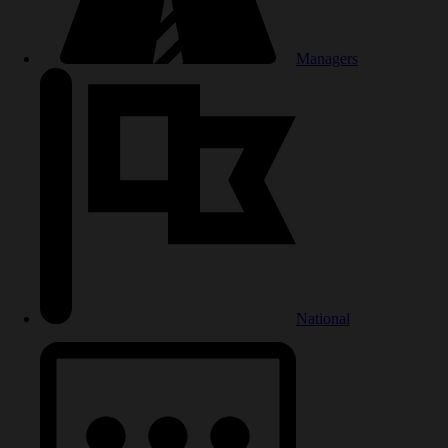
Managers
National