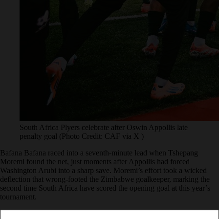
South Africa Plyers celebrate after Oswin Appollis late
penalty goal (Photo Credit: CAF via X )
Bafana Bafana raced into a seventh-minute lead when Tshepang
Moremi found the net, just moments after Appollis had forced
Washington Arubi into a sharp save. Moremi’s effort took a wicked
deflection that wrong-footed the Zimbabwe goalkeeper, marking the
second time South Africa have scored the opening goal at this year’s
tournament.