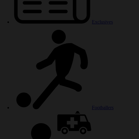
Exclusives
Footballers