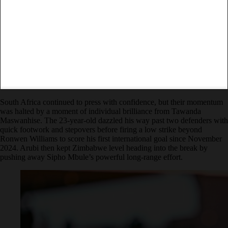
South Africa continued to press with confidence, but their momentum
was halted by a moment of individual brilliance from Tawanda
Maswanhise. The 23-year-old dazzled his way past two defenders with
quick footwork and stepovers before firing a low strike beyond
Ronwen Williams to score his first international goal since November
2024. Arubi then kept Zimbabwe level heading into the break by
pushing away Sipho Mbule’s powerful long-range effort.