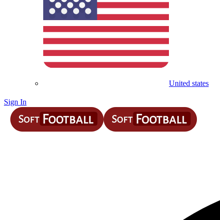
United states
Sign In