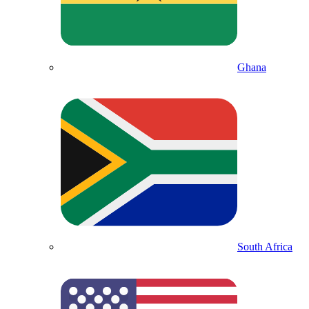
Ghana
South Africa