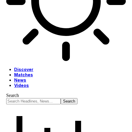
Discover
Matches
News
Videos
Search