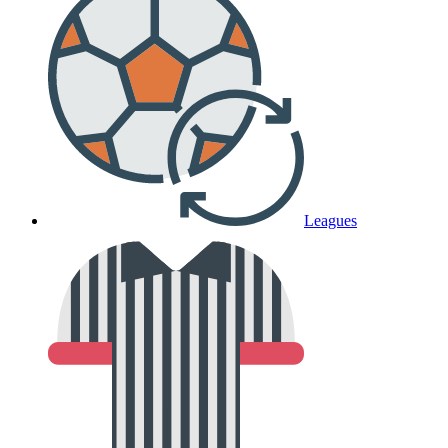
Leagues