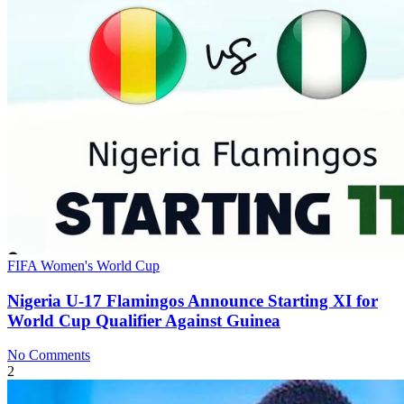
FIFA Women's World Cup
Nigeria U‑17 Flamingos Announce Starting XI for
World Cup Qualifier Against Guinea
No Comments
2