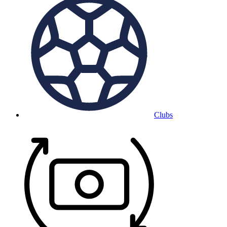
Clubs