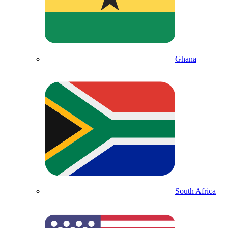
Ghana
South Africa