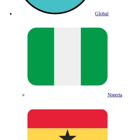
Global
Nigeria