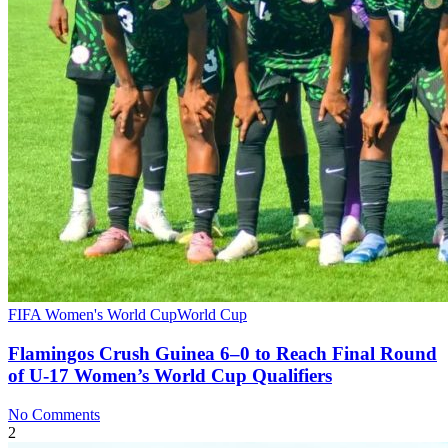
FIFA Women's World Cup
World Cup
Flamingos Crush Guinea 6–0 to Reach Final Round
of U‑17 Women’s World Cup Qualifiers
No Comments
2