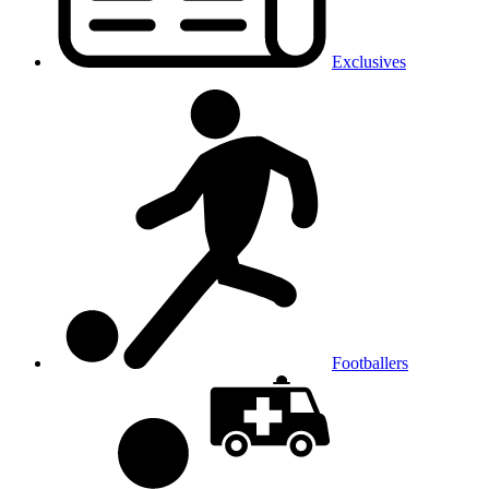
Exclusives
Footballers