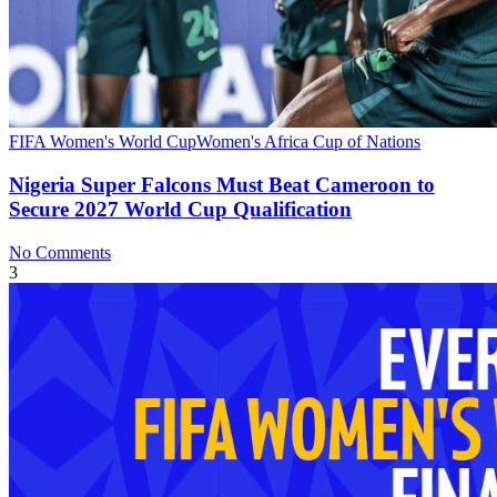
FIFA Women's World Cup
Women's Africa Cup of Nations
Nigeria Super Falcons Must Beat Cameroon to
Secure 2027 World Cup Qualification
No Comments
3