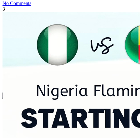
No Comments
3