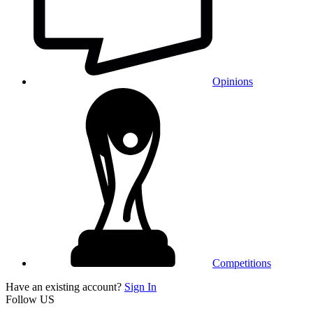
Opinions
Competitions
Have an existing account?
Sign In
Follow US