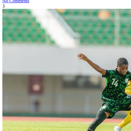
No Comments
3