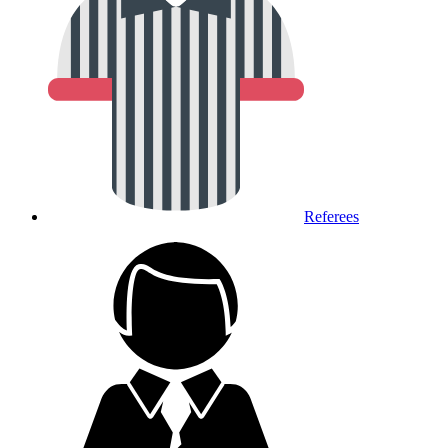
Referees