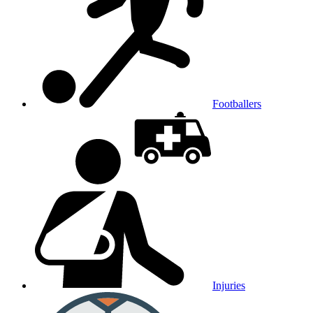
Footballers
Injuries