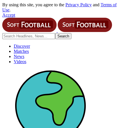
By using this site, you agree to the
Privacy Policy
and
Terms of
Use
.
Accept
Discover
Matches
News
Videos