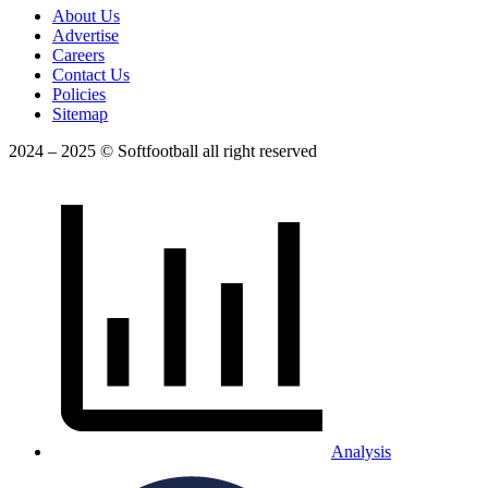
About Us
Advertise
Careers
Contact Us
Policies
Sitemap
2024 – 2025 © Softfootball all right reserved
Analysis