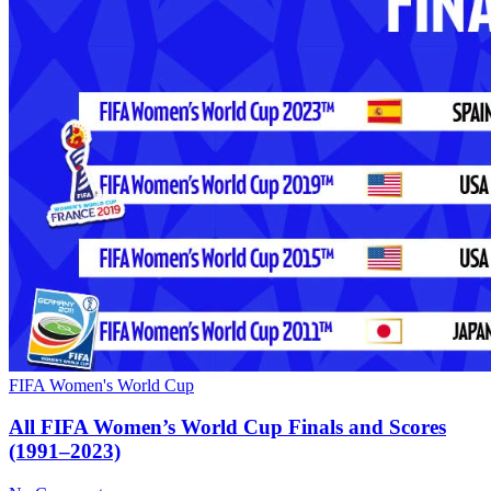
FIFA Women's World Cup
All FIFA Women’s World Cup Finals and Scores
(1991–2023)