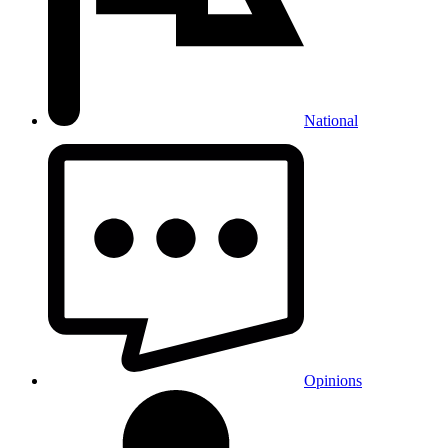
National
Opinions