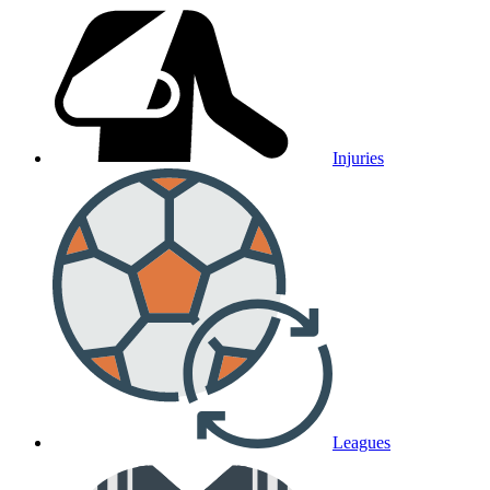
Injuries
Leagues