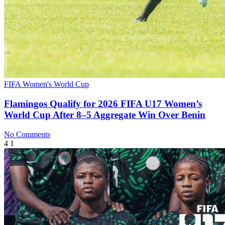
FIFA Women's World Cup
Flamingos Qualify for 2026 FIFA U17 Women’s
World Cup After 8–5 Aggregate Win Over Benin
No Comments
4
1