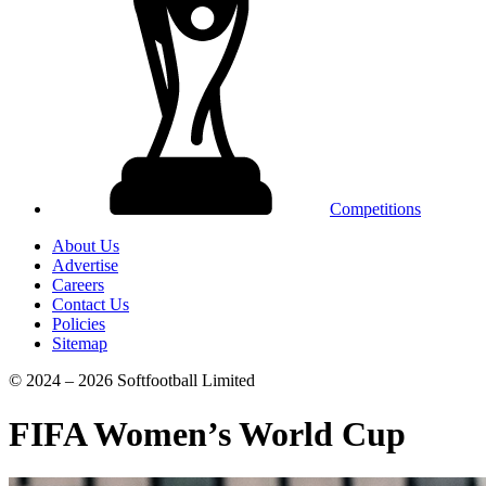
Competitions
About Us
Advertise
Careers
Contact Us
Policies
Sitemap
© 2024 – 2026 Softfootball Limited
FIFA Women’s World Cup