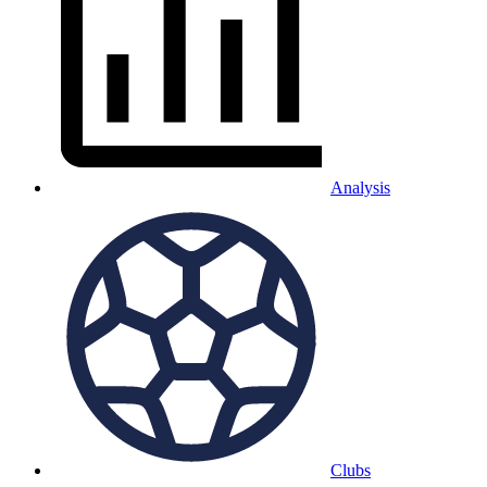
Analysis
Clubs