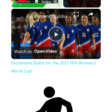
Play
Unmute
Fullscreen
Excitement Builds for the 2027 FIFA Women's World Cup!
Play
Watch on
Video
Excitement Builds for the 2027 FIFA Women's
World Cup!