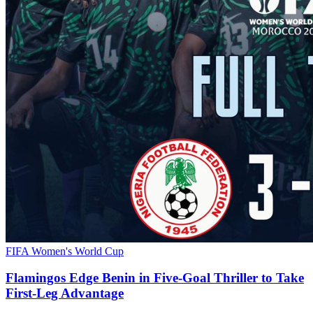
FIFA Women's World Cup
Flamingos Edge Benin in Five-Goal Thriller to Take
First-Leg Advantage