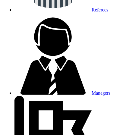
Referees
Managers