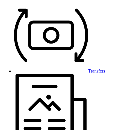
Transfers