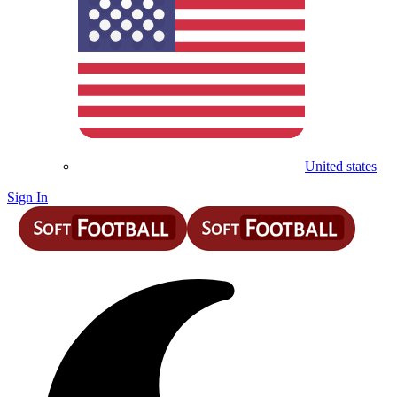
United states
Sign In