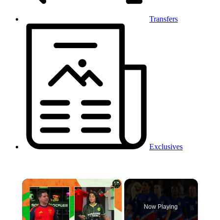
Transfers
Exclusives
×
Now Playing