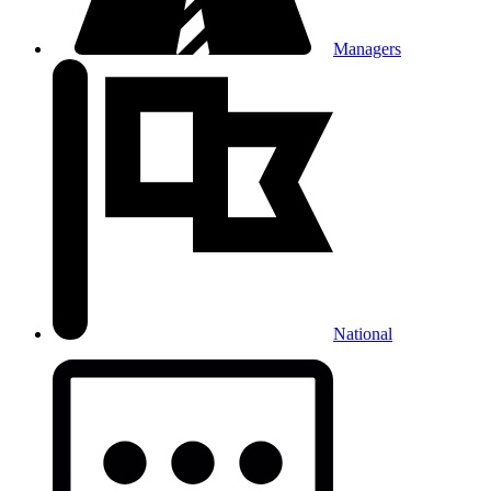
Managers
National