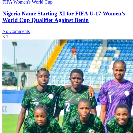
FIFA Women's World Cup
Nigeria Name Starting XI for FIFA U-17 Women’s
World Cup Qualifier Against Benin
No Comments
3
1