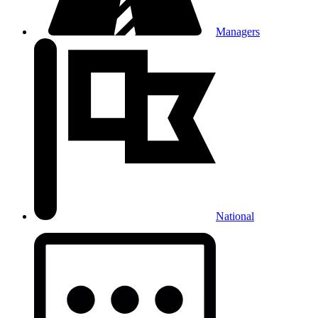
Managers
National