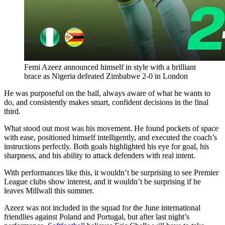
Femi Azeez announced himself in style with a brilliant
brace as Nigeria defeated Zimbabwe 2-0 in London
He was purposeful on the ball, always aware of what he wants to
do, and consistently makes smart, confident decisions in the final
third.
What stood out most was his movement. He found pockets of space
with ease, positioned himself intelligently, and executed the coach’s
instructions perfectly. Both goals highlighted his eye for goal, his
sharpness, and his ability to attack defenders with real intent.
With performances like this, it wouldn’t be surprising to see Premier
League clubs show interest, and it wouldn’t be surprising if he
leaves Millwall this summer.
Azeez was not included in the squad for the June international
friendlies against Poland and Portugal, but after last night’s