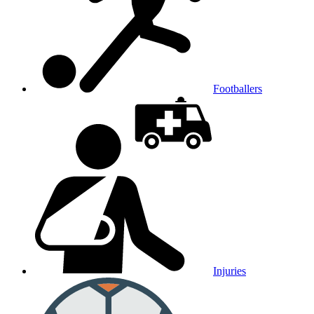
Footballers
Injuries