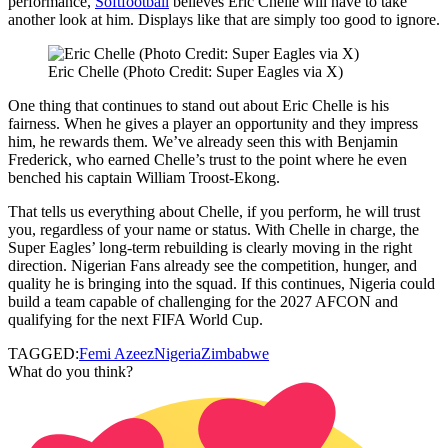
performance,
Softfootball
believes Eric Chelle will have to take
another look at him. Displays like that are simply too good to ignore.
Eric Chelle (Photo Credit: Super Eagles via X)
One thing that continues to stand out about Eric Chelle is his
fairness. When he gives a player an opportunity and they impress
him, he rewards them. We’ve already seen this with Benjamin
Frederick, who earned Chelle’s trust to the point where he even
benched his captain William Troost‑Ekong.
That tells us everything about Chelle, if you perform, he will trust
you, regardless of your name or status. With Chelle in charge, the
Super Eagles’ long‑term rebuilding is clearly moving in the right
direction. Nigerian Fans already see the competition, hunger, and
quality he is bringing into the squad. If this continues, Nigeria could
build a team capable of challenging for the 2027 AFCON and
qualifying for the next FIFA World Cup.
TAGGED:
Femi Azeez
Nigeria
Zimbabwe
What do you think?