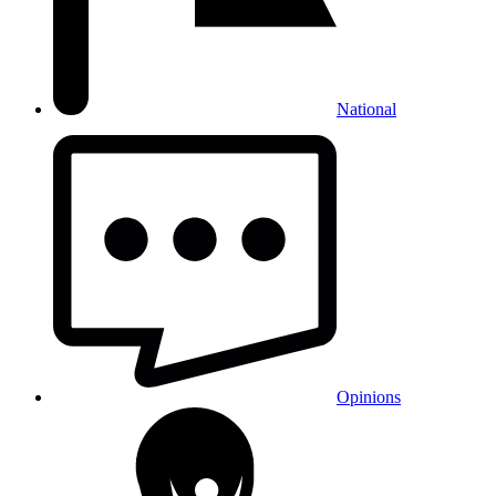
National
Opinions