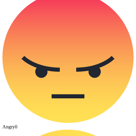
Angry
0