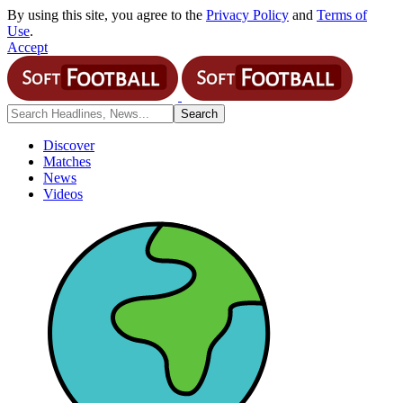
By using this site, you agree to the
Privacy Policy
and
Terms of
Use
.
Accept
Discover
Matches
News
Videos