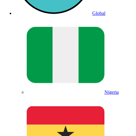
Global
Nigeria