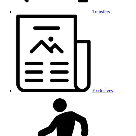
Transfers
Exclusives