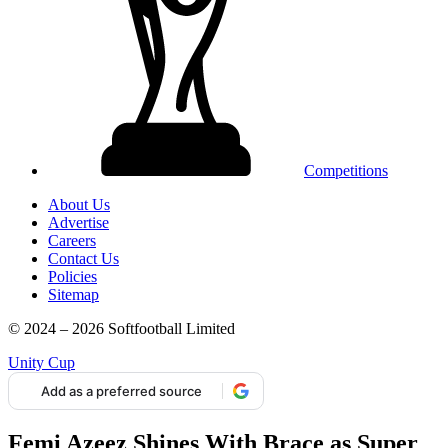
Competitions
About Us
Advertise
Careers
Contact Us
Policies
Sitemap
© 2024 – 2026 Softfootball Limited
Unity Cup
Add as a preferred source
Femi Azeez Shines With Brace as Super