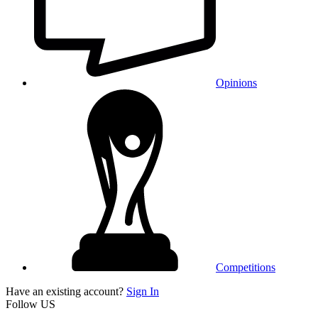
Opinions
Competitions
Have an existing account?
Sign In
Follow US