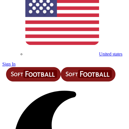
United states
Sign In