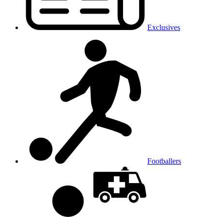
Exclusives
Footballers