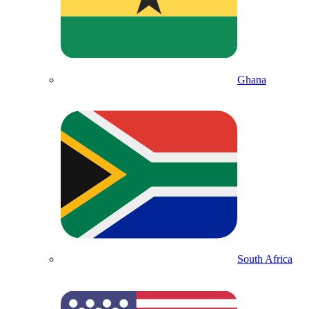
Ghana
South Africa