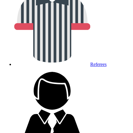
Referees