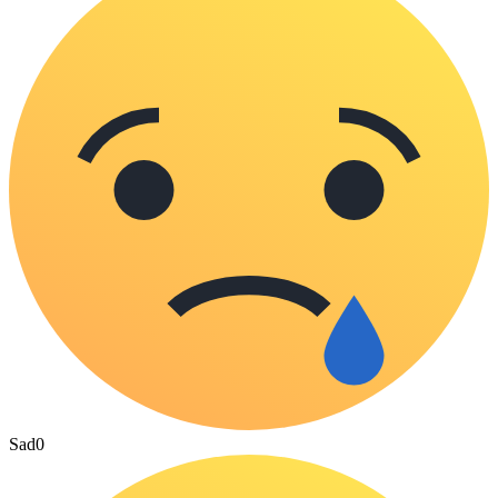
Sad
0