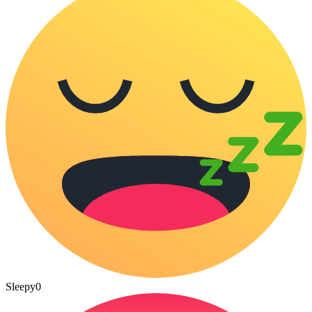
Sleepy
0