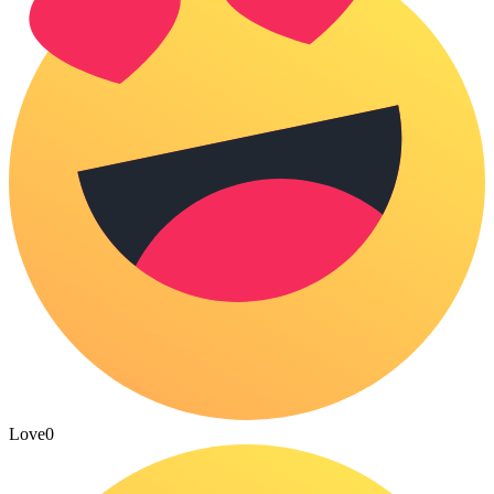
Love
0