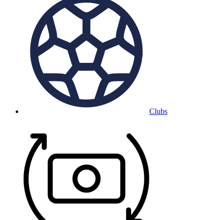
Clubs