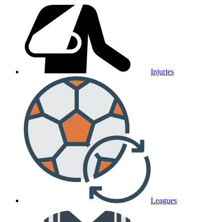
Injuries
Leagues