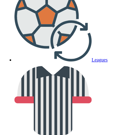
Leagues