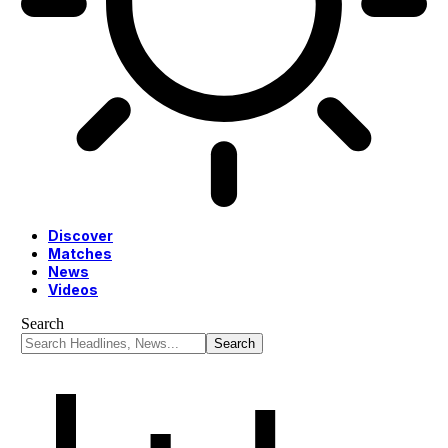
Discover
Matches
News
Videos
Search