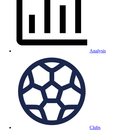
Analysis
Clubs