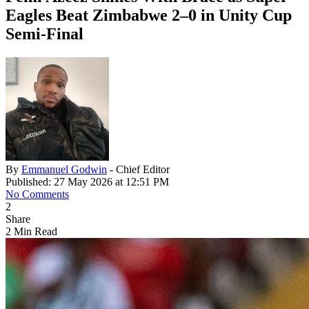
Eagles Beat Zimbabwe 2–0 in Unity Cup
Semi‑Final
By
Emmanuel Godwin
- Chief Editor
Published: 27 May 2026 at 12:51 PM
No Comments
2
Share
2 Min Read