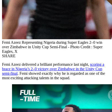
Femi Azeez Representing Nigeria during Super Eagles 2–0 win
over Zimbabwe in Unity Cup Semi‑Final - Photo Credit : Super
Eagles, X
SHARE
Femi Azeez delivered a brilliant performance last night,
scoring a
brace in Nigeria’s 2–0 victory over Zimbabwe in the Unity Cup
semi‑final
. Femi showed exactly why he is regarded as one of the
most exciting attacking talents in the squad.