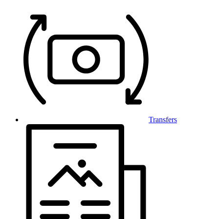
Transfers