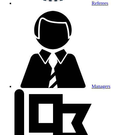
Referees
Managers