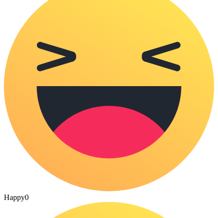
Happy
0