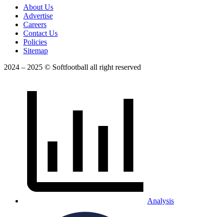
About Us
Advertise
Careers
Contact Us
Policies
Sitemap
2024 – 2025 © Softfootball all right reserved
Analysis