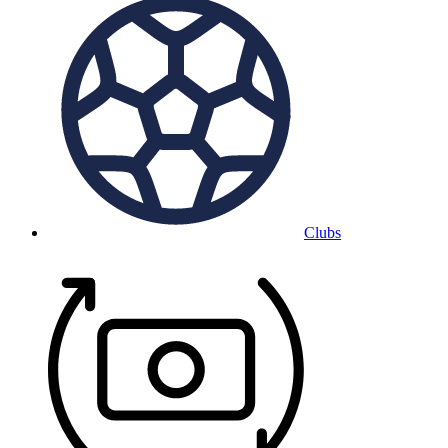
Clubs