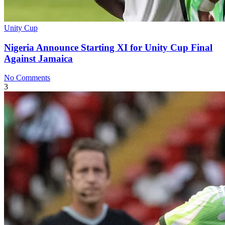
Unity Cup
Nigeria Announce Starting XI for Unity Cup Final
Against Jamaica
No Comments
3