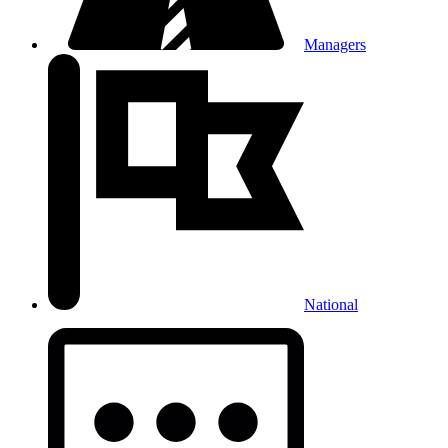
Managers
National