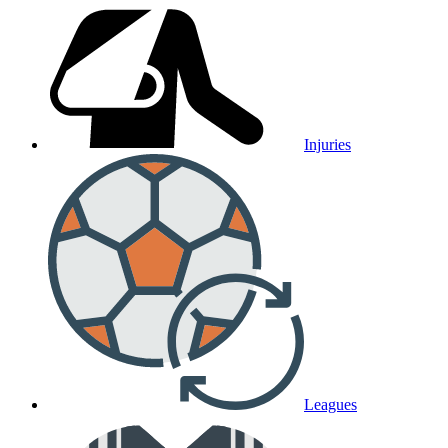
Injuries
Leagues