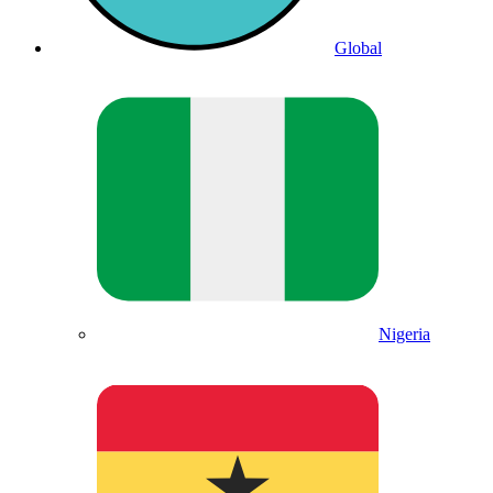
Global
Nigeria