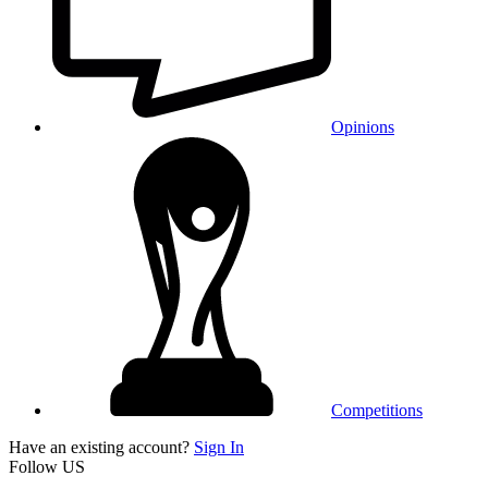
Opinions
Competitions
Have an existing account?
Sign In
Follow US