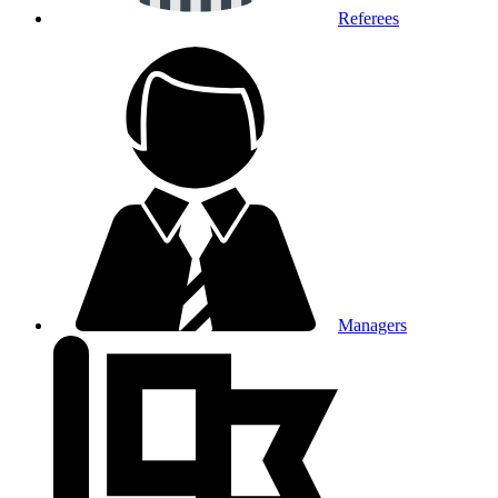
Referees
Managers