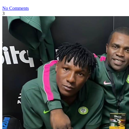
No Comments
3