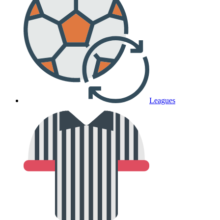
Leagues