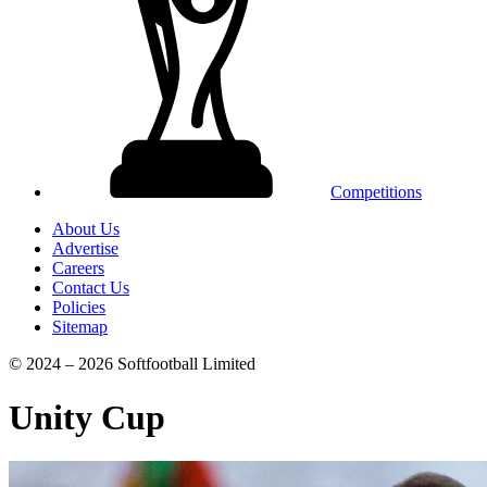
Competitions
About Us
Advertise
Careers
Contact Us
Policies
Sitemap
© 2024 – 2026 Softfootball Limited
Unity Cup