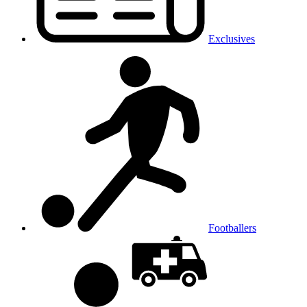
Exclusives
Footballers