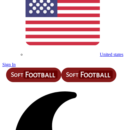
United states
Sign In