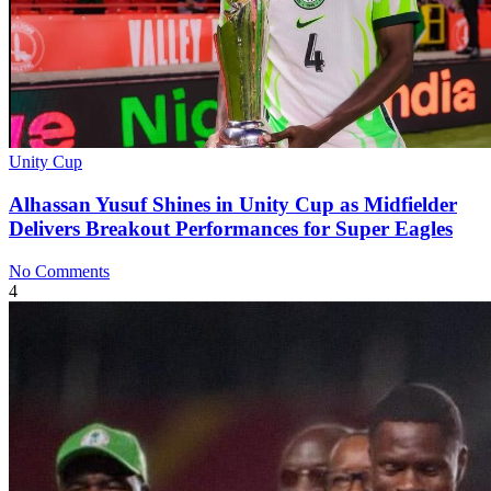
Unity Cup
Alhassan Yusuf Shines in Unity Cup as Midfielder
Delivers Breakout Performances for Super Eagles
No Comments
4