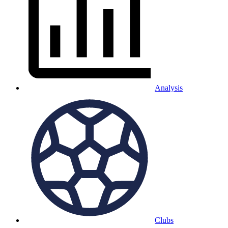
Analysis
Clubs