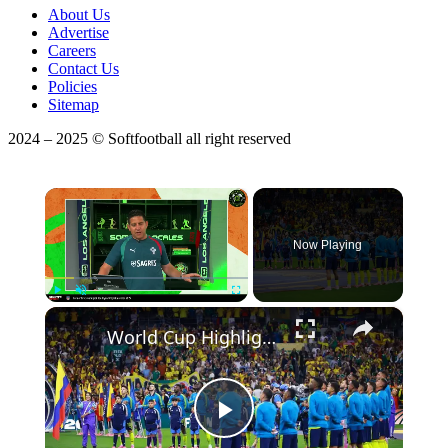
About Us
Advertise
Careers
Contact Us
Policies
Sitemap
2024 – 2025 © Softfootball all right reserved
×
Now Playing
×
Play
Unmute
Fullscreen
World Cup Highlights: Standout Players and Surprising Stories
Play