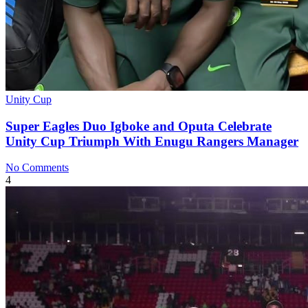
Unity Cup
Super Eagles Duo Igboke and Oputa Celebrate
Unity Cup Triumph With Enugu Rangers Manager
No Comments
4