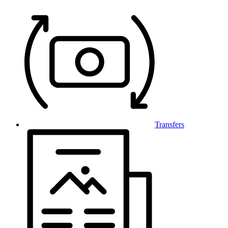
Transfers