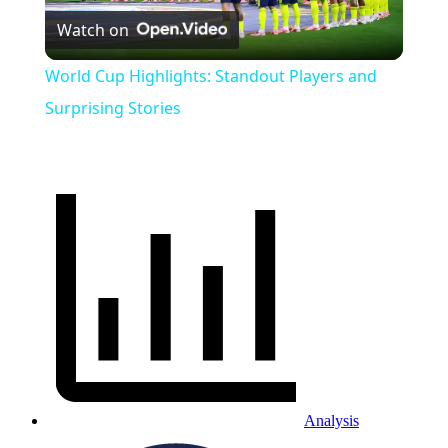
Watch on
Video
World Cup Highlights: Standout Players and
Surprising Stories
Analysis