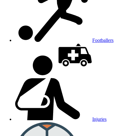
Footballers
Injuries