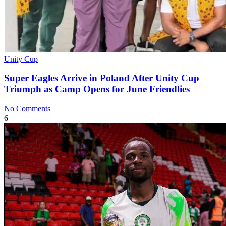
Unity Cup
Super Eagles Arrive in Poland After Unity Cup
Triumph as Camp Opens for June Friendlies
No Comments
6