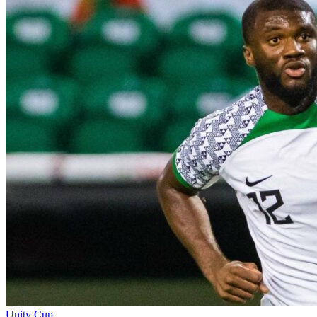
Unity Cup