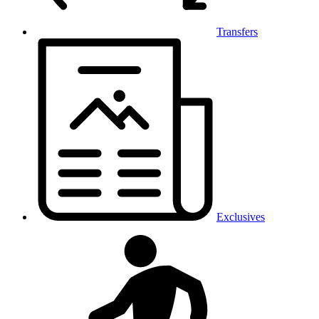
Transfers
Exclusives