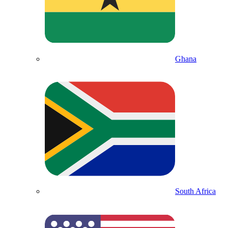
Ghana
South Africa