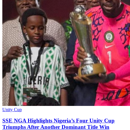
Unity Cup
SSE NGA Highlights Nigeria’s Four Unity Cup
Triumphs After Another Dominant Title Win