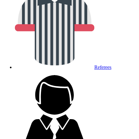
Referees