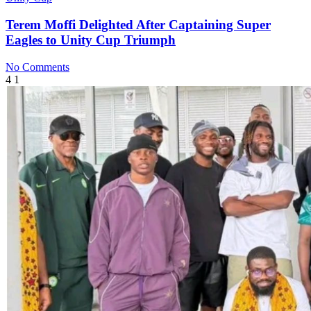
Terem Moffi Delighted After Captaining Super
Eagles to Unity Cup Triumph
No Comments
4
1