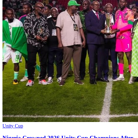
Unity Cup
Nigeria Crowned 2026 Unity Cup Champions After