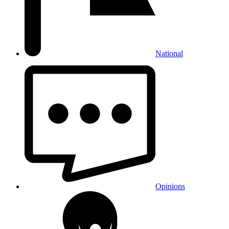
National
Opinions