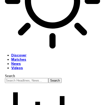
Discover
Matches
News
Videos
Search