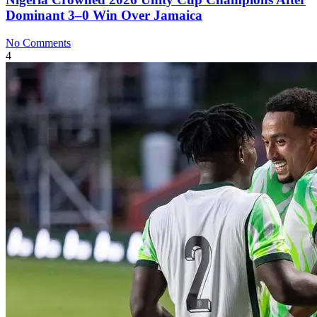
Dominant 3–0 Win Over Jamaica
No Comments
4