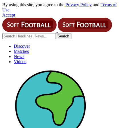
By using this site, you agree to the
Privacy Policy
and
Terms of
Use
.
Accept
Discover
Matches
News
Videos