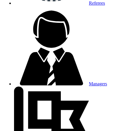
Referees
Managers