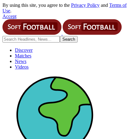
By using this site, you agree to the
Privacy Policy
and
Terms of
Use
.
Accept
Discover
Matches
News
Videos