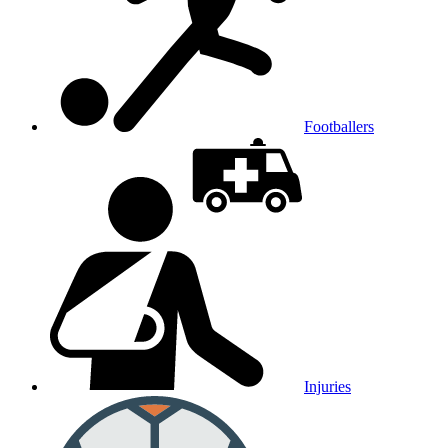
Footballers
Injuries