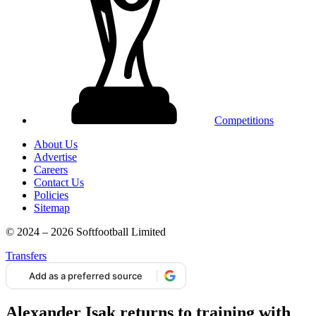
Competitions
About Us
Advertise
Careers
Contact Us
Policies
Sitemap
© 2024 – 2026 Softfootball Limited
Transfers
Add as a preferred source
Alexander Isak returns to training with