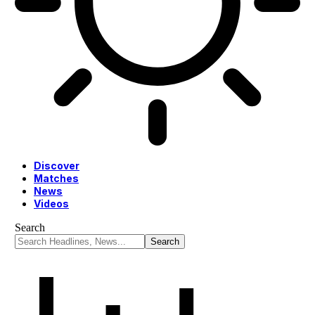
Discover
Matches
News
Videos
Search