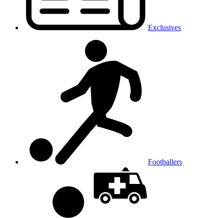
Exclusives
Footballers