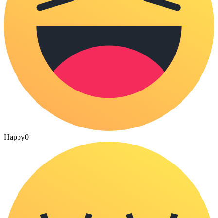
Happy
0