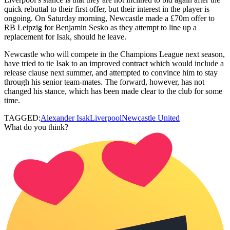
quick rebuttal to their first offer, but their interest in the player is
ongoing. On Saturday morning, Newcastle made a £70m offer to
RB Leipzig for Benjamin Sesko as they attempt to line up a
replacement for Isak, should he leave.
Newcastle who will compete in the Champions League next season,
have tried to tie Isak to an improved contract which would include a
release clause next summer, and attempted to convince him to stay
through his senior team-mates. The forward, however, has not
changed his stance, which has been made clear to the club for some
time.
TAGGED:
Alexander Isak
Liverpool
Newcastle United
What do you think?