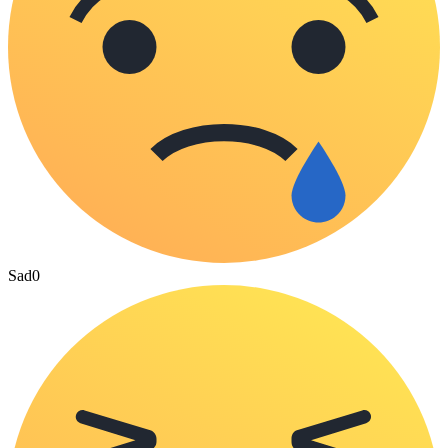
Sad
0