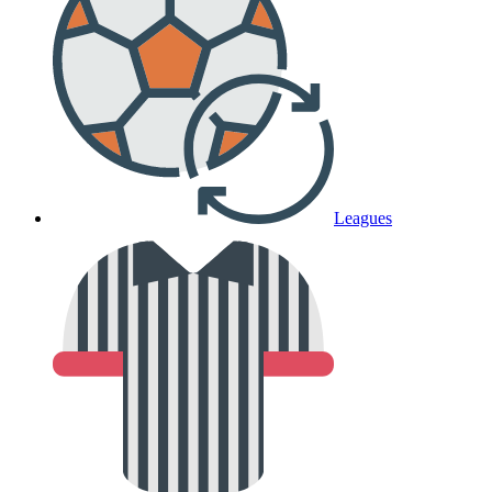
Leagues