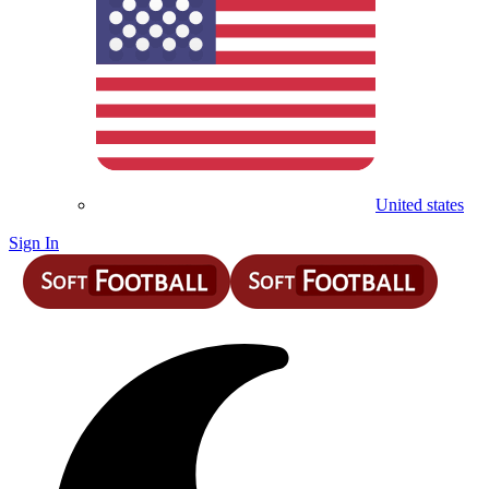
United states
Sign In