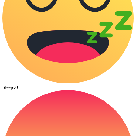
Sleepy
0