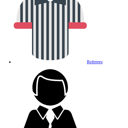
Referees