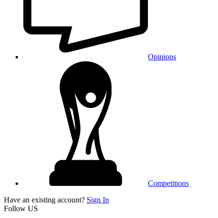
Opinions
Competitions
Have an existing account?
Sign In
Follow US