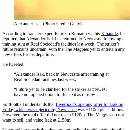
Alexander Isak (Photo Credit: Getty)
According to transfer expert Fabrizio Romano via his
X handle
, he
reported that Alexander Isak has returned to Newcastle following a
training stint at Real Sociedad’s facilities last week. The striker’s
future remains uncertain, with the The Magpies yet to entertain any
new offers for his departure.
He tweeted:
“Alexander Isak, back in Newcastle after training at
Real Sociedad facilities last week.
“Future yet to be clarified for the striker as #NUFC
have not opened doors for his exit as of now”.
Softfootball understands that
Liverpool’s opening offer for Isak on
Friday which was rejected by Newcastle
was £110m plus add-ons.
However, the total offer did not reach £120m. The Magpies do not
want to sell, and value Isak at £150m.
Liverpool’s stance is that they are not inclined to bid again after the