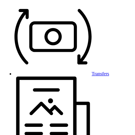
Transfers