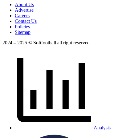
About Us
Advertise
Careers
Contact Us
Policies
Sitemap
2024 – 2025 © Softfootball all right reserved
Analysis