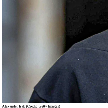
Alexander Isak (Credit: Getty Images)