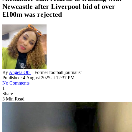
Newcastle after Liverpool bid of over
£100m was rejected
By
Angela Obi
- Former football journalist
Published: 4 August 2025 at 12:37 PM
No Comments
1
Share
3 Min Read