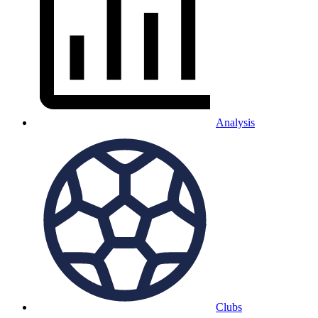
Analysis
Clubs