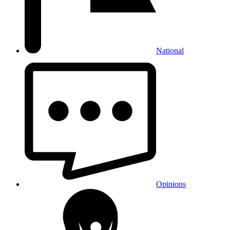
National
Opinions