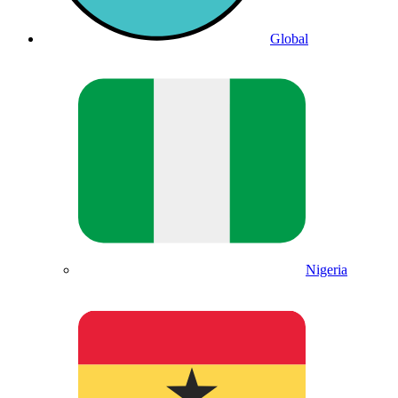
Global
Nigeria