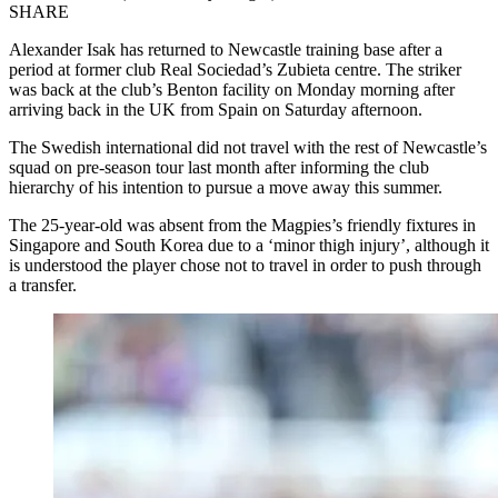
SHARE
Alexander Isak has returned to Newcastle training base after a
period at former club Real Sociedad’s Zubieta centre. The striker
was back at the club’s Benton facility on Monday morning after
arriving back in the UK from Spain on Saturday afternoon.
The Swedish international did not travel with the rest of Newcastle’s
squad on pre-season tour last month after informing the club
hierarchy of his intention to pursue a move away this summer.
The 25-year-old was absent from the Magpies’s friendly fixtures in
Singapore and South Korea due to a ‘minor thigh injury’, although it
is understood the player chose not to travel in order to push through
a transfer.