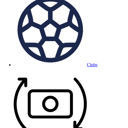
Clubs