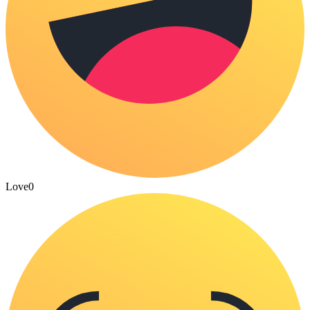
Love
0