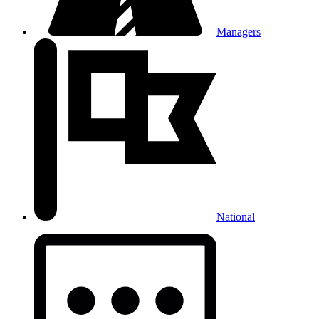
Managers
National