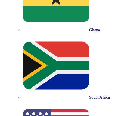
Ghana
South Africa