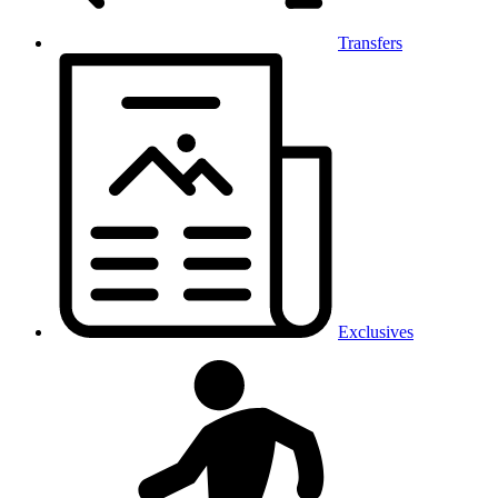
Transfers
Exclusives