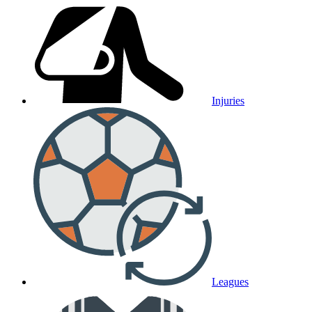
Injuries
Leagues