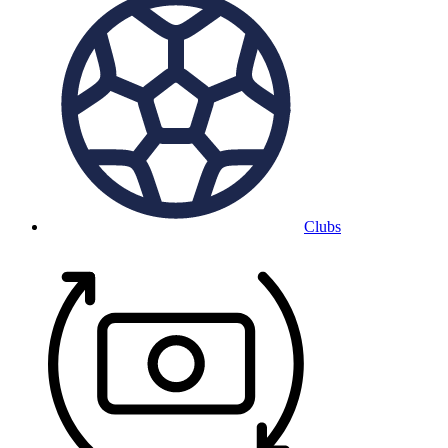
Clubs