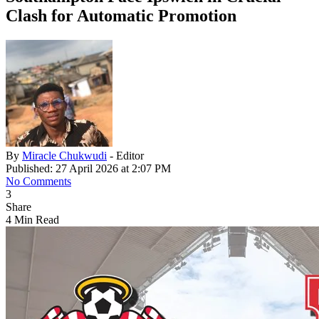
Clash for Automatic Promotion
By
Miracle Chukwudi
- Editor
Published: 27 April 2026 at 2:07 PM
No Comments
3
Share
4 Min Read