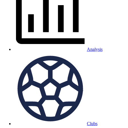
Analysis
Clubs