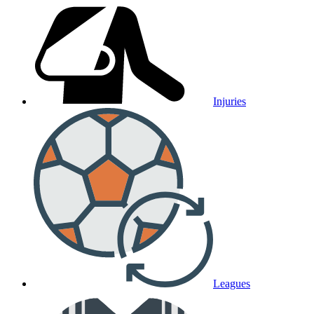
Injuries
Leagues