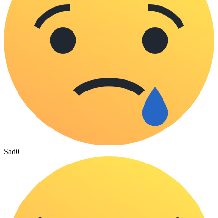
Sad
0