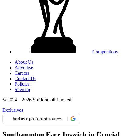
Competitions
About Us
Advertise
Careers
Contact Us
Policies
Sitemap
© 2024 – 2026 Softfootball Limited
Exclusives
Add as a preferred source
Southampton Face Ipswich in Crucial