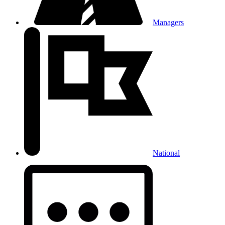
Managers
National