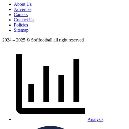
About Us
Advertise
Careers
Contact Us
Policies
Sitemap
2024 – 2025 © Softfootball all right reserved
Analysis