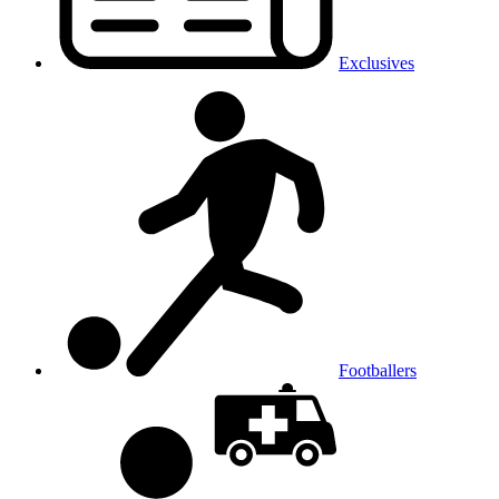
Exclusives
Footballers