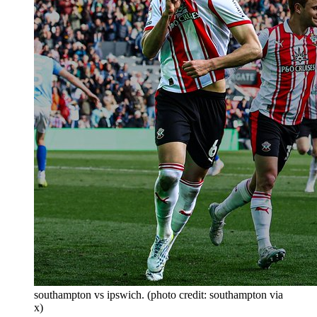
southampton vs ipswich. (photo credit: southampton via
x)