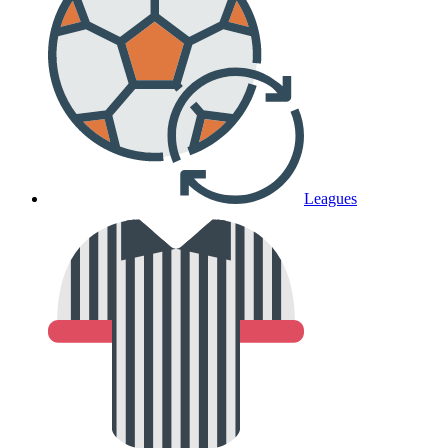
Leagues