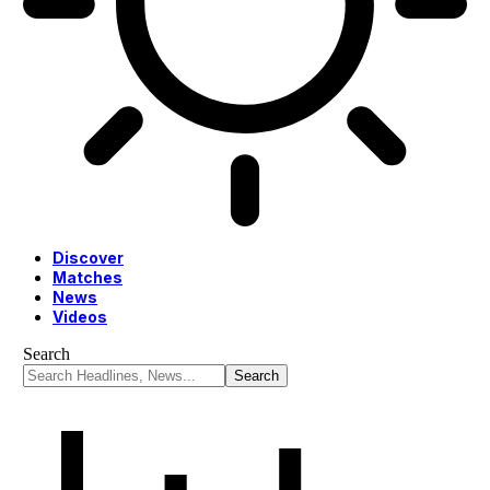
Discover
Matches
News
Videos
Search