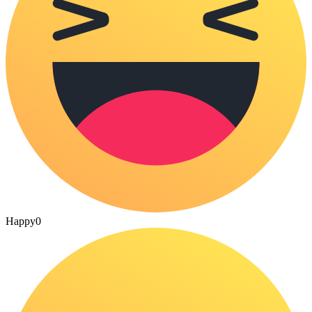
Happy
0