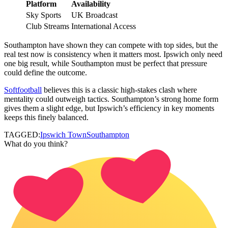
Platform
Availability
Sky Sports
UK Broadcast
Club Streams
International Access
Southampton have shown they can compete with top sides, but the
real test now is consistency when it matters most. Ipswich only need
one big result, while Southampton must be perfect that pressure
could define the outcome.
Softfootball
believes this is a classic high-stakes clash where
mentality could outweigh tactics. Southampton’s strong home form
gives them a slight edge, but Ipswich’s efficiency in key moments
keeps this finely balanced.
TAGGED:
Ipswich Town
Southampton
What do you think?