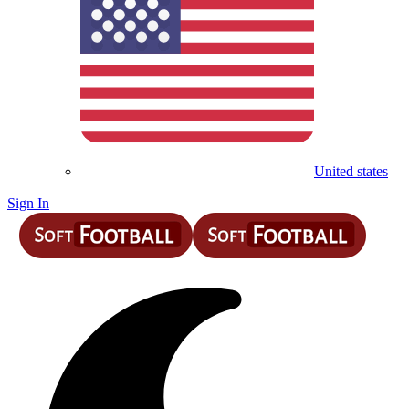
United states
Sign In