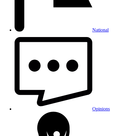
National
Opinions