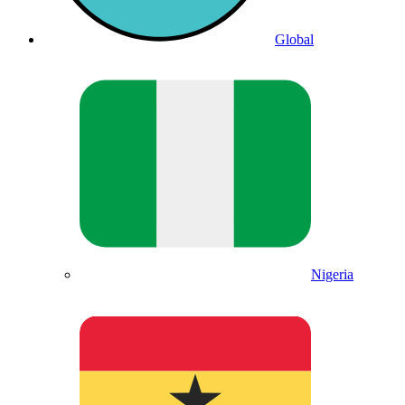
Global
Nigeria