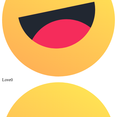
Love
0