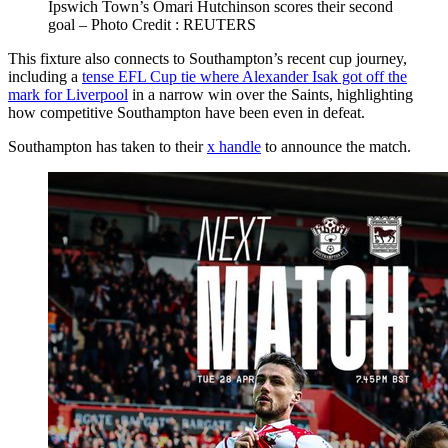
Ipswich Town’s Omari Hutchinson scores their second
goal – Photo Credit : REUTERS
This fixture also connects to Southampton’s recent cup journey,
including a
tense EFL Cup tie where Alexander Isak got off the
mark for Liverpool
in a narrow win over the Saints, highlighting
how competitive Southampton have been even in defeat.
Southampton has taken to their
x handle
to announce the match.