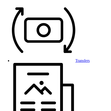
Transfers