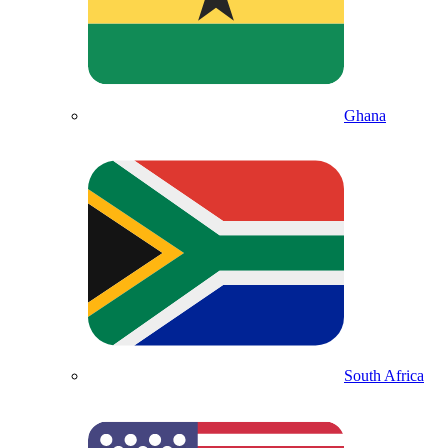
Ghana
South Africa