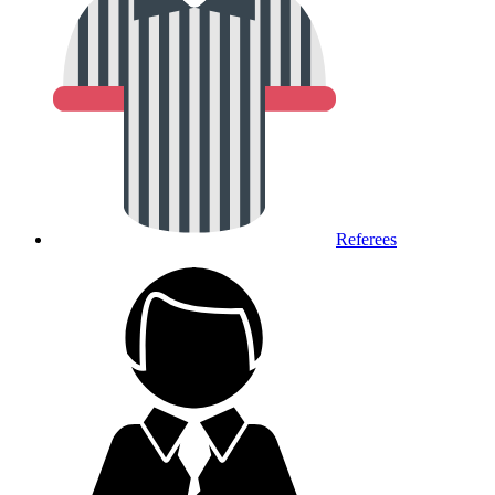
Referees