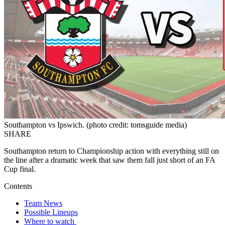
Southampton vs Ipswich. (photo credit: tomsguide media)
SHARE
Southampton return to Championship action with everything still on
the line after a dramatic week that saw them fall just short of an FA
Cup final.
Contents
Team News
Possible Lineups
Where to watch