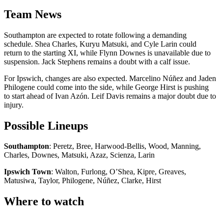
Team News
Southampton are expected to rotate following a demanding
schedule. Shea Charles, Kuryu Matsuki, and Cyle Larin could
return to the starting XI, while Flynn Downes is unavailable due to
suspension. Jack Stephens remains a doubt with a calf issue.
For Ipswich, changes are also expected. Marcelino Núñez and Jaden
Philogene could come into the side, while George Hirst is pushing
to start ahead of Ivan Azón. Leif Davis remains a major doubt due to
injury.
Possible Lineups
Southampton
: Peretz, Bree, Harwood-Bellis, Wood, Manning,
Charles, Downes, Matsuki, Azaz, Scienza, Larin
Ipswich Town
: Walton, Furlong, O’Shea, Kipre, Greaves,
Matusiwa, Taylor, Philogene, Núñez, Clarke, Hirst
Where to watch