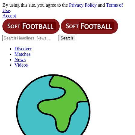
By using this site, you agree to the
Privacy Policy
and
Terms of
Use
.
Accept
Discover
Matches
News
Videos