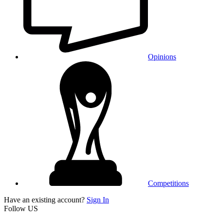
Opinions
Competitions
Have an existing account?
Sign In
Follow US