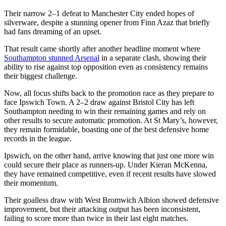
Their narrow 2–1 defeat to Manchester City ended hopes of
silverware, despite a stunning opener from Finn Azaz that briefly
had fans dreaming of an upset.
That result came shortly after another headline moment where
Southampton stunned Arsenal
in a separate clash, showing their
ability to rise against top opposition even as consistency remains
their biggest challenge.
Now, all focus shifts back to the promotion race as they prepare to
face Ipswich Town. A 2–2 draw against Bristol City has left
Southampton needing to win their remaining games and rely on
other results to secure automatic promotion. At St Mary’s, however,
they remain formidable, boasting one of the best defensive home
records in the league.
Ipswich, on the other hand, arrive knowing that just one more win
could secure their place as runners-up. Under Kieran McKenna,
they have remained competitive, even if recent results have slowed
their momentum.
Their goalless draw with West Bromwich Albion showed defensive
improvement, but their attacking output has been inconsistent,
failing to score more than twice in their last eight matches.