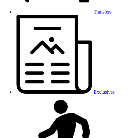
Transfers
Exclusives