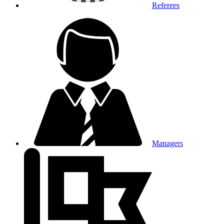
Referees
Managers