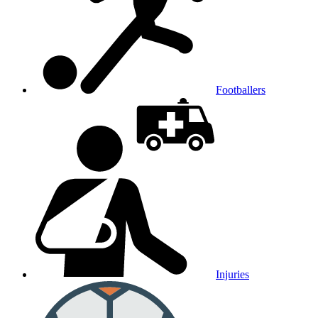
Footballers
Injuries