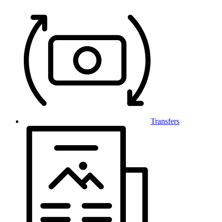
Transfers