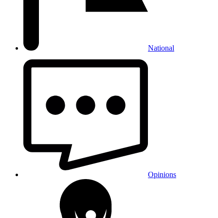
National
Opinions