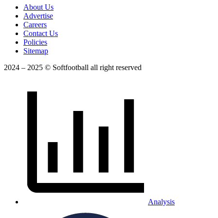
About Us
Advertise
Careers
Contact Us
Policies
Sitemap
2024 – 2025 © Softfootball all right reserved
Analysis