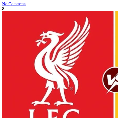
No Comments
8