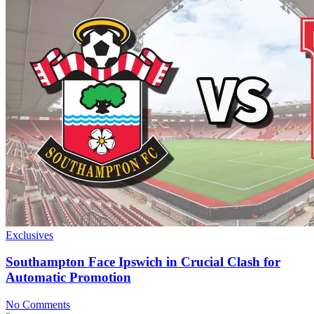
Exclusives
Southampton Face Ipswich in Crucial Clash for
Automatic Promotion
No Comments