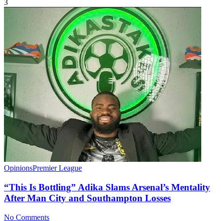
3
Opinions
Premier League
“This Is Bottling” Adika Slams Arsenal’s Mentality
After Man City and Southampton Losses
No Comments