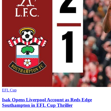
EFL Cup
Isak Opens Liverpool Account as Reds Edge
Southampton in EFL Cup Thriller