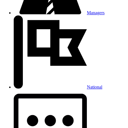
Managers
National