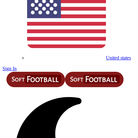
United states
Sign In