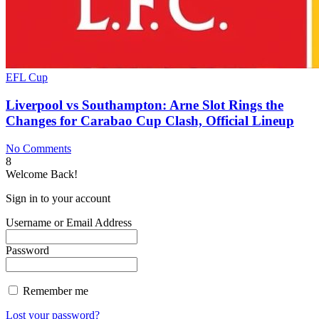
EFL Cup
Liverpool vs Southampton: Arne Slot Rings the
Changes for Carabao Cup Clash, Official Lineup
No Comments
8
Welcome Back!
Sign in to your account
Username or Email Address
Password
Remember me
Lost your password?