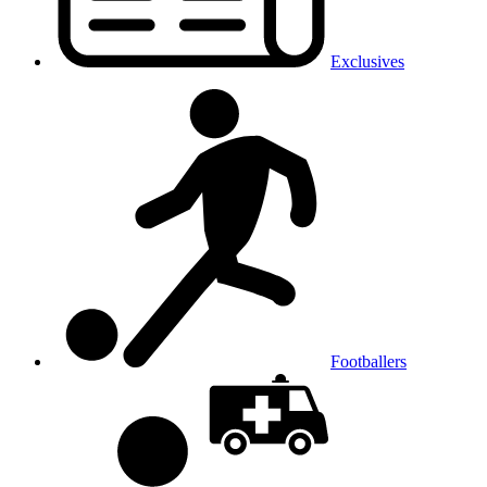
Exclusives
Footballers