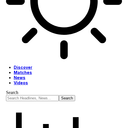
Discover
Matches
News
Videos
Search