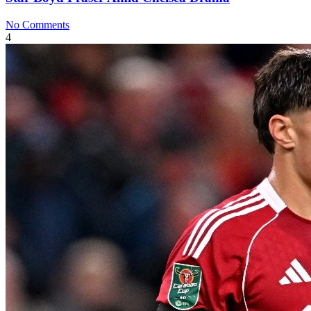
No Comments
4