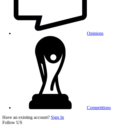
Opinions
Competitions
Have an existing account?
Sign In
Follow US