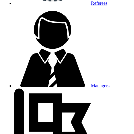
Referees
Managers