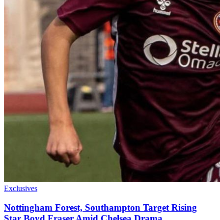
Exclusives
Nottingham Forest, Southampton Target Rising
Star Boyd Fraser Amid Chelsea Drama