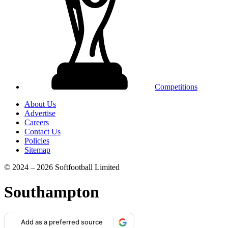
Competitions
About Us
Advertise
Careers
Contact Us
Policies
Sitemap
© 2024 – 2026 Softfootball Limited
Southampton
Add as a preferred source