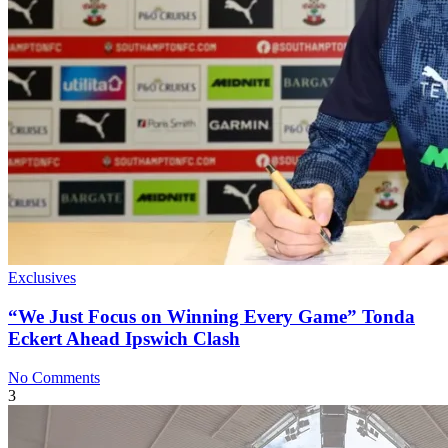
Exclusives
“We Just Focus on Winning Every Game” Tonda
Eckert Ahead Ipswich Clash
No Comments
3