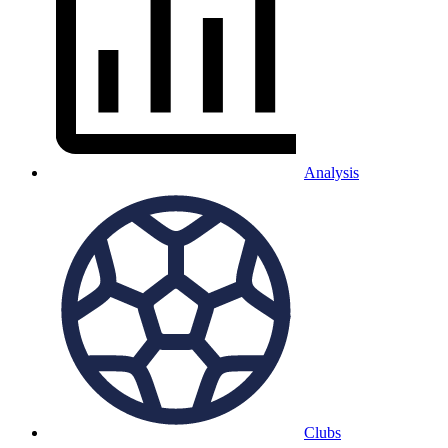
Analysis
Clubs