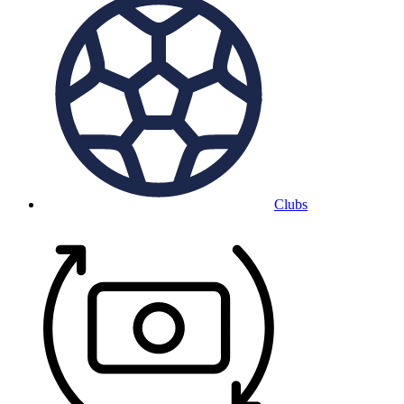
Clubs