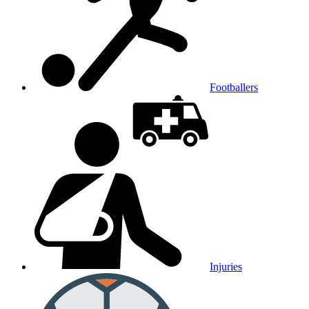
Footballers
Injuries