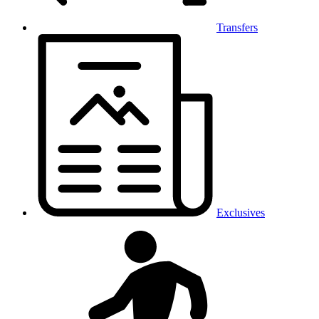
Transfers
Exclusives