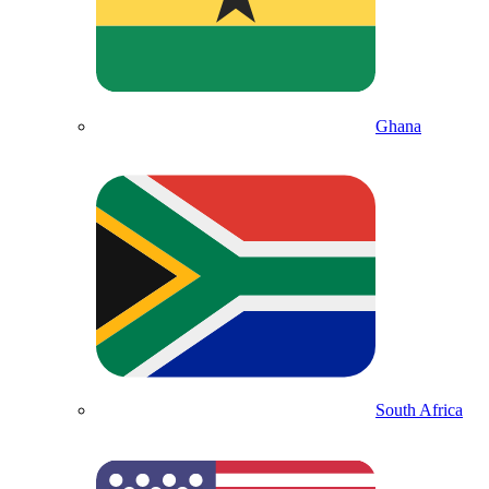
Ghana
South Africa