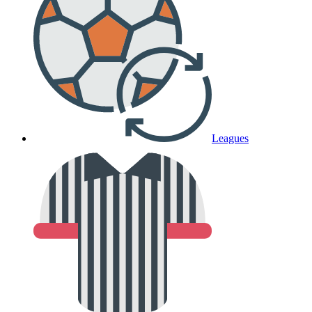
Leagues