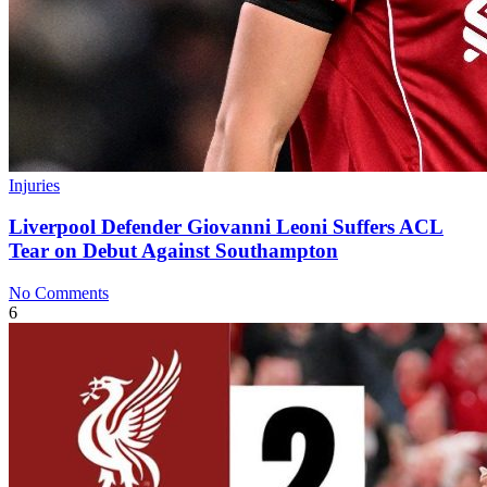
Injuries
Liverpool Defender Giovanni Leoni Suffers ACL
Tear on Debut Against Southampton
No Comments
6