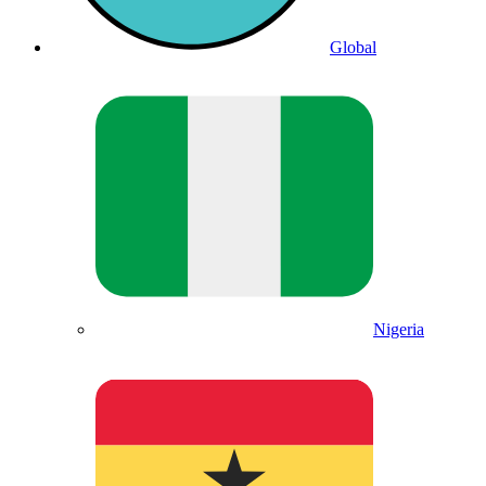
Global
Nigeria