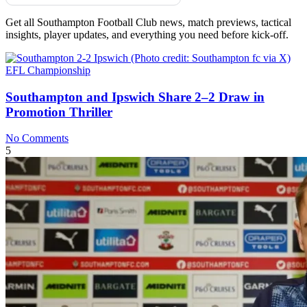
Get all Southampton Football Club news, match previews, tactical
insights, player updates, and everything you need before kick-off.
EFL Championship
Southampton and Ipswich Share 2–2 Draw in
Promotion Thriller
No Comments
5