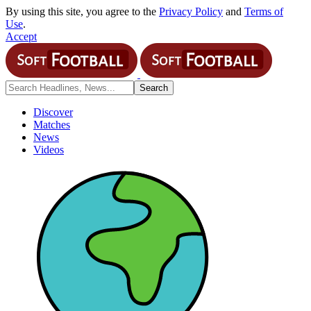
By using this site, you agree to the
Privacy Policy
and
Terms of
Use
.
Accept
Discover
Matches
News
Videos