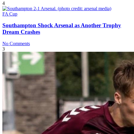
4
FA Cup
Southampton Shock Arsenal as Another Trophy
Dream Crashes
No Comments
3