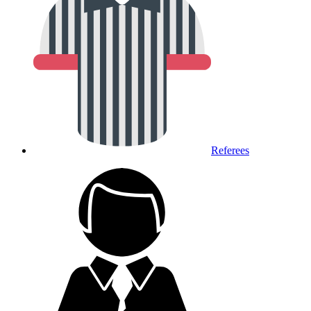
Referees