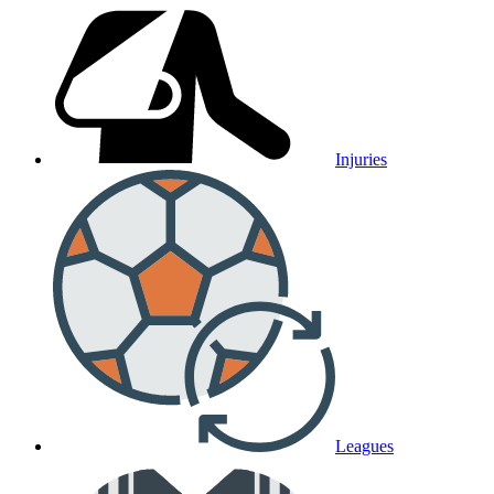
Injuries
Leagues