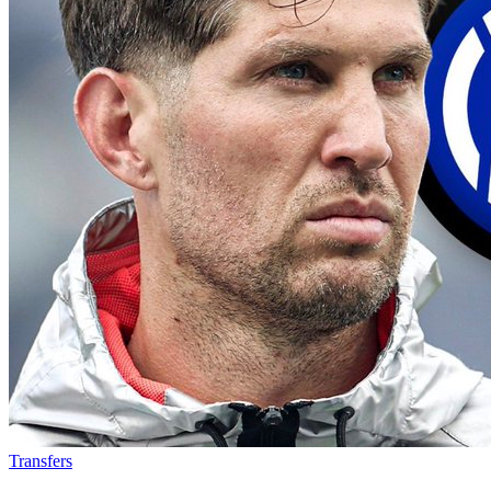
Transfers