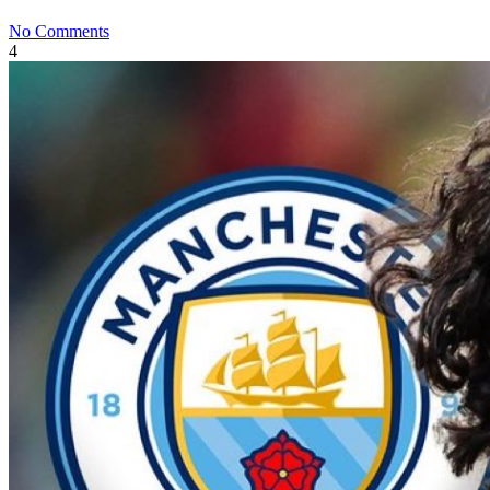
No Comments
4