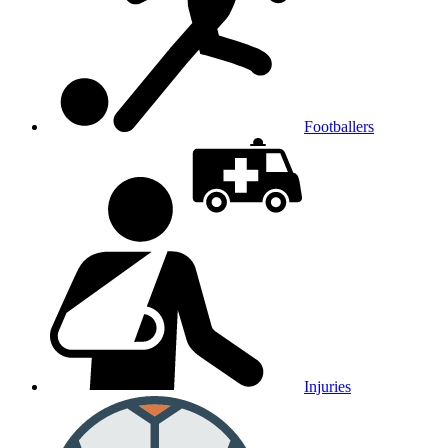
Footballers
Injuries