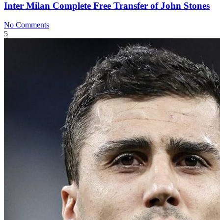
Inter Milan Complete Free Transfer of John Stones
No Comments
5