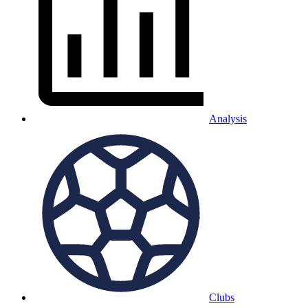
Analysis
Clubs