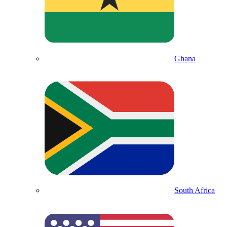
Ghana
South Africa