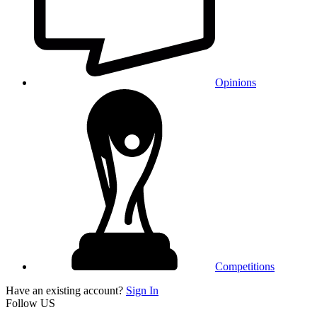
Opinions
Competitions
Have an existing account?
Sign In
Follow US