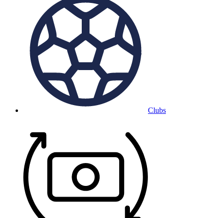
Clubs