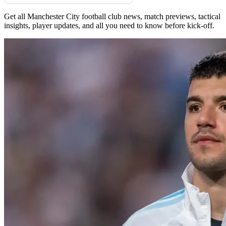
Get all Manchester City football club news, match previews, tactical
insights, player updates, and all you need to know before kick-off.