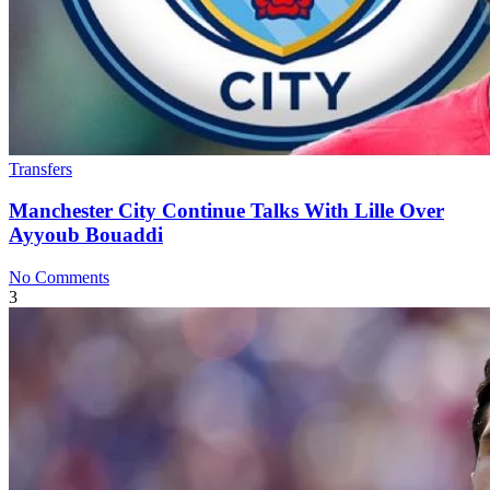
Transfers
Manchester City Continue Talks With Lille Over
Ayyoub Bouaddi
No Comments
3