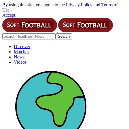
By using this site, you agree to the
Privacy Policy
and
Terms of
Use
.
Accept
Discover
Matches
News
Videos