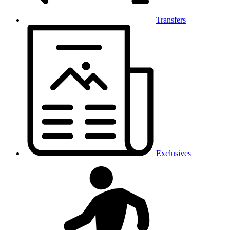
Transfers
Exclusives