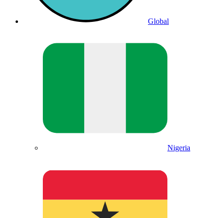
Global
Nigeria