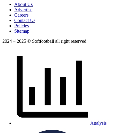
About Us
Advertise
Careers
Contact Us
Policies
Sitemap
2024 – 2025 © Softfootball all right reserved
Analysis