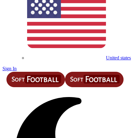
United states
Sign In