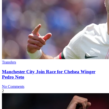
Transfers
Manchester City Join Race for Chelsea Winger
Pedro Neto
No Comments
2