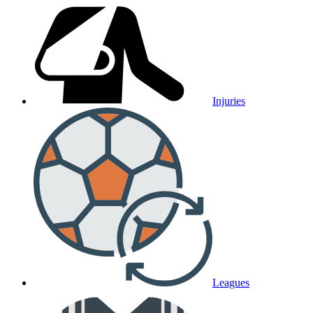
Injuries
Leagues