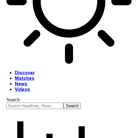
Discover
Matches
News
Videos
Search