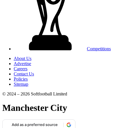
Competitions
About Us
Advertise
Careers
Contact Us
Policies
Sitemap
© 2024 – 2026 Softfootball Limited
Manchester City
Add as a preferred source