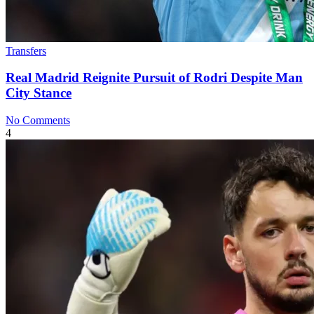
Transfers
Real Madrid Reignite Pursuit of Rodri Despite Man
City Stance
No Comments
4