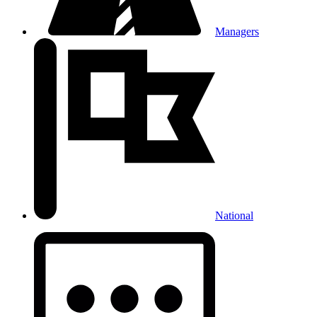
Managers
National