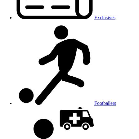
Exclusives
Footballers