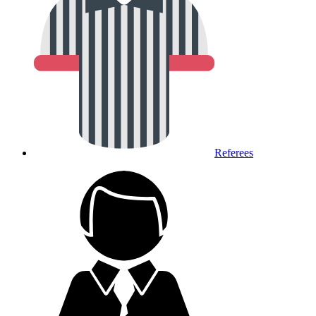
Referees