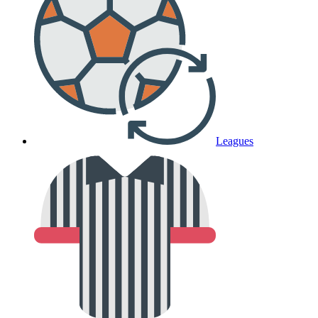
Leagues