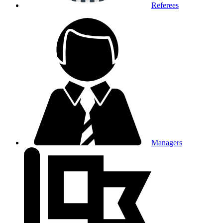
Referees
Managers