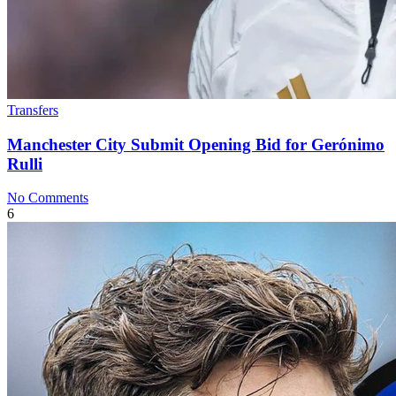
Transfers
Manchester City Submit Opening Bid for Gerónimo
Rulli
No Comments
6