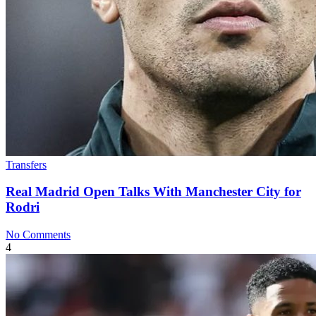
Transfers
Real Madrid Open Talks With Manchester City for
Rodri
No Comments
4