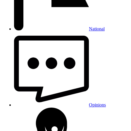
National
Opinions