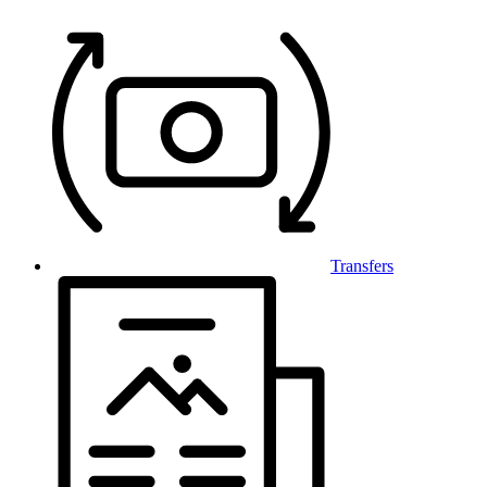
Transfers