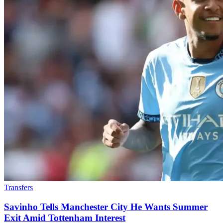
Transfers
Savinho Tells Manchester City He Wants Summer
Exit Amid Tottenham Interest