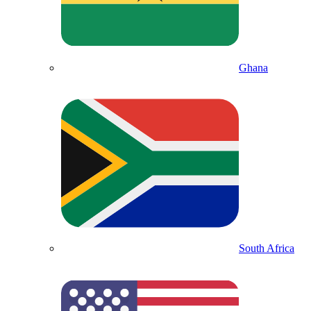
Ghana
South Africa