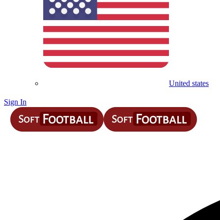
United states
Sign In