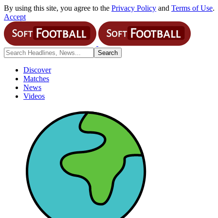
By using this site, you agree to the
Privacy Policy
and
Terms of Use
.
Accept
Discover
Matches
News
Videos