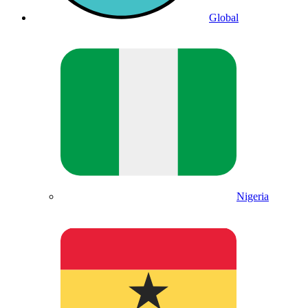
Global
Nigeria