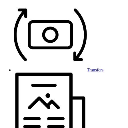
Transfers