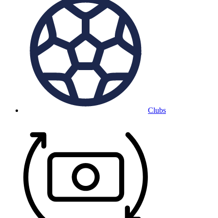
Clubs