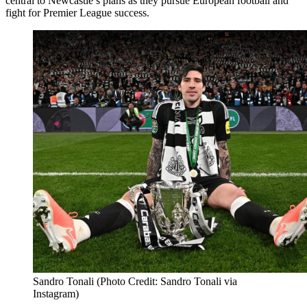
central to Newcastle’s plans as they pursue European football and
fight for Premier League success.
Sandro Tonali (Photo Credit: Sandro Tonali via
Instagram)