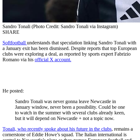
Sandro Tonali (Photo Credit: Sandro Tonali via Instagram)
SHARE
Softfootball
understands that speculation linking Sandro Tonali with
a January exit has been dismissed. Despite reports that top European
clubs were exploring a deal, as reported by sports expert Fabrizio
Romano via his
official X account.
He posted:
Sandro Tonali was never gonna leave Newcastle in
January window, never been a possibility. Could be one
to watch in the summer with several clubs already keen,
but it will depend on Newcastle + not a topic now.
Tonali, who recently spoke about his future in the clubs
, remains a
cornerstone of Eddie Howe’s squad. The Italian international is