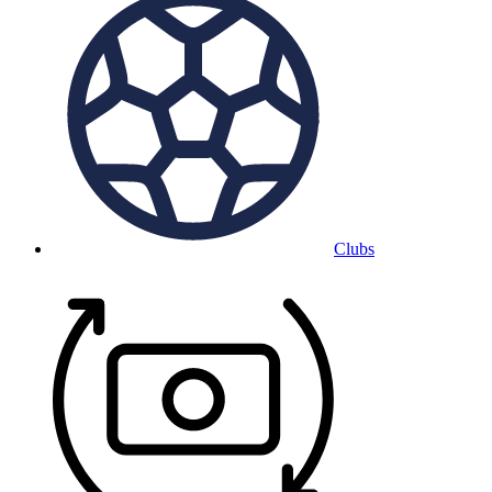
Clubs