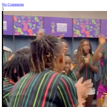
No Comments
5