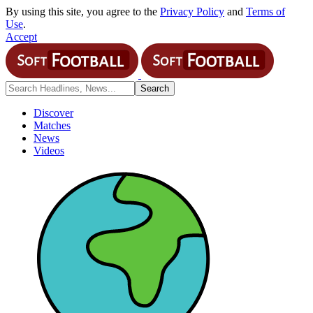
By using this site, you agree to the
Privacy Policy
and
Terms of
Use
.
Accept
Discover
Matches
News
Videos