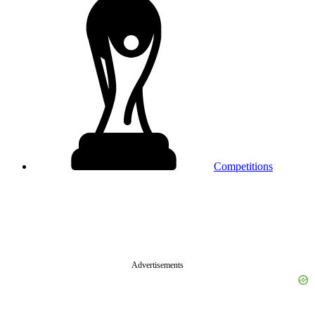
Competitions
Advertisements