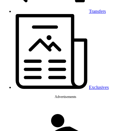
Transfers
Exclusives
Advertisements