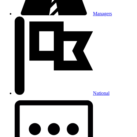
Managers
National