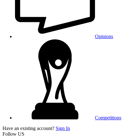
Opinions
Competitions
Have an existing account?
Sign In
Follow US