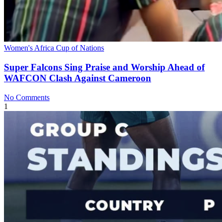
Women's Africa Cup of Nations
Super Falcons Sing Praise and Worship Ahead of
WAFCON Clash Against Cameroon
No Comments
1