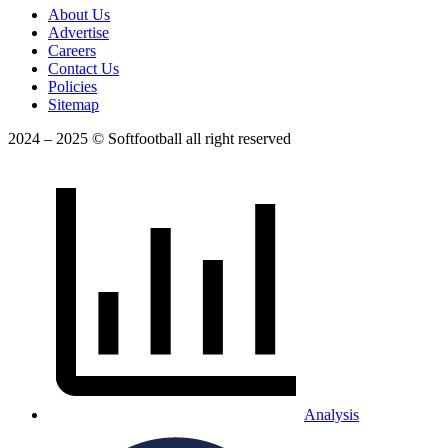
About Us
Advertise
Careers
Contact Us
Policies
Sitemap
2024 – 2025 © Softfootball all right reserved
Analysis