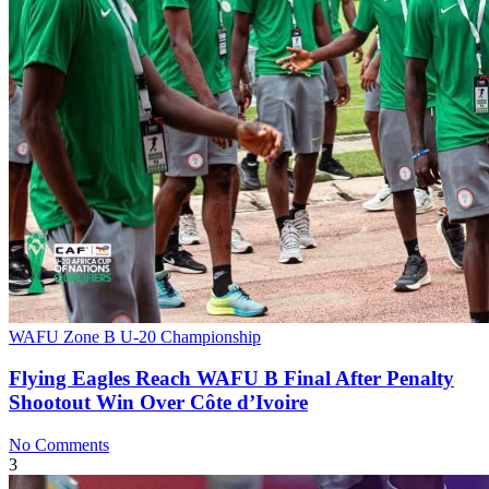
WAFU Zone B U-20 Championship
Flying Eagles Reach WAFU B Final After Penalty
Shootout Win Over Côte d’Ivoire
No Comments
3