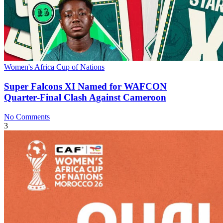
Women's Africa Cup of Nations
Super Falcons XI Named for WAFCON
Quarter‑Final Clash Against Cameroon
No Comments
3