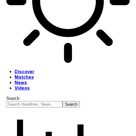
Discover
Matches
News
Videos
Search