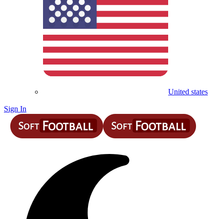
United states
Sign In