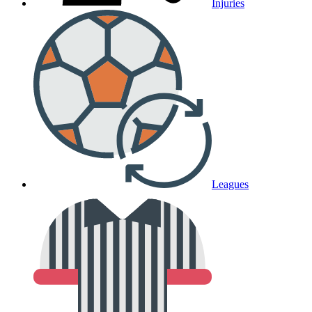
Injuries
Leagues