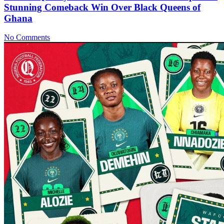
Stunning Comeback Win Over Black Queens of
Ghana
No Comments