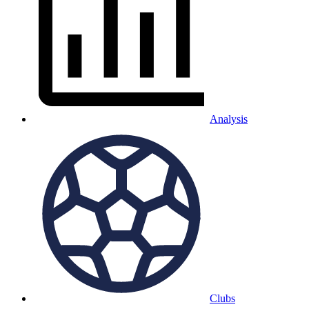
Analysis
Clubs