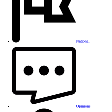
National
Opinions