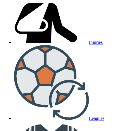
Injuries
Leagues