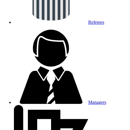
Referees
Managers