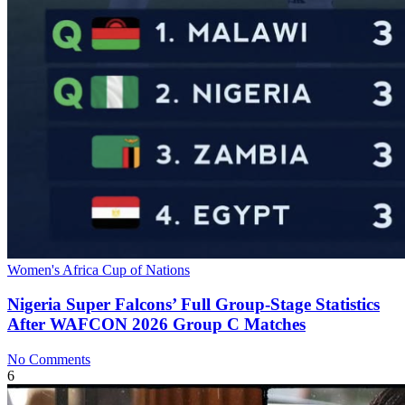
Women's Africa Cup of Nations
Nigeria Super Falcons’ Full Group‑Stage Statistics
After WAFCON 2026 Group C Matches
No Comments
6