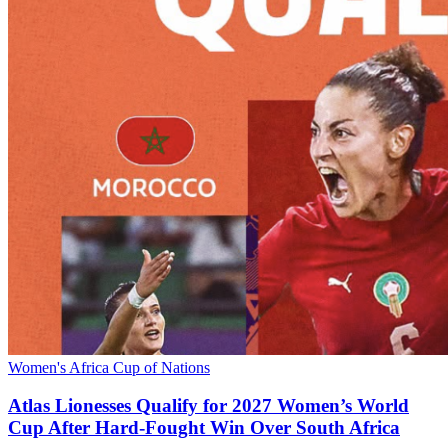
Women's Africa Cup of Nations
Atlas Lionesses Qualify for 2027 Women’s World
Cup After Hard‑Fought Win Over South Africa