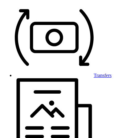
Transfers