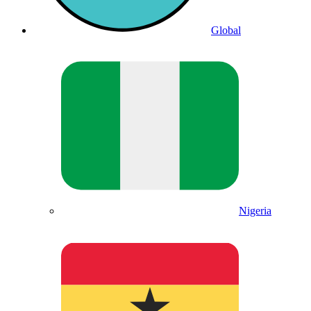
Global
Nigeria