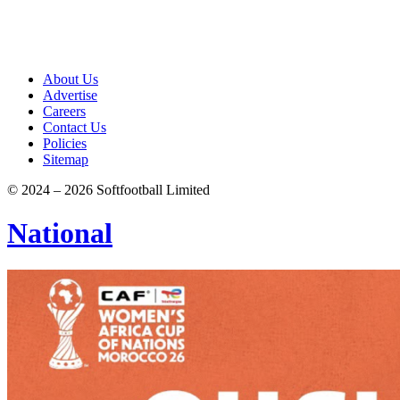
About Us
Advertise
Careers
Contact Us
Policies
Sitemap
© 2024 – 2026 Softfootball Limited
National