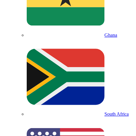
Ghana
South Africa