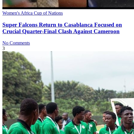
Women's Africa Cup of Nations
Super Falcons Return to Casablanca Focused on
Crucial Quarter‑Final Clash Against Cameroon
No Comments
3