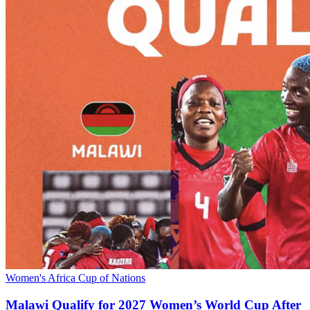
Women's Africa Cup of Nations
Malawi Qualify for 2027 Women’s World Cup After