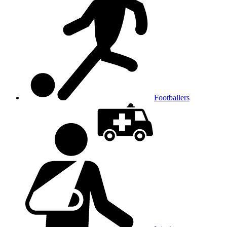
Footballers