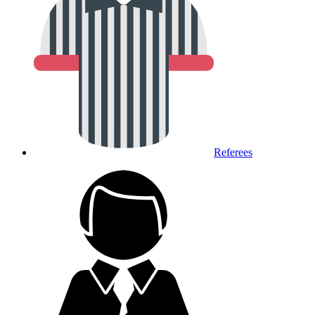
Referees