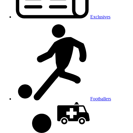
Exclusives
Footballers