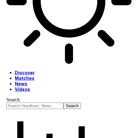
Discover
Matches
News
Videos
Search