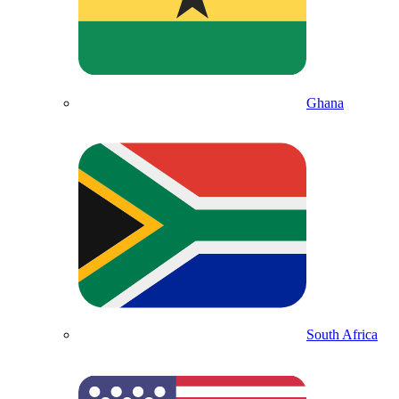
Ghana
South Africa