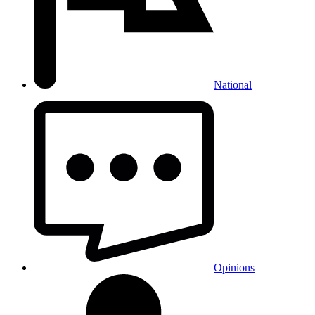
National
Opinions