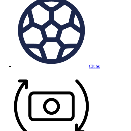
Clubs