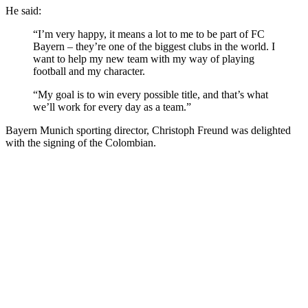
He said:
“I’m very happy, it means a lot to me to be part of FC
Bayern – they’re one of the biggest clubs in the world. I
want to help my new team with my way of playing
football and my character.
“My goal is to win every possible title, and that’s what
we’ll work for every day as a team.”
Bayern Munich sporting director, Christoph Freund was delighted
with the signing of the Colombian.