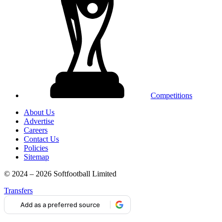
Competitions
About Us
Advertise
Careers
Contact Us
Policies
Sitemap
© 2024 – 2026 Softfootball Limited
Transfers
Add as a preferred source