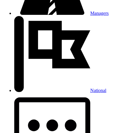
Managers
National