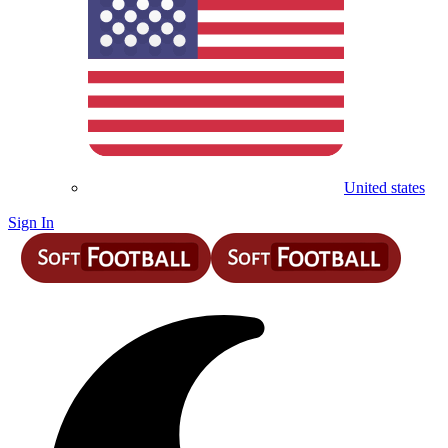
United states
Sign In