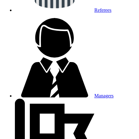
Referees
Managers