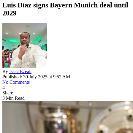
Luis Díaz signs Bayern Munich deal until
2029
By
Isaac Ezeali
Published: 30 July 2025 at 9:52 AM
No Comments
4
Share
3 Min Read