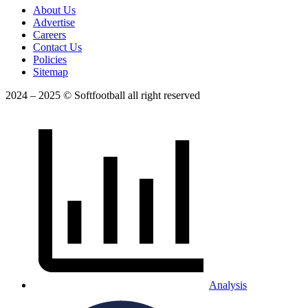
About Us
Advertise
Careers
Contact Us
Policies
Sitemap
2024 – 2025 © Softfootball all right reserved
Analysis