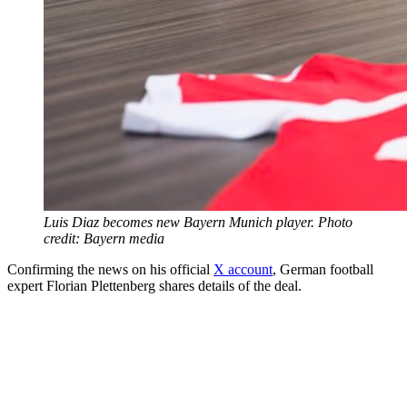
Luis Diaz becomes new Bayern Munich player. Photo
credit: Bayern media
Confirming the news on his official
X account
, German football
expert Florian Plettenberg shares details of the deal.