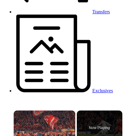
Transfers
Exclusives
×
Now Playing