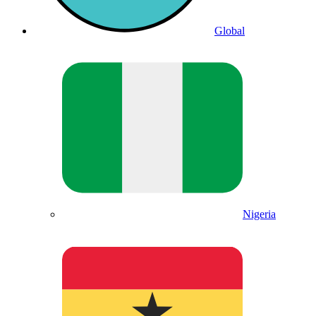
Global
Nigeria