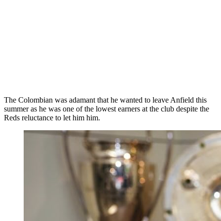
The Colombian was adamant that he wanted to leave Anfield this
summer as he was one of the lowest earners at the club despite the
Reds reluctance to let him him.