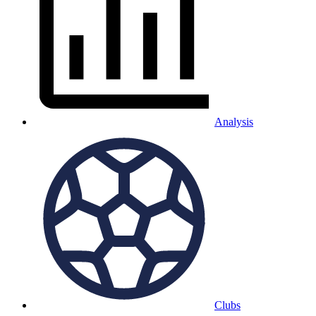
Analysis
Clubs