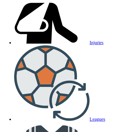
Injuries
Leagues