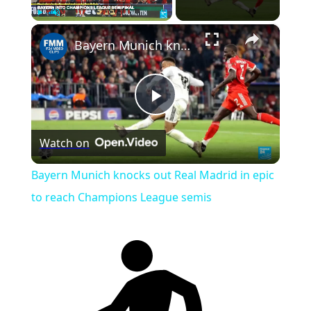
×
Play
Unmute
Fullscreen
Bayern Munich knocks out Real Madrid in epic to reach Champions League semis
Play
Watch on
Video
Bayern Munich knocks out Real Madrid in epic
to reach Champions League semis