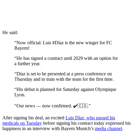
He said:
“Now official: Luis #Díaz is the new winger for FC
Bayern!
“He has signed a contract until 2029 with an option for
a further year.
“Díaz is set to be presented at a press conference on
Thursday and to train with the team for the first time.
“His debut is planned for Saturday against Olympique
Lyon.
“Our news — now confirmed. ✔️🇨🇴.”
After signing his deal, an excited
Luis Díaz, who passed his
medicals on Tuesday
before signing his contract today expressed his
happiness in an interview with Bayern Munich’s
media channel
.