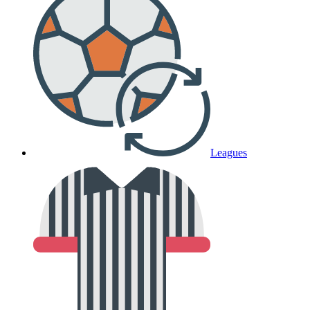
Leagues