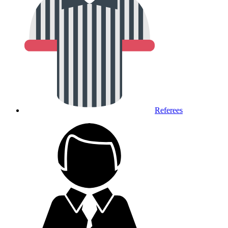
Referees