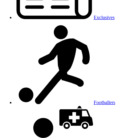
Exclusives
Footballers