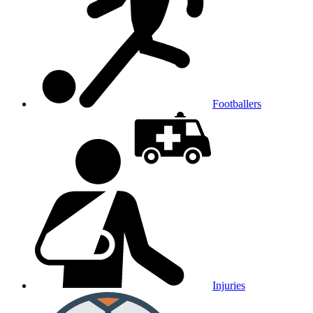
Footballers
Injuries