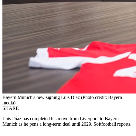
Bayern Munich's new signing Luis Diaz (Photo credit: Bayern
media)
SHARE
Luis Díaz has completed his move from Liverpool to Bayern
Munich as he pens a long-term deal until 2029, Softfootball reports.