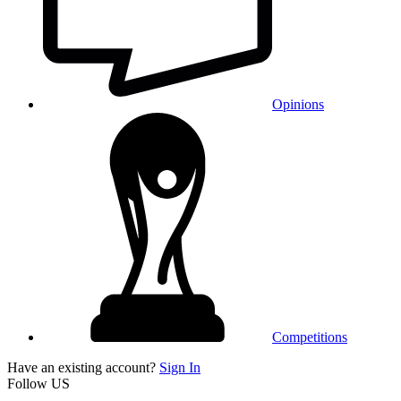
Opinions
Competitions
Have an existing account?
Sign In
Follow US