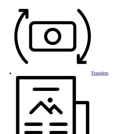
Transfers