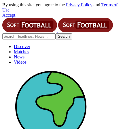
By using this site, you agree to the
Privacy Policy
and
Terms of
Use
.
Accept
Discover
Matches
News
Videos