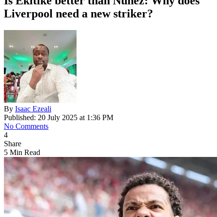
Is Ekitike better than Nunez: Why does
Liverpool need a new striker?
By
Isaac Ezeali
Published: 20 July 2025 at 1:36 PM
No Comments
4
Share
5 Min Read