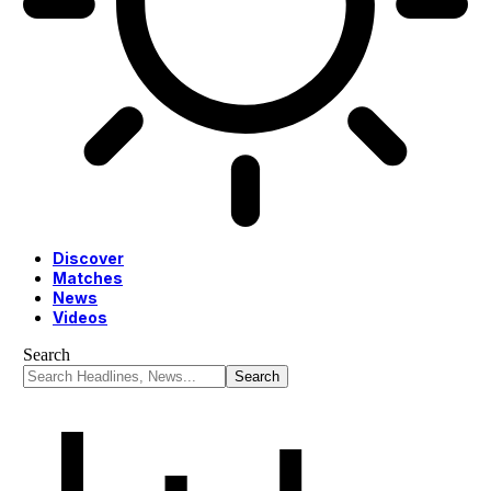
Discover
Matches
News
Videos
Search