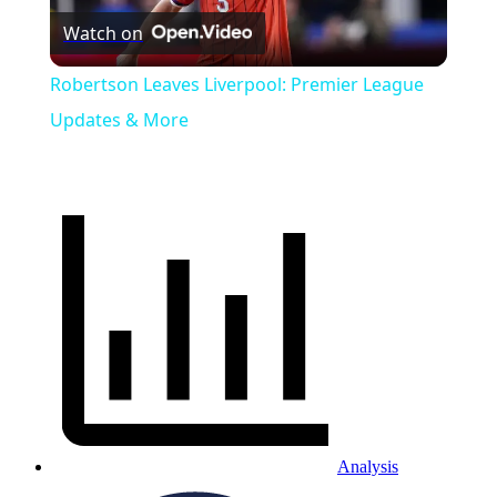
Watch on
Video
Robertson Leaves Liverpool: Premier League
Updates & More
Analysis