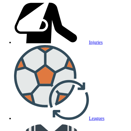
Injuries
Leagues