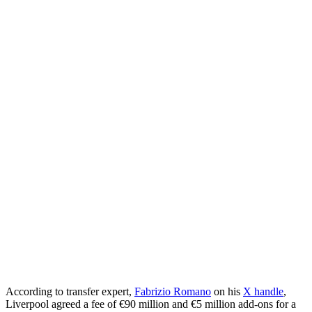
According to transfer expert,
Fabrizio Romano
on his
X handle
,
Liverpool agreed a fee of €90 million and €5 million add-ons for a