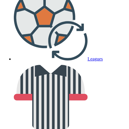
Leagues