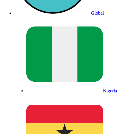
Global
Nigeria