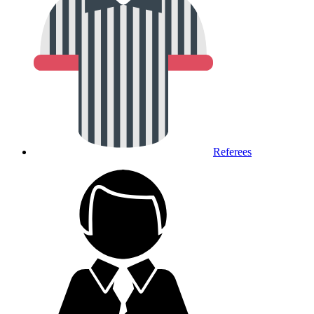
Referees