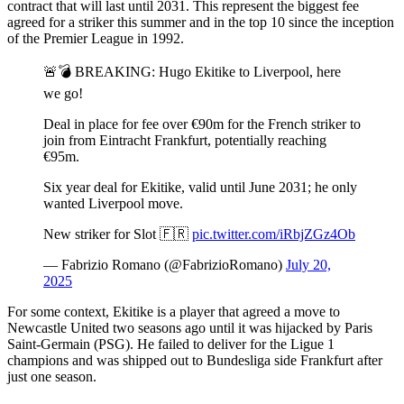
contract that will last until 2031. This represent the biggest fee
agreed for a striker this summer and in the top 10 since the inception
of the Premier League in 1992.
🚨💣 BREAKING: Hugo Ekitike to Liverpool, here
we go!
Deal in place for fee over €90m for the French striker to
join from Eintracht Frankfurt, potentially reaching
€95m.
Six year deal for Ekitike, valid until June 2031; he only
wanted Liverpool move.
New striker for Slot 🇫🇷
pic.twitter.com/iRbjZGz4Ob
— Fabrizio Romano (@FabrizioRomano)
July 20,
2025
For some context, Ekitike is a player that agreed a move to
Newcastle United two seasons ago until it was hijacked by Paris
Saint-Germain (PSG). He failed to deliver for the Ligue 1
champions and was shipped out to Bundesliga side Frankfurt after
just one season.