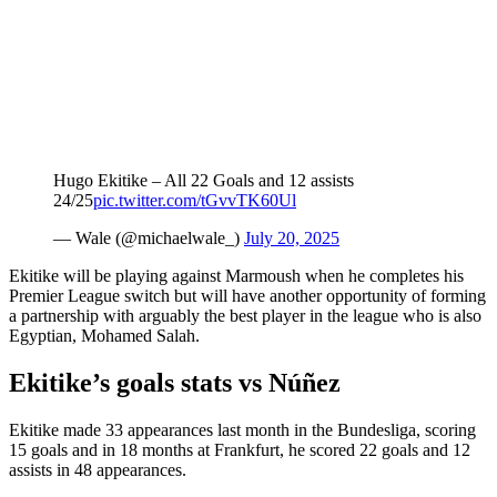
Hugo Ekitike – All 22 Goals and 12 assists
24/25
pic.twitter.com/tGvvTK60Ul
— Wale (@michaelwale_)
July 20, 2025
Ekitike will be playing against Marmoush when he completes his
Premier League switch but will have another opportunity of forming
a partnership with arguably the best player in the league who is also
Egyptian, Mohamed Salah.
Ekitike’s goals stats vs Núñez
Ekitike made 33 appearances last month in the Bundesliga, scoring
15 goals and in 18 months at Frankfurt, he scored 22 goals and 12
assists in 48 appearances.