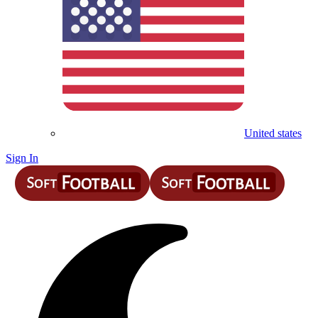
United states
Sign In