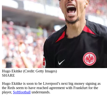
Hugo Ekitike (Credit: Getty Images)
SHARE
Hugo Ekitike is soon to be Liverpool’s next big money signing as
the Reds seem to have reached agreement with Frankfurt for the
player,
Softfootball
understands.