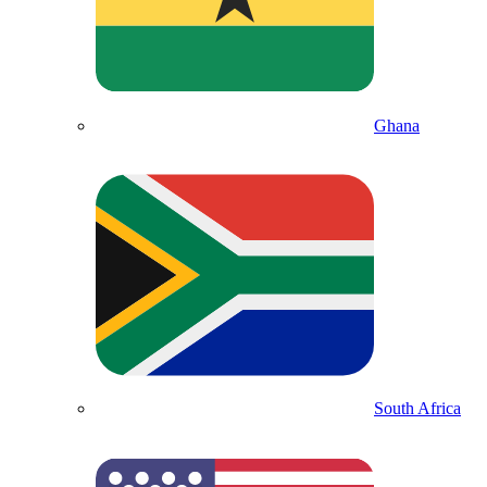
Ghana
South Africa