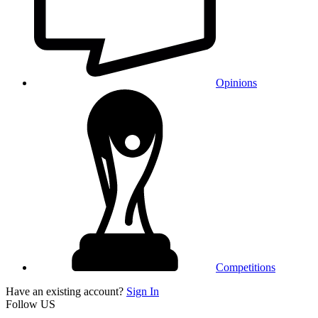
Opinions
Competitions
Have an existing account?
Sign In
Follow US