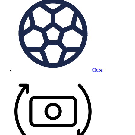
Clubs