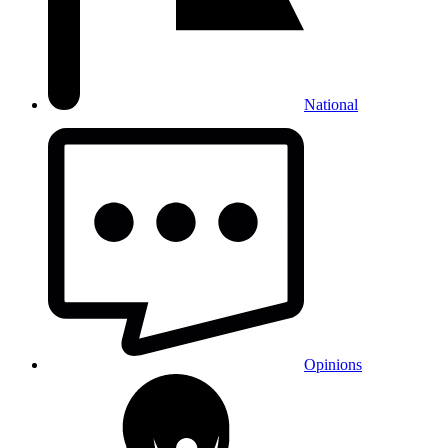
National
Opinions