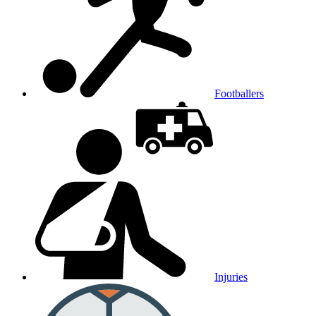
Footballers
Injuries