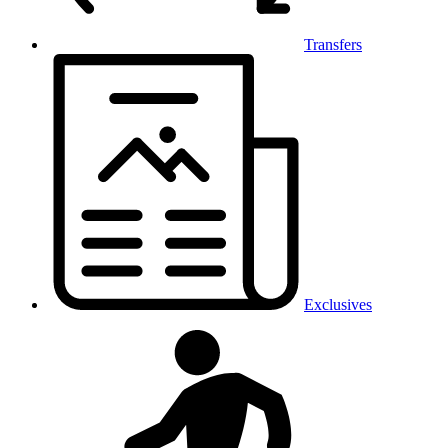
Transfers
Exclusives