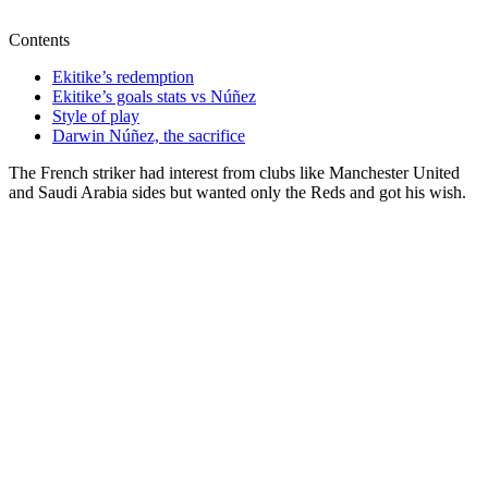
Contents
Ekitike’s redemption
Ekitike’s goals stats vs Núñez
Style of play
Darwin Núñez, the sacrifice
The French striker had interest from clubs like Manchester United
and Saudi Arabia sides but wanted only the Reds and got his wish.