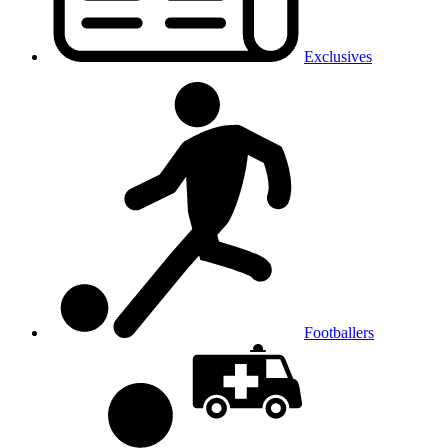
Exclusives
Footballers