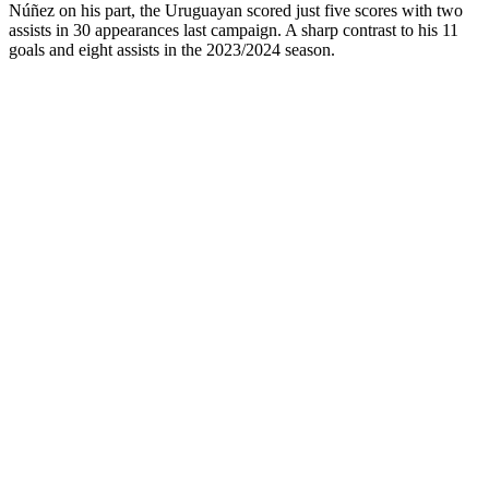
Núñez on his part, the Uruguayan scored just five scores with two
assists in 30 appearances last campaign. A sharp contrast to his 11
goals and eight assists in the 2023/2024 season.