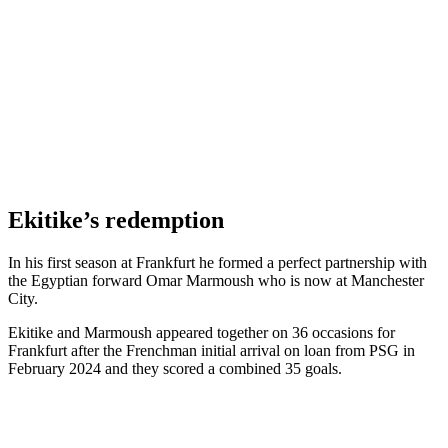
Ekitike’s redemption
In his first season at Frankfurt he formed a perfect partnership with
the Egyptian forward Omar Marmoush who is now at Manchester
City.
Ekitike and Marmoush appeared together on 36 occasions for
Frankfurt after the Frenchman initial arrival on loan from PSG in
February 2024 and they scored a combined 35 goals.