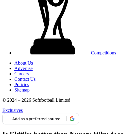
Competitions
About Us
Advertise
Careers
Contact Us
Policies
Sitemap
© 2024 – 2026 Softfootball Limited
Exclusives
Add as a preferred source