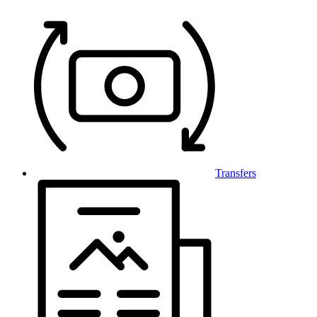
Transfers