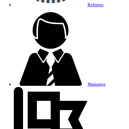
Referees
Managers