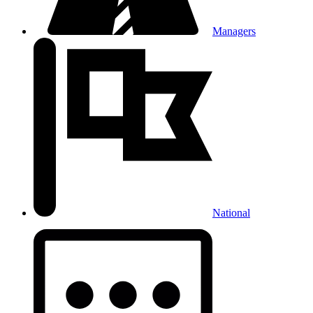
Managers
National