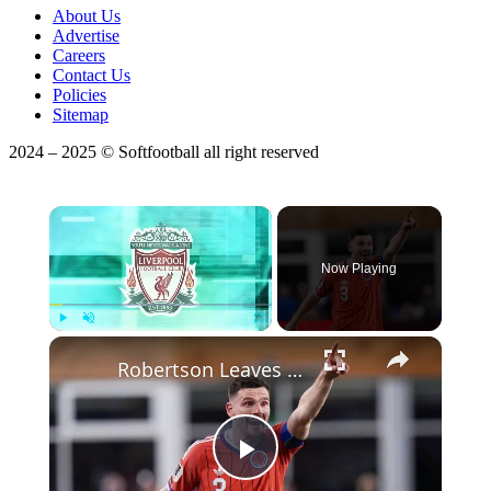
About Us
Advertise
Careers
Contact Us
Policies
Sitemap
2024 – 2025 © Softfootball all right reserved
×
Now Playing
Play
Unmute
Fullscreen
Robertson Leaves Liverpool: Premier League Updates & More
Play