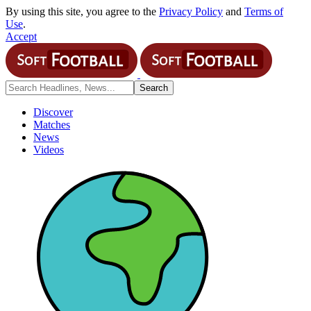
By using this site, you agree to the
Privacy Policy
and
Terms of
Use
.
Accept
Discover
Matches
News
Videos