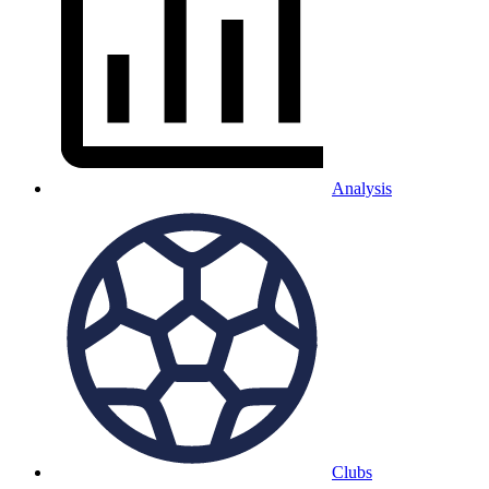
Analysis
Clubs