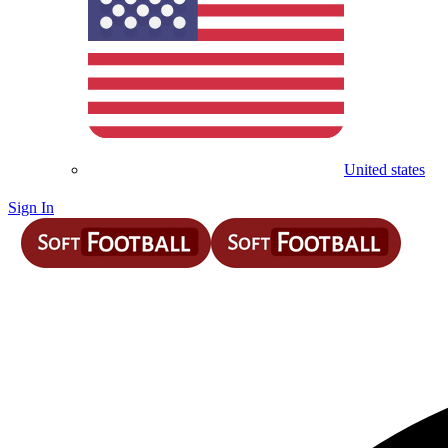
United states
Sign In