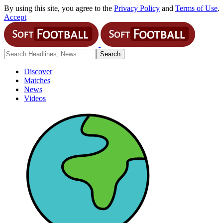
By using this site, you agree to the
Privacy Policy
and
Terms of Use
.
Accept
Discover
Matches
News
Videos