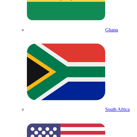
Ghana
South Africa