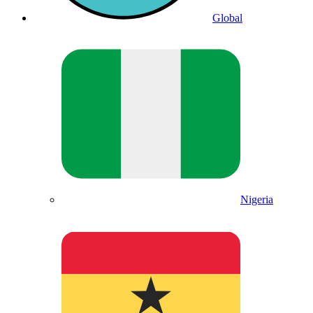
Global
Nigeria