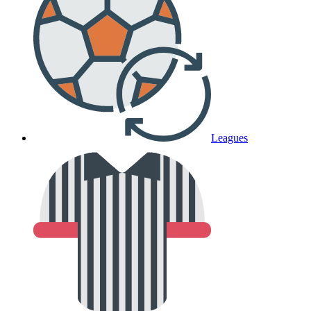
Leagues