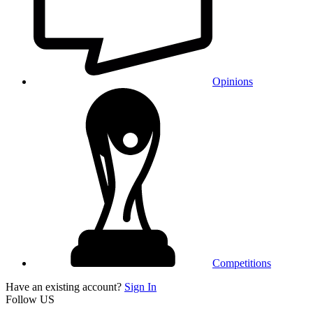
Opinions
Competitions
Have an existing account?
Sign In
Follow US