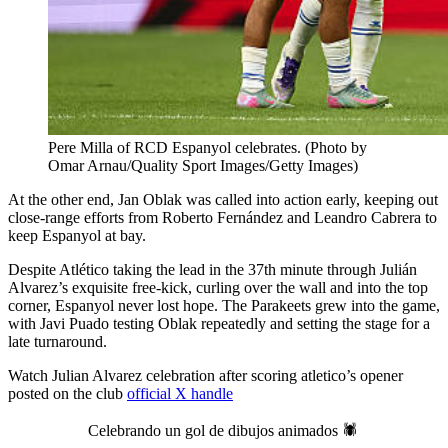
Pere Milla of RCD Espanyol celebrates. (Photo by
Omar Arnau/Quality Sport Images/Getty Images)
At the other end, Jan Oblak was called into action early, keeping out
close-range efforts from Roberto Fernández and Leandro Cabrera to
keep Espanyol at bay.
Despite Atlético taking the lead in the 37th minute through Julián
Alvarez’s exquisite free-kick, curling over the wall and into the top
corner, Espanyol never lost hope. The Parakeets grew into the game,
with Javi Puado testing Oblak repeatedly and setting the stage for a
late turnaround.
Watch Julian Alvarez celebration after scoring atletico’s opener
posted on the club
official X handle
Celebrando un gol de dibujos animados 🕷️