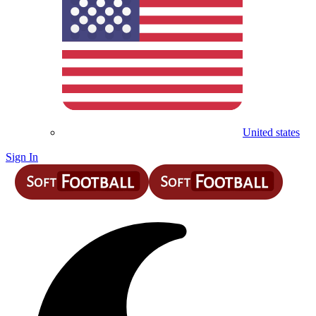
United states
Sign In