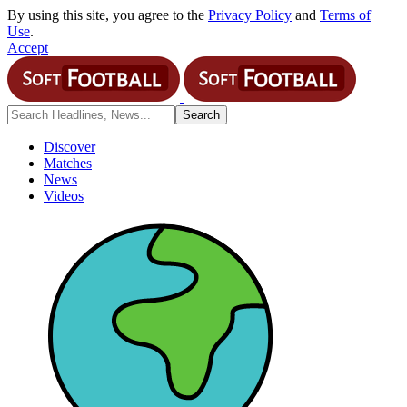
By using this site, you agree to the
Privacy Policy
and
Terms of
Use
.
Accept
Discover
Matches
News
Videos