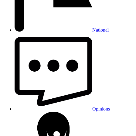
National
Opinions