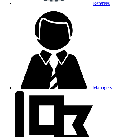
Referees
Managers