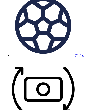
Clubs