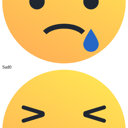
Sad
0