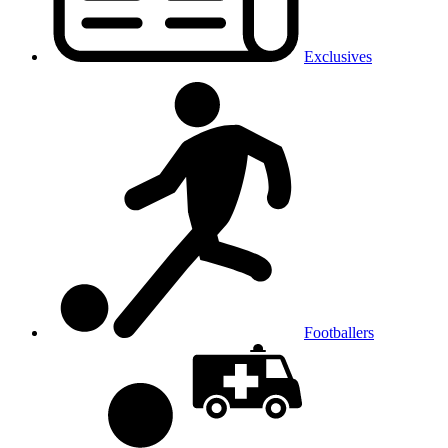
Exclusives
Footballers