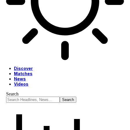
Discover
Matches
News
Videos
Search