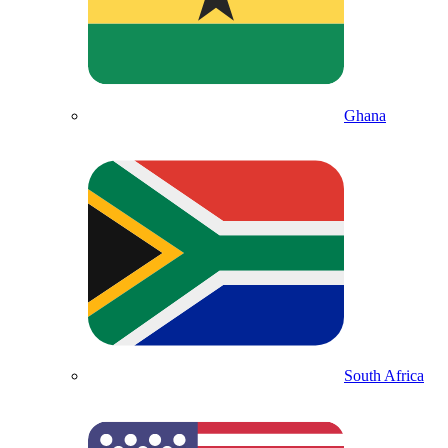
Ghana
South Africa