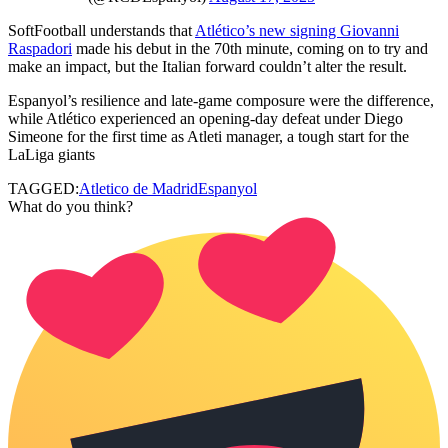
SoftFootball understands that
Atlético’s new signing Giovanni
Raspadori
made his debut in the 70th minute, coming on to try and
make an impact, but the Italian forward couldn’t alter the result.
Espanyol’s resilience and late-game composure were the difference,
while Atlético experienced an opening-day defeat under Diego
Simeone for the first time as Atleti manager, a tough start for the
LaLiga giants
TAGGED:
Atletico de Madrid
Espanyol
What do you think?