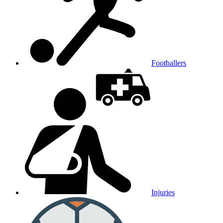
Footballers
Injuries