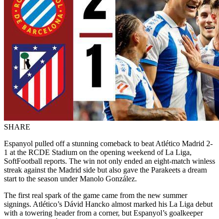
SHARE
Espanyol pulled off a stunning comeback to beat Atlético Madrid 2-
1 at the RCDE Stadium on the opening weekend of La Liga,
SoftFootball reports. The win not only ended an eight-match winless
streak against the Madrid side but also gave the Parakeets a dream
start to the season under Manolo González.
The first real spark of the game came from the new summer
signings. Atlético’s Dávid Hancko almost marked his La Liga debut
with a towering header from a corner, but Espanyol’s goalkeeper