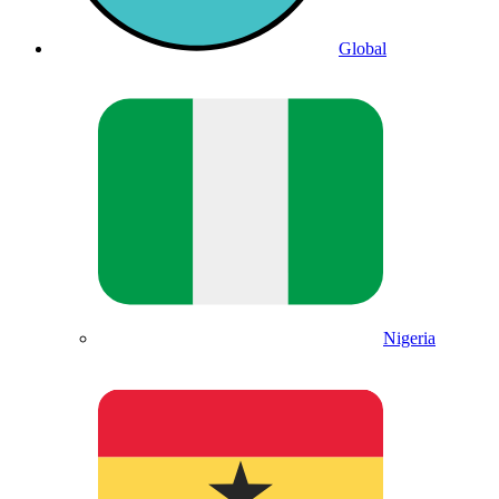
Global
Nigeria