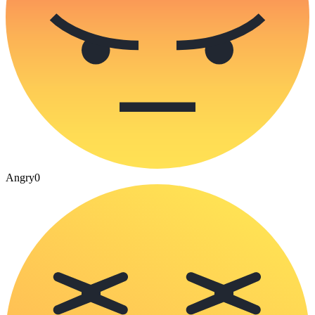
Angry
0