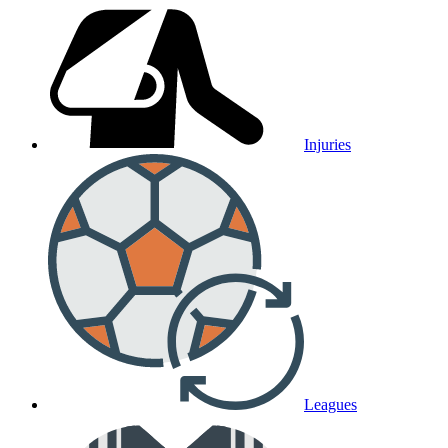
Injuries
Leagues