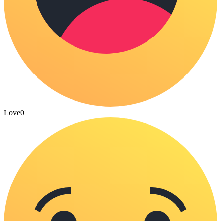
Love
0