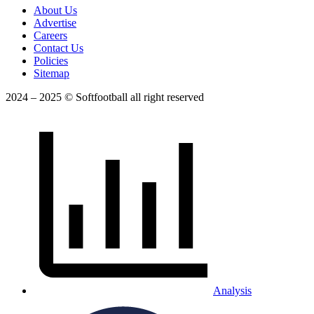
About Us
Advertise
Careers
Contact Us
Policies
Sitemap
2024 – 2025 © Softfootball all right reserved
Analysis