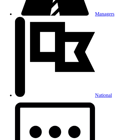
Managers
National