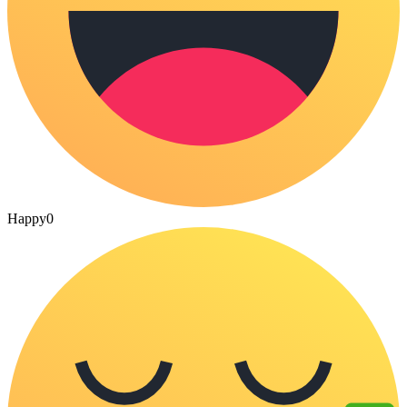
Happy
0