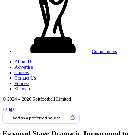
Competitions
About Us
Advertise
Careers
Contact Us
Policies
Sitemap
© 2024 – 2026 Softfootball Limited
Laliga
Add as a preferred source
Espanyol Stage Dramatic Turnaround to