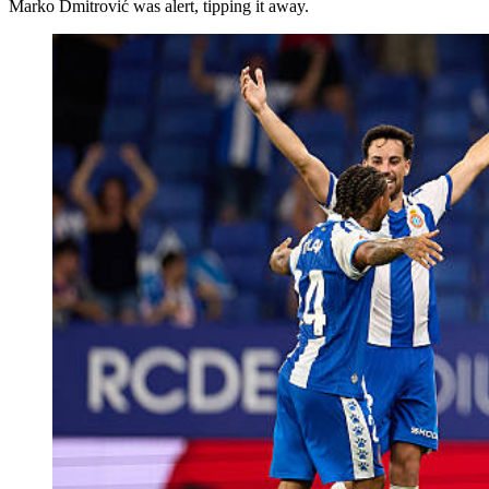
Marko Dmitrović was alert, tipping it away.