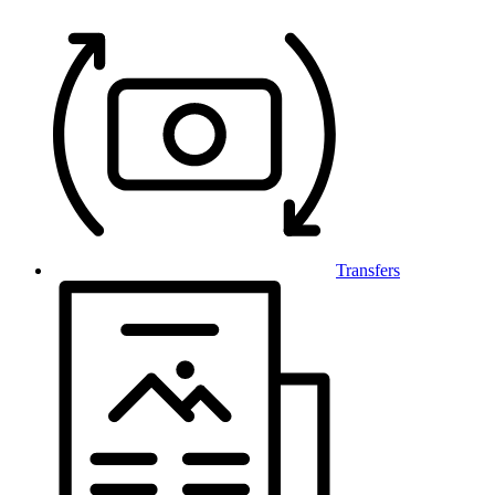
Transfers