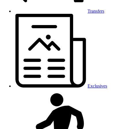
Transfers
Exclusives