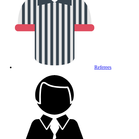
Referees