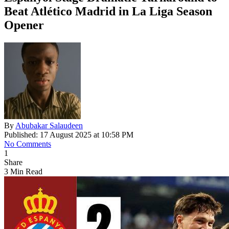
Beat Atlético Madrid in La Liga Season
Opener
By
Abubakar Salaudeen
Published: 17 August 2025 at 10:58 PM
No Comments
1
Share
3 Min Read