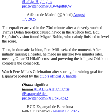
#LaLigaHighlights
pic.twitter.com/kUBw6pdbKW
— Atlético de Madrid (@Atleti)
August
17, 2025
The equaliser arrived in the 73rd minute after a cleverly worked
Tyrhys Dolan free-kick caused havoc in the Atlético box. Edu
Expósito’s vision found Miguel Rubio, who calmly finished to level
the score.
Then, in dramatic fashion, Pere Milla seized the moment. After
initially missing a header, he made no mistake two minutes later,
meeting Omar El Hilali’s cross and powering the ball past Oblak to
complete the comeback.
Watch Pere Milla’s Celebration after scoring the wining goal for
Espanyol posted by the
club’s official X handle
𝑶𝒉𝒂𝒏𝒂 significa
𝒇𝒂𝒎𝒊𝒍𝒊𝒂.
#LALIGAHighlightss
#EspanyolAtleti
pic.twitter.com/PXUpx6gps2
— RCD Espanyol de Barcelona
(@RCDEspanyol)
August 17, 2025