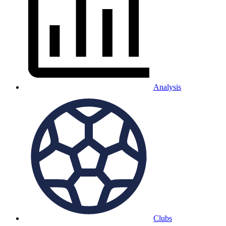
Analysis
Clubs