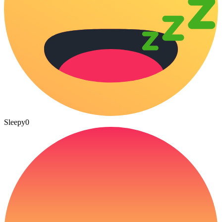
Sleepy
0