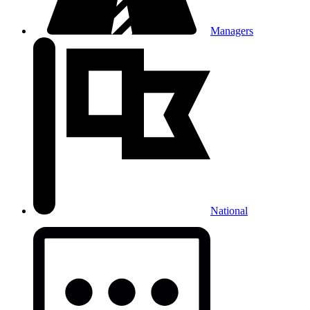
Managers
National