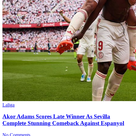
Laliga
Akor Adams Scores Late Winner As Sevilla
Complete Stunning Comeback Against Espanyol
No Comments