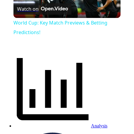
Watch on
Video
World Cup: Key Match Previews & Betting
Predictions!
Analysis