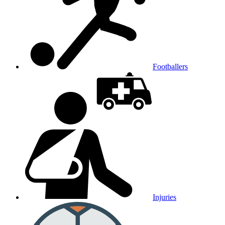
Footballers
Injuries