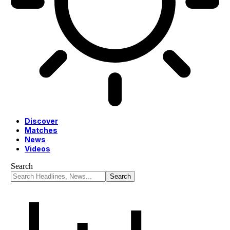
Discover
Matches
News
Videos
Search