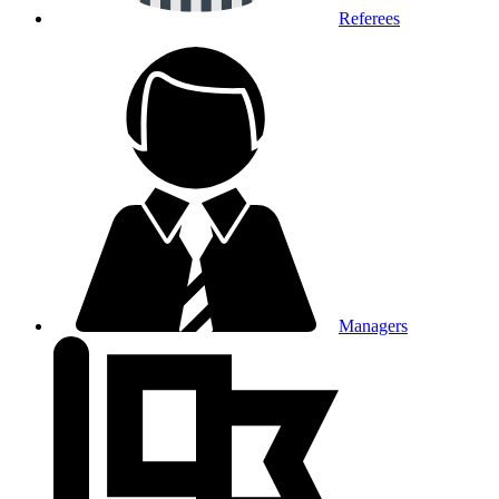
Referees
Managers