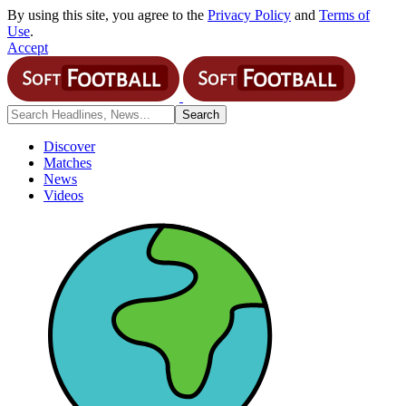
By using this site, you agree to the
Privacy Policy
and
Terms of
Use
.
Accept
Discover
Matches
News
Videos