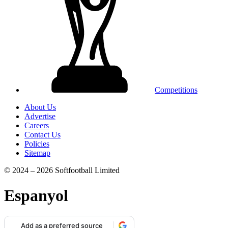
Competitions
About Us
Advertise
Careers
Contact Us
Policies
Sitemap
© 2024 – 2026 Softfootball Limited
Espanyol
Add as a preferred source