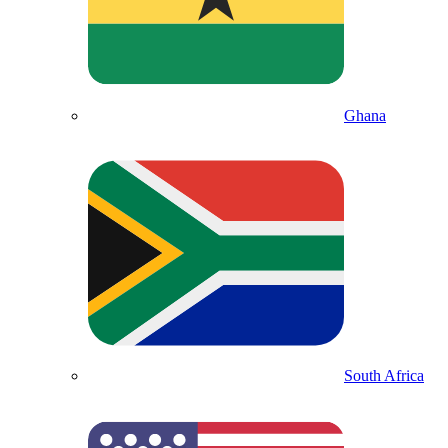
Ghana
South Africa