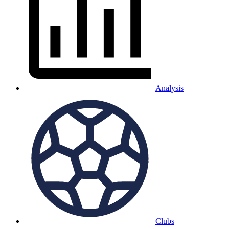
Analysis
Clubs