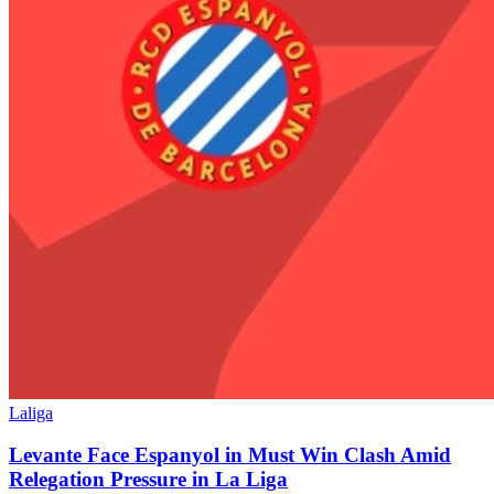
Laliga
Levante Face Espanyol in Must Win Clash Amid
Relegation Pressure in La Liga