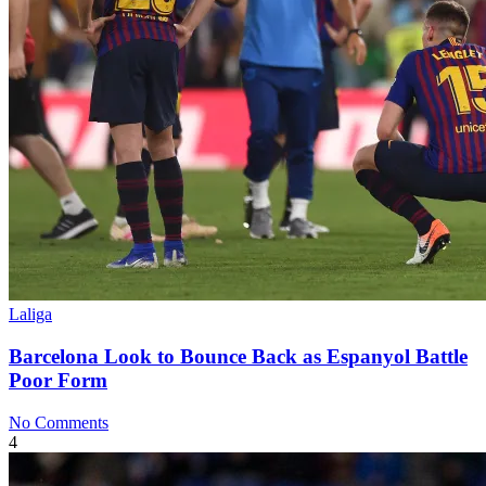
Laliga
Barcelona Look to Bounce Back as Espanyol Battle
Poor Form
No Comments
4