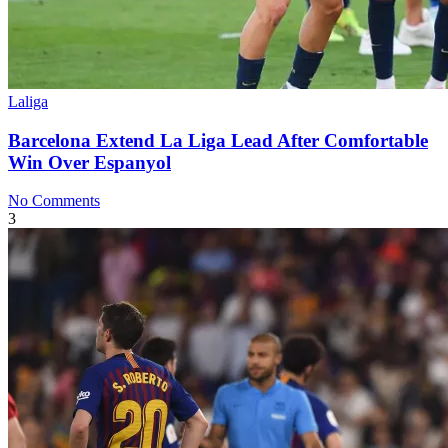
Laliga
Barcelona Extend La Liga Lead After Comfortable
Win Over Espanyol
No Comments
3