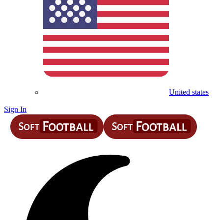
United states
Sign In