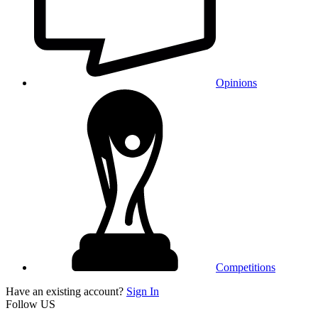
Opinions
Competitions
Have an existing account?
Sign In
Follow US