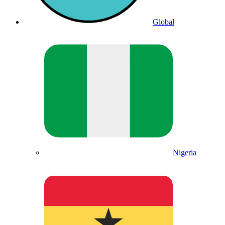
Global
Nigeria