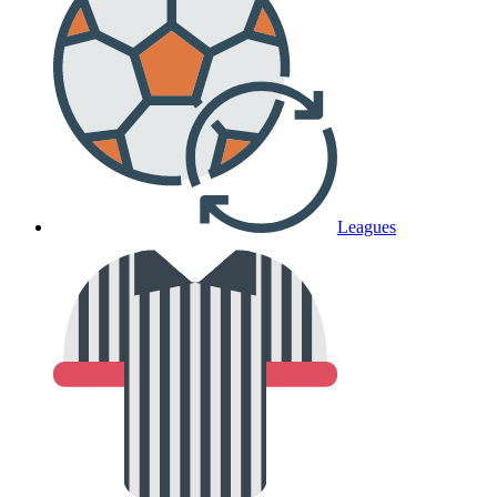
Leagues