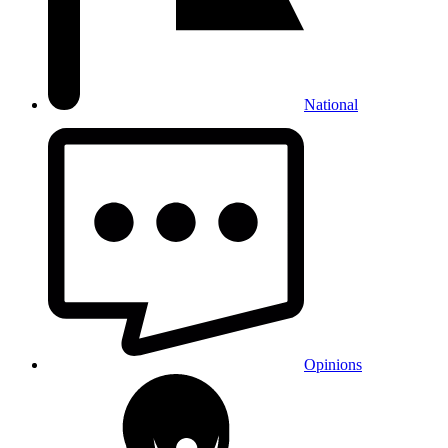
National
Opinions