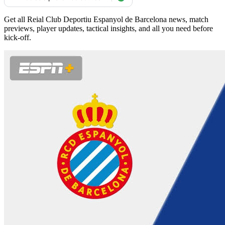
Get all Reial Club Deportiu Espanyol de Barcelona news, match
previews, player updates, tactical insights, and all you need before
kick-off.