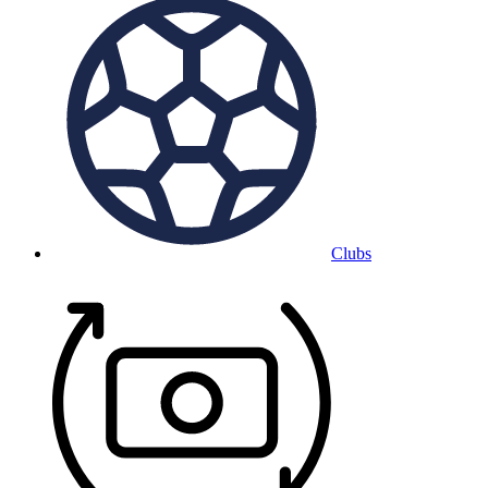
Clubs