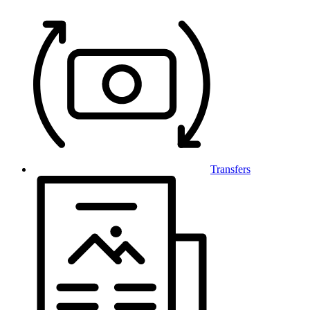
Transfers