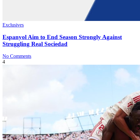
Exclusives
Espanyol Aim to End Season Strongly Against
Struggling Real Sociedad
No Comments
4