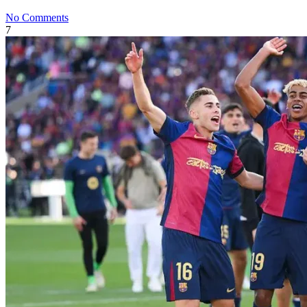
No Comments
7