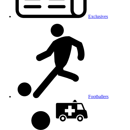
Exclusives
Footballers