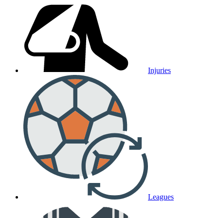
Injuries
Leagues