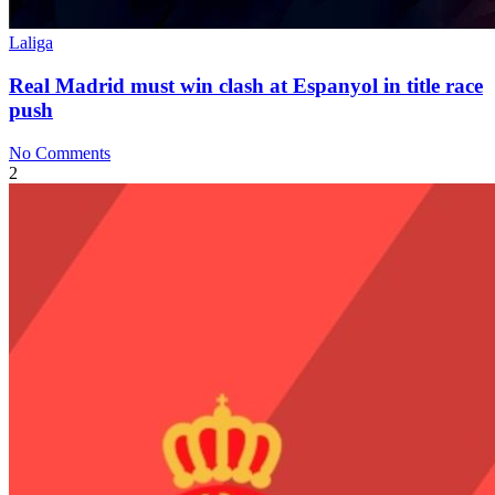
Laliga
Real Madrid must win clash at Espanyol in title race
push
No Comments
2