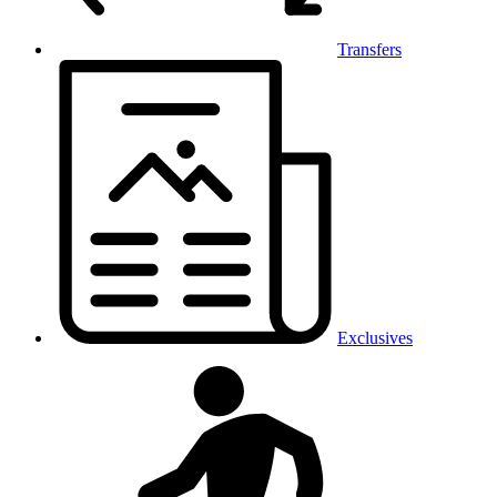
Transfers
Exclusives