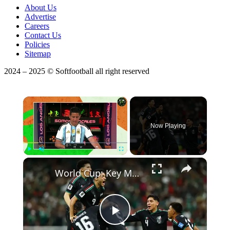
About Us
Advertise
Careers
Contact Us
Policies
Sitemap
2024 – 2025 © Softfootball all right reserved
×
Now Playing
×
Play
Unmute
Fullscreen
World Cup: Key Match Previews & Betting Predictions!
Play