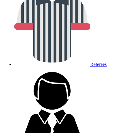
Referees