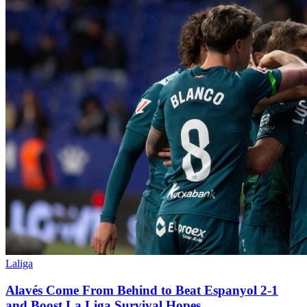
Laliga
Alavés Come From Behind to Beat Espanyol 2-1
and Boost La Liga Survival Hopes