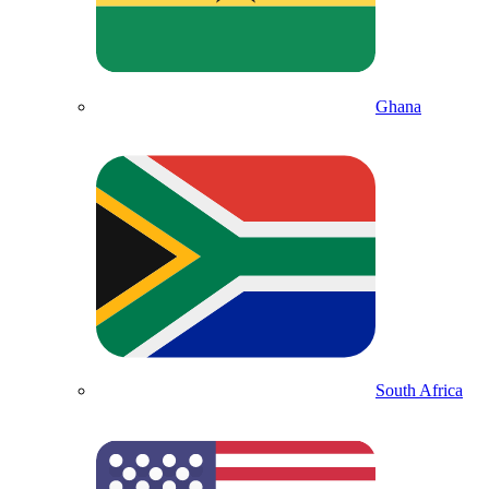
Ghana
South Africa