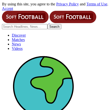
By using this site, you agree to the
Privacy Policy
and
Terms of Use
.
Accept
Discover
Matches
News
Videos