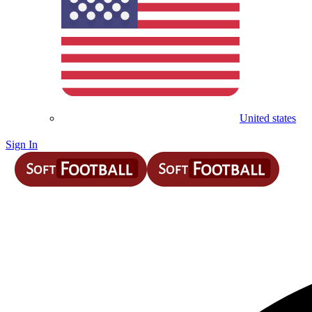
United states
Sign In