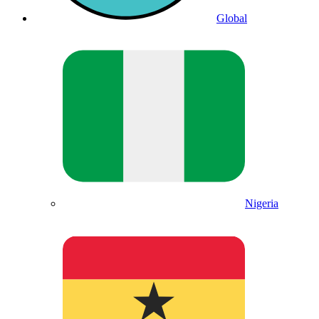
Global
Nigeria