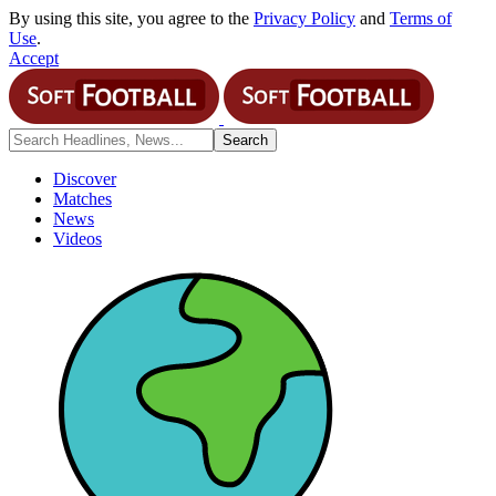
By using this site, you agree to the
Privacy Policy
and
Terms of
Use
.
Accept
Discover
Matches
News
Videos