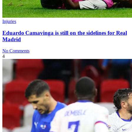
Injuries
Eduardo Camavinga is still on the sidelines for Real
Madrid
No Comments
4