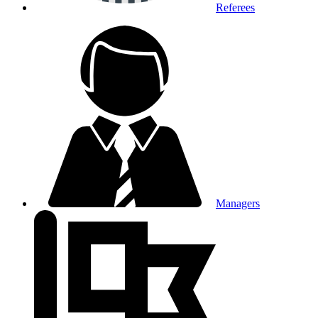
Referees
Managers