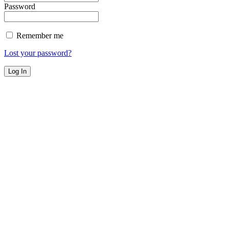
Password
Remember me
Lost your password?