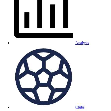
Analysis
Clubs