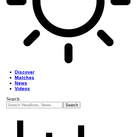
Discover
Matches
News
Videos
Search