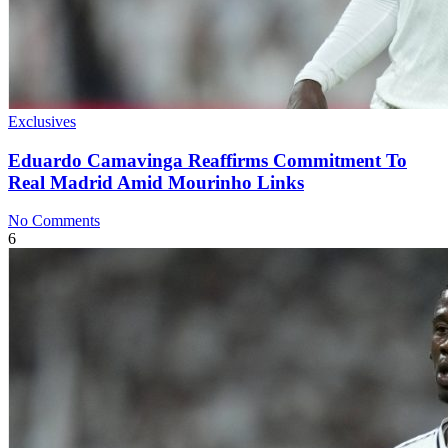
Exclusives
Eduardo Camavinga Reaffirms Commitment To
Real Madrid Amid Mourinho Links
No Comments
6