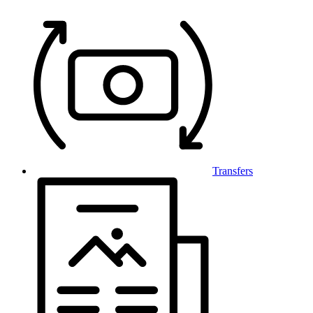
Transfers