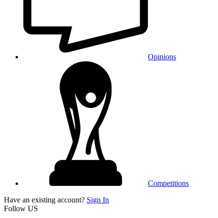
Opinions
Competitions
Have an existing account?
Sign In
Follow US