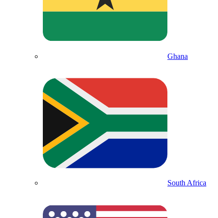
Ghana
South Africa