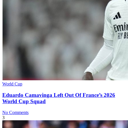
World Cup
Eduardo Camavinga Left Out Of France’s 2026
World Cup Squad
No Comments
3