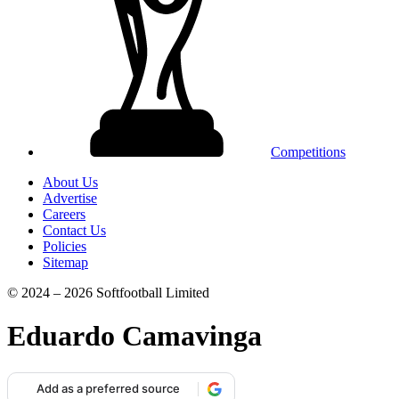
Competitions
About Us
Advertise
Careers
Contact Us
Policies
Sitemap
© 2024 – 2026 Softfootball Limited
Eduardo Camavinga
Add as a preferred source