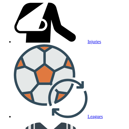
Injuries
Leagues