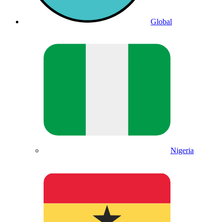
Global
Nigeria