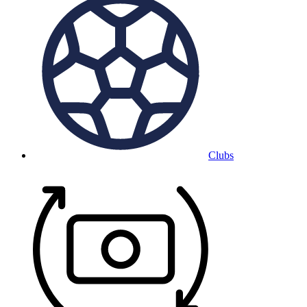
Clubs