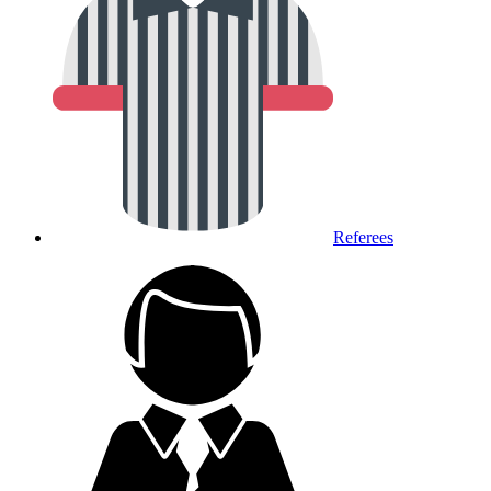
Referees