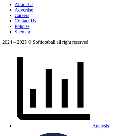
About Us
Advertise
Careers
Contact Us
Policies
Sitemap
2024 – 2025 © Softfootball all right reserved
Analysis