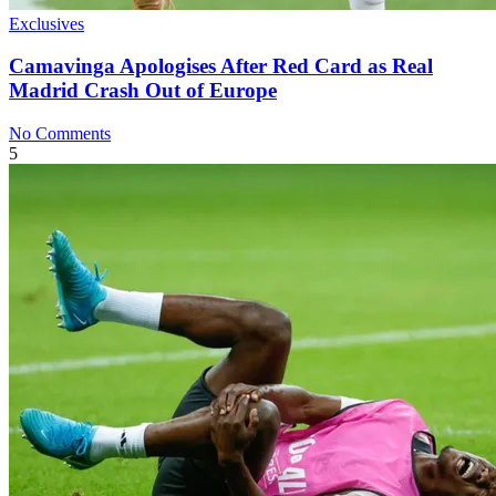
Exclusives
Camavinga Apologises After Red Card as Real
Madrid Crash Out of Europe
No Comments
5