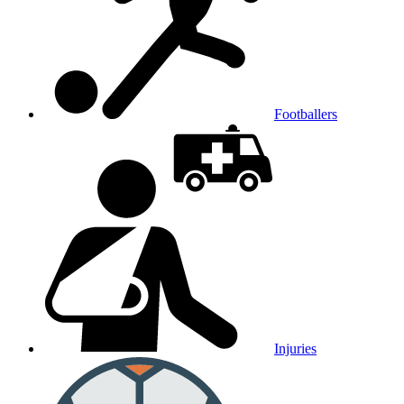
Footballers
Injuries