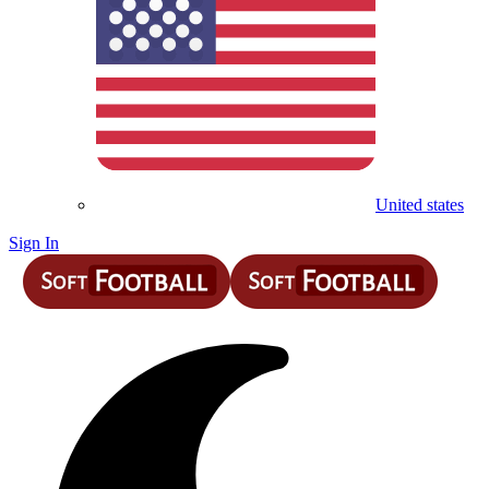
United states
Sign In