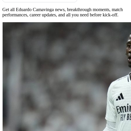
Get all Eduardo Camavinga news, breakthrough moments, match
performances, career updates, and all you need before kick-off.