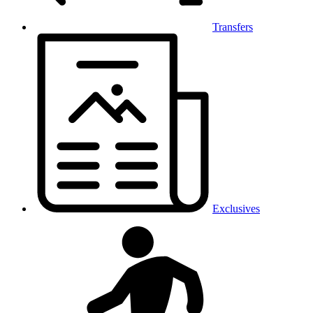
Transfers
Exclusives