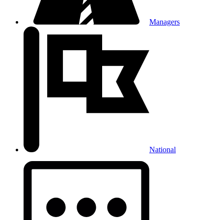
Managers
National