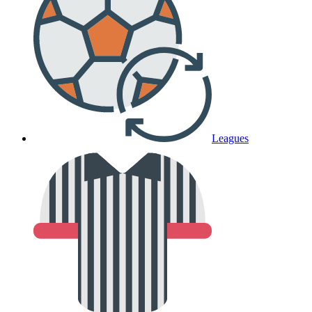
Leagues