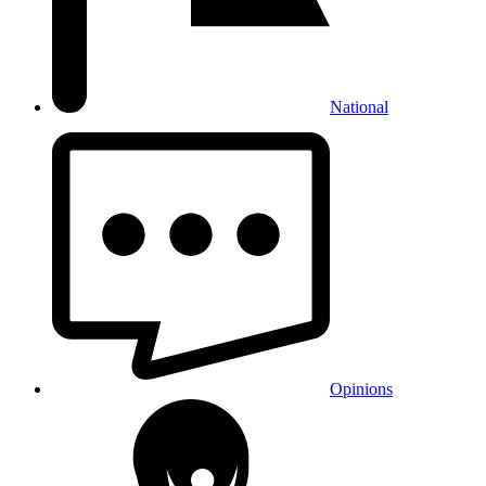
National
Opinions