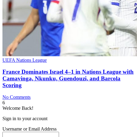
UEFA Nations League
France Dominates Israel 4–1 in Nations League with
Camavinga, Nkunku, Guendouzi, and Barcola
Scoring
No Comments
6
Welcome Back!
Sign in to your account
Username or Email Address