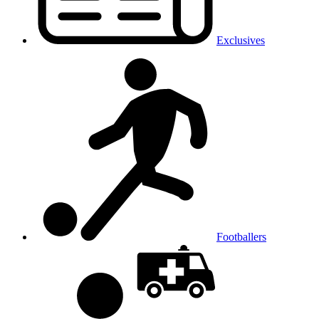
Exclusives
Footballers