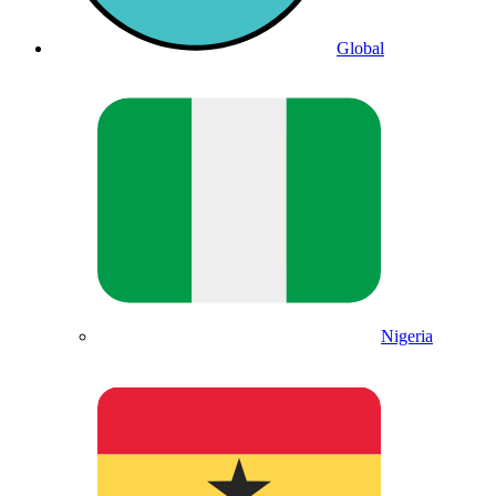
Global
Nigeria