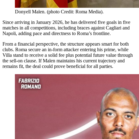
Donyell Malen. (photo Credit: Roma Media).
Since arriving in January 2026, he has delivered five goals in five
matches in all competitions, including braces against Cagliari and
Napoli, adding pace and directness to Roma’s frontline.
From a financial perspective, the structure appears smart for both
clubs. Roma secure an in-form attacker entering his prime, while
Villa stand to receive a solid fee plus potential future value through
the sell-on clause. If Malen maintains his current trajectory and
remains fit, the deal could prove beneficial for all parties.