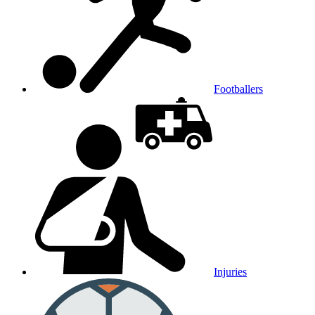
Footballers
Injuries