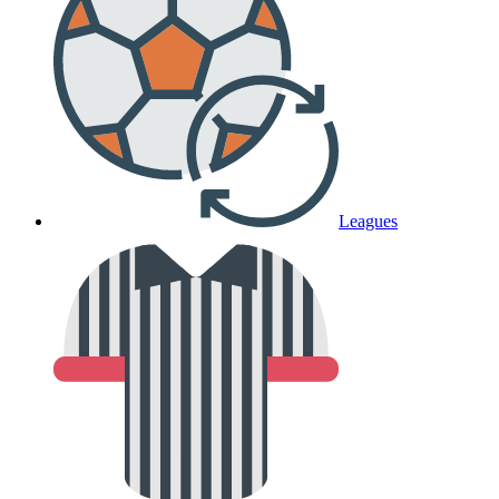
Leagues