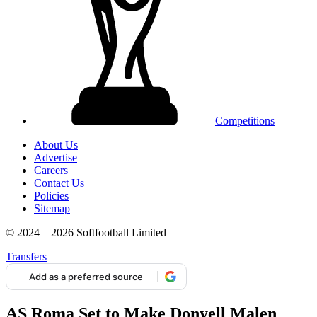
Competitions
About Us
Advertise
Careers
Contact Us
Policies
Sitemap
© 2024 – 2026 Softfootball Limited
Transfers
Add as a preferred source
AS Roma Set to Make Donyell Malen