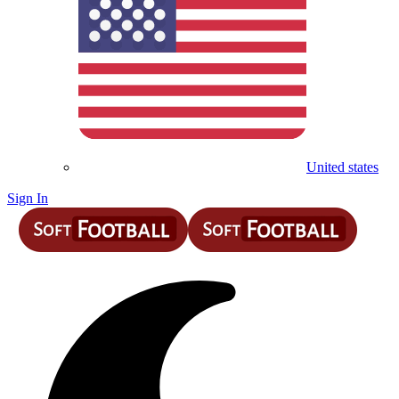
United states
Sign In