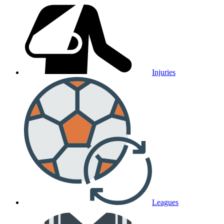
Injuries
Leagues