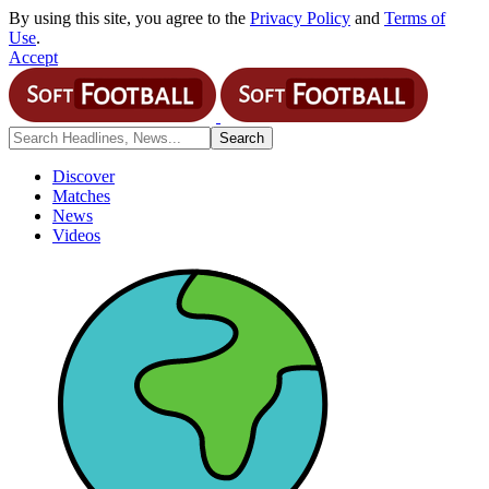
By using this site, you agree to the
Privacy Policy
and
Terms of
Use
.
Accept
Discover
Matches
News
Videos