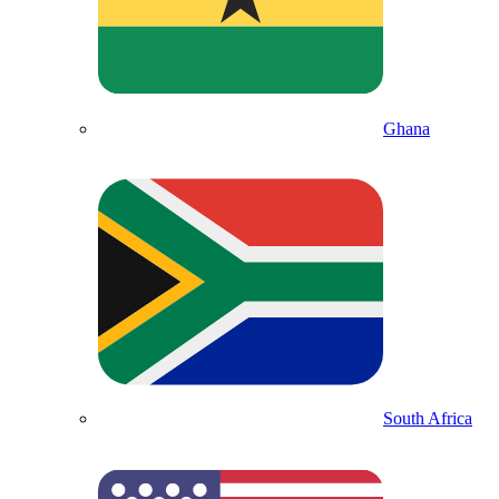
Ghana
South Africa