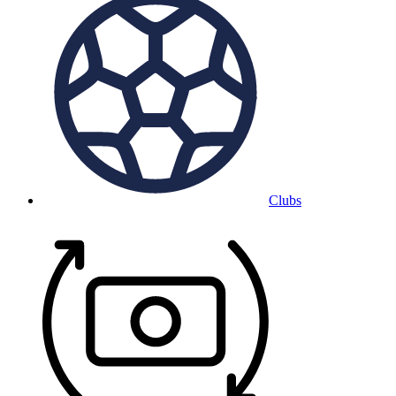
Clubs