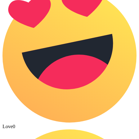
Love
0