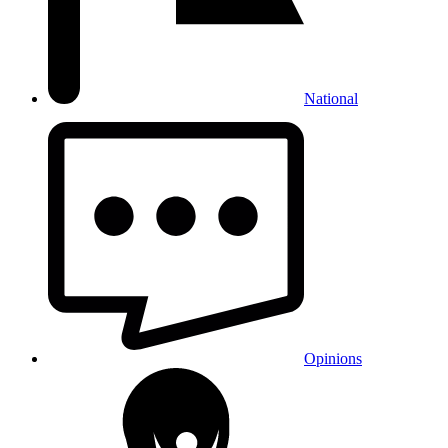
National
Opinions