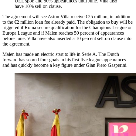
UEL spot; and 50% appearances until June. Villa also
have 10% sell-on clause.
The agreement will see Aston Villa receive €25 million, in addition
to the €2 million loan fee already paid. The obligation to buy will be
triggered if Roma secure qualification for the Champions League or
Europa League and if Malen reaches 50 percent of appearances
before June. Villa have also inserted a 10 percent sell-on clause into
the agreement.
Malen has made an electric start to life in Serie A. The Dutch
forward has scored four goals in his first five league appearances
and has quickly become a key figure under Gian Piero Gasperini.