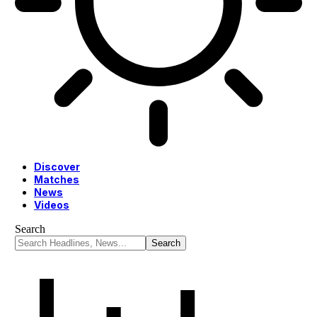
Discover
Matches
News
Videos
Search