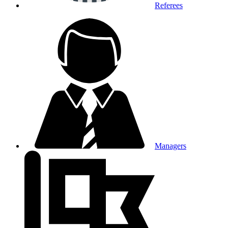
Referees
Managers