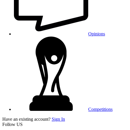
Opinions
Competitions
Have an existing account?
Sign In
Follow US