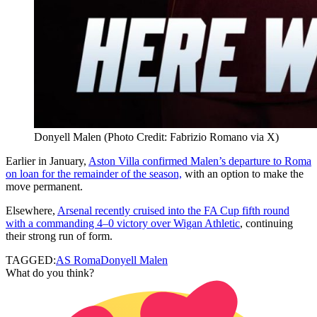
Donyell Malen (Photo Credit: Fabrizio Romano via X)
Earlier in January,
Aston Villa confirmed Malen’s departure to Roma
on loan for the remainder of the season,
with an option to make the
move permanent.
Elsewhere,
Arsenal recently cruised into the FA Cup fifth round
with a commanding 4–0 victory over Wigan Athletic
, continuing
their strong run of form.
TAGGED:
AS Roma
Donyell Malen
What do you think?