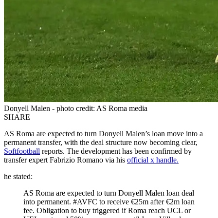
Donyell Malen - photo credit: AS Roma media
SHARE
AS Roma are expected to turn Donyell Malen’s loan move into a
permanent transfer, with the deal structure now becoming clear,
Softfootball
reports. The development has been confirmed by
transfer expert Fabrizio Romano via his
official x handle.
he stated:
AS Roma are expected to turn Donyell Malen loan deal
into permanent. #AVFC to receive €25m after €2m loan
fee. Obligation to buy triggered if Roma reach UCL or