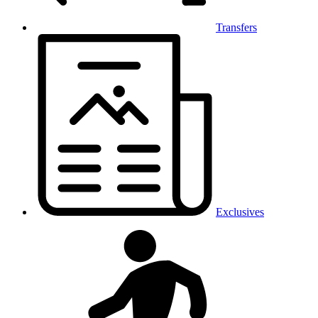
Transfers
Exclusives