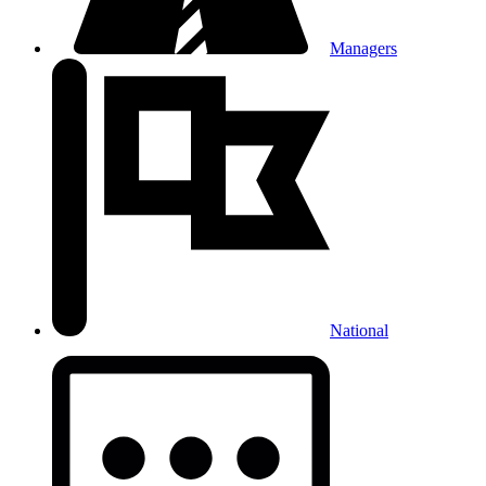
Managers
National