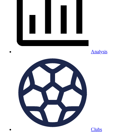
Analysis
Clubs