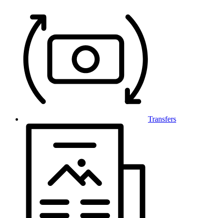
Transfers