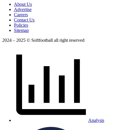
About Us
Advertise
Careers
Contact Us
Policies
Sitemap
2024 – 2025 © Softfootball all right reserved
Analysis