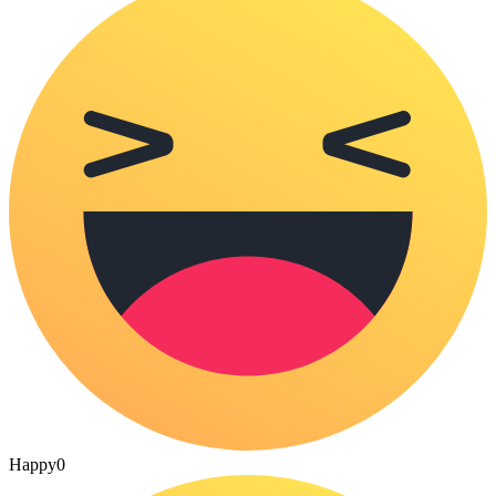
Happy
0