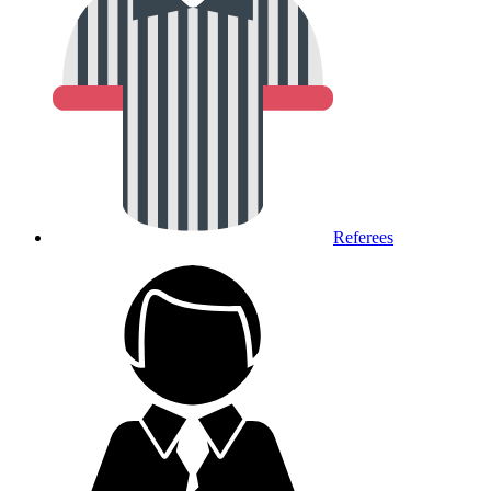
Referees