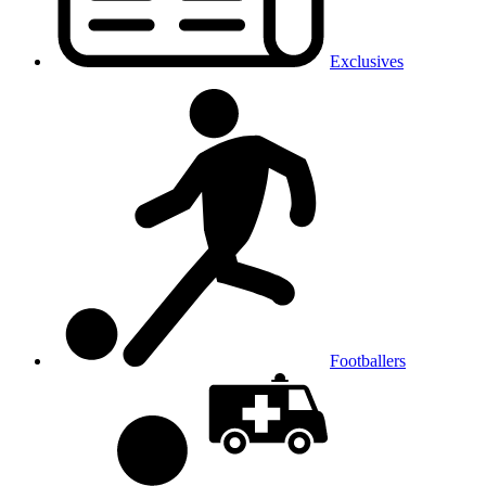
Exclusives
Footballers