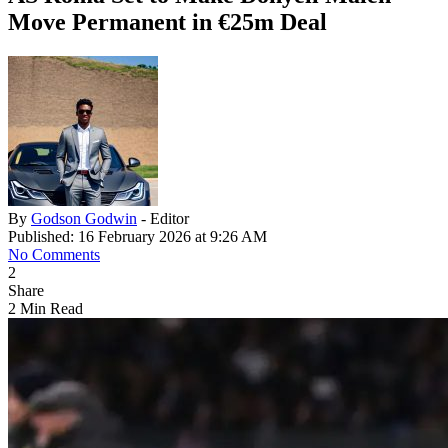
Move Permanent in €25m Deal
By
Godson Godwin
- Editor
Published: 16 February 2026 at 9:26 AM
No Comments
2
Share
2 Min Read