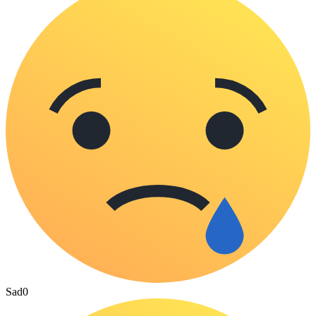
Sad
0