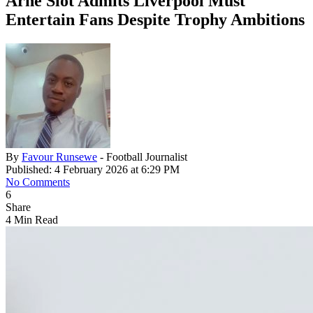
Arne Slot Admits Liverpool Must
Entertain Fans Despite Trophy Ambitions
By
Favour Runsewe
- Football Journalist
Published: 4 February 2026 at 6:29 PM
No Comments
6
Share
4 Min Read