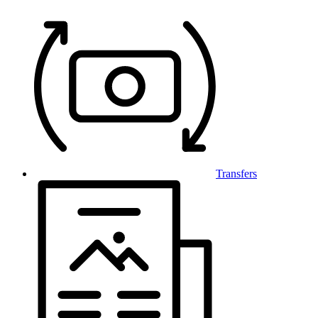
Transfers