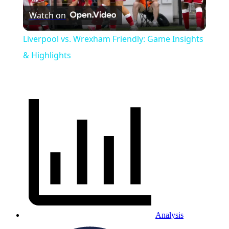
Watch on
Video
Liverpool vs. Wrexham Friendly: Game Insights
& Highlights
Analysis