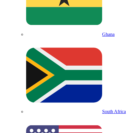
Ghana
South Africa