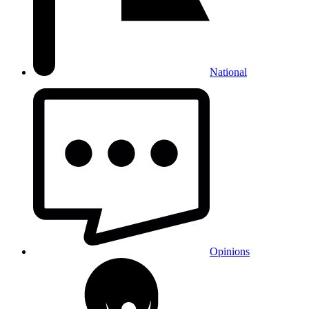
National
Opinions