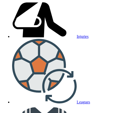
Injuries
Leagues