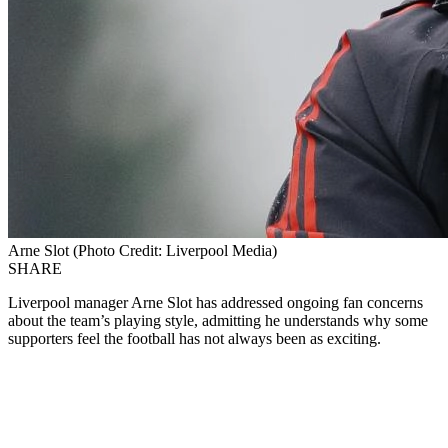
Arne Slot (Photo Credit: Liverpool Media)
SHARE
Liverpool manager Arne Slot has addressed ongoing fan concerns
about the team’s playing style, admitting he understands why some
supporters feel the football has not always been as exciting.