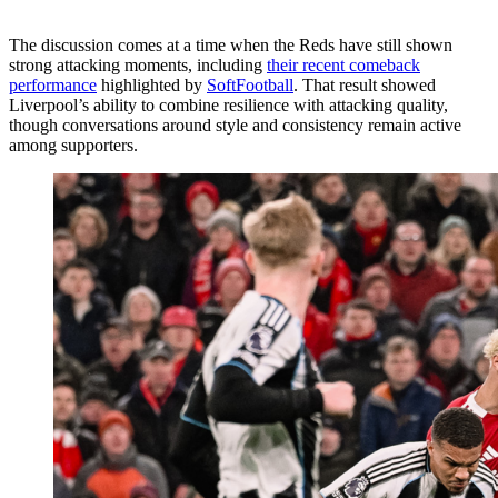
The discussion comes at a time when the Reds have still shown
strong attacking moments, including
their recent comeback
performance
highlighted by
SoftFootball
. That result showed
Liverpool’s ability to combine resilience with attacking quality,
though conversations around style and consistency remain active
among supporters.