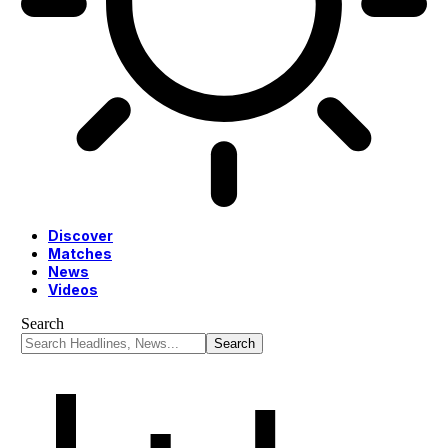
Discover
Matches
News
Videos
Search