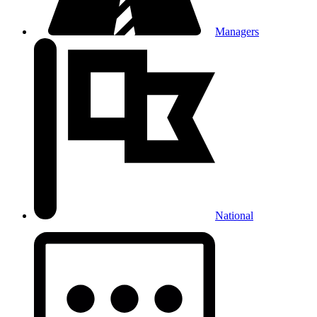
Managers
National