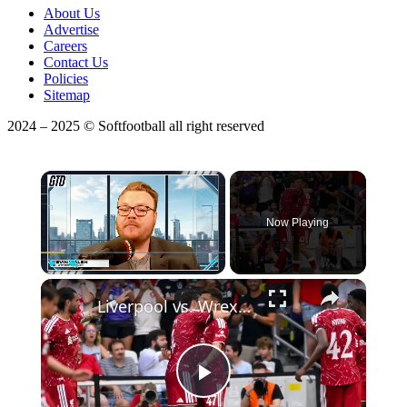
About Us
Advertise
Careers
Contact Us
Policies
Sitemap
2024 – 2025 © Softfootball all right reserved
×
Now Playing
Play
Unmute
Fullscreen
Liverpool vs. Wrexham Friendly: Game Insights & Highlights
Play