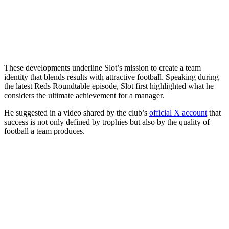
These developments underline Slot’s mission to create a team
identity that blends results with attractive football. Speaking during
the latest Reds Roundtable episode, Slot first highlighted what he
considers the ultimate achievement for a manager.
He suggested in a video shared by the club’s
official X account
that
success is not only defined by trophies but also by the quality of
football a team produces.