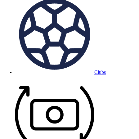
Clubs