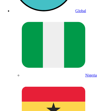
Global
Nigeria