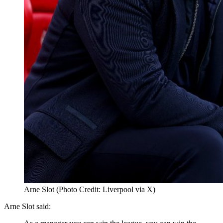
Arne Slot (Photo Credit: Liverpool via X)
Arne Slot said: