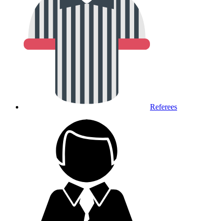
Referees