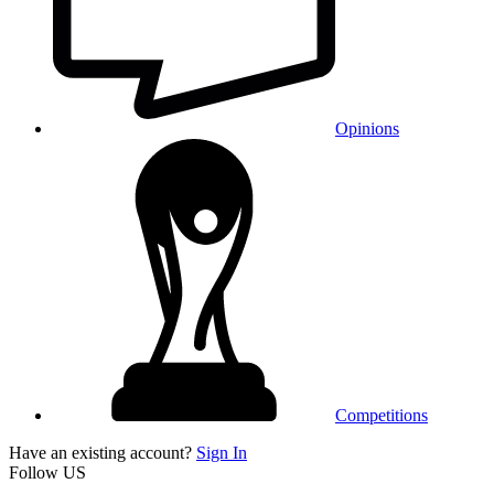
Opinions
Competitions
Have an existing account?
Sign In
Follow US