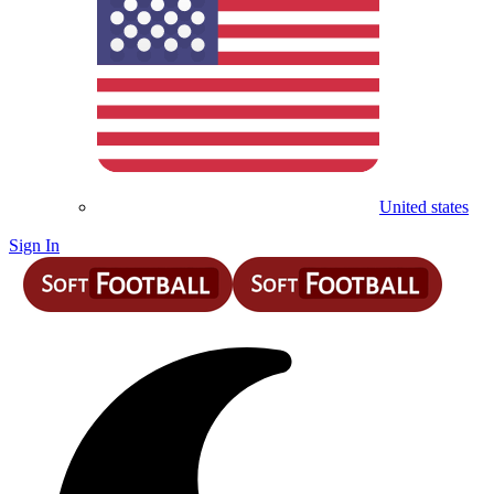
United states
Sign In