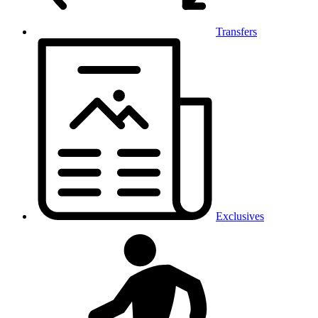
Transfers
Exclusives