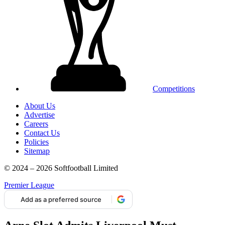
Competitions
About Us
Advertise
Careers
Contact Us
Policies
Sitemap
© 2024 – 2026 Softfootball Limited
Premier League
Add as a preferred source