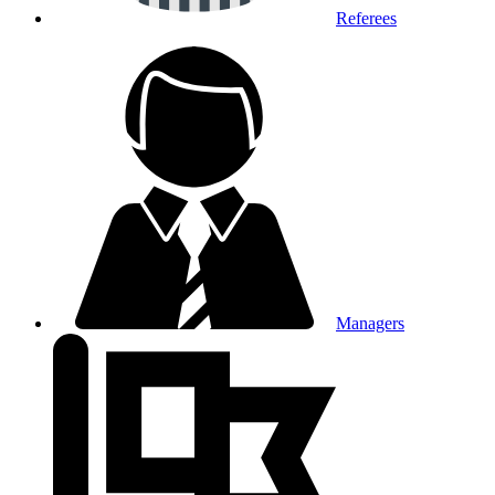
Referees
Managers