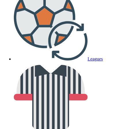
Leagues