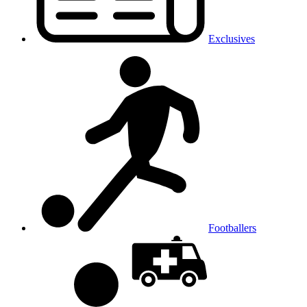
Exclusives
Footballers