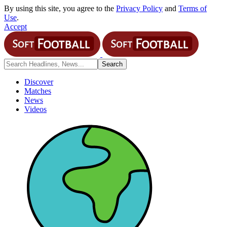
By using this site, you agree to the
Privacy Policy
and
Terms of
Use
.
Accept
Discover
Matches
News
Videos