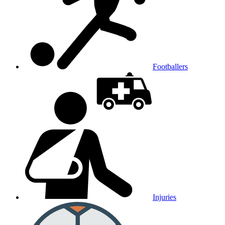
Footballers
Injuries