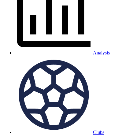
Analysis
Clubs