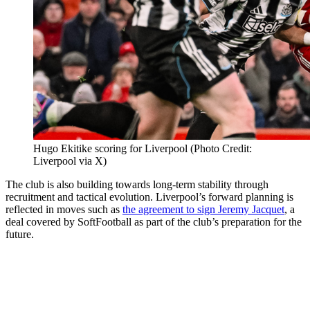
Hugo Ekitike scoring for Liverpool (Photo Credit:
Liverpool via X)
The club is also building towards long-term stability through
recruitment and tactical evolution. Liverpool’s forward planning is
reflected in moves such as
the agreement to sign Jeremy Jacquet
, a
deal covered by SoftFootball as part of the club’s preparation for the
future.