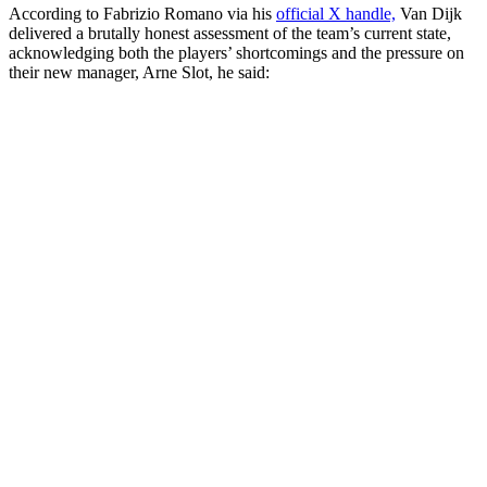
According to Fabrizio Romano via his
official X handle,
Van Dijk
delivered a brutally honest assessment of the team’s current state,
acknowledging both the players’ shortcomings and the pressure on
their new manager, Arne Slot, he said: