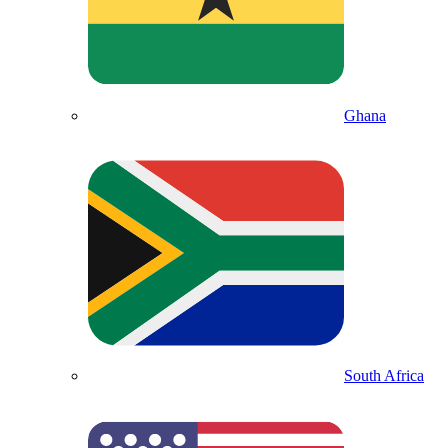
Ghana
South Africa