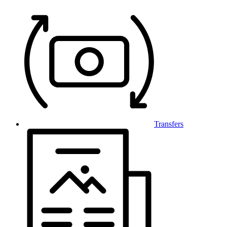
Transfers