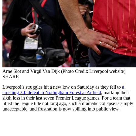
Arne Slot and Virgil Van Dijk (Photo Credit: Liverpool website)
SHARE
Liverpool’s struggles hit a new low on Saturday as they fell to
a
crushing 3-0 defeat to Nottingham Forest at Anfield
, marking their
sixth loss in their last seven Premier League games. For a team that
lifted the league title not long ago, such a dramatic collapse is simply
unacceptable, and frustration is now spilling into public view.