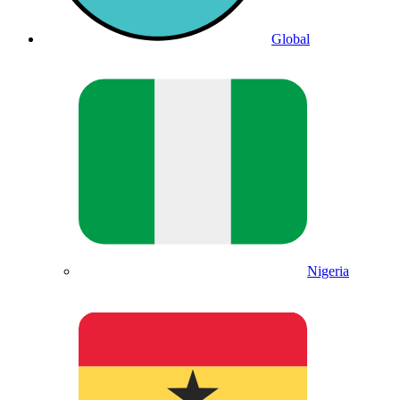
Global
Nigeria