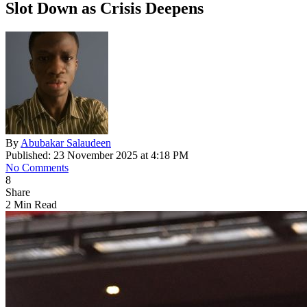
Slot Down as Crisis Deepens
By
Abubakar Salaudeen
Published: 23 November 2025 at 4:18 PM
No Comments
8
Share
2 Min Read