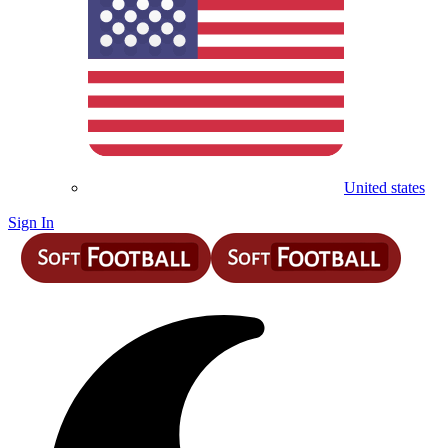
United states
Sign In