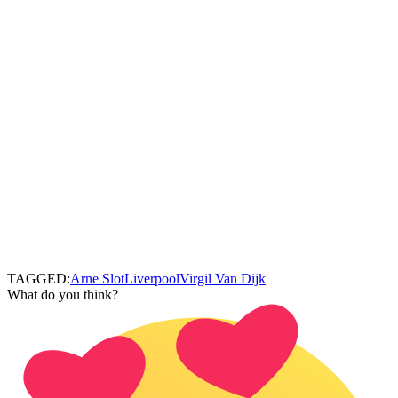
TAGGED:
Arne Slot
Liverpool
Virgil Van Dijk
What do you think?