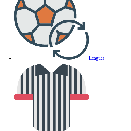
Leagues