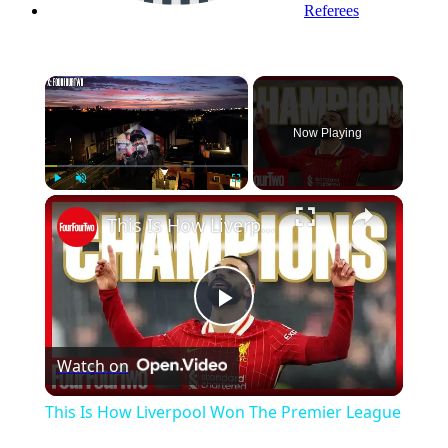
Referees
×
Now Playing
Play
Unmute
Fullscreen
This Is How Liverpool Won The Premier League
Play
Watch on
Video
This Is How Liverpool Won The Premier League