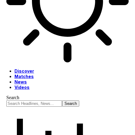
Discover
Matches
News
Videos
Search