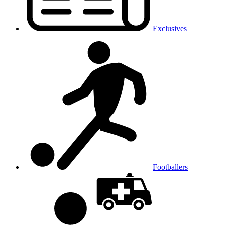
Exclusives
Footballers