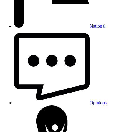
National
Opinions