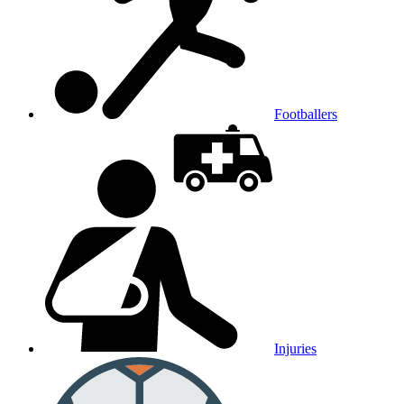
Footballers
Injuries