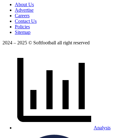
About Us
Advertise
Careers
Contact Us
Policies
Sitemap
2024 – 2025 © Softfootball all right reserved
Analysis