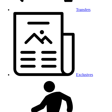
Transfers
Exclusives