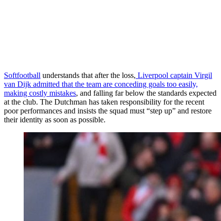
Softfootball
understands that after the loss,
Liverpool captain Virgil
van Dijk admitted that the team are conceding goals too easily,
making costly mistakes
, and falling far below the standards expected
at the club. The Dutchman has taken responsibility for the recent
poor performances and insists the squad must “step up” and restore
their identity as soon as possible.