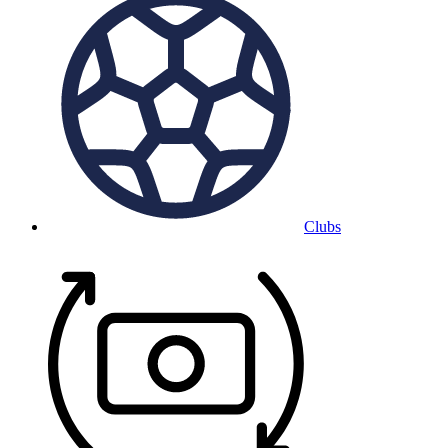
Clubs