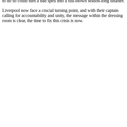
to do so could turn a bad spell into a full-blown season-long disaster.
Liverpool now face a crucial turning point, and with their captain
calling for accountability and unity, the message within the dressing
room is clear, the time to fix this crisis is now.