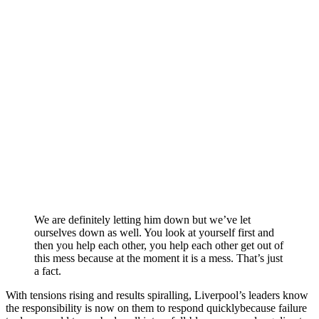
We are definitely letting him down but we’ve let
ourselves down as well. You look at yourself first and
then you help each other, you help each other get out of
this mess because at the moment it is a mess. That’s just
a fact.
With tensions rising and results spiralling, Liverpool’s leaders know
the responsibility is now on them to respond quicklybecause failure