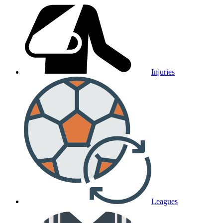
Injuries
Leagues