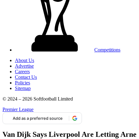
Competitions
About Us
Advertise
Careers
Contact Us
Policies
Sitemap
© 2024 – 2026 Softfootball Limited
Premier League
Add as a preferred source
Van Dijk Says Liverpool Are Letting Arne