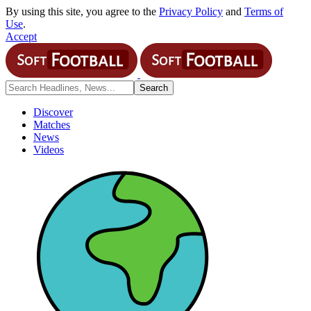
By using this site, you agree to the
Privacy Policy
and
Terms of
Use
.
Accept
Discover
Matches
News
Videos