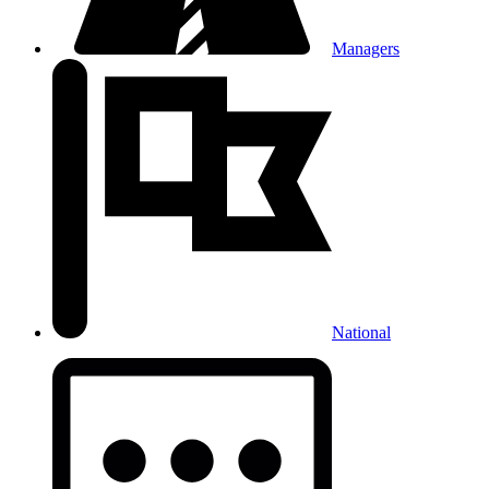
Managers
National