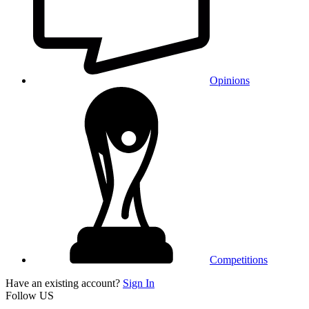
Opinions
Competitions
Have an existing account?
Sign In
Follow US