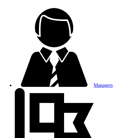
Managers