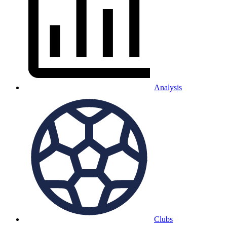
Analysis
Clubs