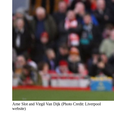
Arne Slot and Virgil Van Dijk (Photo Credit: Liverpool
website)