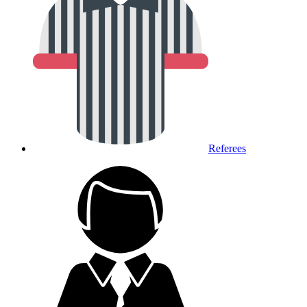
Referees