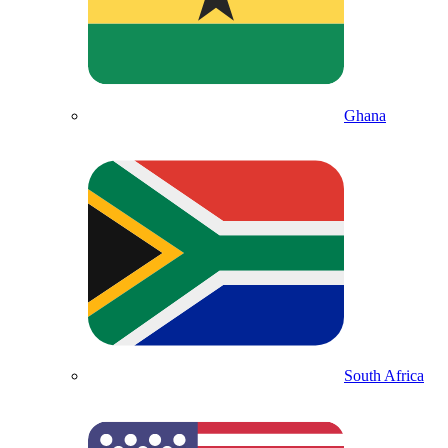
Ghana
South Africa