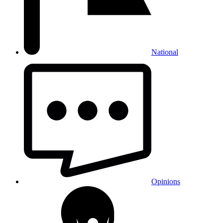
National
Opinions