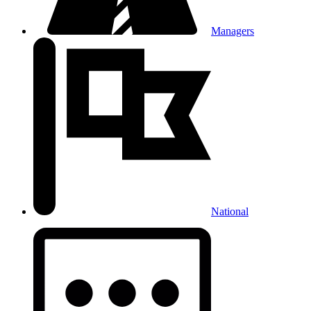
Managers
National