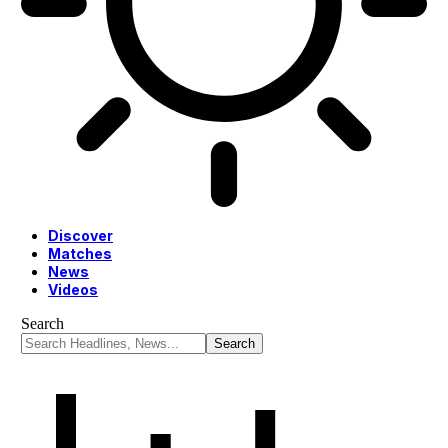
Discover
Matches
News
Videos
Search