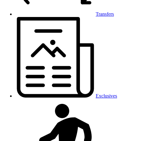
Transfers
Exclusives