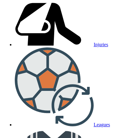
Injuries
Leagues