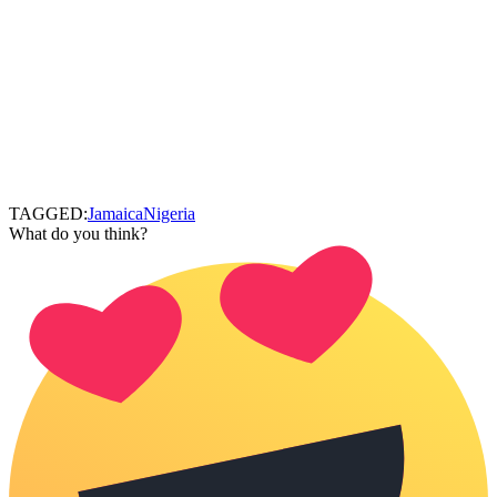
TAGGED:
Jamaica
Nigeria
What do you think?