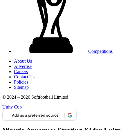
Competitions
About Us
Advertise
Careers
Contact Us
Policies
Sitemap
© 2024 – 2026 Softfootball Limited
Unity Cup
Add as a preferred source