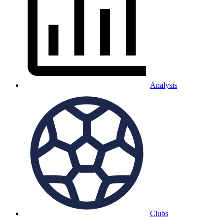
Analysis
Clubs