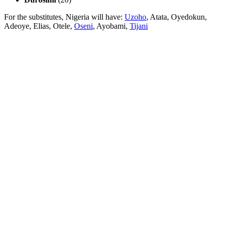
For the substitutes, Nigeria will have:
Uzoho
, Atata, Oyedokun,
Adeoye, Elias, Otele,
Oseni
, Ayobami,
Tijani