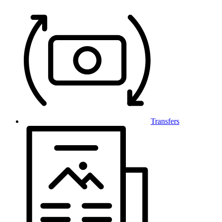
Transfers