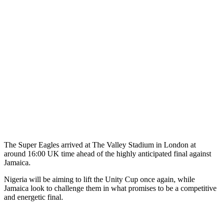
The Super Eagles arrived at The Valley Stadium in London at
around 16:00 UK time ahead of the highly anticipated final against
Jamaica.
Nigeria will be aiming to lift the Unity Cup once again, while
Jamaica look to challenge them in what promises to be a competitive
and energetic final.