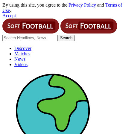
By using this site, you agree to the
Privacy Policy
and
Terms of
Use
.
Accept
Discover
Matches
News
Videos