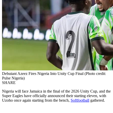
Debutant Azeez Fires Nigeria Into Unity Cup Final (Photo credit:
Pulse Nigeria)
SHARE
Nigeria will face Jamaica in the final of the 2026 Unity Cup, and the
Super Eagles have officially announced their starting eleven, with
Uzoho once again starting from the bench,
Softfootball
gathered.