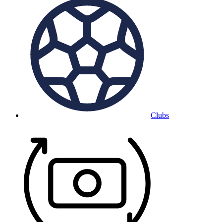
Clubs