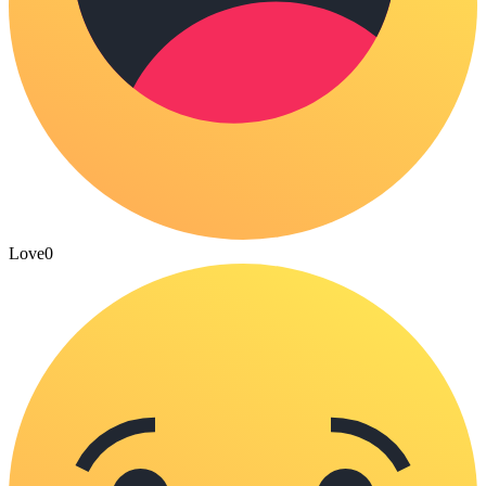
Love
0