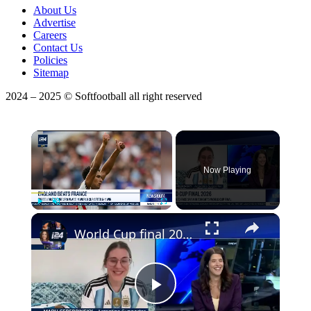
About Us
Advertise
Careers
Contact Us
Policies
Sitemap
2024 – 2025 © Softfootball all right reserved
×
Now Playing
Play
Unmute
Fullscreen
World Cup final 2026: Argentina to face Spain in tonight's World Cup final
Play