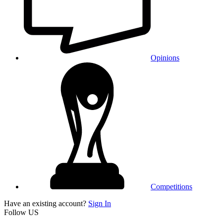
Opinions
Competitions
Have an existing account?
Sign In
Follow US