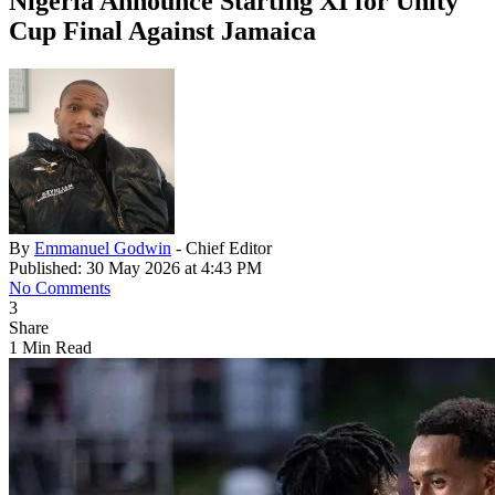
Nigeria Announce Starting XI for Unity
Cup Final Against Jamaica
By
Emmanuel Godwin
- Chief Editor
Published: 30 May 2026 at 4:43 PM
No Comments
3
Share
1 Min Read