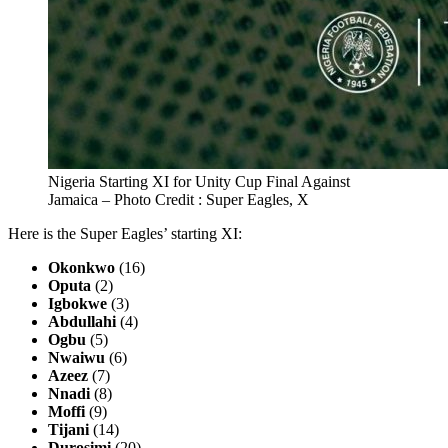
Nigeria Starting XI for Unity Cup Final Against
Jamaica – Photo Credit : Super Eagles, X
Here is the Super Eagles’ starting XI:
Okonkwo
(16)
Oputa
(2)
Igbokwe
(3)
Abdullahi
(4)
Ogbu
(5)
Nwaiwu
(6)
Azeez
(7)
Nnadi
(8)
Moffi
(9)
Tijani
(14)
Durosimi
(20)