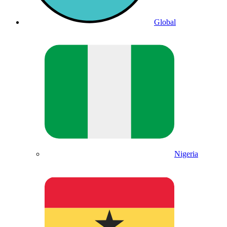
Global
Nigeria