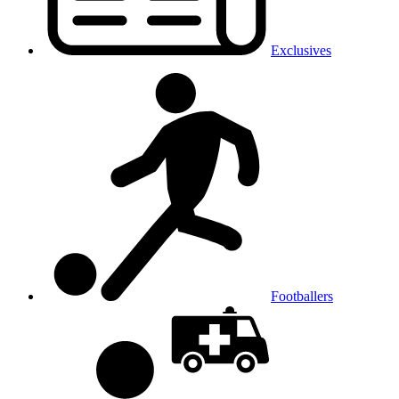
Exclusives
Footballers