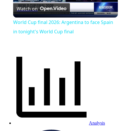
Watch on
Video
World Cup final 2026: Argentina to face Spain
in tonight's World Cup final
Analysis