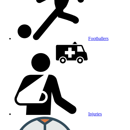
Footballers
Injuries