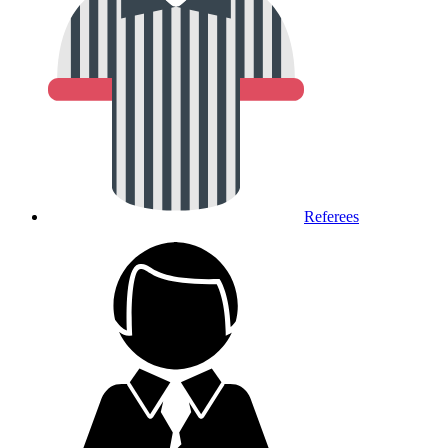
Referees