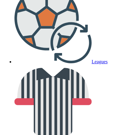
Leagues