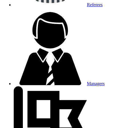
Referees
Managers