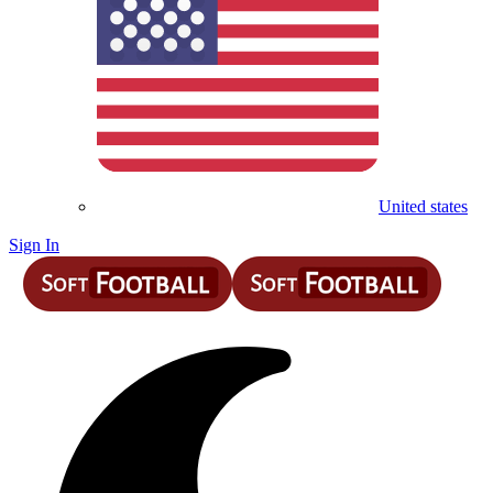
United states
Sign In