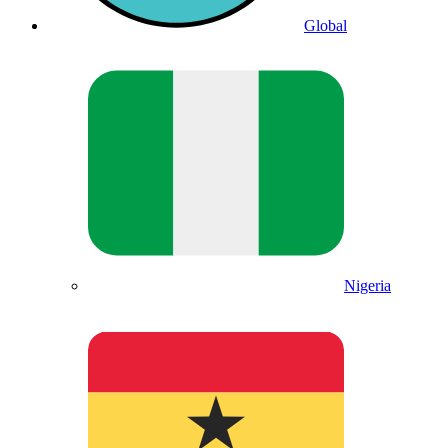
Global
Nigeria