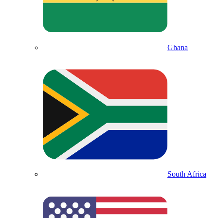
Ghana
South Africa