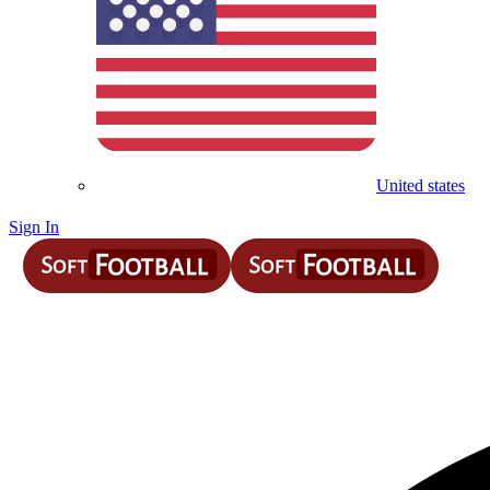
United states
Sign In