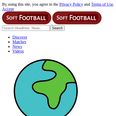
By using this site, you agree to the
Privacy Policy
and
Terms of Use
.
Accept
Discover
Matches
News
Videos