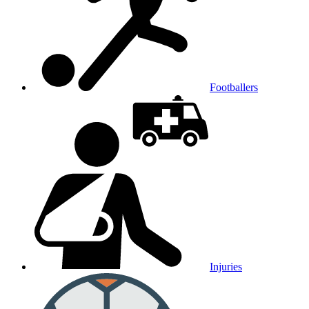
Footballers
Injuries