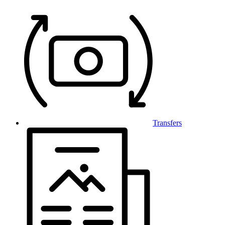
Transfers