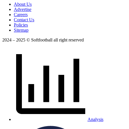
About Us
Advertise
Careers
Contact Us
Policies
Sitemap
2024 – 2025 © Softfootball all right reserved
Analysis