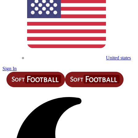
United states
Sign In