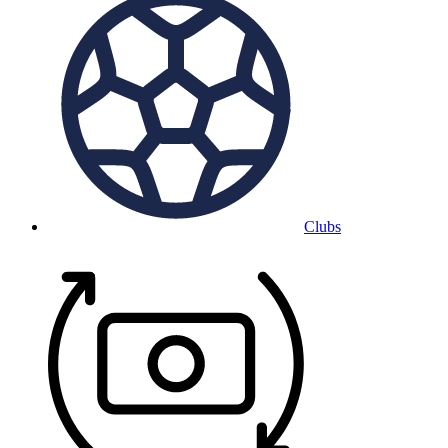
Clubs