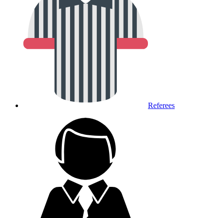
Referees