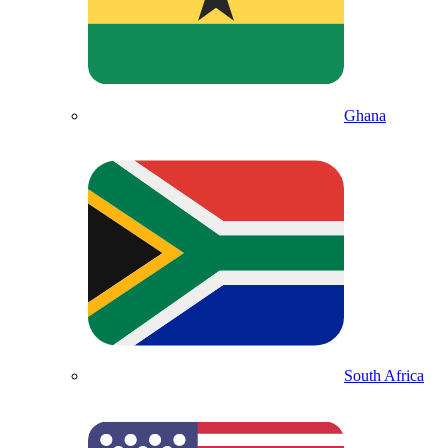
Ghana
South Africa