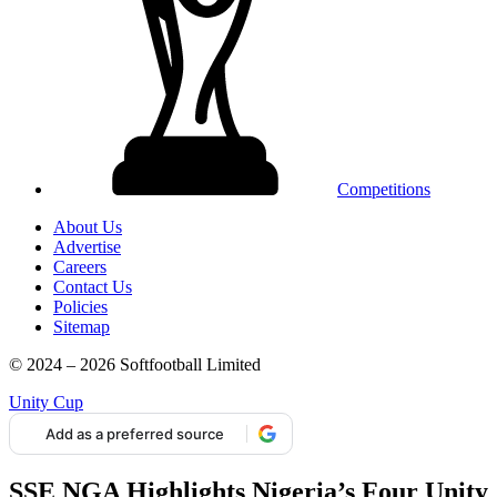
Competitions
About Us
Advertise
Careers
Contact Us
Policies
Sitemap
© 2024 – 2026 Softfootball Limited
Unity Cup
Add as a preferred source
SSE NGA Highlights Nigeria’s Four Unity