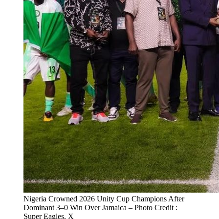
Nigeria Crowned 2026 Unity Cup Champions After
Dominant 3–0 Win Over Jamaica – Photo Credit :
Super Eagles, X