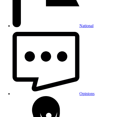
National
Opinions