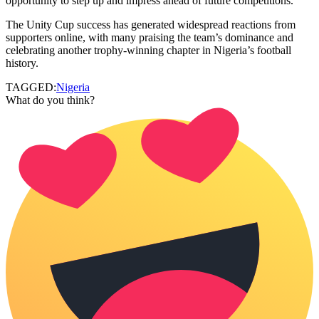
opportunity to step up and impress ahead of future competitions.
The Unity Cup success has generated widespread reactions from
supporters online, with many praising the team’s dominance and
celebrating another trophy-winning chapter in Nigeria’s football
history.
TAGGED:
Nigeria
What do you think?