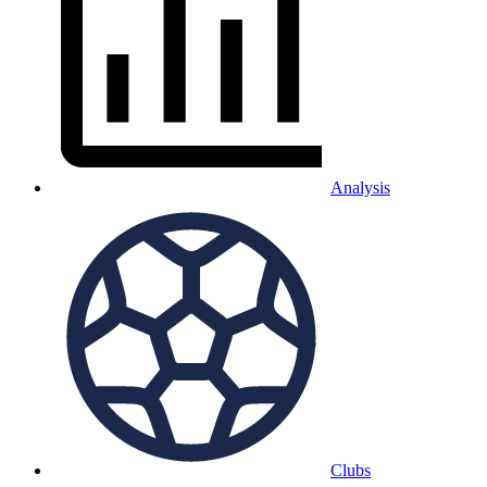
Analysis
Clubs