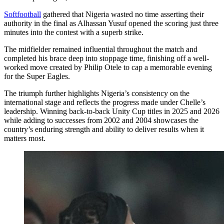
Softfootball
gathered that Nigeria wasted no time asserting their
authority in the final as Alhassan Yusuf opened the scoring just three
minutes into the contest with a superb strike.
The midfielder remained influential throughout the match and
completed his brace deep into stoppage time, finishing off a well-
worked move created by Philip Otele to cap a memorable evening
for the Super Eagles.
The triumph further highlights Nigeria’s consistency on the
international stage and reflects the progress made under Chelle’s
leadership. Winning back-to-back Unity Cup titles in 2025 and 2026
while adding to successes from 2002 and 2004 showcases the
country’s enduring strength and ability to deliver results when it
matters most.