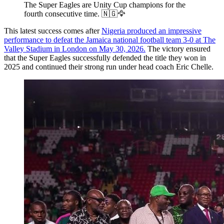
The Super Eagles are Unity Cup champions for the
fourth consecutive time. 🇳🇬🦅
This latest success comes after
Nigeria produced an impressive
performance to defeat the Jamaica national football team 3-0 at The
Valley Stadium in London on May 30, 2026.
The victory ensured
that the Super Eagles successfully defended the title they won in
2025 and continued their strong run under head coach Eric Chelle.