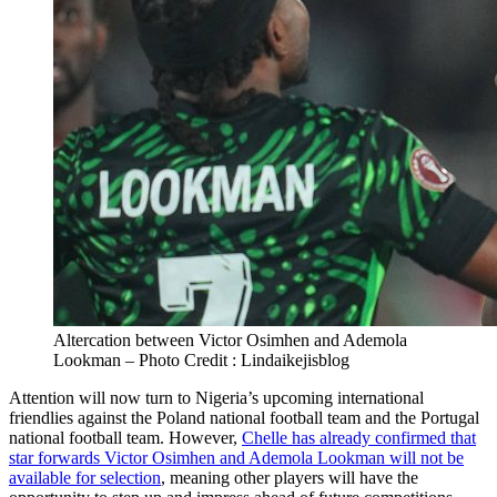
Altercation between Victor Osimhen and Ademola
Lookman – Photo Credit : Lindaikejisblog
Attention will now turn to Nigeria’s upcoming international
friendlies against the Poland national football team and the Portugal
national football team. However,
Chelle has already confirmed that
star forwards Victor Osimhen and Ademola Lookman will not be
available for selection
, meaning other players will have the