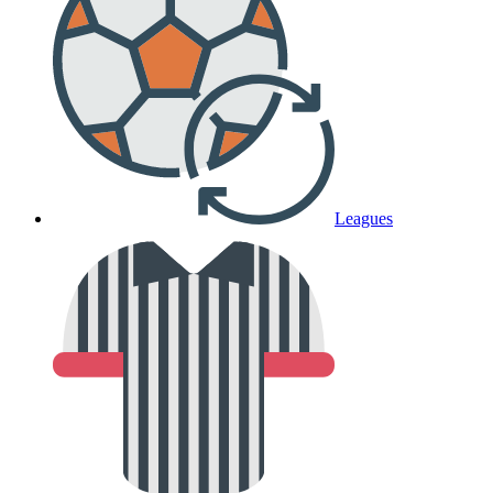
Leagues