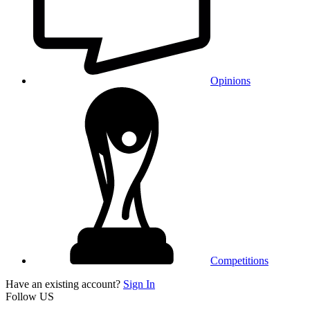
Opinions
Competitions
Have an existing account?
Sign In
Follow US