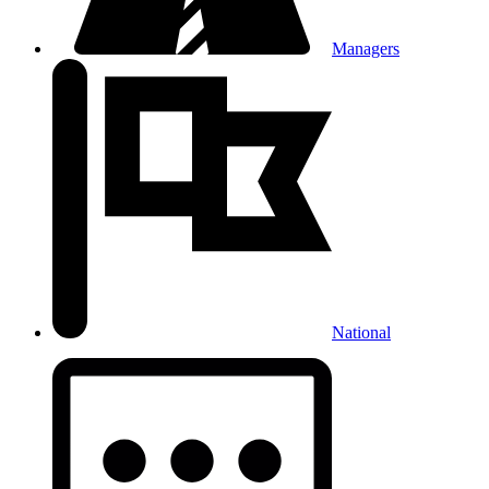
Managers
National