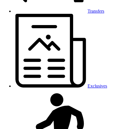
Transfers
Exclusives