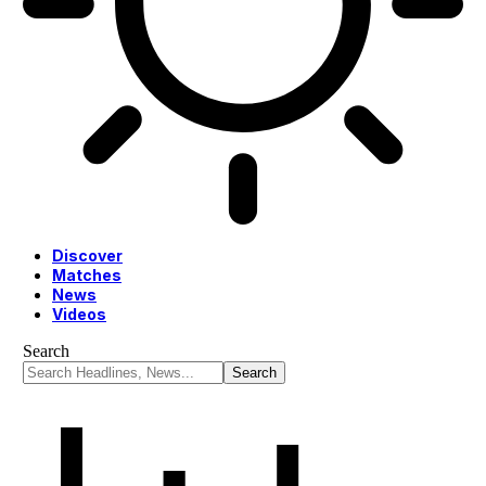
Discover
Matches
News
Videos
Search