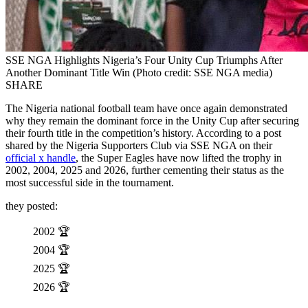
SSE NGA Highlights Nigeria’s Four Unity Cup Triumphs After
Another Dominant Title Win (Photo credit: SSE NGA media)
SHARE
The Nigeria national football team have once again demonstrated
why they remain the dominant force in the Unity Cup after securing
their fourth title in the competition’s history. According to a post
shared by the Nigeria Supporters Club via SSE NGA on their
official x handle
, the Super Eagles have now lifted the trophy in
2002, 2004, 2025 and 2026, further cementing their status as the
most successful side in the tournament.
they posted:
2002 🏆
2004 🏆
2025 🏆
2026 🏆