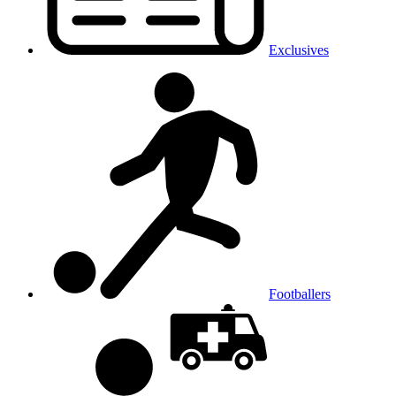
Exclusives
Footballers