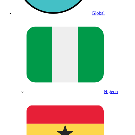
Global
Nigeria