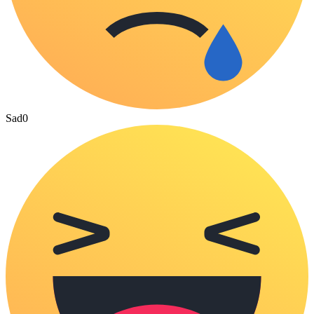
Sad
0