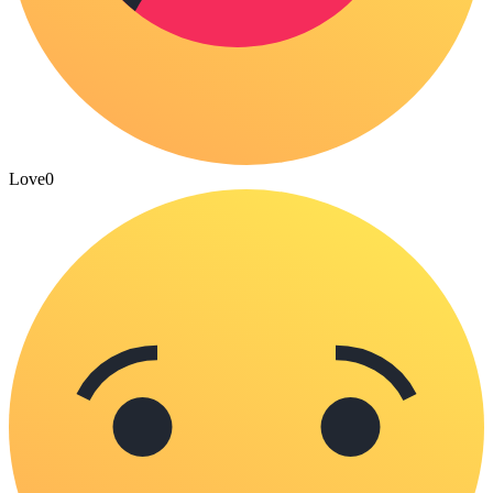
Love
0