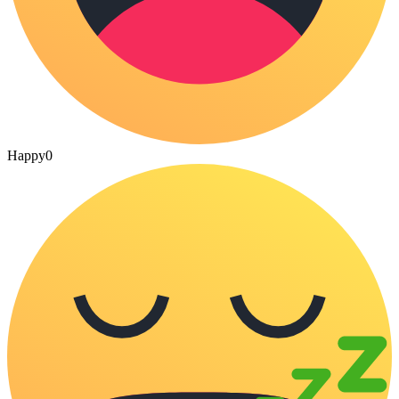
Happy
0