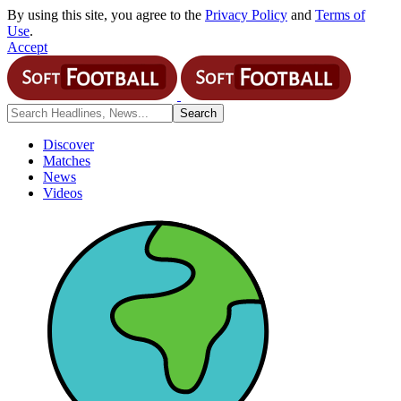
By using this site, you agree to the
Privacy Policy
and
Terms of
Use
.
Accept
Discover
Matches
News
Videos