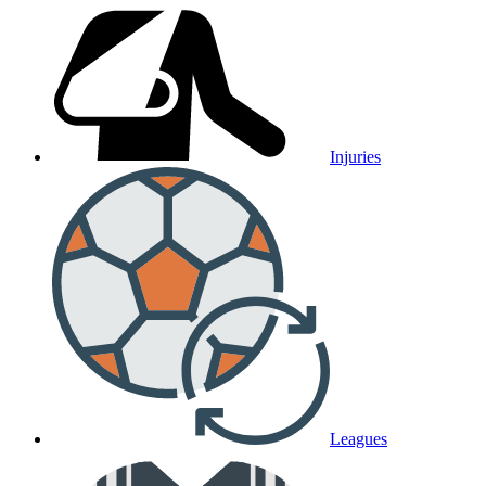
Injuries
Leagues