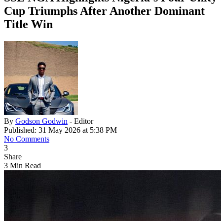
Cup Triumphs After Another Dominant
Title Win
By
Godson Godwin
- Editor
Published: 31 May 2026 at 5:38 PM
No Comments
3
Share
3 Min Read