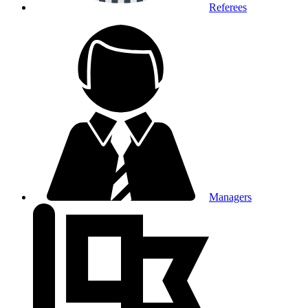
Referees
Managers