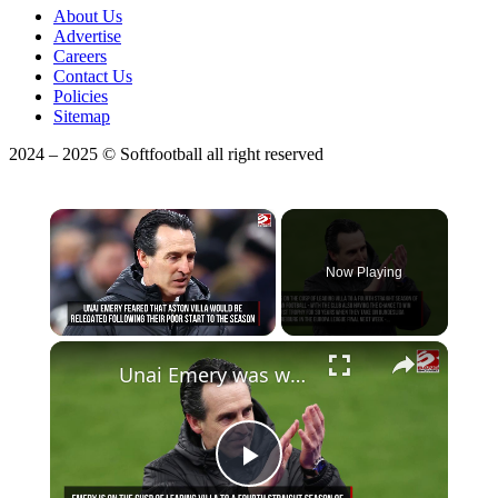
About Us
Advertise
Careers
Contact Us
Policies
Sitemap
2024 – 2025 © Softfootball all right reserved
×
Now Playing
Unmute
Unai Emery was worried about relegation following Aston Villa's nightmare start to the season
Play