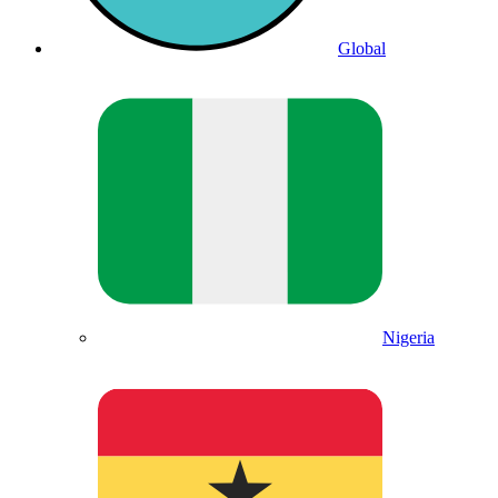
Global
Nigeria