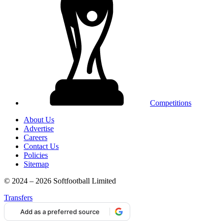
Competitions
About Us
Advertise
Careers
Contact Us
Policies
Sitemap
© 2024 – 2026 Softfootball Limited
Transfers
Add as a preferred source