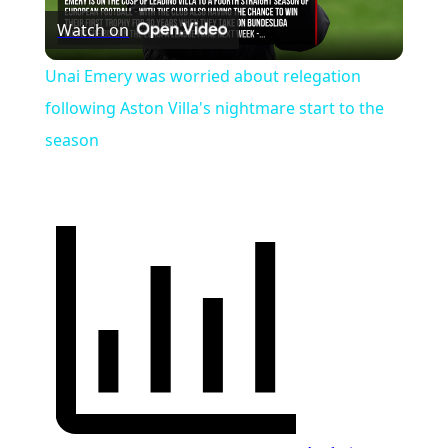
Watch on
Video
Unai Emery was worried about relegation
following Aston Villa's nightmare start to the
season