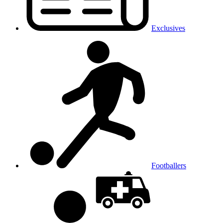
Exclusives
Footballers