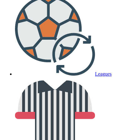
Leagues