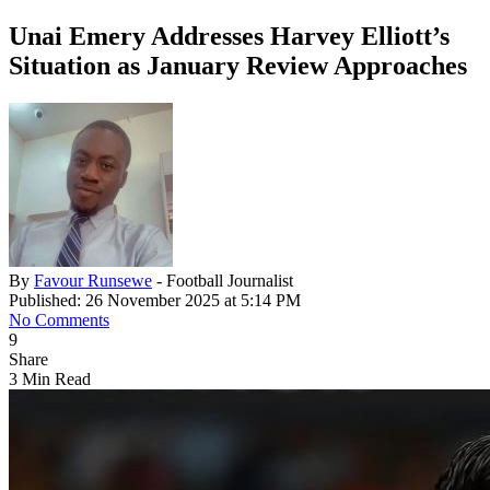
Unai Emery Addresses Harvey Elliott’s
Situation as January Review Approaches
By
Favour Runsewe
- Football Journalist
Published: 26 November 2025 at 5:14 PM
No Comments
9
Share
3 Min Read