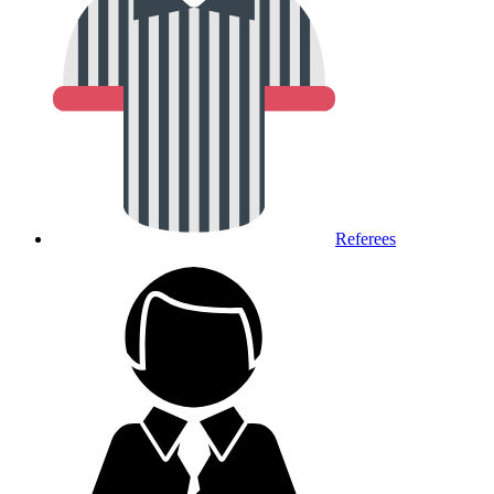
Referees