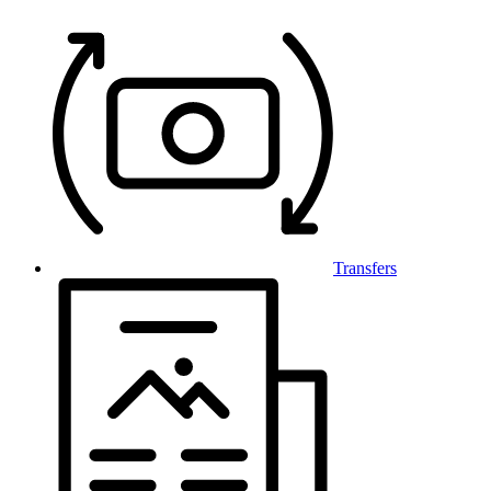
Transfers