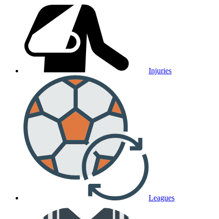
Injuries
Leagues