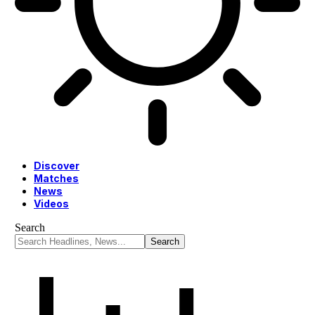
Discover
Matches
News
Videos
Search