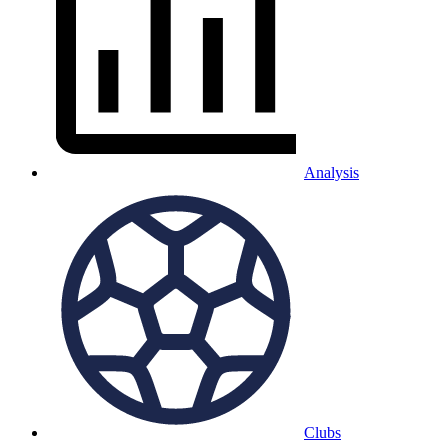
Analysis
Clubs