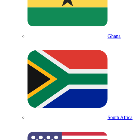
Ghana
South Africa