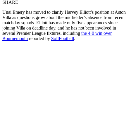
SHARE
Unai Emery has moved to clarify Harvey Elliott’s position at Aston
Villa as questions grow about the midfielder’s absence from recent
matchday squads. Elliott has made only five appearances since
joining Villa on deadline day, and he has not been involved in
several Premier League fixtures, including
the 4-0 win over
Bournemouth
reported by
SoftFootball
.