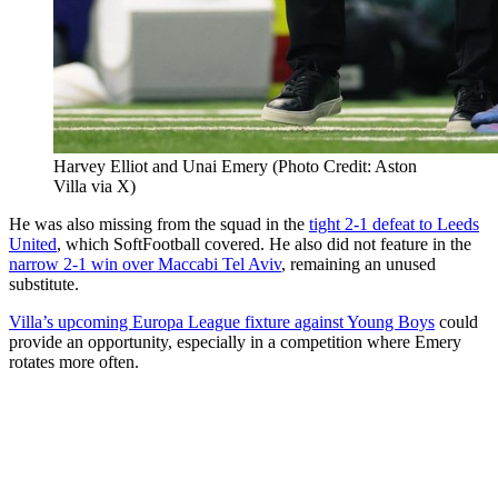
Harvey Elliot and Unai Emery (Photo Credit: Aston
Villa via X)
He was also missing from the squad in the
tight 2-1 defeat to Leeds
United
, which SoftFootball covered. He also did not feature in the
narrow 2-1 win over Maccabi Tel Aviv
, remaining an unused
substitute.
Villa’s upcoming Europa League fixture against Young Boys
could
provide an opportunity, especially in a competition where Emery
rotates more often.