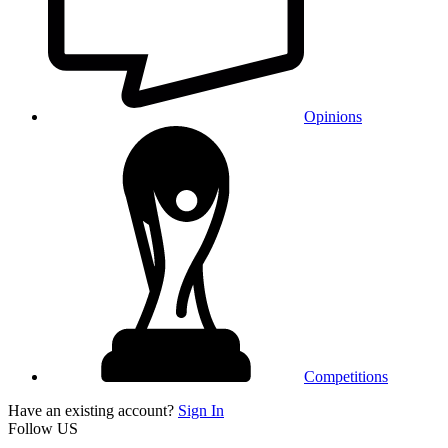
Opinions
Competitions
Have an existing account?
Sign In
Follow US