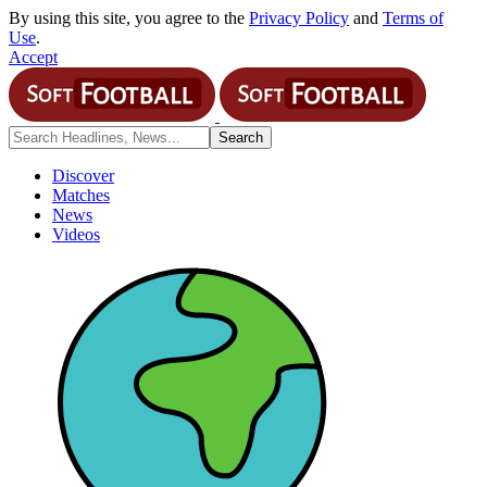
By using this site, you agree to the
Privacy Policy
and
Terms of
Use
.
Accept
Discover
Matches
News
Videos