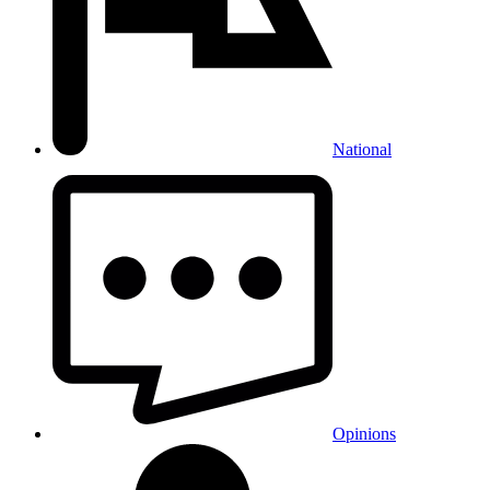
National
Opinions