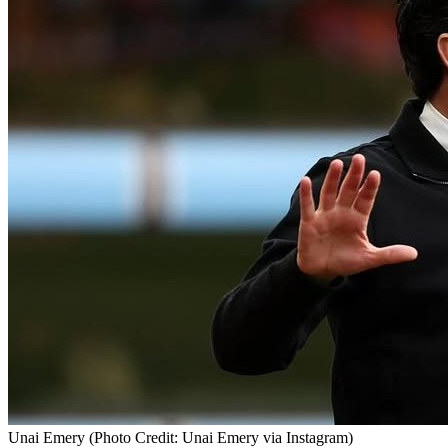
Unai Emery (Photo Credit: Unai Emery via Instagram)