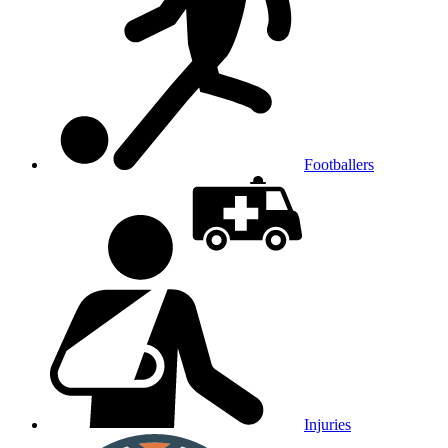
Footballers
Injuries