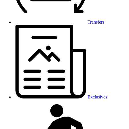
Transfers
Exclusives