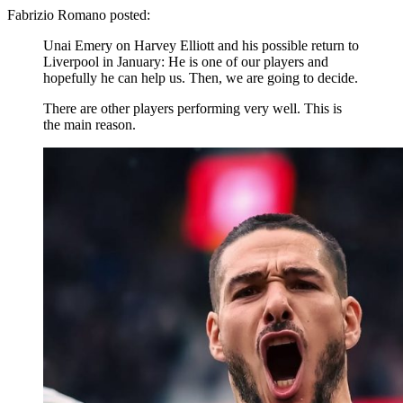
Fabrizio Romano posted:
Unai Emery on Harvey Elliott and his possible return to
Liverpool in January: He is one of our players and
hopefully he can help us. Then, we are going to decide.
There are other players performing very well. This is
the main reason.