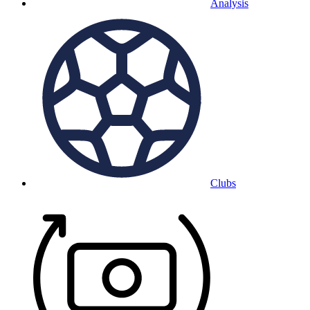
Analysis
Clubs