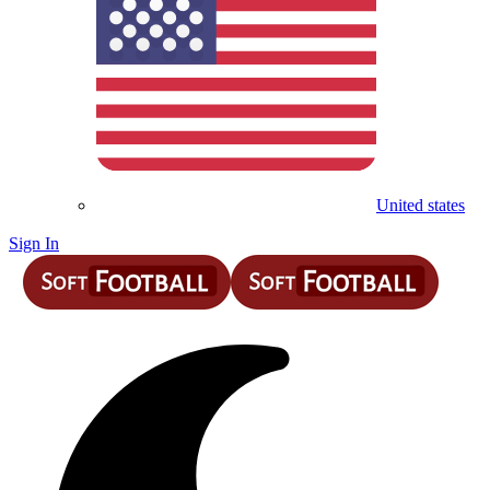
United states
Sign In