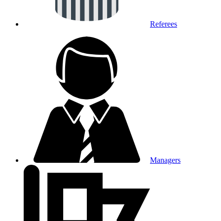
Referees
Managers