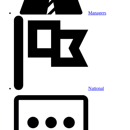
Managers
National