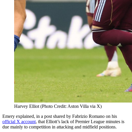
Harvey Elliot (Photo Credit: Aston Villa via X)
Emery explained, in a post shared by Fabrizio Romano on his
official X account
, that Elliott’s lack of Premier League minutes is
due mainly to competition in attacking and midfield positions.