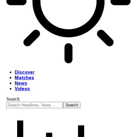
Discover
Matches
News
Videos
Search