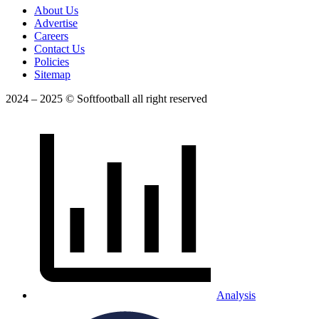
About Us
Advertise
Careers
Contact Us
Policies
Sitemap
2024 – 2025 © Softfootball all right reserved
Analysis