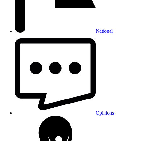
National
Opinions