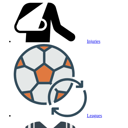
Injuries
Leagues