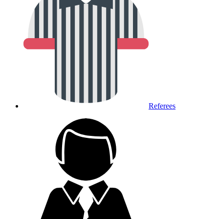
Referees