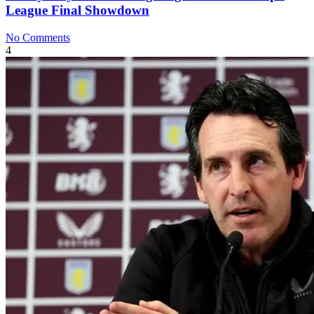
League Final Showdown
No Comments
4