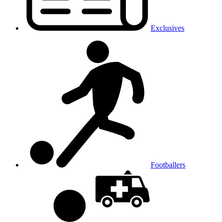
Exclusives
Footballers