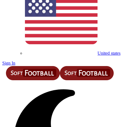
United states
Sign In