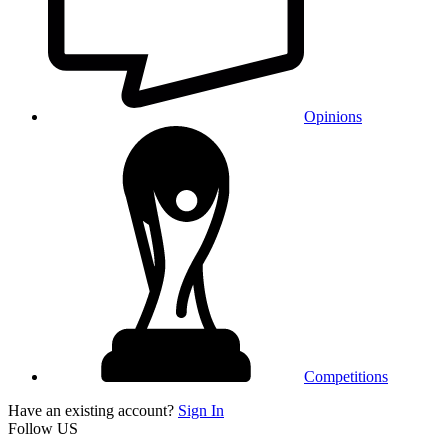
Opinions
Competitions
Have an existing account?
Sign In
Follow US