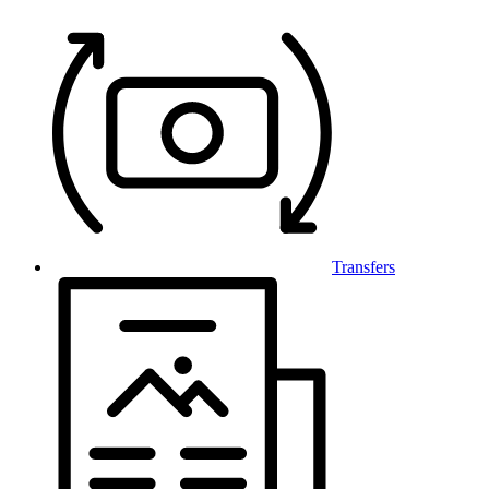
Transfers