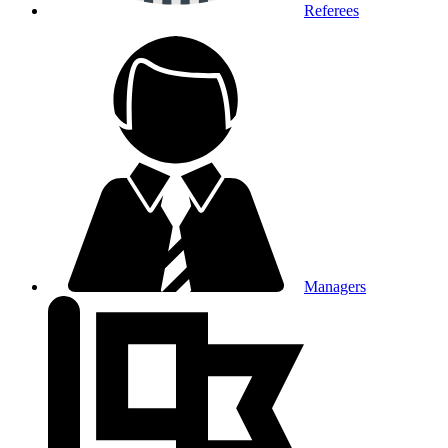
Referees
Managers