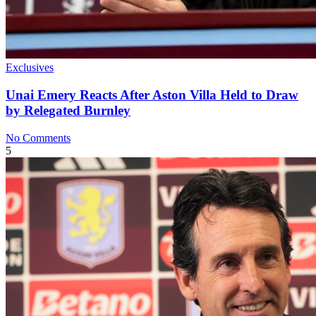
Exclusives
Unai Emery Reacts After Aston Villa Held to Draw
by Relegated Burnley
No Comments
5