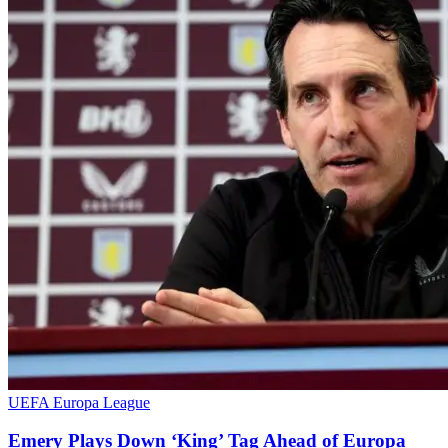
UEFA Europa League
Emery Plays Down ‘King’ Tag Ahead of Europa