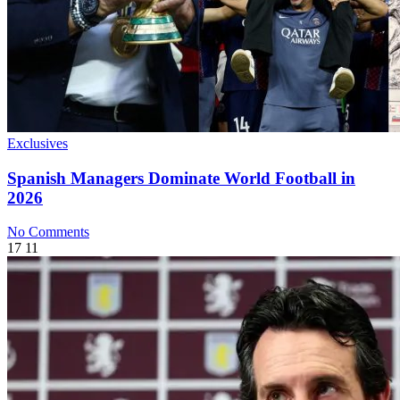
Exclusives
Spanish Managers Dominate World Football in
2026
No Comments
17
11