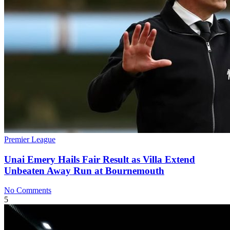
Premier League
Unai Emery Hails Fair Result as Villa Extend
Unbeaten Away Run at Bournemouth
No Comments
5