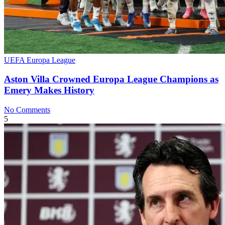
UEFA Europa League
Aston Villa Crowned Europa League Champions as
Emery Makes History
No Comments
5