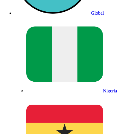
Global
Nigeria