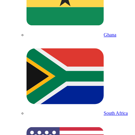
Ghana
South Africa