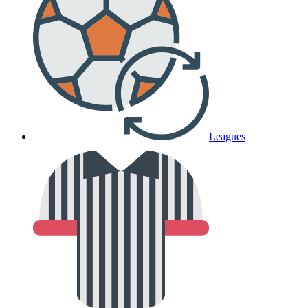
Leagues