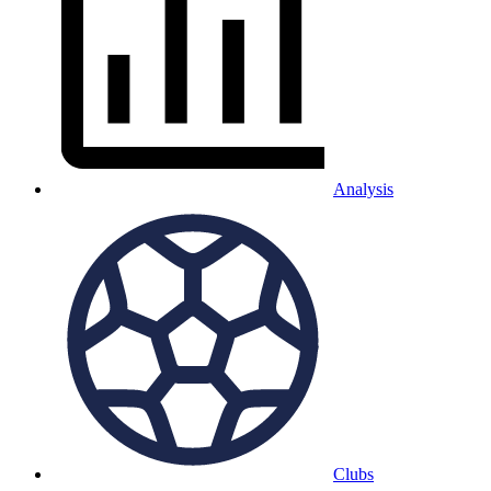
Analysis
Clubs