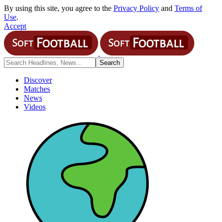
By using this site, you agree to the
Privacy Policy
and
Terms of
Use
.
Accept
Discover
Matches
News
Videos