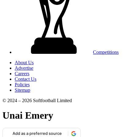
Competitions
About Us
Advertise
Careers
Contact Us
Policies
Sitemap
© 2024 – 2026 Softfootball Limited
Unai Emery
Add as a preferred source