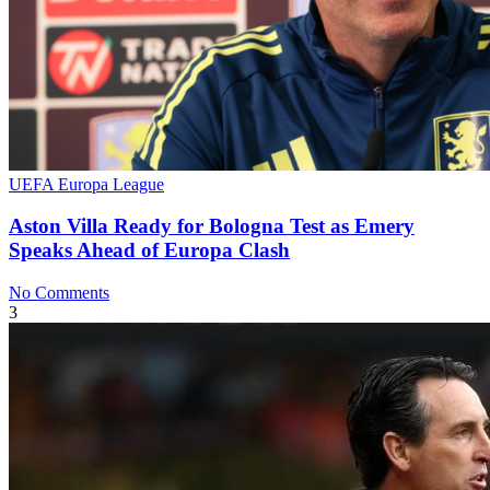
UEFA Europa League
Aston Villa Ready for Bologna Test as Emery
Speaks Ahead of Europa Clash
No Comments
3