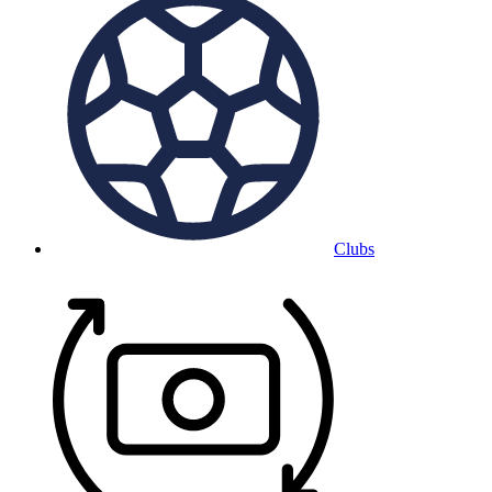
Clubs