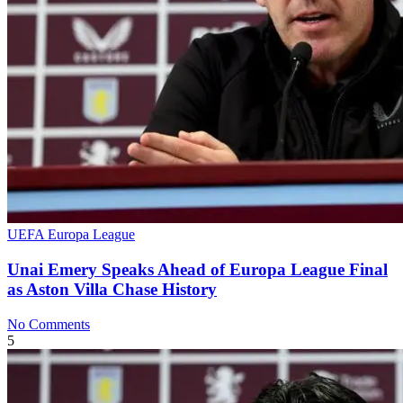
UEFA Europa League
Unai Emery Speaks Ahead of Europa League Final
as Aston Villa Chase History
No Comments
5