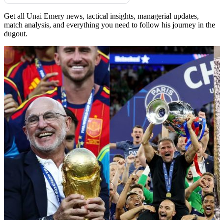
Get all Unai Emery news, tactical insights, managerial updates,
match analysis, and everything you need to follow his journey in the
dugout.