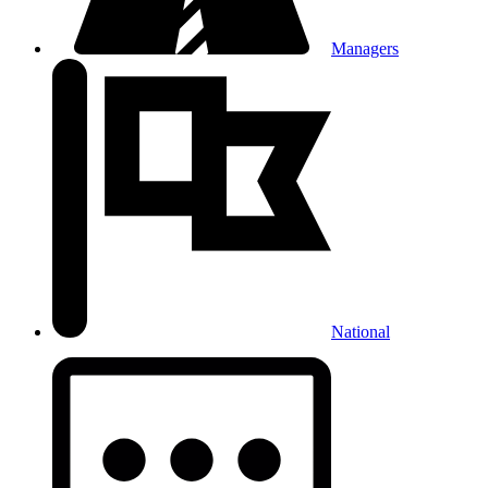
Managers
National