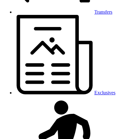
Transfers
Exclusives