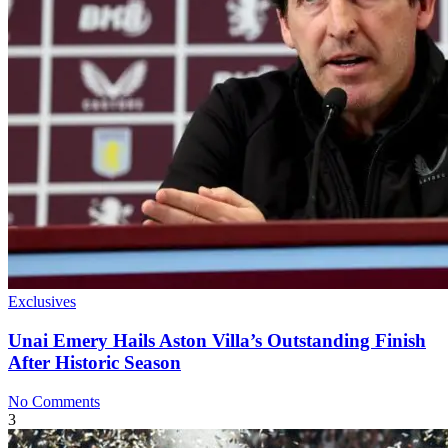
Exclusives
Unai Emery Hails Aston Villa’s Outstanding Finish
After Historic Season
No Comments
3