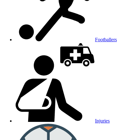
Footballers
Injuries