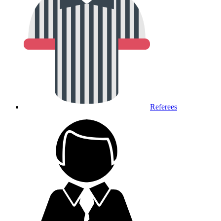
Referees