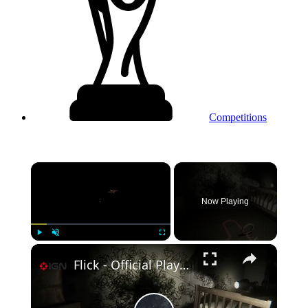
Competitions
×
Now Playing
Play
Unmute
Fullscreen
Flick - Official Playtest Gameplay Trailer