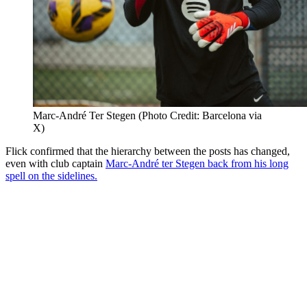
Marc-André Ter Stegen (Photo Credit: Barcelona via
X)
Flick confirmed that the hierarchy between the posts has changed,
even with club captain
Marc-André ter Stegen back from his long
spell on the sidelines.