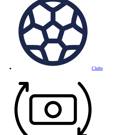
Clubs