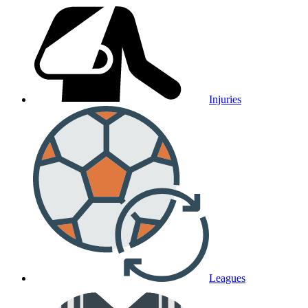
Injuries
Leagues