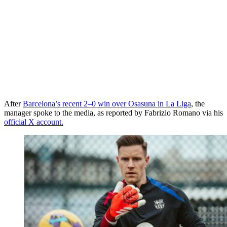
After
Barcelona’s recent 2–0 win over Osasuna in La Liga
, the
manager spoke to the media, as reported by Fabrizio Romano via his
official X account.