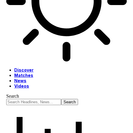
Discover
Matches
News
Videos
Search