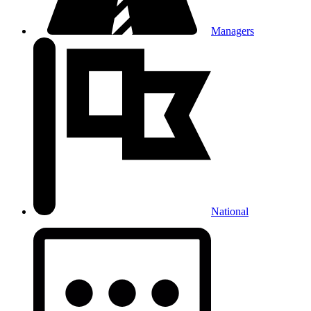
Managers
National