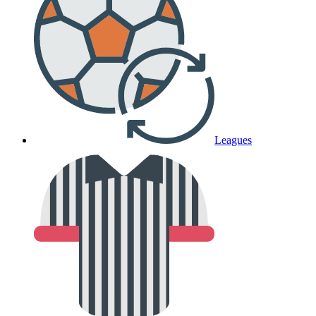
Leagues