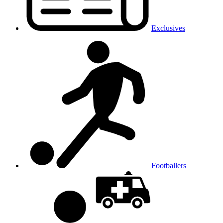
Exclusives
Footballers