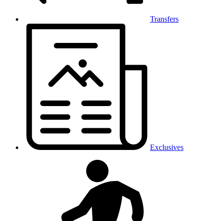
Transfers
Exclusives