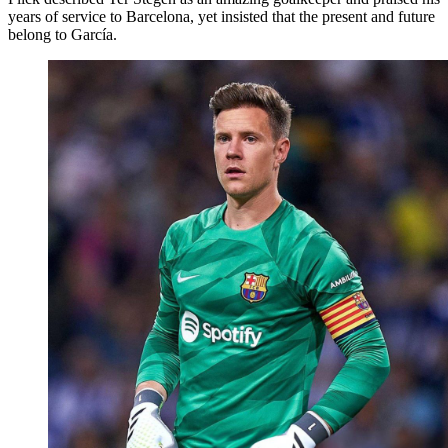
years of service to Barcelona, yet insisted that the present and future
belong to García.