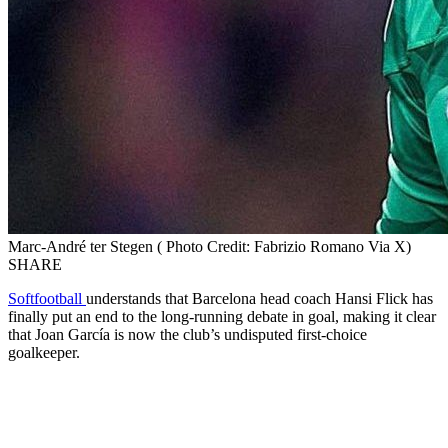
Marc-André ter Stegen ( Photo Credit: Fabrizio Romano Via X)
SHARE
Softfootball
understands that Barcelona head coach Hansi Flick has
finally put an end to the long-running debate in goal, making it clear
that Joan García is now the club’s undisputed first-choice
goalkeeper.