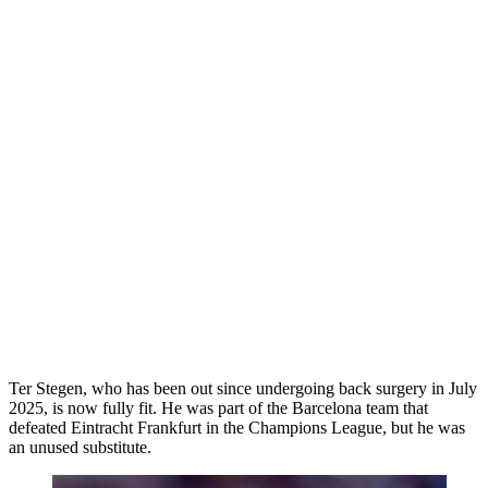
Ter Stegen, who has been out since undergoing back surgery in July
2025, is now fully fit. He was part of the Barcelona team that
defeated Eintracht Frankfurt in the Champions League, but he was
an unused substitute.