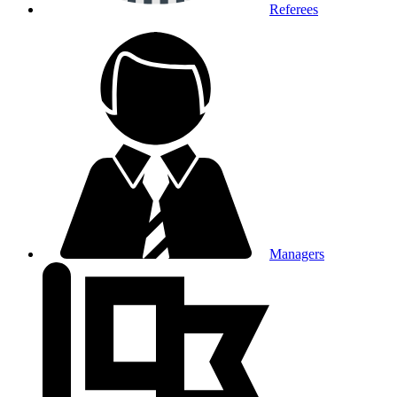
Referees
Managers