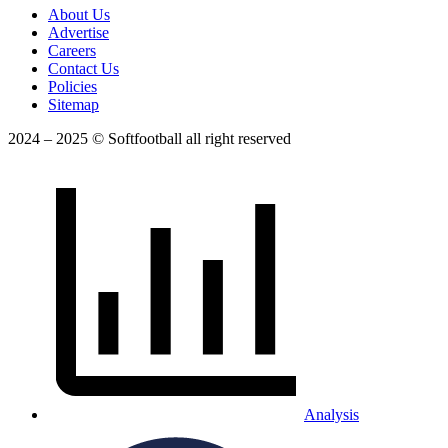
About Us
Advertise
Careers
Contact Us
Policies
Sitemap
2024 – 2025 © Softfootball all right reserved
Analysis