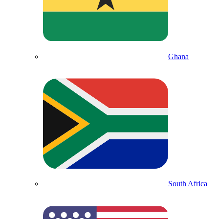
Ghana
South Africa