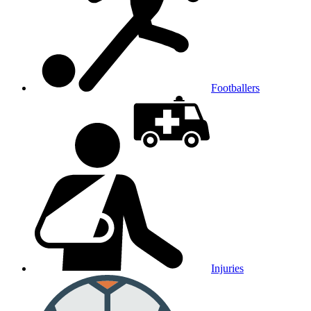
Footballers
Injuries