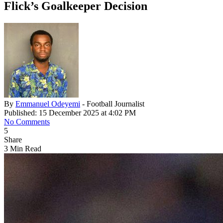
Flick’s Goalkeeper Decision
By
Emmanuel Odeyemi
- Football Journalist
Published: 15 December 2025 at 4:02 PM
No Comments
5
Share
3 Min Read