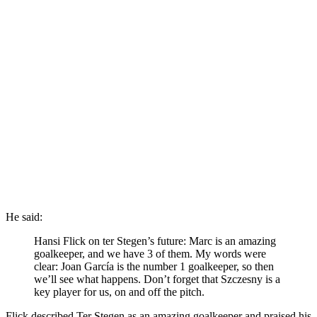
He said:
Hansi Flick on ter Stegen’s future: Marc is an amazing
goalkeeper, and we have 3 of them. My words were
clear: Joan García is the number 1 goalkeeper, so then
we’ll see what happens. Don’t forget that Szczesny is a
key player for us, on and off the pitch.
Flick described Ter Stegen as an amazing goalkeeper and praised his