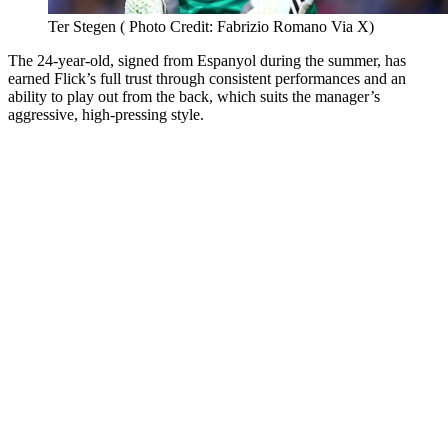
Ter Stegen ( Photo Credit: Fabrizio Romano Via X)
The 24-year-old, signed from Espanyol during the summer, has
earned Flick’s full trust through consistent performances and an
ability to play out from the back, which suits the manager’s
aggressive, high-pressing style.