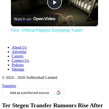
Play
Watch on
Video
Flick - Official Playtest Gameplay Trailer
About Us
Advertise
Careers
Contact Us
Policies
Sitemap
© 2024 – 2026 Softfootball Limited
Transfers
Add as a preferred source
Ter Stegen Transfer Rumours Rise After