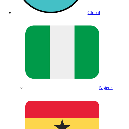
Global
Nigeria