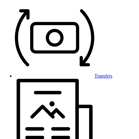
Transfers