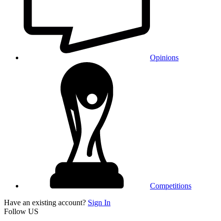
Opinions
Competitions
Have an existing account?
Sign In
Follow US