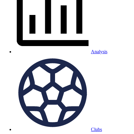
Analysis
Clubs