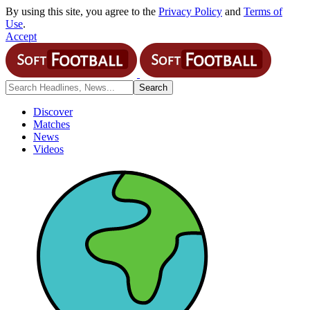
By using this site, you agree to the
Privacy Policy
and
Terms of
Use
.
Accept
Discover
Matches
News
Videos