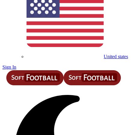
United states
Sign In