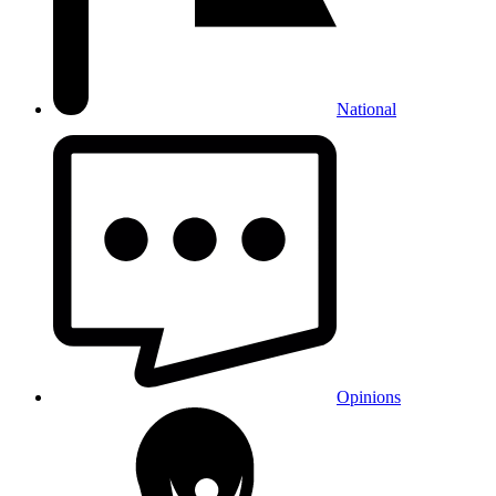
National
Opinions