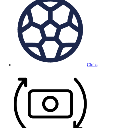
Clubs