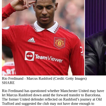
Rio Ferdinand - Marcus Rashford (Credit: Getty Images)
SHARE
Rio Ferdinand has questioned whether Manchester United may have
let Marcus Rashford down amid the forward transfer to Barcelona.
The former United defender reflected on Rashford’s journey at Old
Trafford and suggested the club may not have done enough to