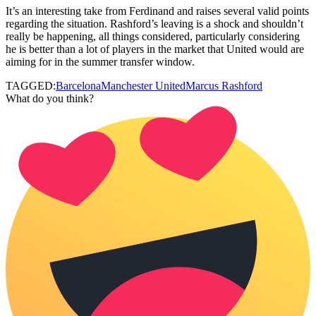
It’s an interesting take from Ferdinand and raises several valid points
regarding the situation. Rashford’s leaving is a shock and shouldn’t
really be happening, all things considered, particularly considering
he is better than a lot of players in the market that United would are
aiming for in the summer transfer window.
TAGGED:
Barcelona
Manchester United
Marcus Rashford
What do you think?