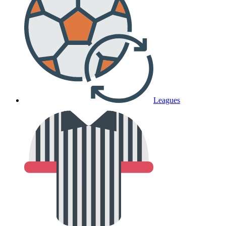
Leagues