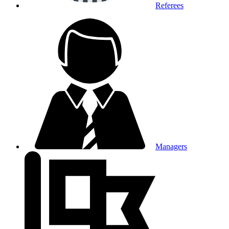
Referees
Managers