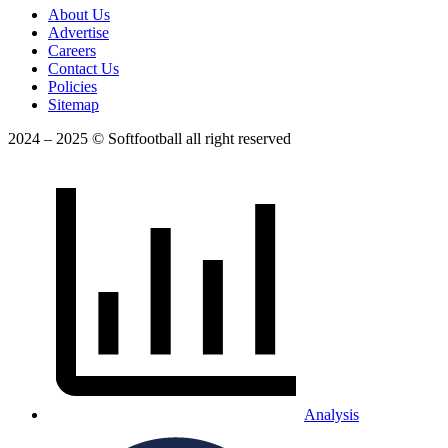
About Us
Advertise
Careers
Contact Us
Policies
Sitemap
2024 – 2025 © Softfootball all right reserved
Analysis