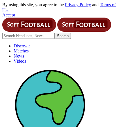
By using this site, you agree to the
Privacy Policy
and
Terms of
Use
.
Accept
Discover
Matches
News
Videos