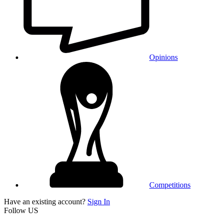
Opinions
Competitions
Have an existing account?
Sign In
Follow US