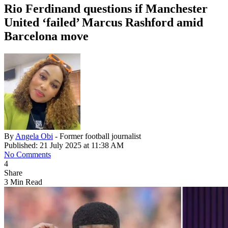
Rio Ferdinand questions if Manchester
United ‘failed’ Marcus Rashford amid
Barcelona move
By
Angela Obi
- Former football journalist
Published: 21 July 2025 at 11:38 AM
No Comments
4
Share
3 Min Read