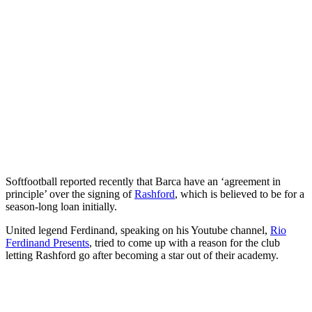
Softfootball reported recently that Barca have an ‘agreement in
principle’ over the signing of
Rashford
, which is believed to be for a
season-long loan initially.
United legend Ferdinand, speaking on his Youtube channel,
Rio
Ferdinand Presents
, tried to come up with a reason for the club
letting Rashford go after becoming a star out of their academy.