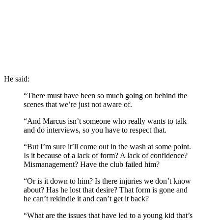
He said:
“There must have been so much going on behind the
scenes that we’re just not aware of.
“And Marcus isn’t someone who really wants to talk
and do interviews, so you have to respect that.
“But I’m sure it’ll come out in the wash at some point.
Is it because of a lack of form? A lack of confidence?
Mismanagement? Have the club failed him?
“Or is it down to him? Is there injuries we don’t know
about? Has he lost that desire? That form is gone and
he can’t rekindle it and can’t get it back?
“What are the issues that have led to a young kid that’s