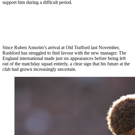
support him during a difficult period.
Since Ruben Amorim’s arrival at Old Trafford last November,
Rashford has struggled to find favour with the new manager. The
England international made just six appearances before being left
out of the matchday squad entirely, a clear sign that his future at the
club had grown increasingly uncertain.