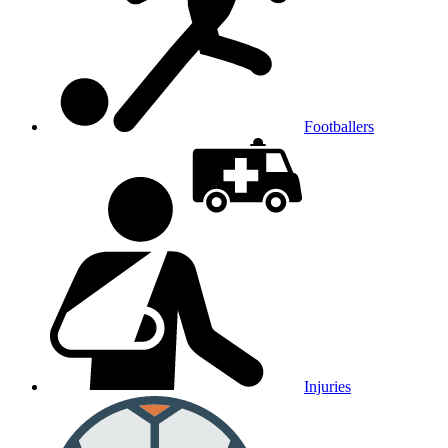
Footballers
Injuries