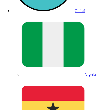
Global
Nigeria