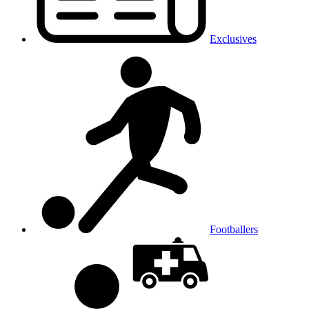
Exclusives
Footballers