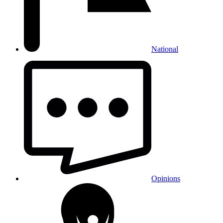
National
Opinions