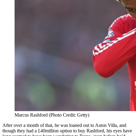
Marcus Rashford (Photo Credit: Getty)
After over a month of that, he was loaned out to Aston Villa, and
though they had a £40million option to buy Rashford, his eyes have