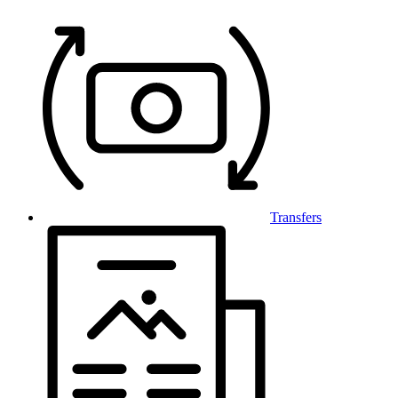
Transfers