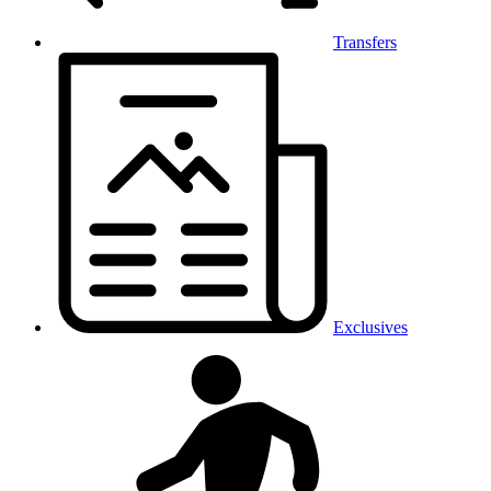
Transfers
Exclusives