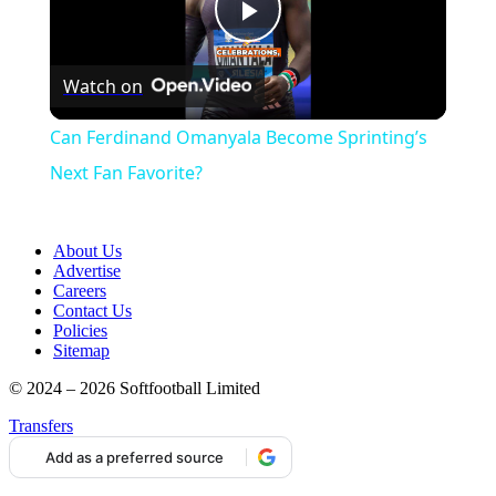
Play
Watch on
Video
Can Ferdinand Omanyala Become Sprinting’s
Next Fan Favorite?
About Us
Advertise
Careers
Contact Us
Policies
Sitemap
© 2024 – 2026 Softfootball Limited
Transfers
Add as a preferred source