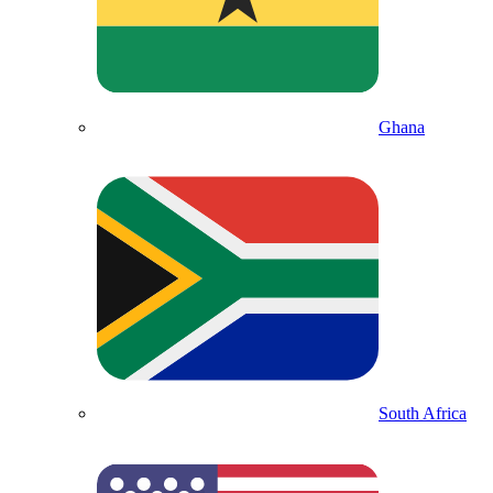
Ghana
South Africa