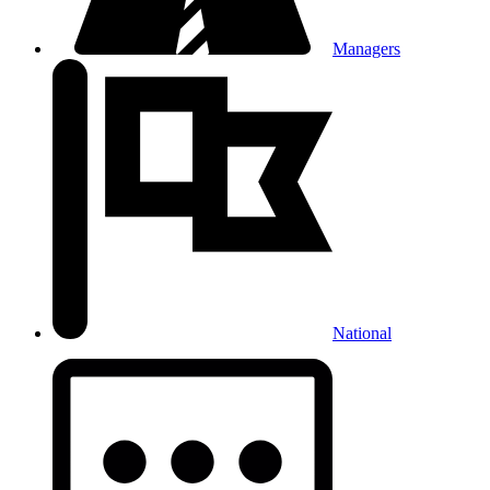
Managers
National