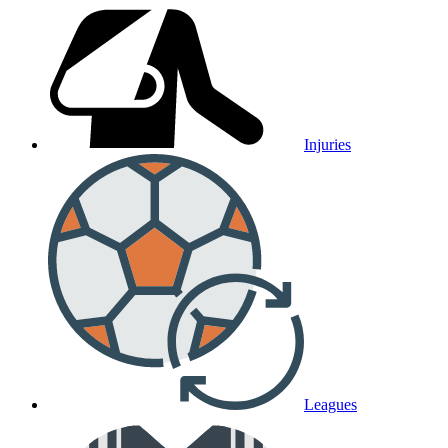
Injuries
Leagues