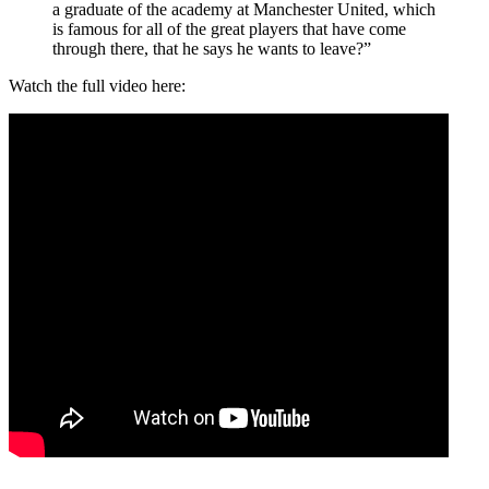
a graduate of the academy at Manchester United, which
is famous for all of the great players that have come
through there, that he says he wants to leave?”
Watch the full video here: