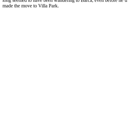
long seemed to have been wandering to Barca, even before he’d
made the move to Villa Park.