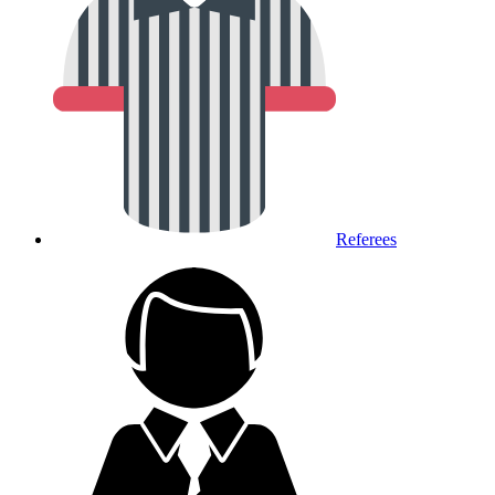
Referees