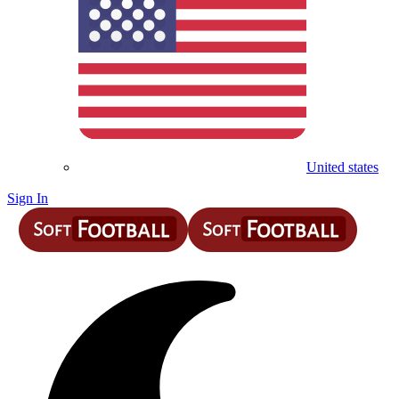
United states
Sign In