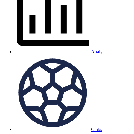
Analysis
Clubs