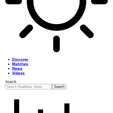
Discover
Matches
News
Videos
Search