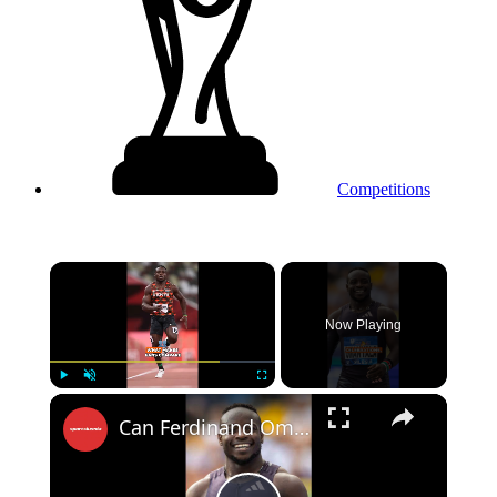
Competitions
×
Now Playing
Play
Unmute
Fullscreen
Can Ferdinand Omanyala Become Sprinting’s Next Fan Favorite?