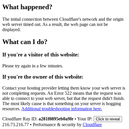
What happened?
The initial connection between Cloudflare's network and the origin
web server timed out. As a result, the web page can not be
displayed.
What can I do?
If you're a visitor of this website:
Please try again in a few minutes.
If you're the owner of this website:
Contact your hosting provider letting them know your web server is
not completing requests. An Error 522 means that the request was
able to connect to your web server, but that the request didn't finish.
The most likely cause is that something on your server is hogging
resources.
Additional troubleshooting information here.
Cloudflare Ray ID:
a281f0895eb0a9fe
•
Your IP:
Click to reveal
216.73.216.77
•
Performance & security by
Cloudflare