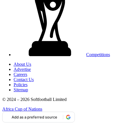
Competitions
About Us
Advertise
Careers
Contact Us
Policies
Sitemap
© 2024 – 2026 Softfootball Limited
Africa Cup of Nations
Add as a preferred source