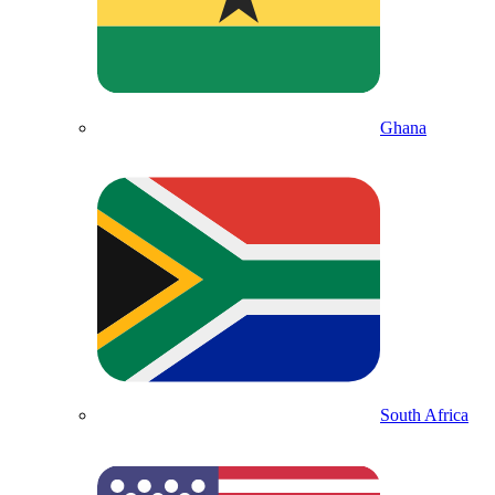
Ghana
South Africa