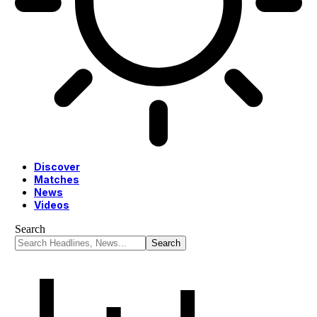
Discover
Matches
News
Videos
Search