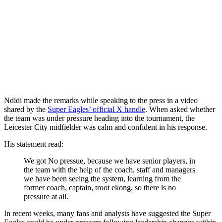
Ndidi made the remarks while speaking to the press in a video
shared by the
Super Eagles’ official X handle
. When asked whether
the team was under pressure heading into the tournament, the
Leicester City midfielder was calm and confident in his response.
His statement read:
We got No pressue, because we have senior players, in
the team with the help of the coach, staff and managers
we have been seeing the system, learning from the
former coach, captain, troot ekong, so there is no
pressure at all.
In recent weeks, many fans and analysts have suggested the Super