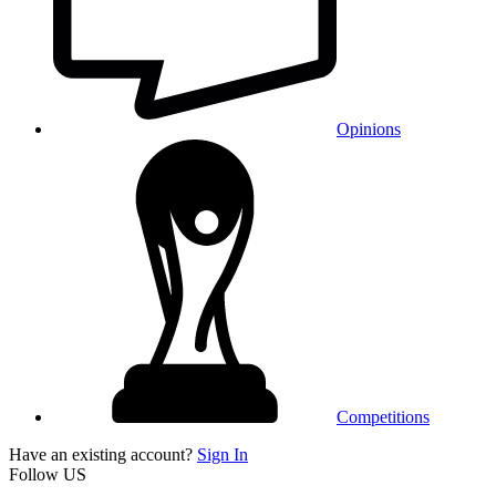
Opinions
Competitions
Have an existing account?
Sign In
Follow US