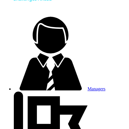
Managers