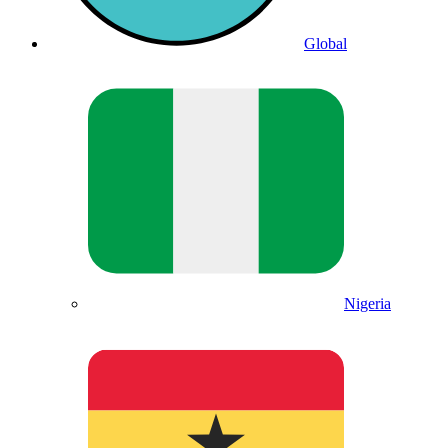
Global
Nigeria