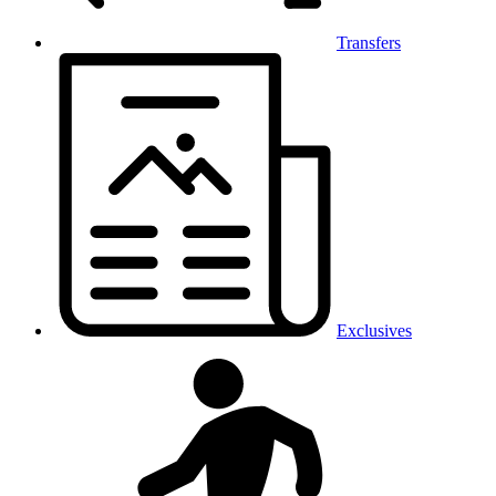
Transfers
Exclusives