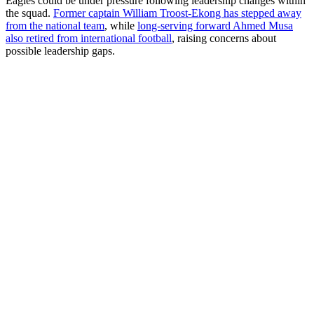
Eagles could be under pressure following leadership changes within
the squad.
Former captain William Troost-Ekong has stepped away
from the national team
, while
long-serving forward Ahmed Musa
also retired from international football
, raising concerns about
possible leadership gaps.