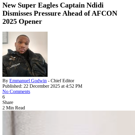
New Super Eagles Captain Ndidi
Dismisses Pressure Ahead of AFCON
2025 Opener
By
Emmanuel Godwin
- Chief Editor
Published: 22 December 2025 at 4:52 PM
No Comments
6
Share
2 Min Read