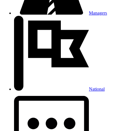
Managers
National