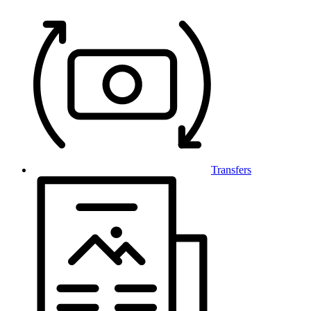
Transfers