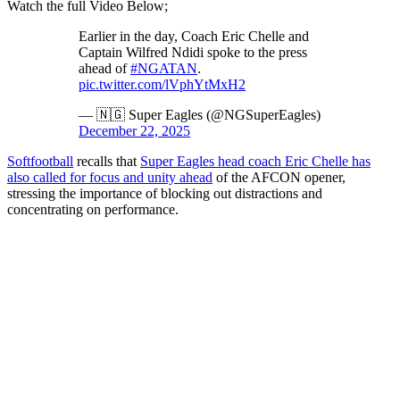
Watch the full Video Below;
Earlier in the day, Coach Eric Chelle and
Captain Wilfred Ndidi spoke to the press
ahead of
#NGATAN
.
pic.twitter.com/lVphYtMxH2
— 🇳🇬 Super Eagles (@NGSuperEagles)
December 22, 2025
Softfootball
recalls that
Super Eagles head coach Eric Chelle has
also called for focus and unity ahead
of the AFCON opener,
stressing the importance of blocking out distractions and
concentrating on performance.