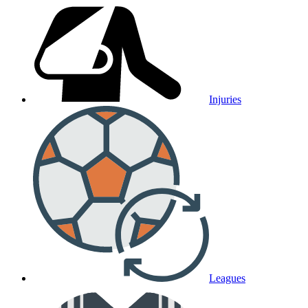
Injuries
Leagues