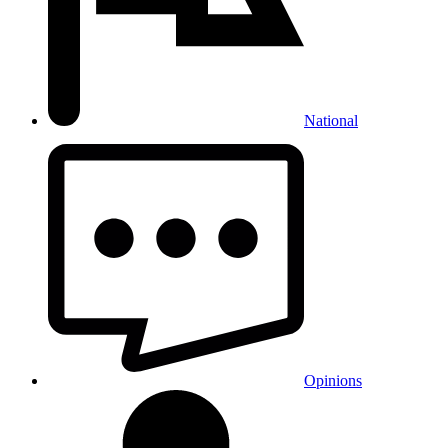
National
Opinions