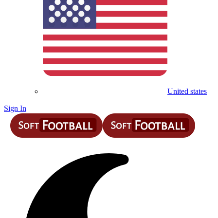
United states
Sign In