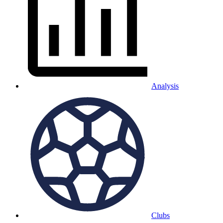
Analysis
Clubs