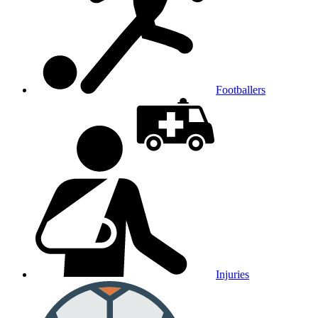
Footballers
Injuries