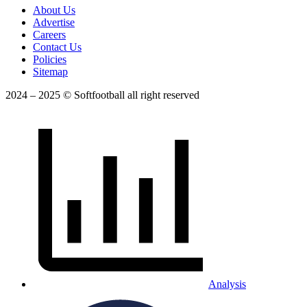
About Us
Advertise
Careers
Contact Us
Policies
Sitemap
2024 – 2025 © Softfootball all right reserved
Analysis