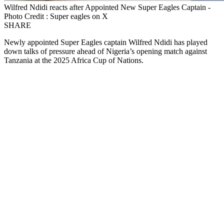
Wilfred Ndidi reacts after Appointed New Super Eagles Captain -
Photo Credit : Super eagles on X
SHARE
Newly appointed Super Eagles captain Wilfred Ndidi has played
down talks of pressure ahead of Nigeria’s opening match against
Tanzania at the 2025 Africa Cup of Nations.