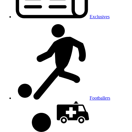
Exclusives
Footballers