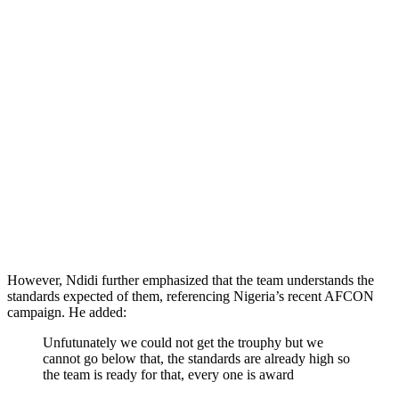
However, Ndidi further emphasized that the team understands the
standards expected of them, referencing Nigeria’s recent AFCON
campaign. He added:
Unfutunately we could not get the trouphy but we
cannot go below that, the standards are already high so
the team is ready for that, every one is award