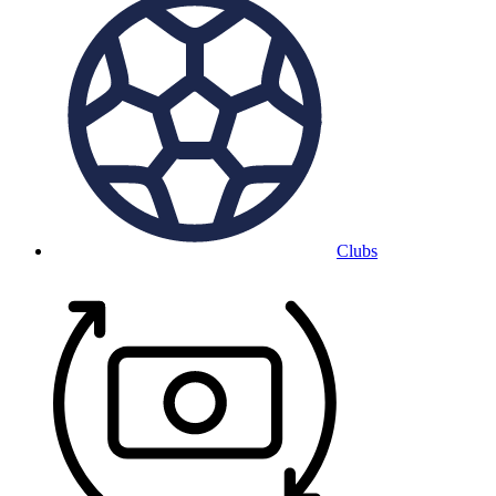
Clubs