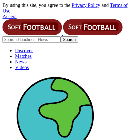
By using this site, you agree to the
Privacy Policy
and
Terms of
Use
.
Accept
Discover
Matches
News
Videos