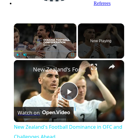
Referees
×
Now Playing
×
Play
Unmute
Fullscreen
New Zealand's Football Dominance in OFC and Challenges Ahead
Play
Watch on
Video
New Zealand's Football Dominance in OFC and
Challenges Ahead