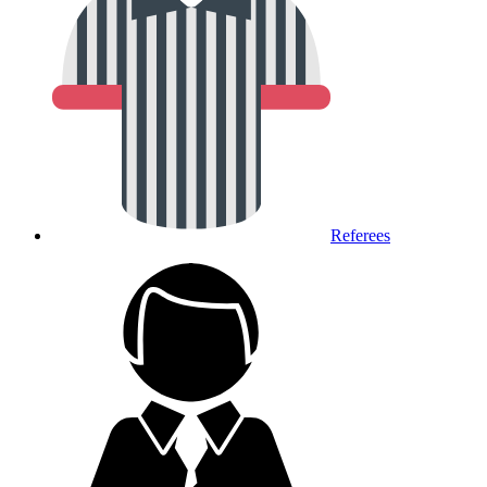
Referees