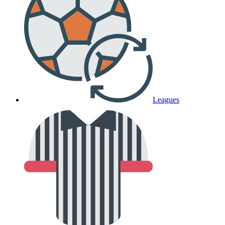
Leagues