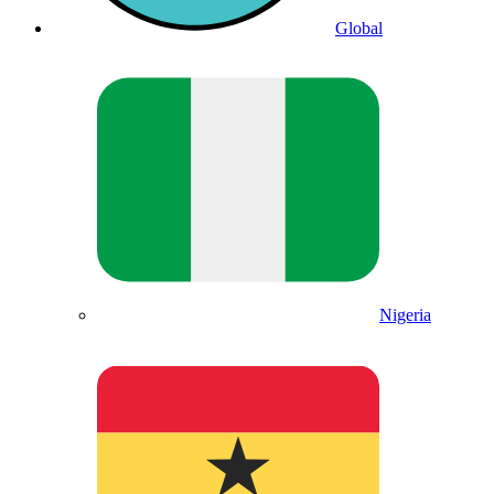
Global
Nigeria