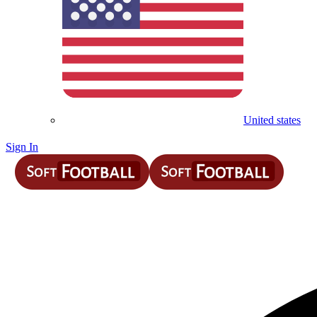
United states
Sign In