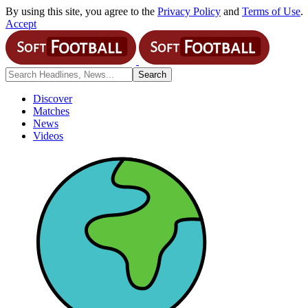
By using this site, you agree to the
Privacy Policy
and
Terms of Use
.
Accept
Discover
Matches
News
Videos