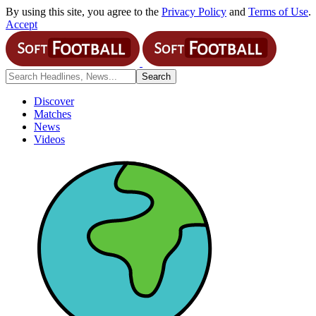
By using this site, you agree to the
Privacy Policy
and
Terms of Use
.
Accept
Discover
Matches
News
Videos