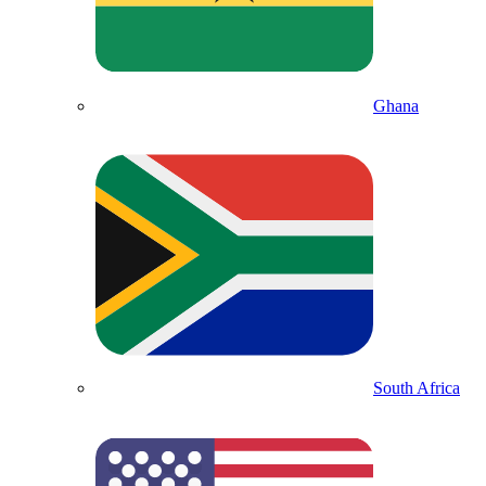
Ghana
South Africa