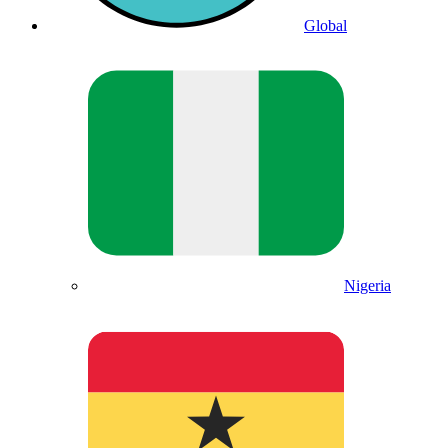
Global
Nigeria