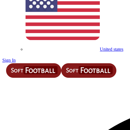
United states
Sign In