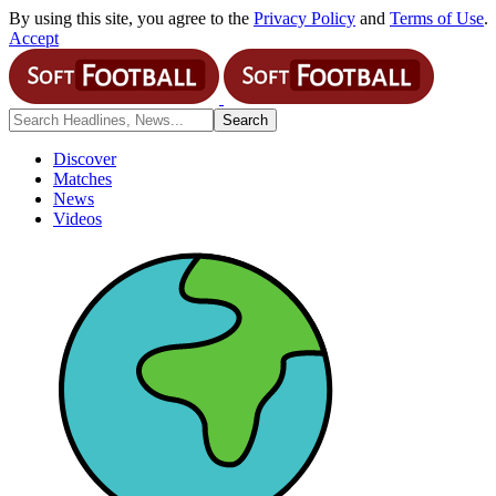
By using this site, you agree to the
Privacy Policy
and
Terms of Use
.
Accept
Discover
Matches
News
Videos