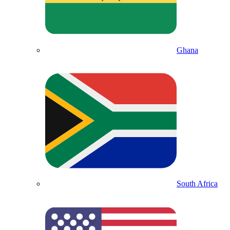
Ghana
South Africa