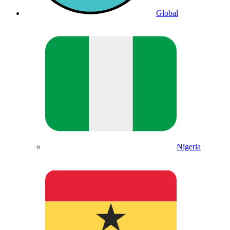
Global
Nigeria