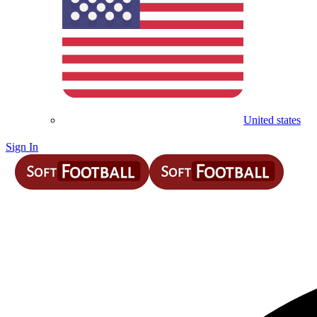
United states
Sign In