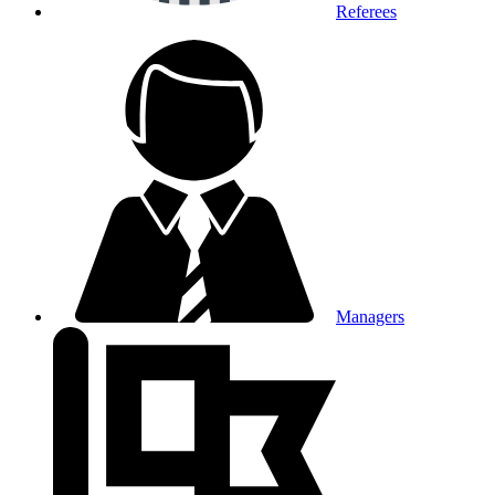
Referees
Managers