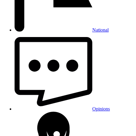
National
Opinions