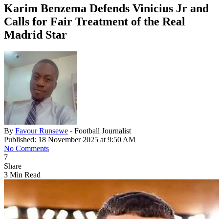
Karim Benzema Defends Vinicius Jr and
Calls for Fair Treatment of the Real
Madrid Star
By
Favour Runsewe
- Football Journalist
Published: 18 November 2025 at 9:50 AM
No Comments
7
Share
3 Min Read