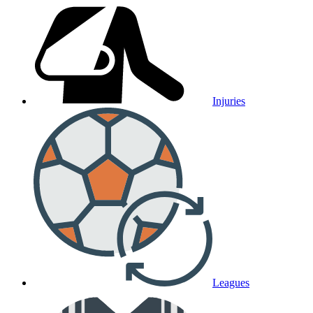
Injuries
Leagues