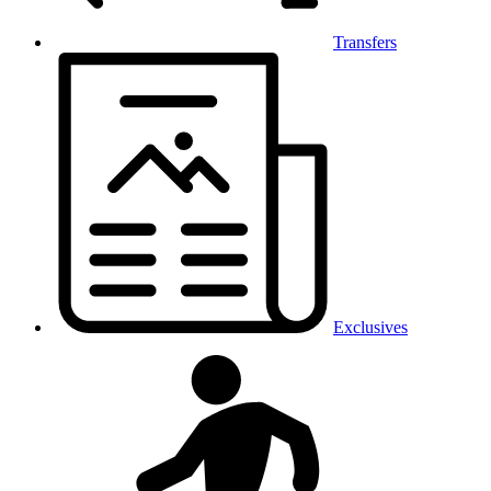
Transfers
Exclusives