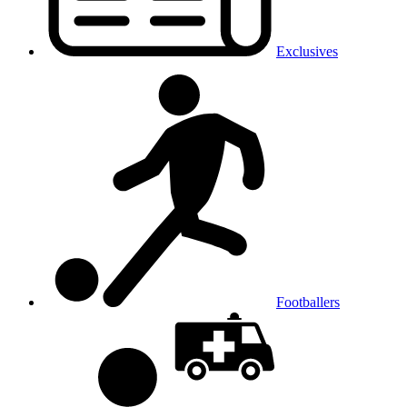
Exclusives
Footballers