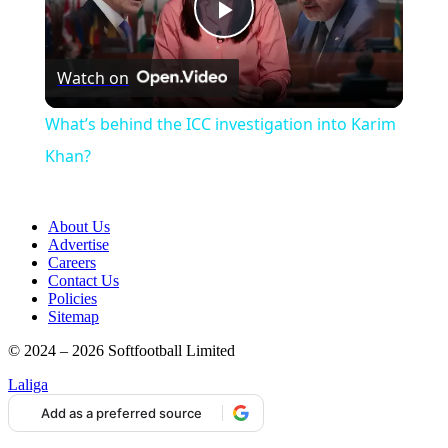
Play
Watch on
Video
What’s behind the ICC investigation into Karim
Khan?
About Us
Advertise
Careers
Contact Us
Policies
Sitemap
© 2024 – 2026 Softfootball Limited
Laliga
Add as a preferred source