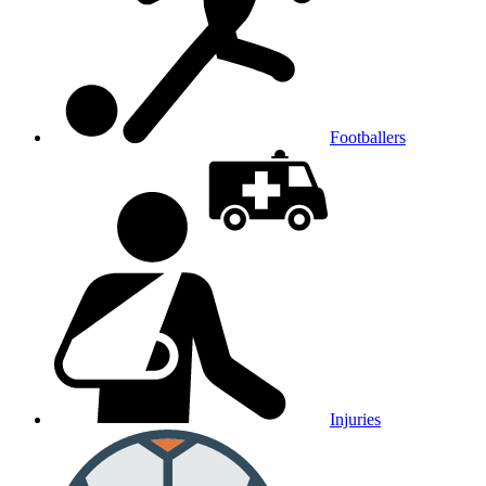
Footballers
Injuries