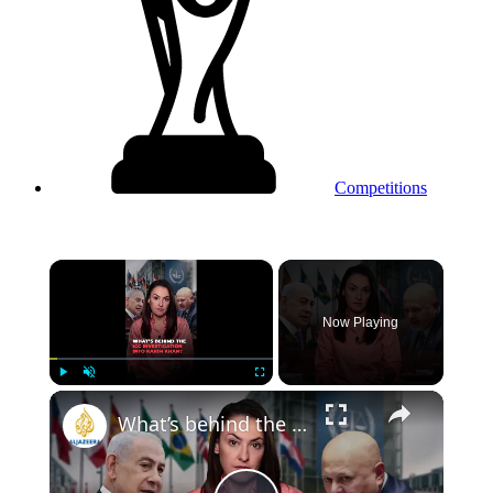
Competitions
×
Now Playing
Play
Unmute
Fullscreen
What’s behind the ICC investigation into Karim Khan?