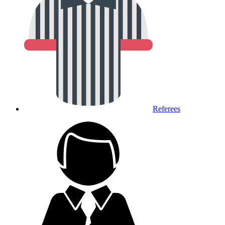
Referees