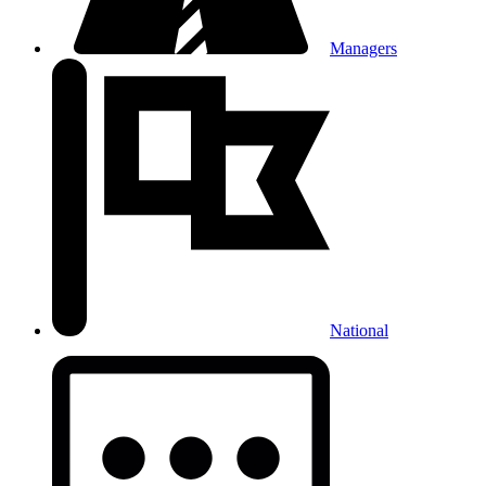
Managers
National