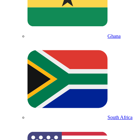
Ghana
South Africa