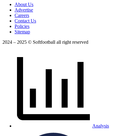
About Us
Advertise
Careers
Contact Us
Policies
Sitemap
2024 – 2025 © Softfootball all right reserved
Analysis