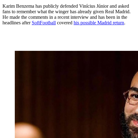
Karim Benzema has publicly defended Vinícius Júnior and asked
fans to remember what the winger has already given Real Madrid.
He made the comments in a recent interview and has been in the
headlines after
SoftFootball
covered
his possible Madrid return
.