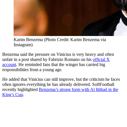
Karim Benzema (Photo Credit: Karim Benzema via
Instagram)
Benzema said the pressure on Vinicius is very heavy and often
unfair in a post shared by Fabrizio Romano on his
official X
account
. He reminded fans that the winger has carried big
responsibilities from a young age.
He added that Vinicius can still improve, but the criticism he faces
often ignores everything he has already delivered. SoftFootball
recently highlighted
Benzema’s strong form with Al Ittihad in the
King’s Cup
.