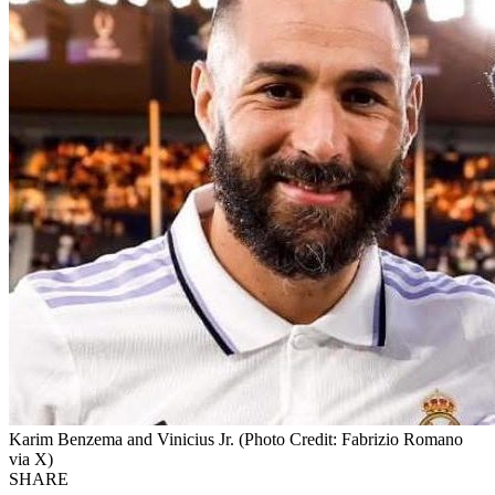
Karim Benzema and Vinicius Jr. (Photo Credit: Fabrizio Romano
via X)
SHARE