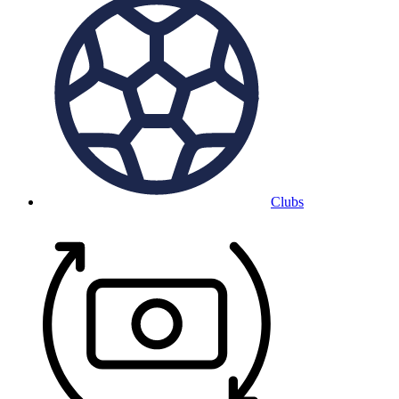
Clubs