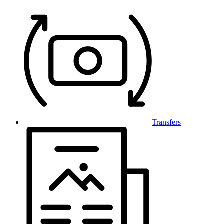
Transfers