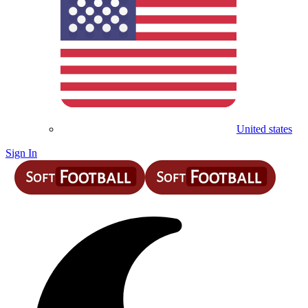
United states
Sign In