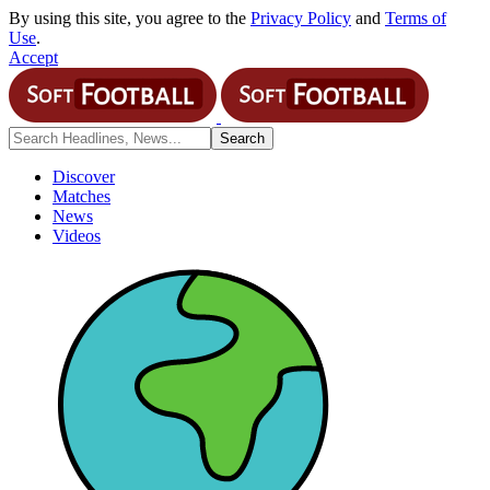
By using this site, you agree to the
Privacy Policy
and
Terms of
Use
.
Accept
Discover
Matches
News
Videos