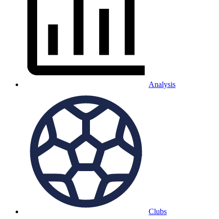
Analysis
Clubs