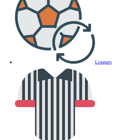
Leagues