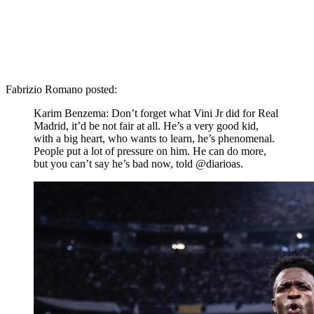
Fabrizio Romano posted:
Karim Benzema: Don’t forget what Vini Jr did for Real
Madrid, it’d be not fair at all. He’s a very good kid,
with a big heart, who wants to learn, he’s phenomenal.
People put a lot of pressure on him. He can do more,
but you can’t say he’s bad now, told @diarioas.