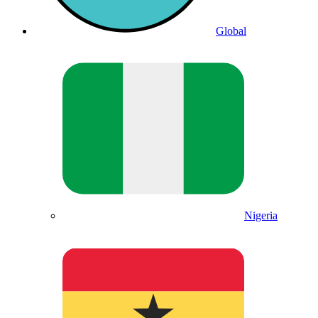
Global
Nigeria