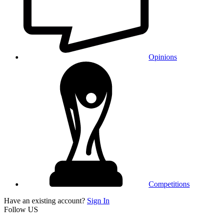
Opinions
Competitions
Have an existing account?
Sign In
Follow US