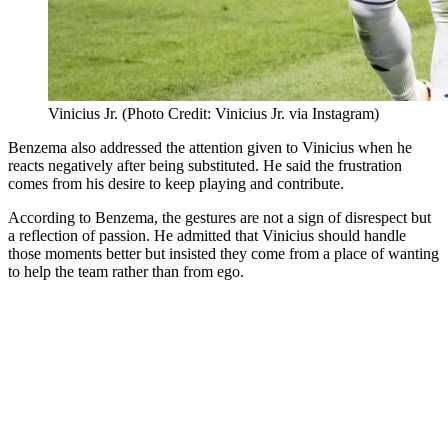
Vinicius Jr. (Photo Credit: Vinicius Jr. via Instagram)
Benzema also addressed the attention given to Vinicius when he
reacts negatively after being substituted. He said the frustration
comes from his desire to keep playing and contribute.
According to Benzema, the gestures are not a sign of disrespect but
a reflection of passion. He admitted that Vinicius should handle
those moments better but insisted they come from a place of wanting
to help the team rather than from ego.