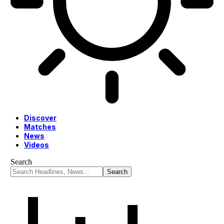
Discover
Matches
News
Videos
Search