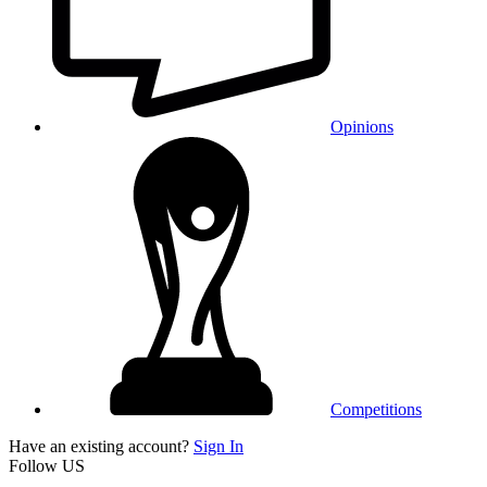
Opinions
Competitions
Have an existing account?
Sign In
Follow US