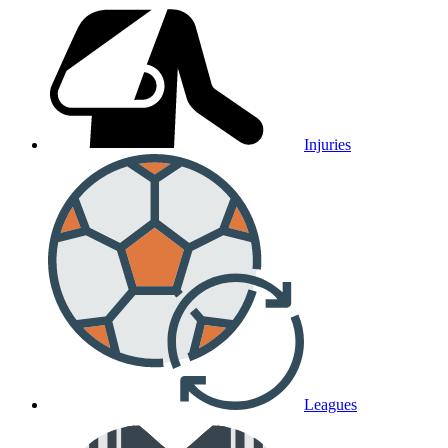
Injuries
Leagues