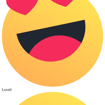
Love
0