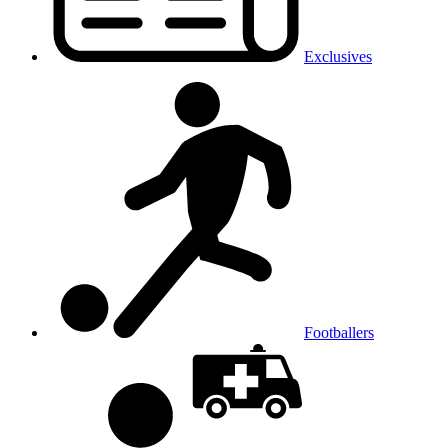
Exclusives
Footballers