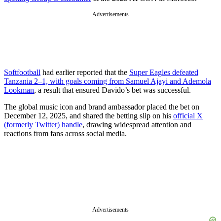
Advertisements
Softfootball
had earlier reported that the
Super Eagles defeated
Tanzania 2–1, with goals coming from Samuel Ajayi and Ademola
Lookman
, a result that ensured Davido’s bet was successful.
The global music icon and brand ambassador placed the bet on
December 12, 2025, and shared the betting slip on his
official X
(formerly Twitter) handle
, drawing widespread attention and
reactions from fans across social media.
Advertisements