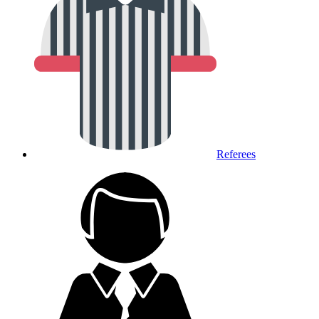
Referees