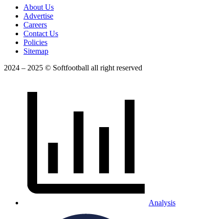
About Us
Advertise
Careers
Contact Us
Policies
Sitemap
2024 – 2025 © Softfootball all right reserved
Analysis