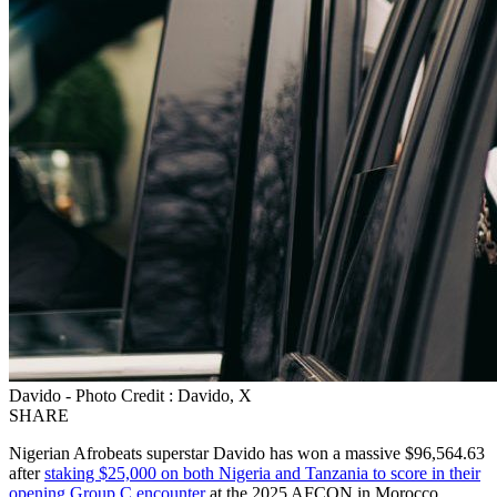
Davido - Photo Credit : Davido, X
SHARE
Nigerian Afrobeats superstar Davido has won a massive $96,564.63
after
staking $25,000 on both Nigeria and Tanzania to score in their
opening Group C encounter
at the 2025 AFCON in Morocco.