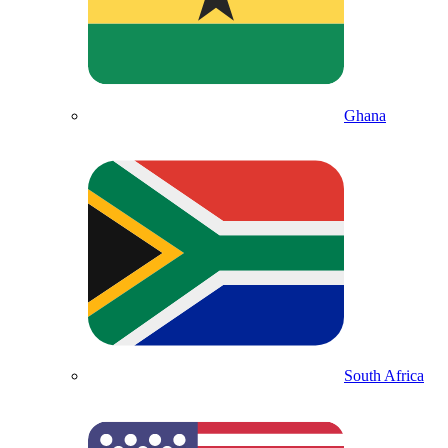
Ghana
South Africa