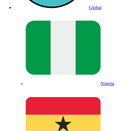
Global
Nigeria