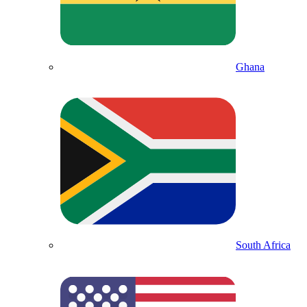
Ghana
South Africa