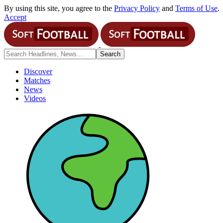
By using this site, you agree to the
Privacy Policy
and
Terms of Use
.
Accept
Discover
Matches
News
Videos