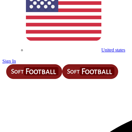
United states
Sign In