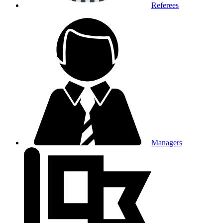
Referees
Managers