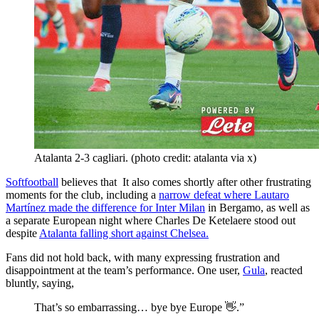
Atalanta 2-3 cagliari. (photo credit: atalanta via x)
Softfootball
believes that It also comes shortly after other frustrating
moments for the club, including a
narrow defeat where Lautaro
Martínez made the difference for Inter Milan
in Bergamo, as well as
a separate European night where Charles De Ketelaere stood out
despite
Atalanta falling short against Chelsea.
Fans did not hold back, with many expressing frustration and
disappointment at the team’s performance. One user,
Gula
, reacted
bluntly, saying,
That’s so embarrassing… bye bye Europe 👋.”