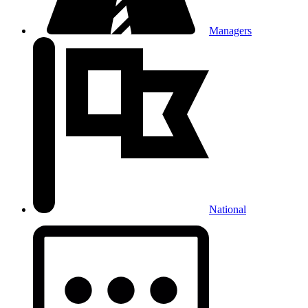
Managers
National