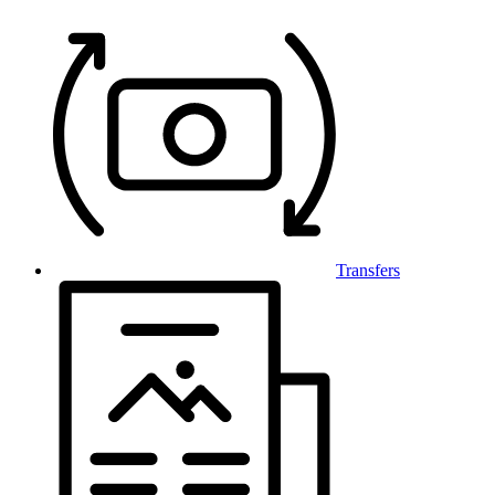
Transfers