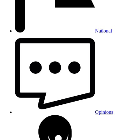
National
Opinions