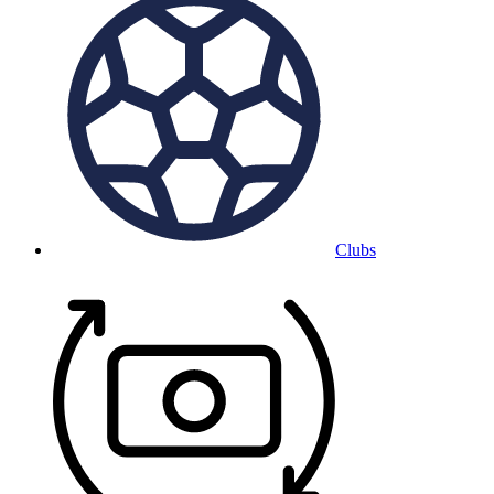
Clubs