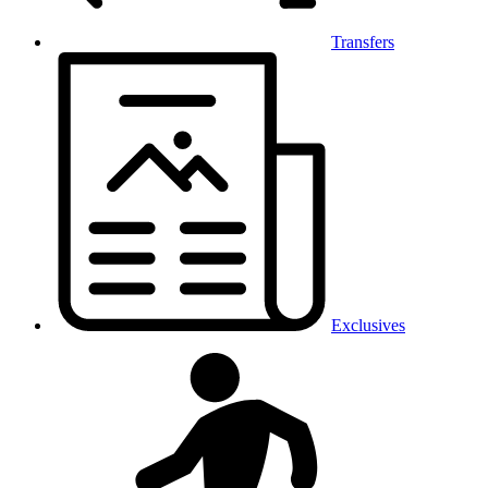
Transfers
Exclusives