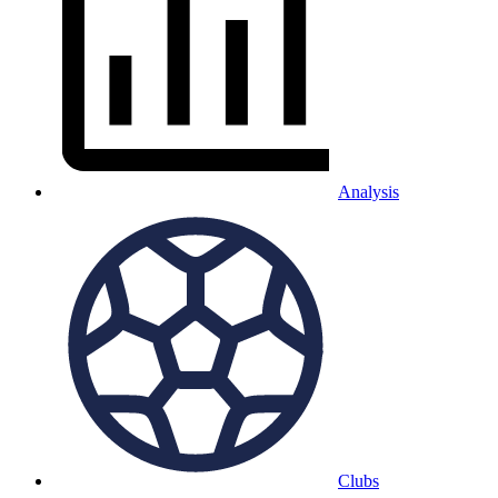
Analysis
Clubs