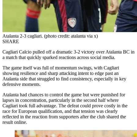
Atalanta 2-3 cagliari. (photo credit: atalanta via x)
SHARE
Cagliari Calcio pulled off a dramatic 3-2 victory over Atalanta BC in
a match that quickly sparked reactions across social media.
The game itself was full of momentum swings, with Cagliari
showing resilience and sharp attacking intent to edge past an
Atalanta side that struggled to find consistency, especially in key
defensive moments.
Atalanta had chances to control the game but were punished for
lapses in concentration, particularly in the second half where
Cagliari took full advantage. The defeat could prove costly in the
race for European qualification, and that tension was clearly
reflected in the reaction from supporters after the club shared the
result online.