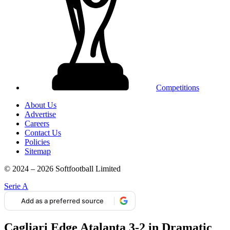
Competitions
About Us
Advertise
Careers
Contact Us
Policies
Sitemap
© 2024 – 2026 Softfootball Limited
Serie A
Add as a preferred source
Cagliari Edge Atalanta 3-2 in Dramatic