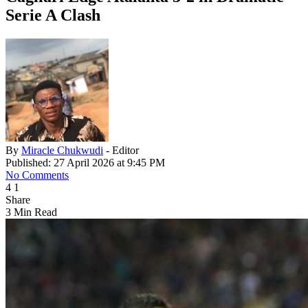
Serie A Clash
By
Miracle Chukwudi
- Editor
Published: 27 April 2026 at 9:45 PM
No Comments
4
1
Share
3 Min Read