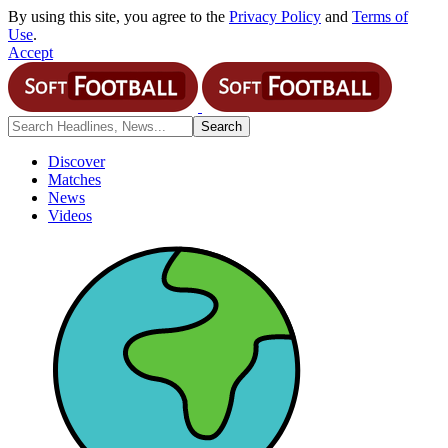
By using this site, you agree to the
Privacy Policy
and
Terms of
Use
.
Accept
Discover
Matches
News
Videos