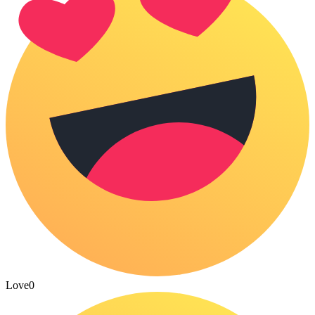
Love
0