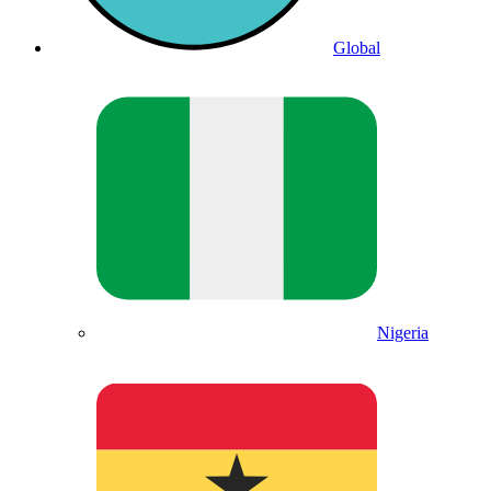
Global
Nigeria