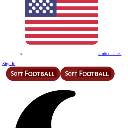
United states
Sign In