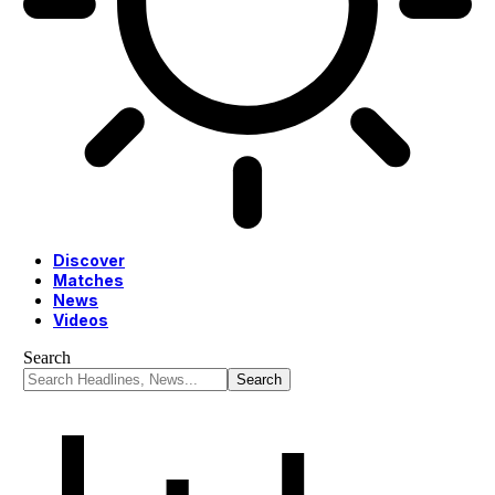
Discover
Matches
News
Videos
Search