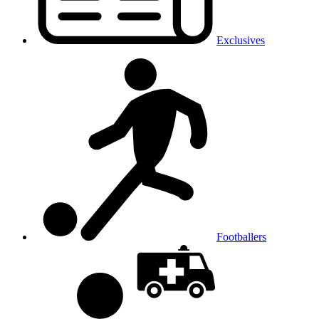
Exclusives
Footballers