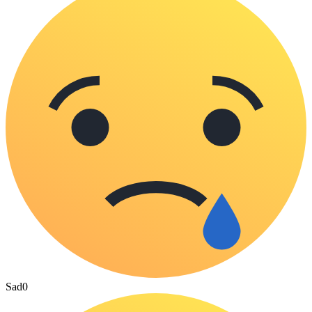
Sad
0