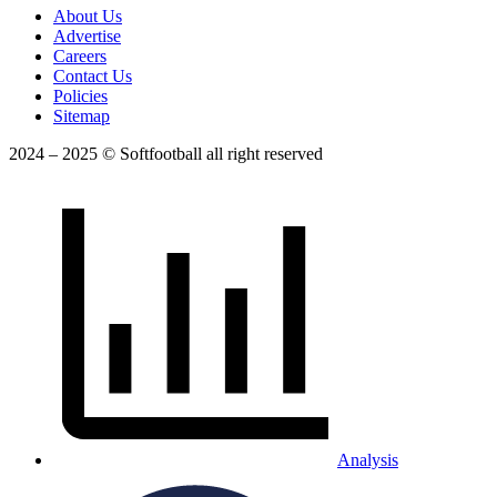
About Us
Advertise
Careers
Contact Us
Policies
Sitemap
2024 – 2025 © Softfootball all right reserved
Analysis