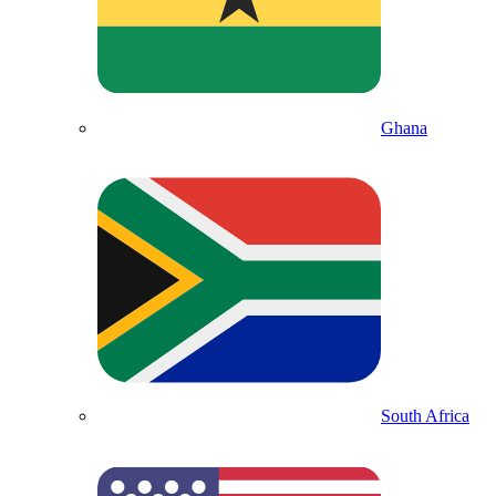
Ghana
South Africa