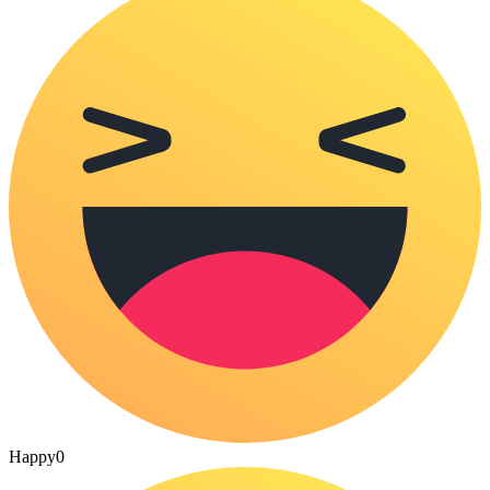
Happy
0