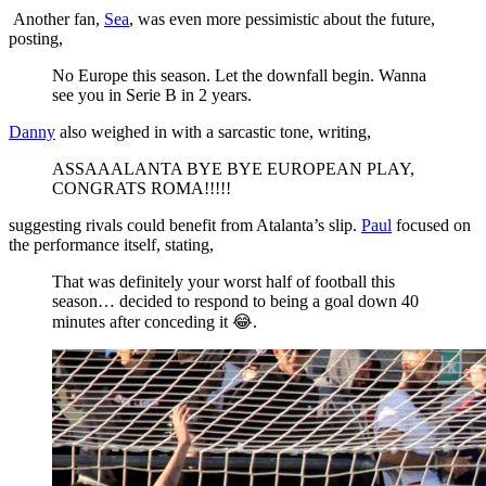
Another fan,
Sea
, was even more pessimistic about the future,
posting,
No Europe this season. Let the downfall begin. Wanna
see you in Serie B in 2 years.
Danny
also weighed in with a sarcastic tone, writing,
ASSAAALANTA BYE BYE EUROPEAN PLAY,
CONGRATS ROMA!!!!!
suggesting rivals could benefit from Atalanta’s slip.
Paul
focused on
the performance itself, stating,
That was definitely your worst half of football this
season… decided to respond to being a goal down 40
minutes after conceding it 😂.