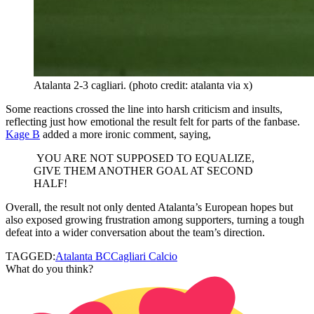
Atalanta 2-3 cagliari. (photo credit: atalanta via x)
Some reactions crossed the line into harsh criticism and insults,
reflecting just how emotional the result felt for parts of the fanbase.
Kage B
added a more ironic comment, saying,
YOU ARE NOT SUPPOSED TO EQUALIZE,
GIVE THEM ANOTHER GOAL AT SECOND
HALF!
Overall, the result not only dented Atalanta’s European hopes but
also exposed growing frustration among supporters, turning a tough
defeat into a wider conversation about the team’s direction.
TAGGED:
Atalanta BC
Cagliari Calcio
What do you think?