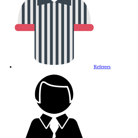
Referees