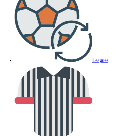
Leagues