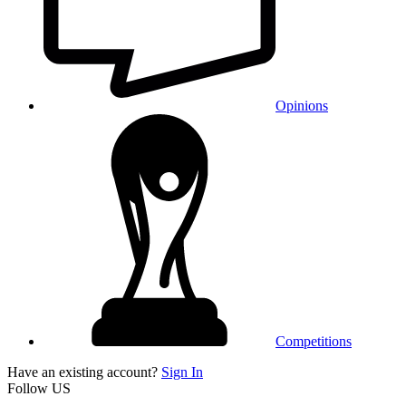
Opinions
Competitions
Have an existing account?
Sign In
Follow US