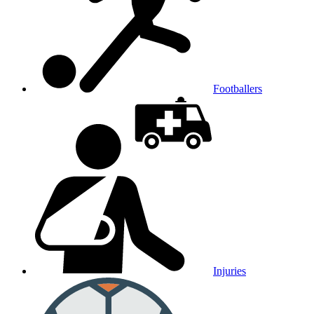
Footballers
Injuries