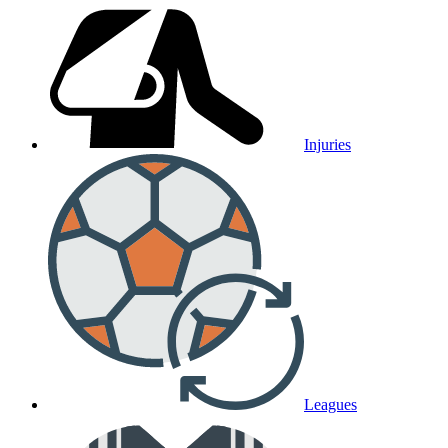
Injuries
Leagues