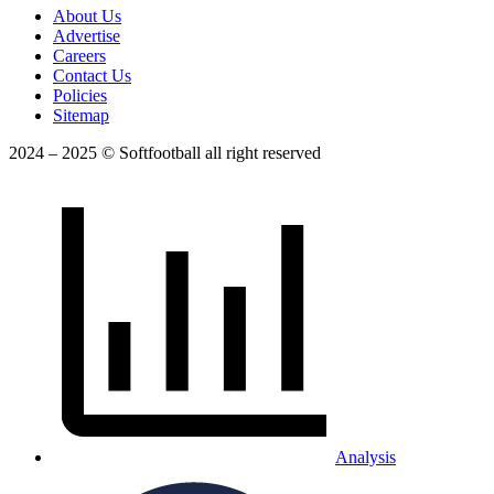
About Us
Advertise
Careers
Contact Us
Policies
Sitemap
2024 – 2025 © Softfootball all right reserved
Analysis