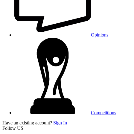
Opinions
Competitions
Have an existing account?
Sign In
Follow US