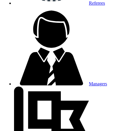
Referees
Managers