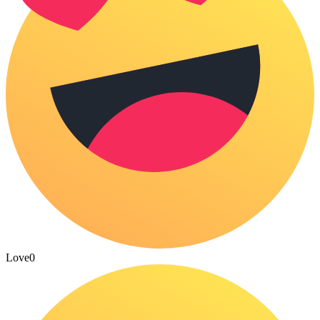
Love
0