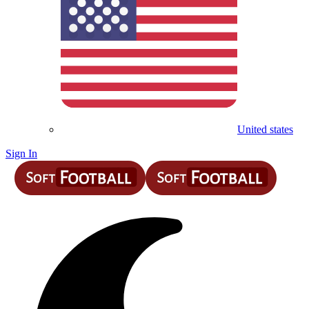
United states
Sign In