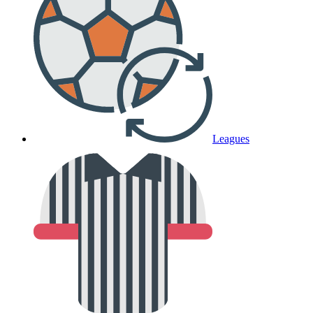
Leagues