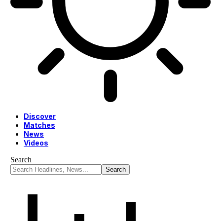
Discover
Matches
News
Videos
Search