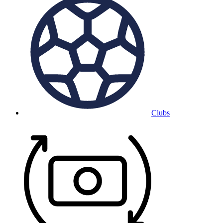
Clubs