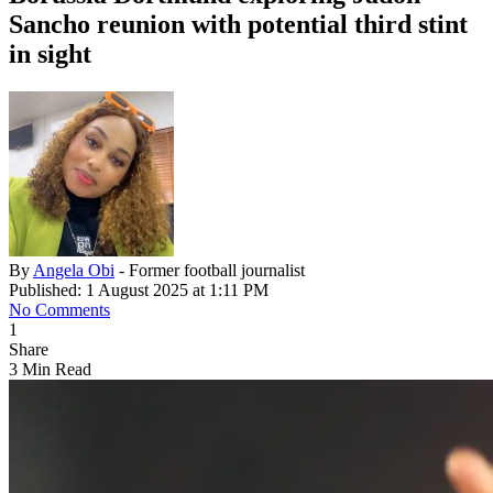
Sancho reunion with potential third stint
in sight
By
Angela Obi
- Former football journalist
Published: 1 August 2025 at 1:11 PM
No Comments
1
Share
3 Min Read