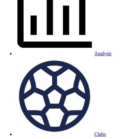
Analysis
Clubs