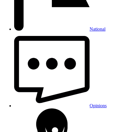
National
Opinions