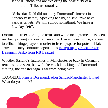
Jadon #Sancho and are exploring the possibility of a
third return. Talks are ongoing.
“Sebastian Kehl did not deny Dortmund’s interest in
Sancho yesterday. Speaking to Sky, he said: “We have
various targets. We will still do something. We have a
few days left”.
Dortmund are exploring the terms and while no agreement has been
reached yet, negotiations remain alive. United, meanwhile, are keen
to offload fringe players in order to free up space for potential late
arrivals as they continue negotiations
to sign highly rated striker,
Benjamin Sesko from RB Leipzig
.
Whether Sancho’s future lies in Manchester or back in Germany
remains to be seen, but with the clock is ticking and Dortmund
circling, the transfer saga is far from being over.
TAGGED:
Borussia Dortmund
Jadon Sancho
Manchester United
What do you think?