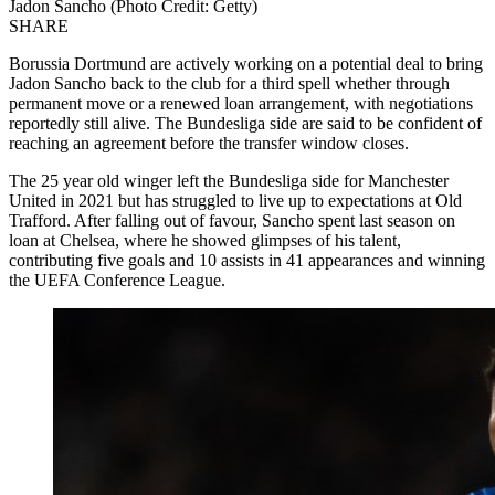
Jadon Sancho (Photo Credit: Getty)
SHARE
Borussia Dortmund are actively working on a potential deal to bring
Jadon Sancho back to the club for a third spell whether through
permanent move or a renewed loan arrangement, with negotiations
reportedly still alive. The Bundesliga side are said to be confident of
reaching an agreement before the transfer window closes.
The 25 year old winger left the Bundesliga side for Manchester
United in 2021 but has struggled to live up to expectations at Old
Trafford. After falling out of favour, Sancho spent last season on
loan at Chelsea, where he showed glimpses of his talent,
contributing five goals and 10 assists in 41 appearances and winning
the UEFA Conference League.