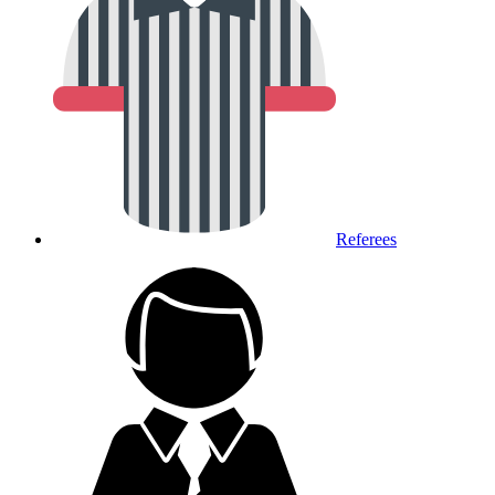
Referees