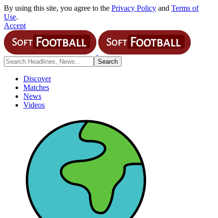
By using this site, you agree to the
Privacy Policy
and
Terms of
Use
.
Accept
Discover
Matches
News
Videos