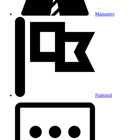
Managers
National