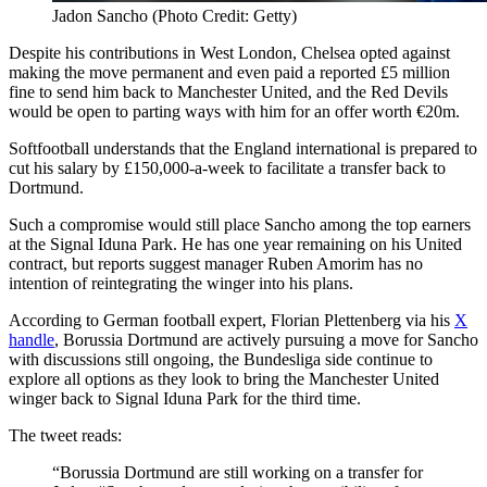
Jadon Sancho (Photo Credit: Getty)
Despite his contributions in West London, Chelsea opted against
making the move permanent and even paid a reported £5 million
fine to send him back to Manchester United, and the Red Devils
would be open to parting ways with him for an offer worth €20m.
Softfootball understands that the England international is prepared to
cut his salary by £150,000-a-week to facilitate a transfer back to
Dortmund.
Such a compromise would still place Sancho among the top earners
at the Signal Iduna Park. He has one year remaining on his United
contract, but reports suggest manager Ruben Amorim has no
intention of reintegrating the winger into his plans.
According to German football expert, Florian Plettenberg via his
X
handle
, Borussia Dortmund are actively pursuing a move for Sancho
with discussions still ongoing, the Bundesliga side continue to
explore all options as they look to bring the Manchester United
winger back to Signal Iduna Park for the third time.
The tweet reads:
“Borussia Dortmund are still working on a transfer for