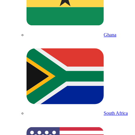
Ghana
South Africa