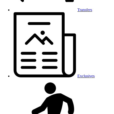
Transfers
Exclusives