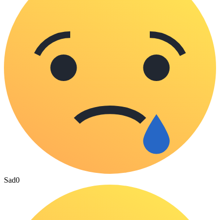
Sad
0