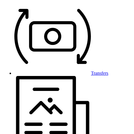
Transfers