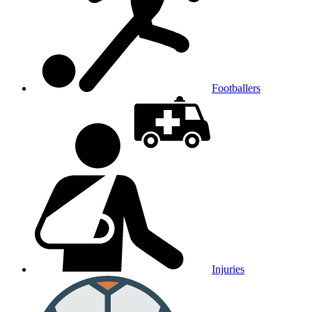
Footballers
Injuries