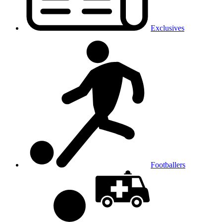
Exclusives
Footballers