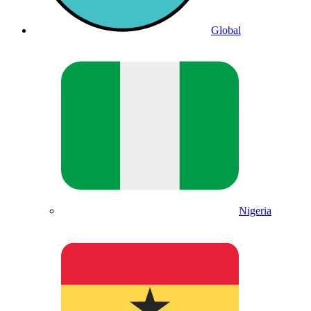
Global
Nigeria