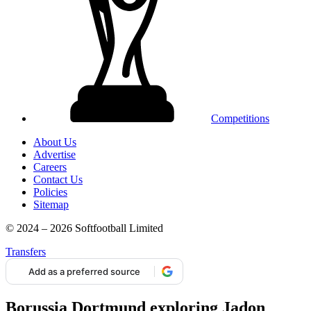
Competitions
About Us
Advertise
Careers
Contact Us
Policies
Sitemap
© 2024 – 2026 Softfootball Limited
Transfers
Add as a preferred source
Borussia Dortmund exploring Jadon