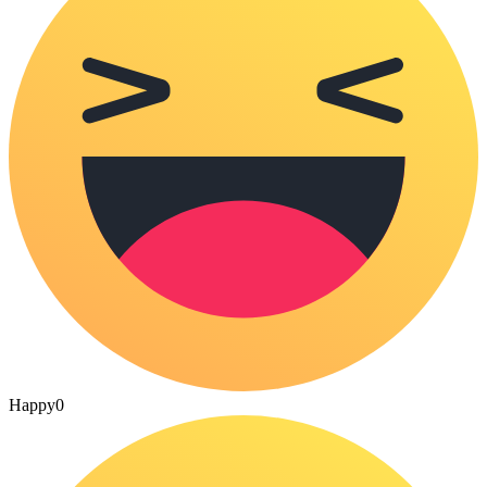
Happy
0