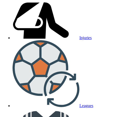
Injuries
Leagues