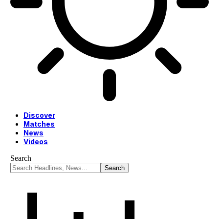
Discover
Matches
News
Videos
Search