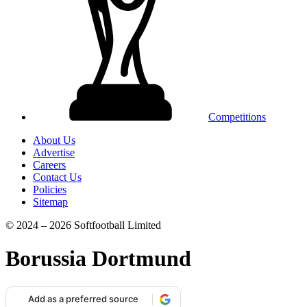
Competitions
About Us
Advertise
Careers
Contact Us
Policies
Sitemap
© 2024 – 2026 Softfootball Limited
Borussia Dortmund
Add as a preferred source