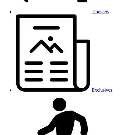
Transfers
Exclusives