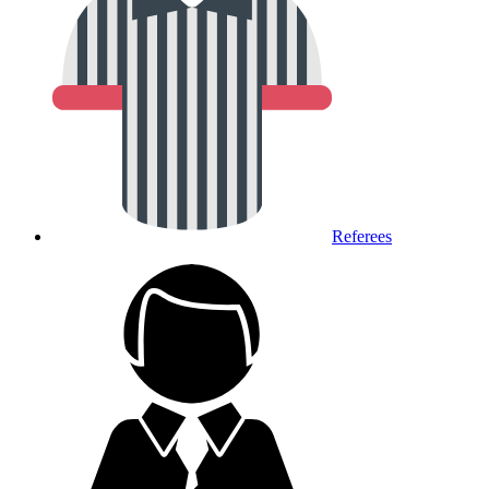
Referees