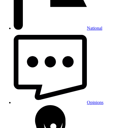
National
Opinions