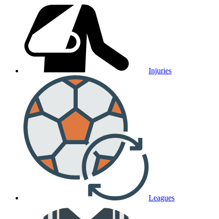
Injuries
Leagues