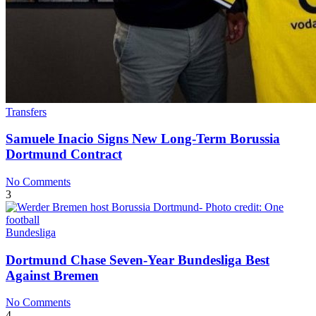
Transfers
Samuele Inacio Signs New Long-Term Borussia
Dortmund Contract
No Comments
3
Bundesliga
Dortmund Chase Seven-Year Bundesliga Best
Against Bremen
No Comments
4