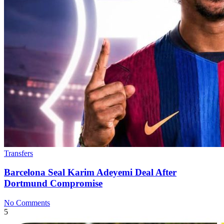
Transfers
Barcelona Seal Karim Adeyemi Deal After
Dortmund Compromise
No Comments
5