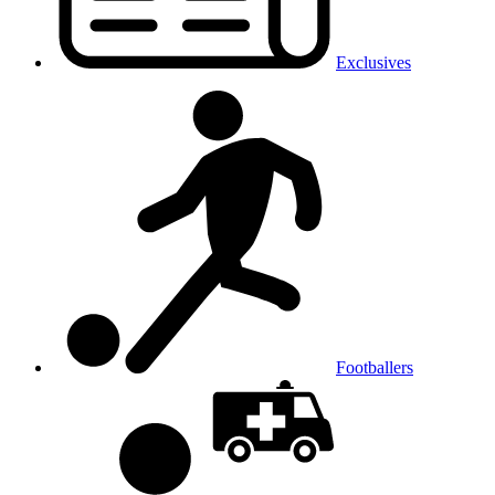
Exclusives
Footballers