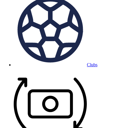
Clubs