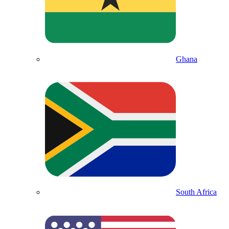
Ghana
South Africa