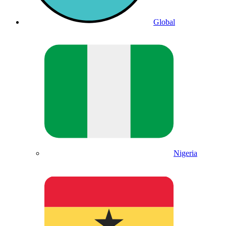
Global
Nigeria