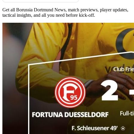
Get all Borussia Dortmund News, match previews, player updates,
tactical insights, and all you need before kick-off.