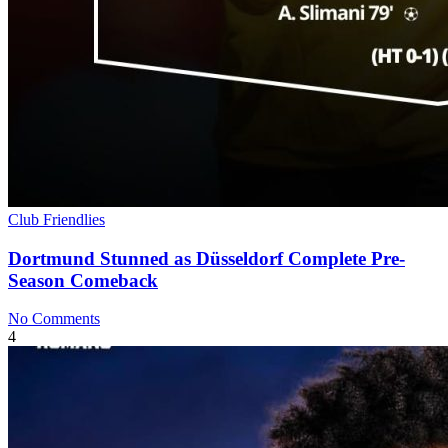
Club Friendlies
Dortmund Stunned as Düsseldorf Complete Pre-
Season Comeback
No Comments
4