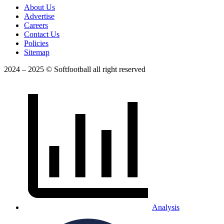
About Us
Advertise
Careers
Contact Us
Policies
Sitemap
2024 – 2025 © Softfootball all right reserved
Analysis