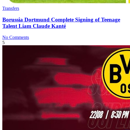
Transfers
Borussia Dortmund Complete Signing of Teenage
Talent Liam Claude Kanté
No Comments
5