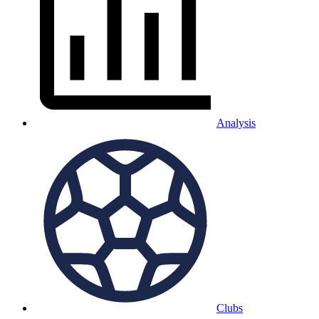
Analysis
Clubs