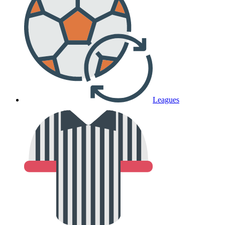
Leagues