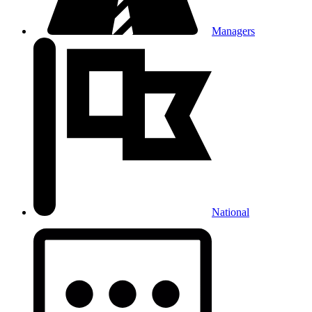
Managers
National