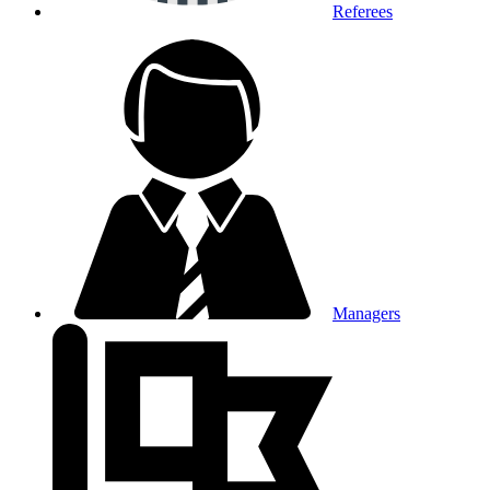
Referees
Managers