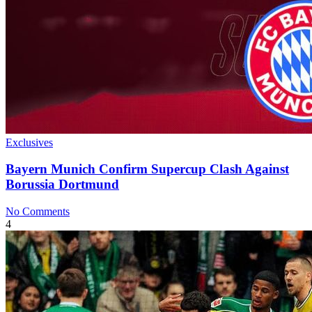
Exclusives
Bayern Munich Confirm Supercup Clash Against
Borussia Dortmund
No Comments
4