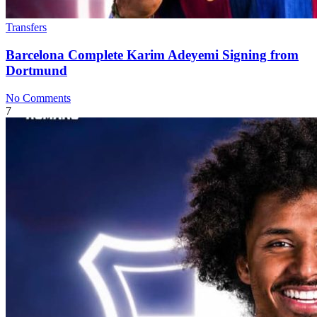
Transfers
Barcelona Complete Karim Adeyemi Signing from
Dortmund
No Comments
7