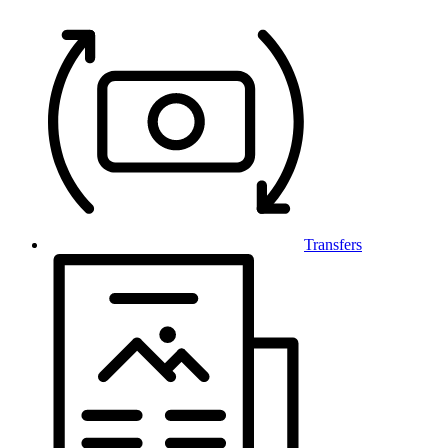
Transfers