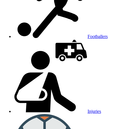
Footballers
Injuries