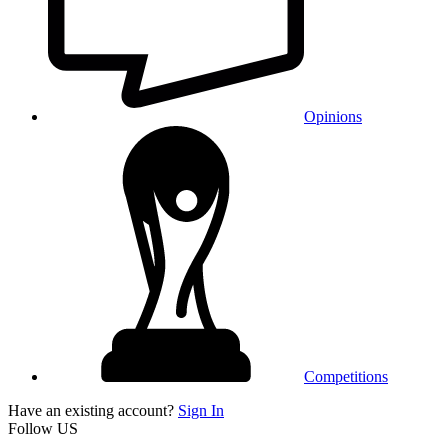
Opinions
Competitions
Have an existing account?
Sign In
Follow US