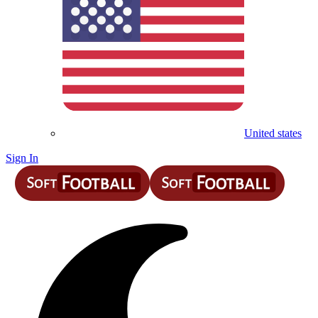
United states
Sign In