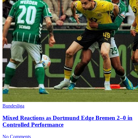
Bundesliga
Mixed Reactions as Dortmund Edge Bremen 2–0 in
Controlled Performance
No Comments