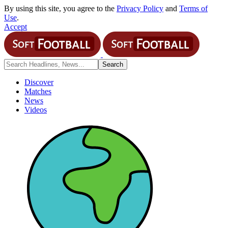
By using this site, you agree to the
Privacy Policy
and
Terms of
Use
.
Accept
Discover
Matches
News
Videos