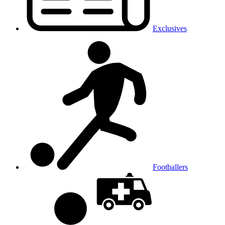
Exclusives
Footballers