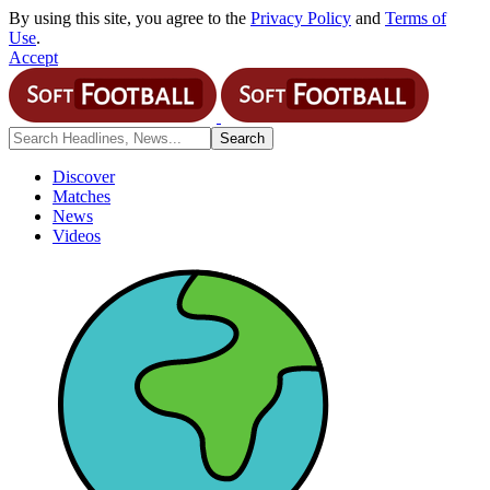
By using this site, you agree to the
Privacy Policy
and
Terms of
Use
.
Accept
Discover
Matches
News
Videos