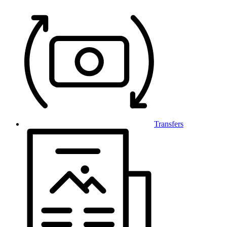
Transfers