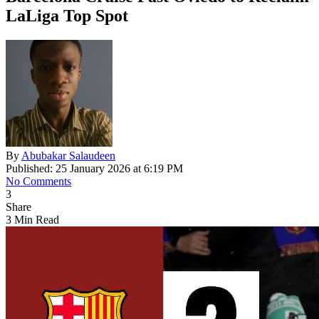
LaLiga Top Spot
By
Abubakar Salaudeen
Published: 25 January 2026 at 6:19 PM
No Comments
3
Share
3 Min Read