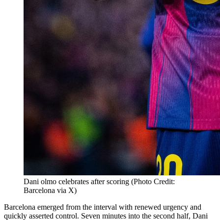
Dani olmo celebrates after scoring (Photo Credit:
Barcelona via X)
Barcelona emerged from the interval with renewed urgency and
quickly asserted control. Seven minutes into the second half, Dani