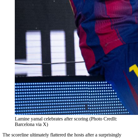
Lamine yamal celebrates after scoring (Photo CredIt:
Barcelona via X)
The scoreline ultimately flattered the hosts after a surprisingly