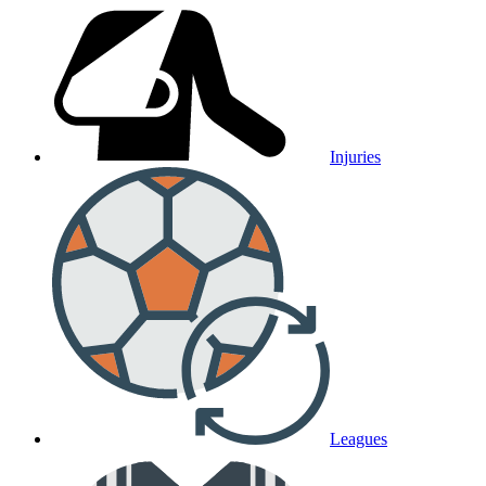
Injuries
Leagues