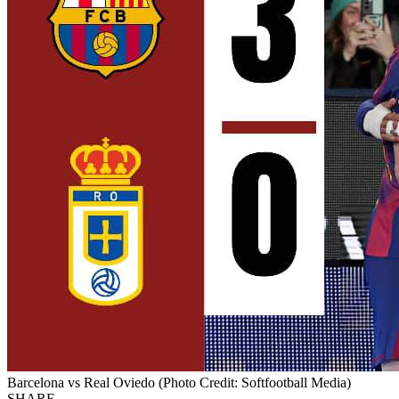
Barcelona vs Real Oviedo (Photo Credit: Softfootball Media)
SHARE