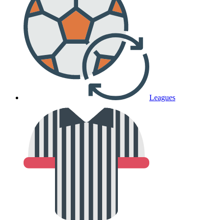
Leagues