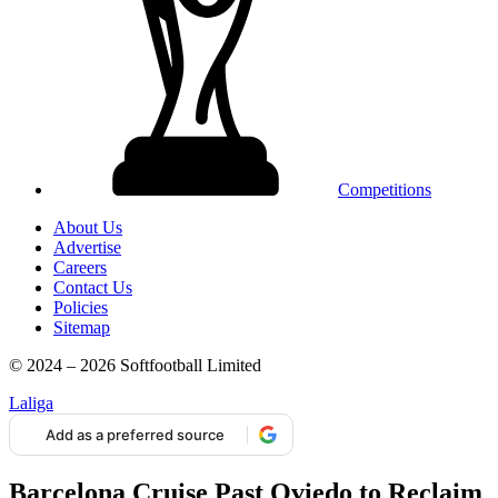
Competitions
About Us
Advertise
Careers
Contact Us
Policies
Sitemap
© 2024 – 2026 Softfootball Limited
Laliga
Add as a preferred source
Barcelona Cruise Past Oviedo to Reclaim