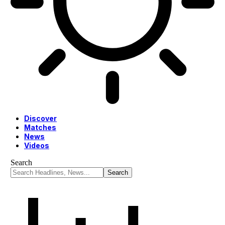
Discover
Matches
News
Videos
Search