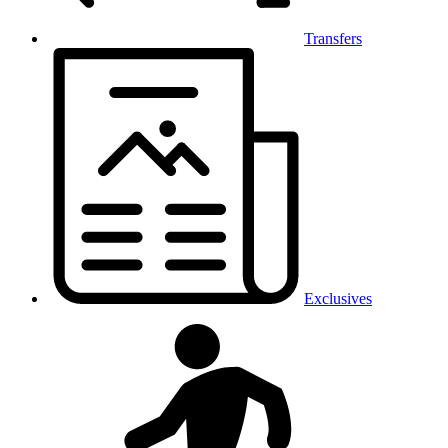
Transfers
Exclusives