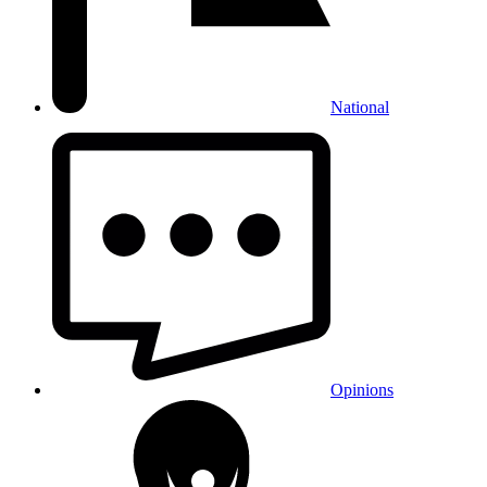
National
Opinions