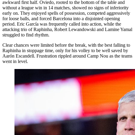
awkward first half. Oviedo, rooted to the bottom of the table and
without a league win in 14 matches, showed no signs of inferiority
early on. They enjoyed spells of possession, competed aggressively
for loose balls, and forced Barcelona into a disjointed opening
period. Eric García was frequently called into action, while the
attacking trio of Raphinha, Robert Lewandowski and Lamine Yamal
struggled to find rhythm.
Clear chances were limited before the break, with the best falling to
Raphinha in stoppage time, only for his volley to be well saved by
Aarón Escandell. Frustration rippled around Camp Nou as the teams
went in level.