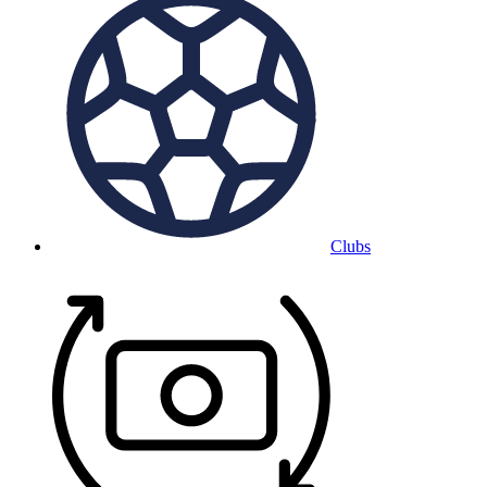
Clubs