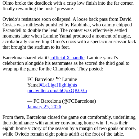
Olmo broke the deadlock with a crisp low finish into the far corner,
finally rewarding the hosts’ pressure.
Oviedo’s resistance soon collapsed. A loose back pass from David
Costas was ruthlessly punished by Raphinha, who calmly chipped
Escandell to double the lead. The contest was effectively settled
moments later when Lamine Yamal produced a moment of magic,
acrobatically converting Olmo’s cross with a spectacular scissor kick
that brought the stadium to its feet.
Barcelona shared via it’s
official X handle
, Lamine yamal’s
celebration alongside his teammates as he scored the third goal to
wrap up the game for the Champions. They posted:
FC Barcelona 💘 Lamine
Yamal
#LaLigaHighlights
pic.twitter.com/chQoxQKQ3n
— FC Barcelona (@FCBarcelona)
January 25, 2026
From there, Barcelona closed the game out comfortably, underlining
their dominance with another convincing home win. It was their
eighth home victory of the season by a margin of two goals or more,
while Oviedo remain eight points adrift at the foot of the table.