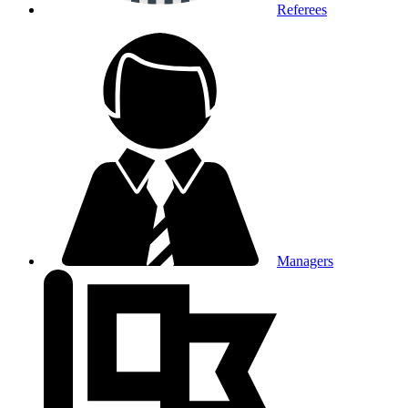
Referees
Managers