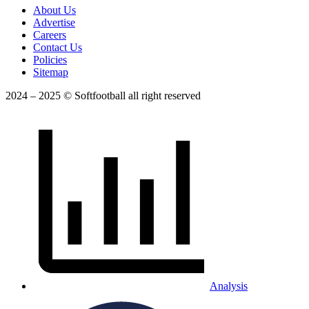
About Us
Advertise
Careers
Contact Us
Policies
Sitemap
2024 – 2025 © Softfootball all right reserved
Analysis