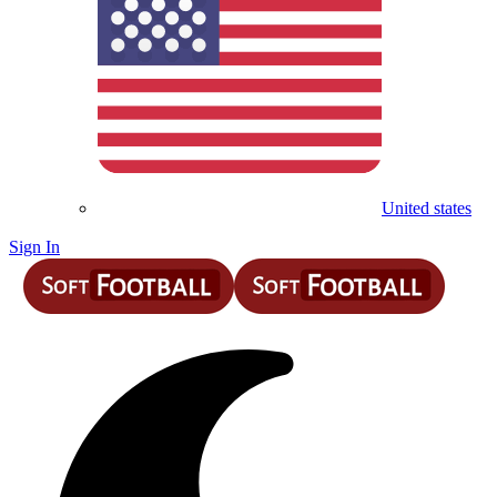
United states
Sign In