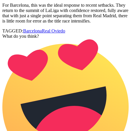
For Barcelona, this was the ideal response to recent setbacks. They
return to the summit of LaLiga with confidence restored, fully aware
that with just a single point separating them from Real Madrid, there
is little room for error as the title race intensifies.
TAGGED:
Barcelona
Real Oviedo
What do you think?