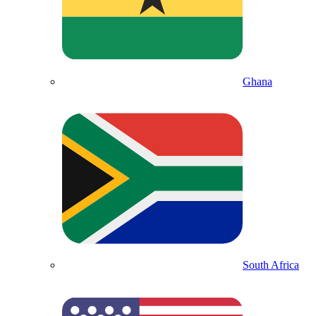
Ghana
South Africa