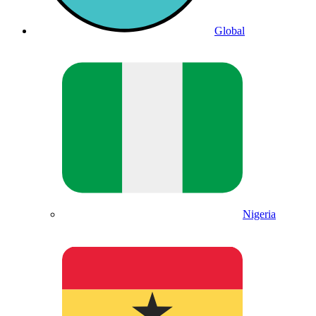
Global
Nigeria