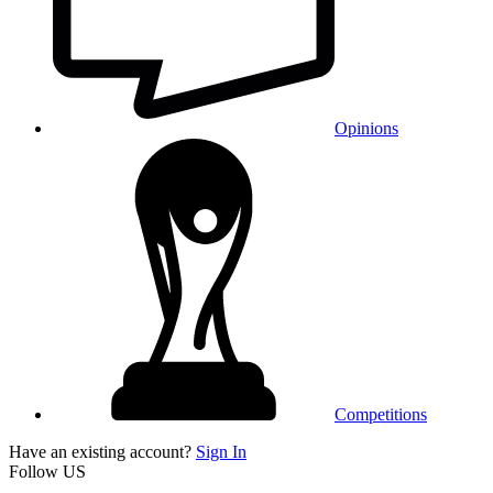
Opinions
Competitions
Have an existing account?
Sign In
Follow US