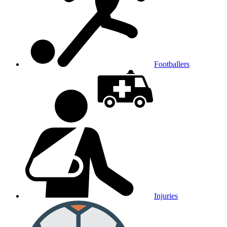
Footballers
Injuries