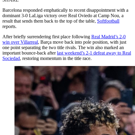
Barcelona responded emphatically to recent disappointment with a
dominant 3-0 LaLiga victory over Real Oviedo at Camp Nou, a
result that sends them back to the top of the table,
Softfootball
reports.
After briefly surrendering first place following
Real Madrid’s 2-0
win over Villarreal
, Barça move back into pole position, with just
one point separating the two title rivals. The win also marked an
important bounce-back after
last weekend’s 2-1 defeat away to Real
Sociedad
, restoring momentum in the title race.