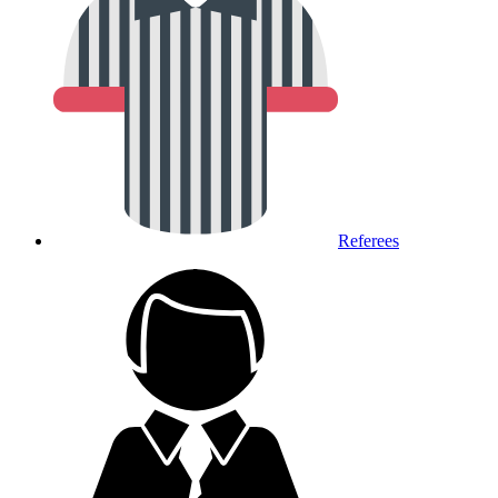
Referees