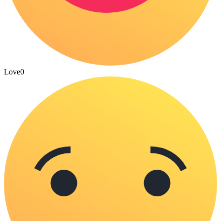
Love
0