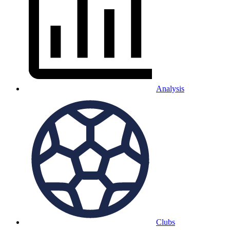
Analysis
Clubs