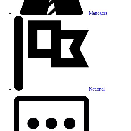
Managers
National