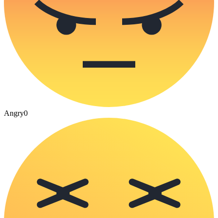
Angry
0