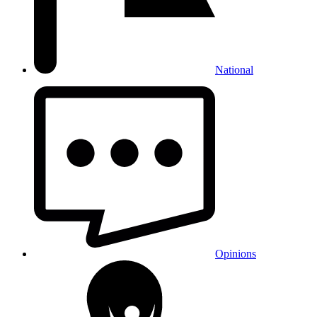
National
Opinions