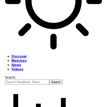
Discover
Matches
News
Videos
Search