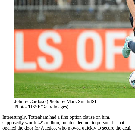
Johnny Cardoso (Photo by Mark Smith/ISI
Photos/USSF/Getty Images)
Interestingly, Tottenham had a first-option clause on him,
supposedly worth €25 million, but decided not to pursue it. That
opened the door for Atletico, who moved quickly to secure the deal.