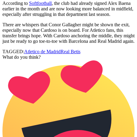
According to
Softfootball
, the club had already signed Alex Baena
earlier in the month and are now looking more balanced in midfield,
especially after struggling in that department last season.
There are whispers that Conor Gallagher might be shown the exit,
especially now that Cardoso is on board. For Atletico fans, this
transfer brings hope. With Cardoso anchoring the middle, they might
just be ready to go toe-to-toe with Barcelona and Real Madrid again.
TAGGED:
Atletico de Madrid
Real Betis
What do you think?