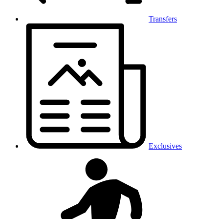
Transfers
Exclusives