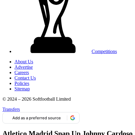
Competitions
About Us
Advertise
Careers
Contact Us
Policies
Sitemap
© 2024 – 2026 Softfootball Limited
Transfers
Add as a preferred source
Atletico Madrid Snap Up Johnny Cardoso