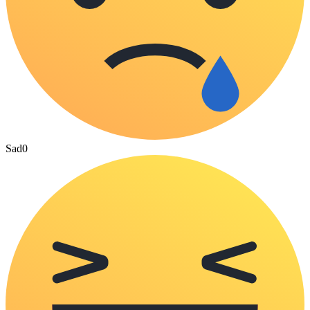
Sad
0