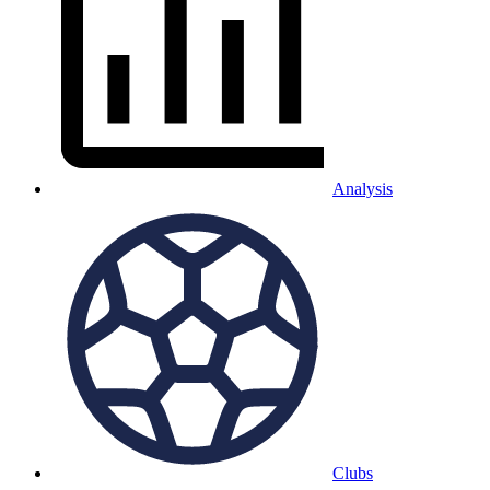
Analysis
Clubs