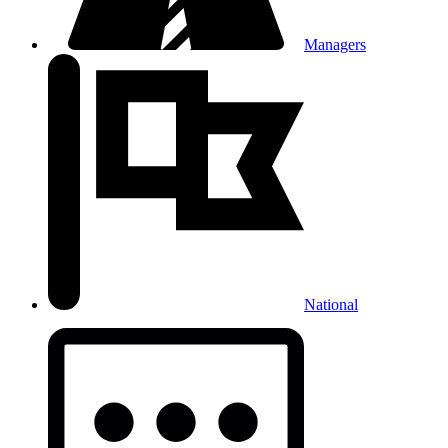
Managers
National