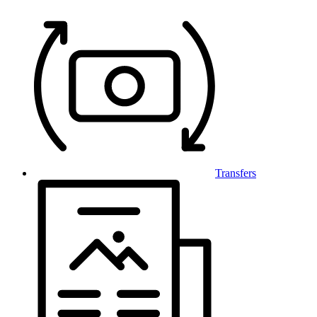
Transfers