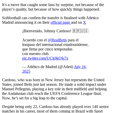
It’s a move that caught some fans by surprise, not because of the
player’s quality, but because of how quickly things happened.
Softfootball can confirm the transfer is finalised with Atletico
Madrid announcing it on their
official page
and on
X
¡Bienvenido, Johnny Cardoso! 🇧🇷🇺🇸
Acuerdo con el
@RealBetis
para el
traspaso del internacional estadounidense,
que firma por cinco temporadas
con nuestro club.
pic.twitter.com/UCk0kQIs7x
— Atlético de Madrid (@Atleti)
July 16,
2025
Cardoso, who was born in New Jersey but represents the United
States, joined Betis just last season. He made a solid impact under
Manuel Pellegrini, playing a key role in their midfield and helping
the Andalusian club reach the UEFA Conference League final.
Now, he’s set for a big leap to the capital.
Despite being only 22, Cardoso has already played over 140 senior
matches in his career, most of them coming in Brazil with Sport