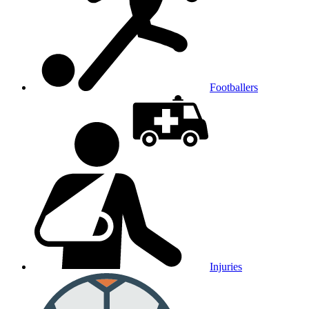
Footballers
Injuries