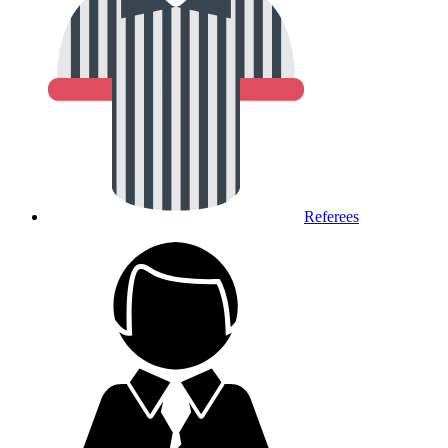
Referees