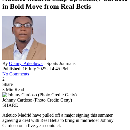
in Bold Move from Real Betis
By
Olaniyi Adeoluwa
- Sports Journalist
Published: 16 July 2025 at 4:45 PM
No Comments
2
Share
3 Min Read
Johnny Cardoso (Photo Credit: Getty)
SHARE
Atletico Madrid have pulled off a major signing this summer,
agreeing a deal with Real Betis to bring in midfielder Johnny
Cardoso on a five-year contract.