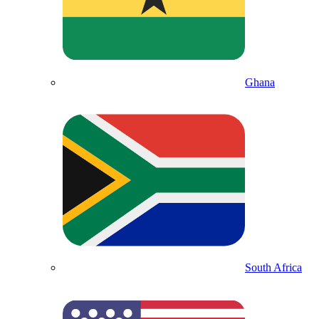
Ghana
South Africa