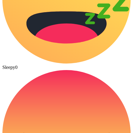
Sleepy
0