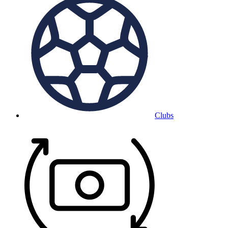
Clubs