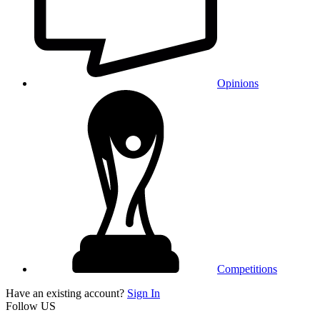
Opinions
Competitions
Have an existing account?
Sign In
Follow US