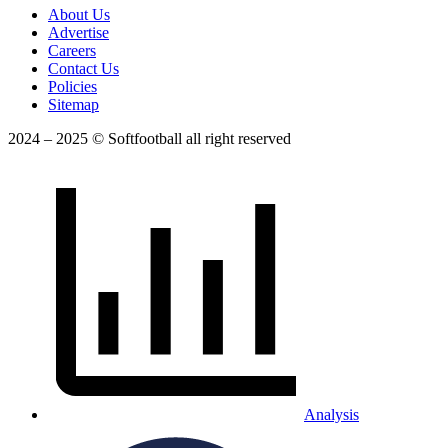
About Us
Advertise
Careers
Contact Us
Policies
Sitemap
2024 – 2025 © Softfootball all right reserved
Analysis