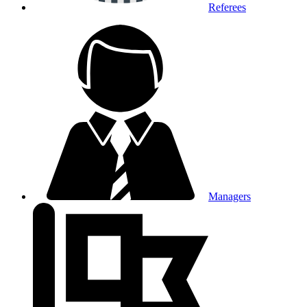
Referees
Managers