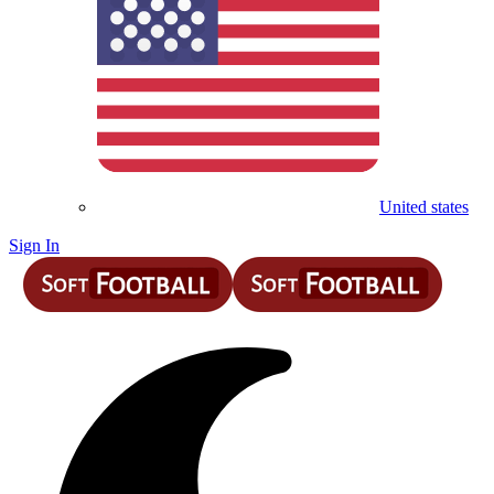
United states
Sign In