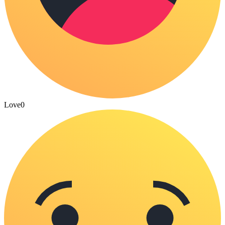
Love
0