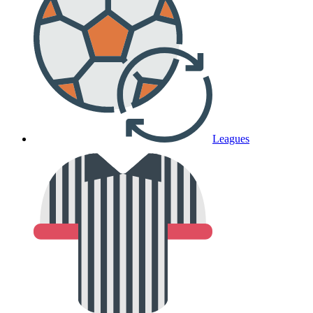
Leagues