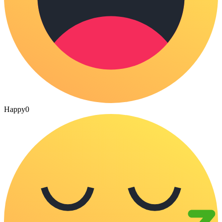
Happy
0