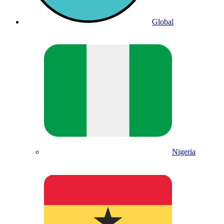
Global
Nigeria