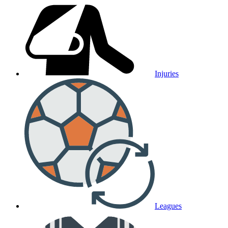
Injuries
Leagues