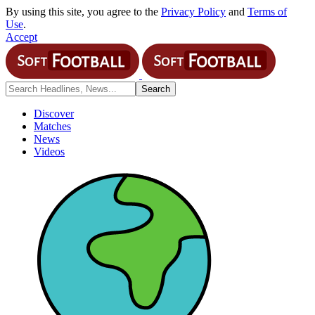
By using this site, you agree to the
Privacy Policy
and
Terms of
Use
.
Accept
Discover
Matches
News
Videos