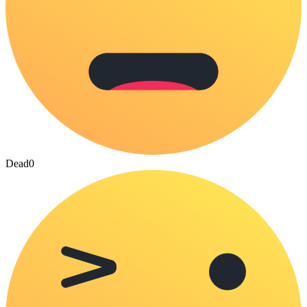
Dead
0