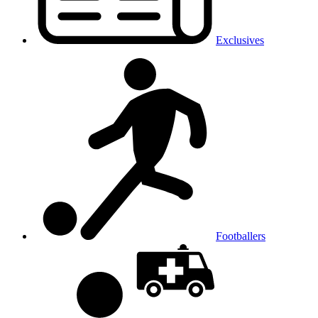
Exclusives
Footballers