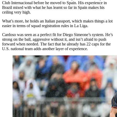
Club Internacional before he moved to Spain. His experience in
Brazil mixed with what he has learnt so far in Spain makes his
ceiling very high.
What’s more, he holds an Italian passport, which makes things a lot
easier in terms of squad registration rules in La Liga.
Cardoso was seen as a perfect fit for Diego Simeone’s system. He’s
strong on the ball, aggressive without it, and isn’t afraid to push
forward when needed. The fact that he already has 22 caps for the
U.S. national team adds another layer of experience.