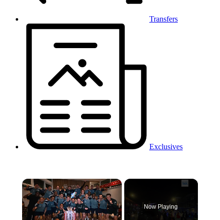
Transfers
Exclusives
×
Now Playing