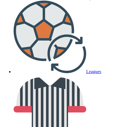
Leagues