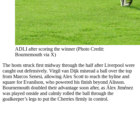
ADLI after scoring the winner (Photo Credit:
Bournemouth via X)
The hosts struck first midway through the half after Liverpool were
caught out defensively. Virgil van Dijk misread a ball over the top
from Marcos Senesi, allowing Alex Scott to reach the byline and
square for Evanilson, who powered his finish beyond Alisson.
Bournemouth doubled their advantage soon after, as Álex Jiménez
was played onside and calmly rolled the ball through the
goalkeeper’s legs to put the Cherries firmly in control.