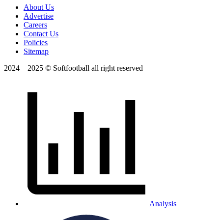
About Us
Advertise
Careers
Contact Us
Policies
Sitemap
2024 – 2025 © Softfootball all right reserved
Analysis