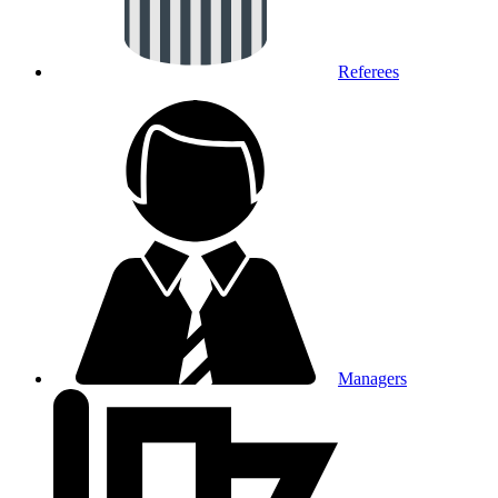
Referees
Managers