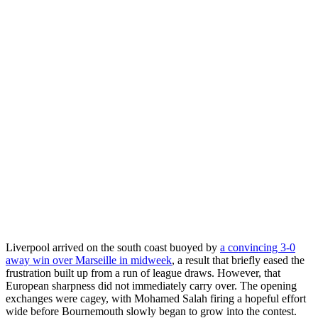
Liverpool arrived on the south coast buoyed by
a convincing 3-0
away win over Marseille in midweek
, a result that briefly eased the
frustration built up from a run of league draws. However, that
European sharpness did not immediately carry over. The opening
exchanges were cagey, with Mohamed Salah firing a hopeful effort
wide before Bournemouth slowly began to grow into the contest.