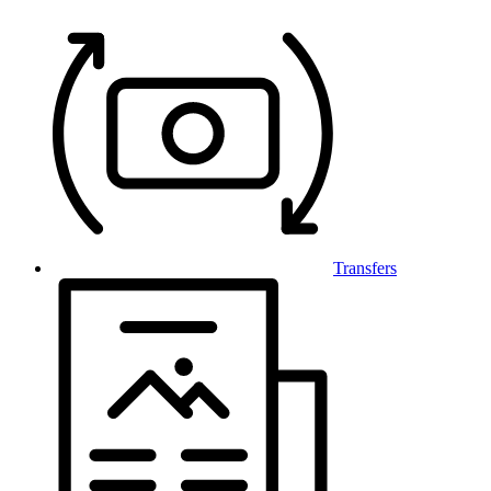
Transfers