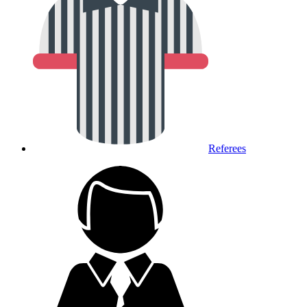
Referees