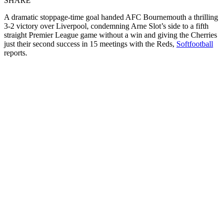
SHARE
A dramatic stoppage-time goal handed AFC Bournemouth a thrilling
3-2 victory over Liverpool, condemning Arne Slot’s side to a fifth
straight Premier League game without a win and giving the Cherries
just their second success in 15 meetings with the Reds,
Softfootball
reports.