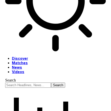
Discover
Matches
News
Videos
Search