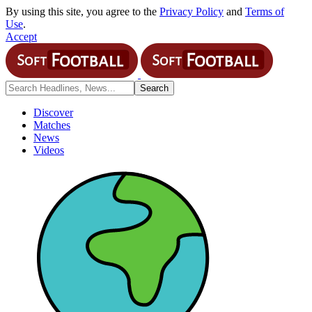
By using this site, you agree to the
Privacy Policy
and
Terms of
Use
.
Accept
Discover
Matches
News
Videos