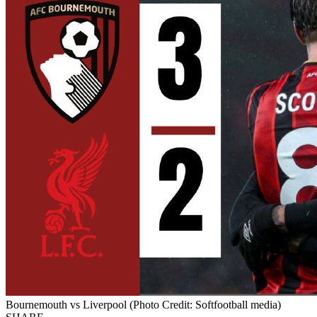
Bournemouth vs Liverpool (Photo Credit: Softfootball media)