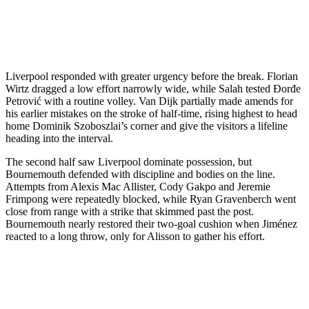
Liverpool responded with greater urgency before the break. Florian
Wirtz dragged a low effort narrowly wide, while Salah tested Đorđe
Petrović with a routine volley. Van Dijk partially made amends for
his earlier mistakes on the stroke of half-time, rising highest to head
home Dominik Szoboszlai’s corner and give the visitors a lifeline
heading into the interval.
The second half saw Liverpool dominate possession, but
Bournemouth defended with discipline and bodies on the line.
Attempts from Alexis Mac Allister, Cody Gakpo and Jeremie
Frimpong were repeatedly blocked, while Ryan Gravenberch went
close from range with a strike that skimmed past the post.
Bournemouth nearly restored their two-goal cushion when Jiménez
reacted to a long throw, only for Alisson to gather his effort.