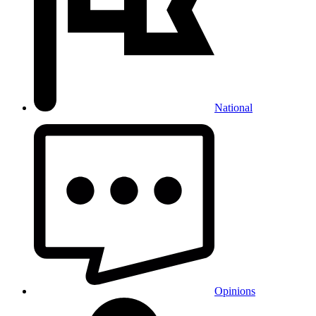
National
Opinions