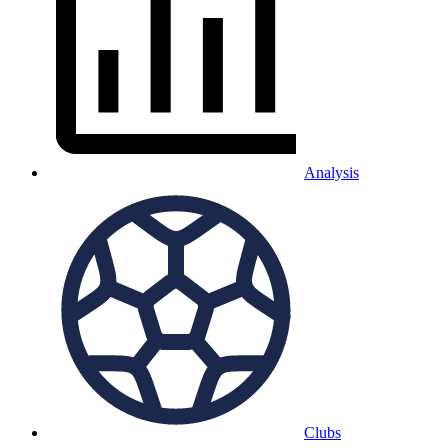
Analysis
Clubs