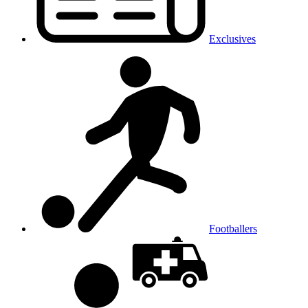
Exclusives
Footballers