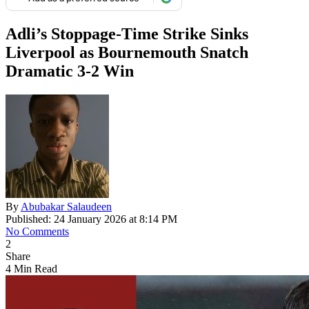
Adli’s Stoppage-Time Strike Sinks
Liverpool as Bournemouth Snatch
Dramatic 3-2 Win
By
Abubakar Salaudeen
Published: 24 January 2026 at 8:14 PM
No Comments
2
Share
4 Min Read