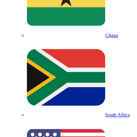
Ghana
South Africa