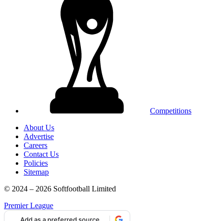
Competitions
About Us
Advertise
Careers
Contact Us
Policies
Sitemap
© 2024 – 2026 Softfootball Limited
Premier League
Add as a preferred source