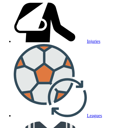
Injuries
Leagues