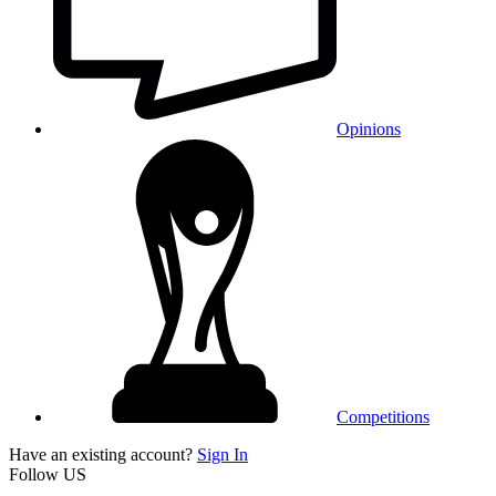
Opinions
Competitions
Have an existing account?
Sign In
Follow US