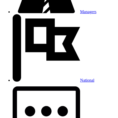
Managers
National