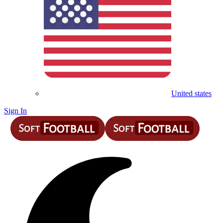
United states
Sign In