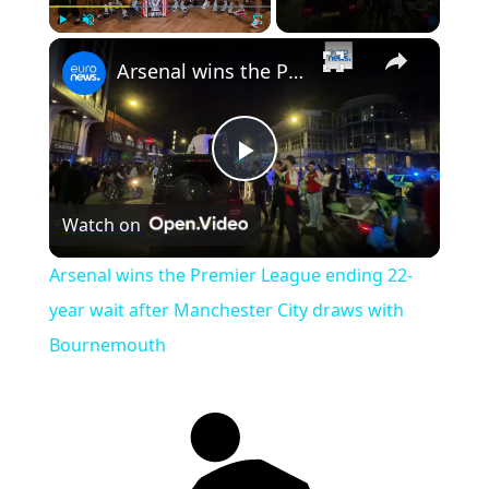
×
Play
Unmute
Fullscreen
Arsenal wins the Premier League ending 22-year wait after Manchester City draws with Bournemouth
Play
Watch on
Video
Arsenal wins the Premier League ending 22-
year wait after Manchester City draws with
Bournemouth