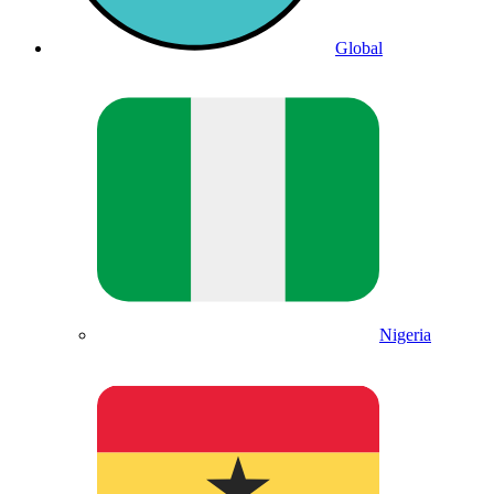
Global
Nigeria