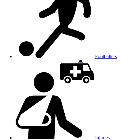
Footballers
Injuries