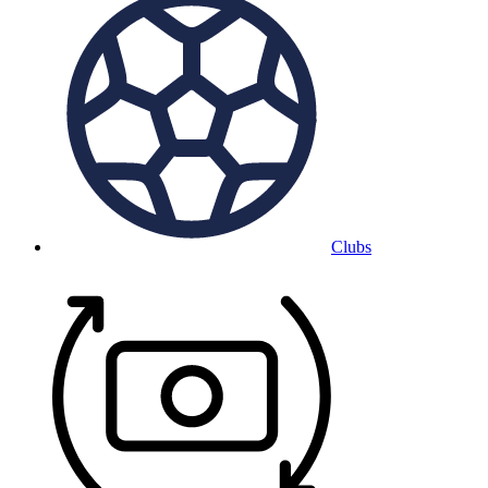
Clubs