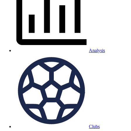
Analysis
Clubs