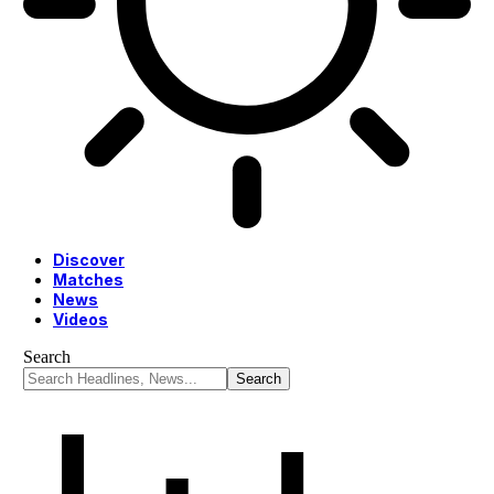
Discover
Matches
News
Videos
Search