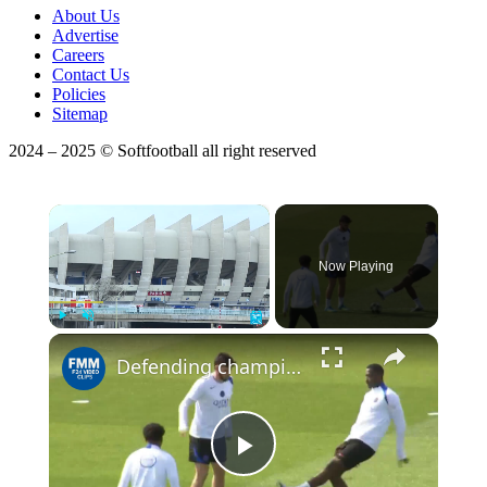
About Us
Advertise
Careers
Contact Us
Policies
Sitemap
2024 – 2025 © Softfootball all right reserved
×
Now Playing
Play
Unmute
Fullscreen
Defending champion PSG faces 6-time winner Bayern in Champions League semifinal
Play