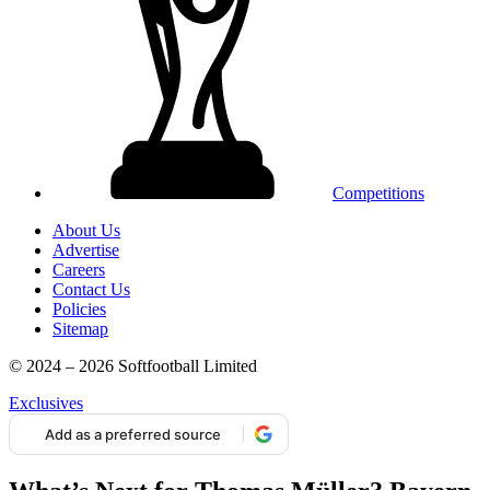
Competitions
About Us
Advertise
Careers
Contact Us
Policies
Sitemap
© 2024 – 2026 Softfootball Limited
Exclusives
Add as a preferred source