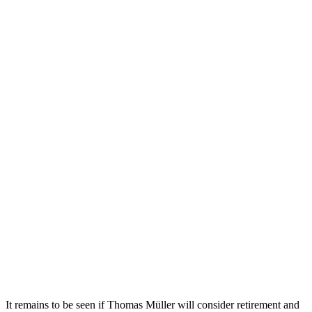
It remains to be seen if Thomas Müller will consider retirement and