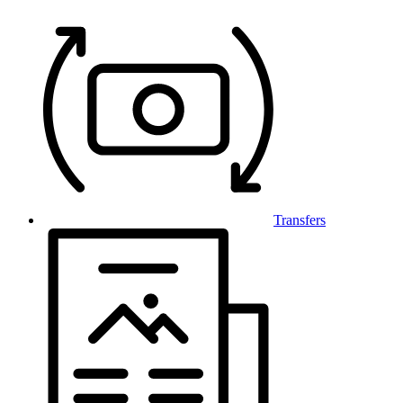
Transfers