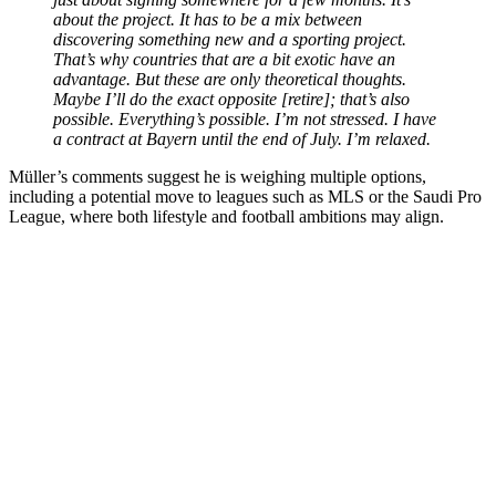
about the project. It has to be a mix between
discovering something new and a sporting project.
That’s why countries that are a bit exotic have an
advantage. But these are only theoretical thoughts.
Maybe I’ll do the exact opposite [retire]; that’s also
possible. Everything’s possible. I’m not stressed. I have
a contract at Bayern until the end of July. I’m relaxed.
Müller’s comments suggest he is weighing multiple options,
including a potential move to leagues such as MLS or the Saudi Pro
League, where both lifestyle and football ambitions may align.