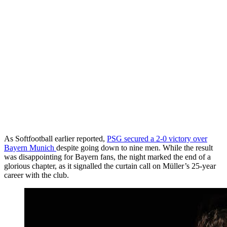
As Softfootball earlier reported,
PSG secured a 2-0 victory over
Bayern Munich
despite going down to nine men. While the result
was disappointing for Bayern fans, the night marked the end of a
glorious chapter, as it signalled the curtain call on Müller’s 25-year
career with the club.