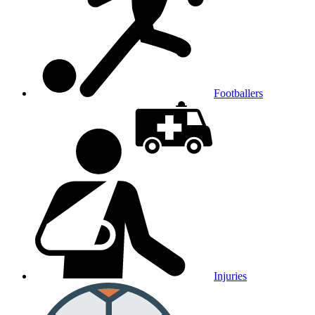
Footballers
Injuries