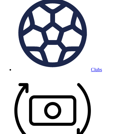
Clubs