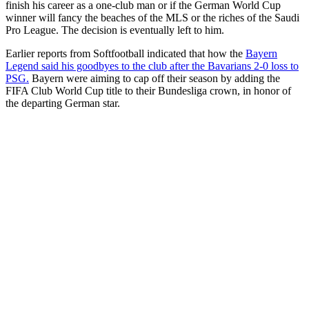
finish his career as a one-club man or if the German World Cup
winner will fancy the beaches of the MLS or the riches of the Saudi
Pro League. The decision is eventually left to him.
Earlier reports from Softfootball indicated that how the
Bayern
Legend said his goodbyes to the club after the Bavarians 2-0 loss to
PSG.
Bayern were aiming to cap off their season by adding the
FIFA Club World Cup title to their Bundesliga crown, in honor of
the departing German star.