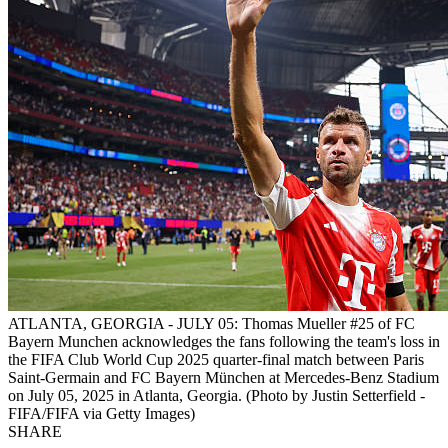
ATLANTA, GEORGIA - JULY 05: Thomas Mueller #25 of FC
Bayern Munchen acknowledges the fans following the team's loss in
the FIFA Club World Cup 2025 quarter-final match between Paris
Saint-Germain and FC Bayern München at Mercedes-Benz Stadium
on July 05, 2025 in Atlanta, Georgia. (Photo by Justin Setterfield -
FIFA/FIFA via Getty Images)
SHARE