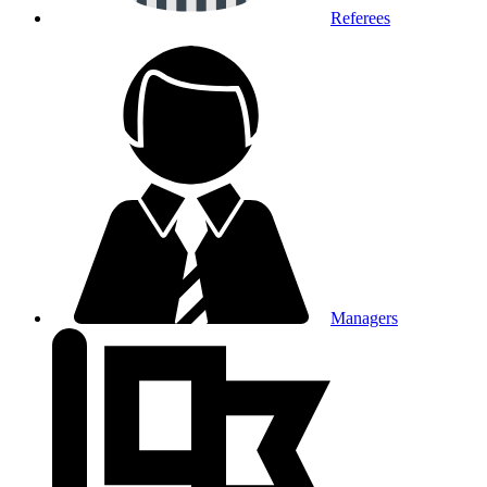
Referees
Managers