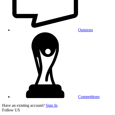
Opinions
Competitions
Have an existing account?
Sign In
Follow US