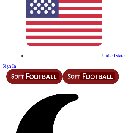
United states
Sign In