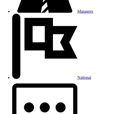
Managers
National