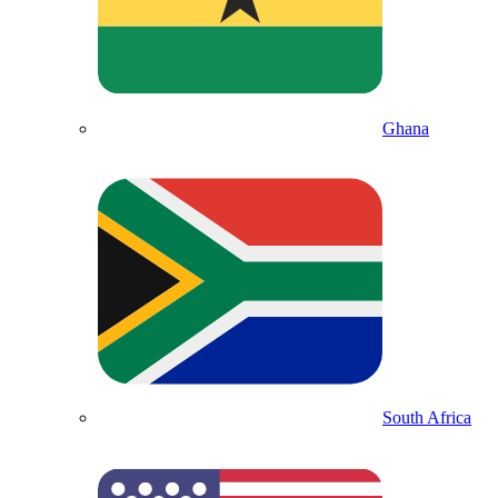
Ghana
South Africa