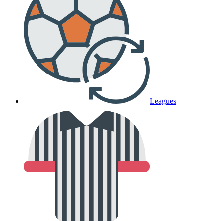
Leagues