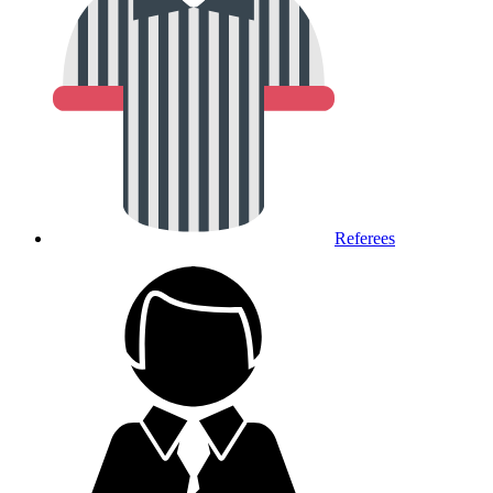
Referees