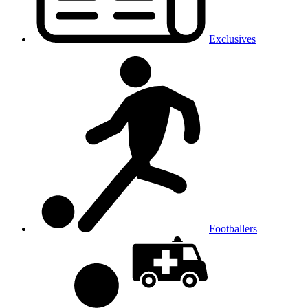
Exclusives
Footballers