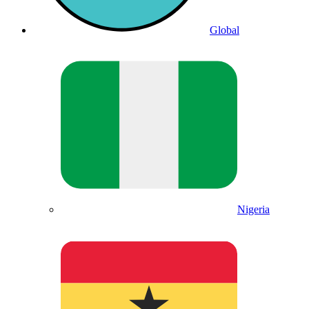
Global
Nigeria