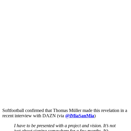
Softfootball confirmed that Thomas Müller made this revelation in a
recent interview with DAZN (via
@iMiaSanMia
)
I have to be presented with a project and vision. It’s not
just about signing somewhere for a few months. It’s