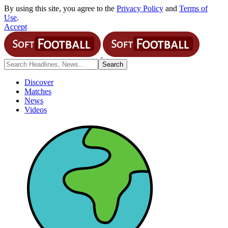
By using this site, you agree to the
Privacy Policy
and
Terms of
Use
.
Accept
Discover
Matches
News
Videos