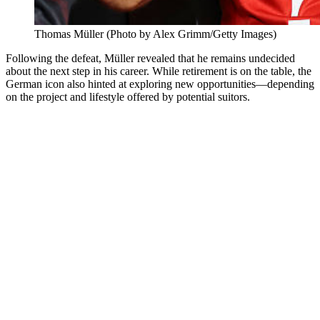
Thomas Müller (Photo by Alex Grimm/Getty Images)
Following the defeat, Müller revealed that he remains undecided
about the next step in his career. While retirement is on the table, the
German icon also hinted at exploring new opportunities—depending
on the project and lifestyle offered by potential suitors.