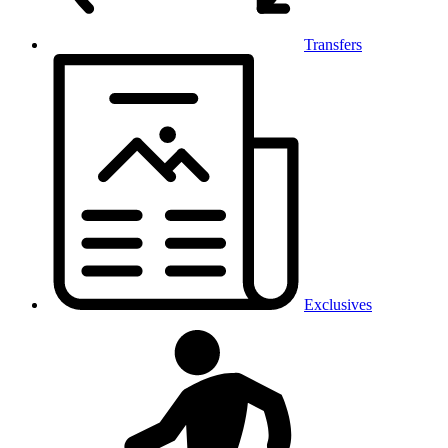
Transfers
Exclusives