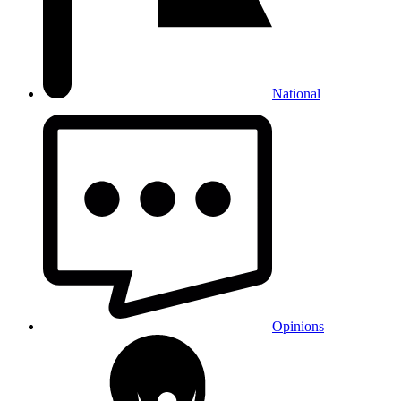
National
Opinions