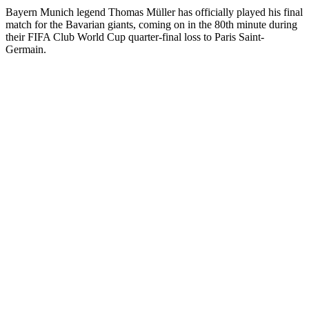
Bayern Munich legend Thomas Müller has officially played his final
match for the Bavarian giants, coming on in the 80th minute during
their FIFA Club World Cup quarter-final loss to Paris Saint-
Germain.