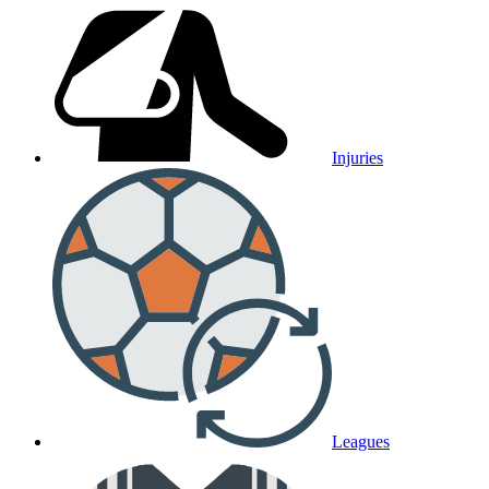
Injuries
Leagues