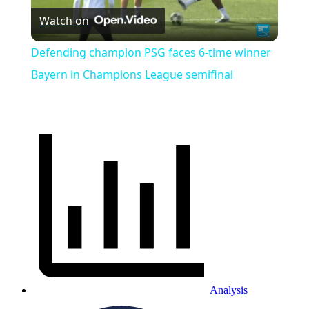
Watch on
Video
Defending champion PSG faces 6-time winner
Bayern in Champions League semifinal
Analysis