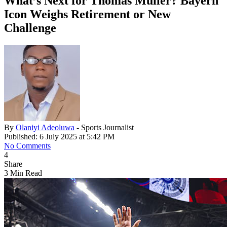
What’s Next for Thomas Müller? Bayern
Icon Weighs Retirement or New
Challenge
By
Olaniyi Adeoluwa
- Sports Journalist
Published: 6 July 2025 at 5:42 PM
No Comments
4
Share
3 Min Read