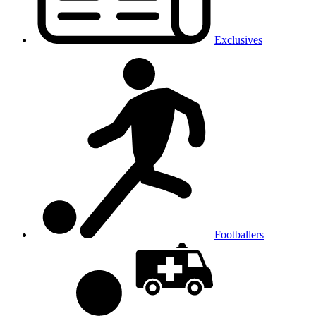
Exclusives
Footballers