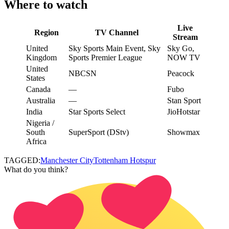
Where to watch
Live
Region
TV Channel
Stream
United
Sky Sports Main Event, Sky
Sky Go,
Kingdom
Sports Premier League
NOW TV
United
NBCSN
Peacock
States
Canada
—
Fubo
Australia
—
Stan Sport
India
Star Sports Select
JioHotstar
Nigeria /
South
SuperSport (DStv)
Showmax
Africa
TAGGED:
Manchester City
Tottenham Hotspur
What do you think?