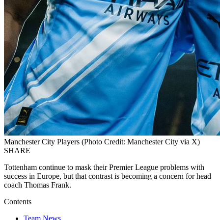
Manchester City Players (Photo Credit: Manchester City via X)
SHARE
Tottenham continue to mask their Premier League problems with
success in Europe, but that contrast is becoming a concern for head
coach Thomas Frank.
Contents
Team News