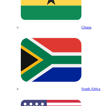
Ghana
South Africa