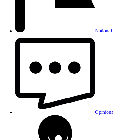
National
Opinions