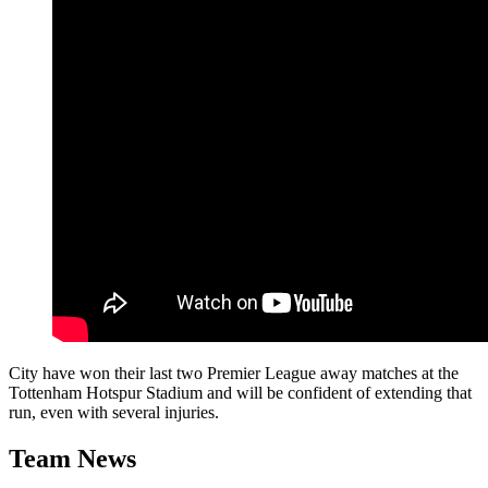
City have won their last two Premier League away matches at the
Tottenham Hotspur Stadium and will be confident of extending that
run, even with several injuries.
Team News