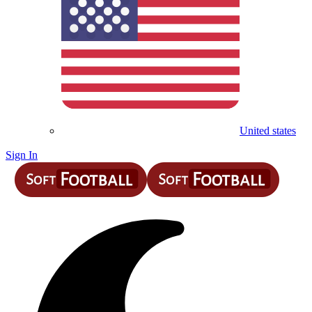
United states
Sign In