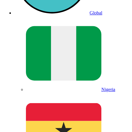
Global
Nigeria