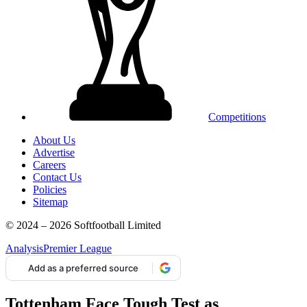
Competitions
About Us
Advertise
Careers
Contact Us
Policies
Sitemap
© 2024 – 2026 Softfootball Limited
Analysis
Premier League
Add as a preferred source
Tottenham Face Tough Test as