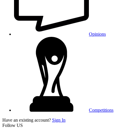
Opinions
Competitions
Have an existing account?
Sign In
Follow US