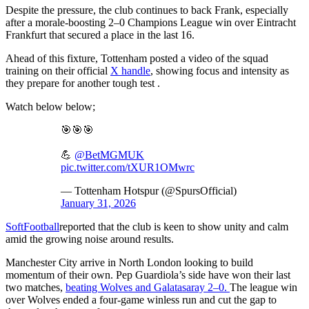
Despite the pressure, the club continues to back Frank, especially
after a morale-boosting 2–0 Champions League win over Eintracht
Frankfurt that secured a place in the last 16.
Ahead of this fixture, Tottenham posted a video of the squad
training on their official
X handle
, showing focus and intensity as
they prepare for another tough test .
Watch below below;
🎯🎯🎯
💪
@BetMGMUK
pic.twitter.com/tXUR1OMwrc
— Tottenham Hotspur (@SpursOfficial)
January 31, 2026
SoftFootball
reported that the club is keen to show unity and calm
amid the growing noise around results.
Manchester City arrive in North London looking to build
momentum of their own. Pep Guardiola’s side have won their last
two matches,
beating Wolves and Galatasaray 2–0.
The league win
over Wolves ended a four-game winless run and cut the gap to