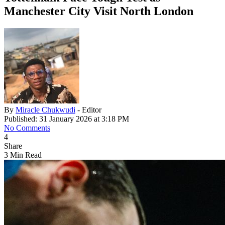
Manchester City Visit North London
By
Miracle Chukwudi
- Editor
Published: 31 January 2026 at 3:18 PM
No Comments
4
Share
3 Min Read