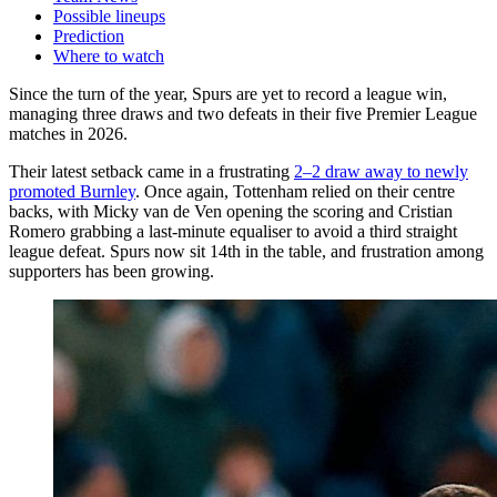
Possible lineups
Prediction
Where to watch
Since the turn of the year, Spurs are yet to record a league win,
managing three draws and two defeats in their five Premier League
matches in 2026.
Their latest setback came in a frustrating
2–2 draw away to newly
promoted Burnley
. Once again, Tottenham relied on their centre
backs, with Micky van de Ven opening the scoring and Cristian
Romero grabbing a last-minute equaliser to avoid a third straight
league defeat. Spurs now sit 14th in the table, and frustration among
supporters has been growing.