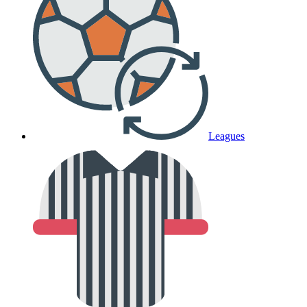
Leagues