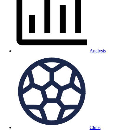
Analysis
Clubs