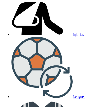
Injuries
Leagues