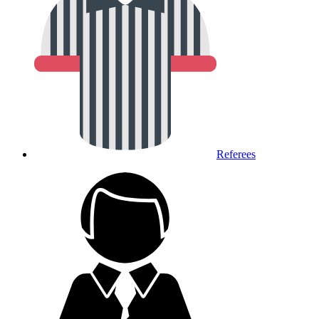
Referees