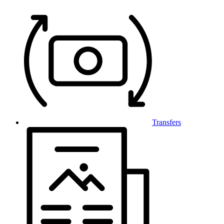
Transfers