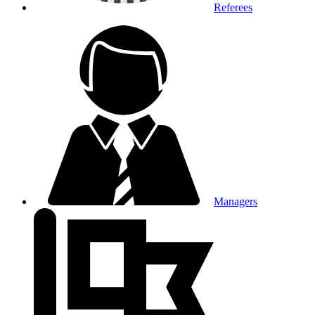
Referees
Managers