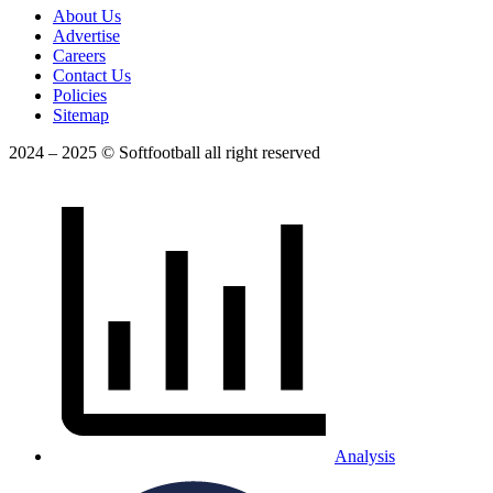
About Us
Advertise
Careers
Contact Us
Policies
Sitemap
2024 – 2025 © Softfootball all right reserved
Analysis