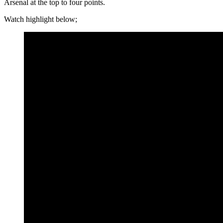
Arsenal at the top to four points.
Watch highlight below;