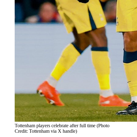
Tottenham players celebrate after full time (Photo
Credit: Tottenham via X handle)