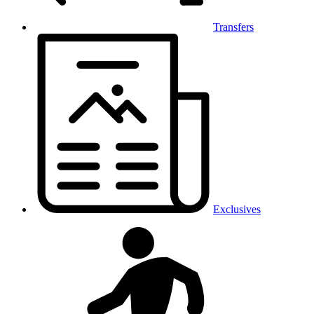
Transfers
Exclusives