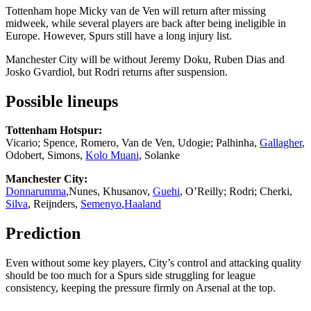
Tottenham hope Micky van de Ven will return after missing
midweek, while several players are back after being ineligible in
Europe. However, Spurs still have a long injury list.
Manchester City will be without Jeremy Doku, Ruben Dias and
Josko Gvardiol, but Rodri returns after suspension.
Possible lineups
Tottenham Hotspur:
Vicario; Spence, Romero, Van de Ven, Udogie; Palhinha,
Gallagher
,
Odobert, Simons,
Kolo Muani
, Solanke
Manchester City:
Donnarumma
,Nunes, Khusanov,
Guehi
, O’Reilly; Rodri; Cherki,
Silva
, Reijnders,
Semenyo
,
Haaland
Prediction
Even without some key players, City’s control and attacking quality
should be too much for a Spurs side struggling for league
consistency, keeping the pressure firmly on Arsenal at the top.