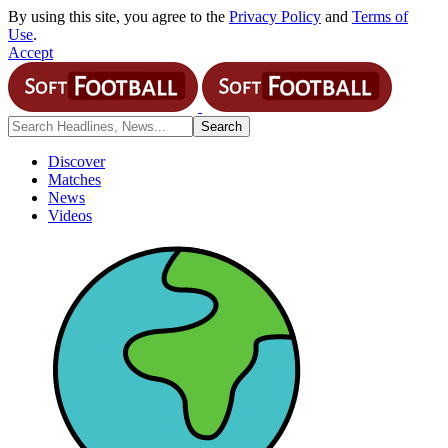
By using this site, you agree to the
Privacy Policy
and
Terms of
Use
.
Accept
Discover
Matches
News
Videos