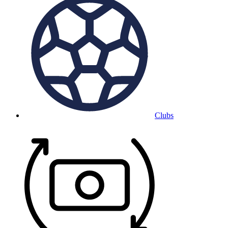
Clubs