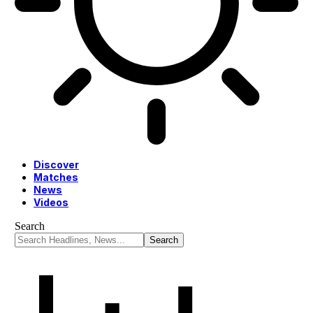
Discover
Matches
News
Videos
Search