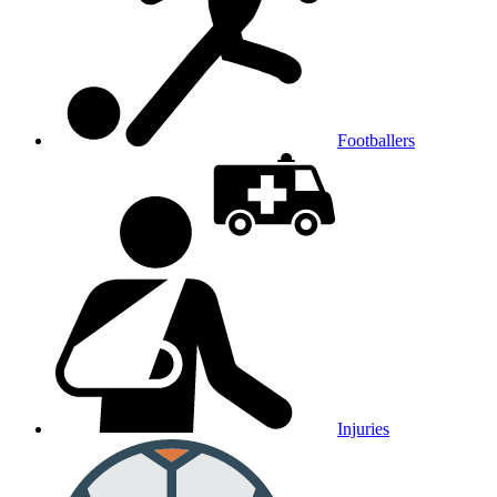
Footballers
Injuries