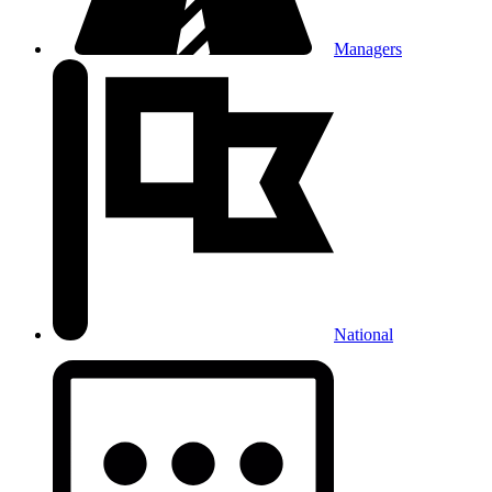
Managers
National