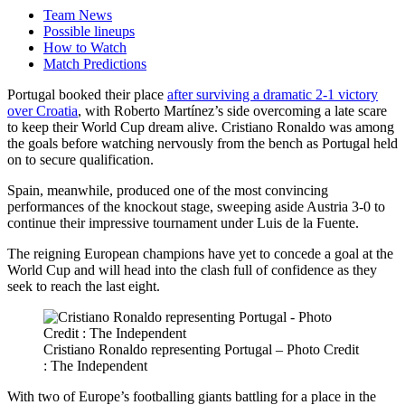
Team News
Possible lineups
How to Watch
Match Predictions
Portugal booked their place
after surviving a dramatic 2-1 victory
over Croatia
, with Roberto Martínez’s side overcoming a late scare
to keep their World Cup dream alive. Cristiano Ronaldo was among
the goals before watching nervously from the bench as Portugal held
on to secure qualification.
Spain, meanwhile, produced one of the most convincing
performances of the knockout stage, sweeping aside Austria 3-0 to
continue their impressive tournament under Luis de la Fuente.
The reigning European champions have yet to concede a goal at the
World Cup and will head into the clash full of confidence as they
seek to reach the last eight.
Cristiano Ronaldo representing Portugal – Photo Credit
: The Independent
With two of Europe’s footballing giants battling for a place in the