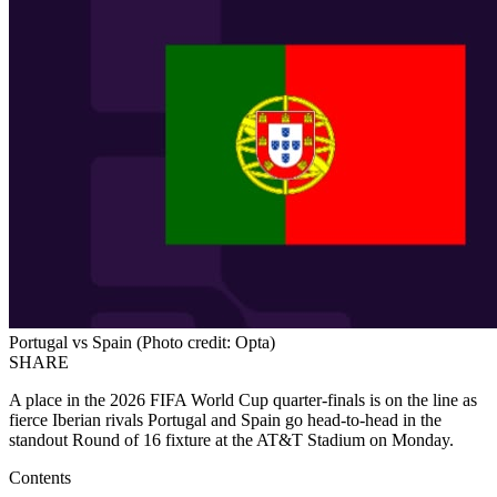
Portugal vs Spain (Photo credit: Opta)
SHARE
A place in the 2026 FIFA World Cup quarter-finals is on the line as
fierce Iberian rivals Portugal and Spain go head-to-head in the
standout Round of 16 fixture at the AT&T Stadium on Monday.
Contents