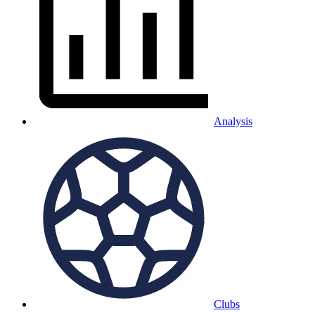
Analysis
Clubs