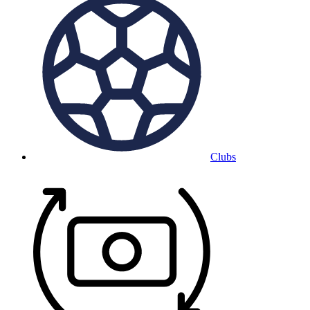
Clubs