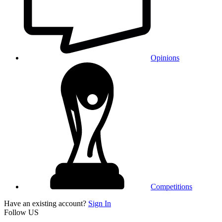
Opinions
Competitions
Have an existing account?
Sign In
Follow US