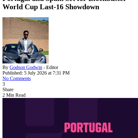
World Cup Last-16 Showdown
By
Godson Godwin
- Editor
Published: 5 July 2026 at 7:31 PM
No Comments
3
Share
2 Min Read