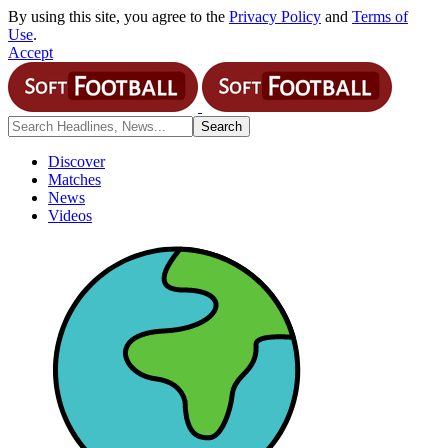
By using this site, you agree to the
Privacy Policy
and
Terms of
Use
.
Accept
Discover
Matches
News
Videos