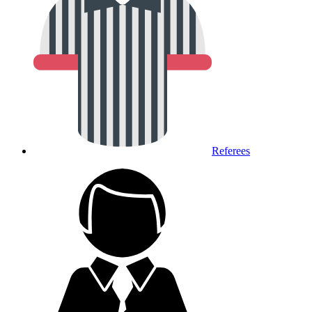
Referees