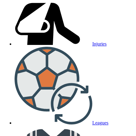
Injuries
Leagues